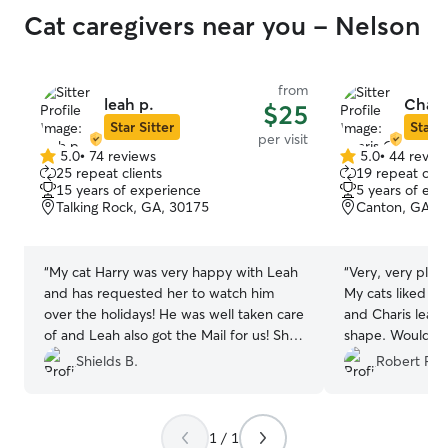
when I called for a upd
Cat caregivers near you - Nelson
say I was upset 
a boarder this 
cautious, and concerned.
from
reviews on Reyn
leah p.
Chari
$25
husband I like this one.
Star Sitter
Star S
Reyna and her 
per visit
so good, he ran 
5.0
•
74 reviews
5.0
•
44 revie
5.0
5.0
25 repeat clients
19 repeat clie
met their other
out
out
15 years of experience
5 years of exp
content. They w
of
of
Talking Rock, GA, 30175
Canton, GA, 
separate section
5
5
stars
stars
the kennels, we
Dec 26 we ended
“
My cat Harry was very happy with Leah
“
Very, very pleas
drop off Moses b
and has requested her to watch him
My cats liked he
other dogs that
over the holidays! He was well taken care
and Charis leavi
outside, but Mos
of and Leah also got the Mail for us! She
shape. Would h
the barking, Re
did an outstanding job!
”
and Charis.
”
Shields B.
Robert R.
took Moses into
us that they would
getting all the o
acclimate him. Bring out several dogs at a
1 / 1
time. They said