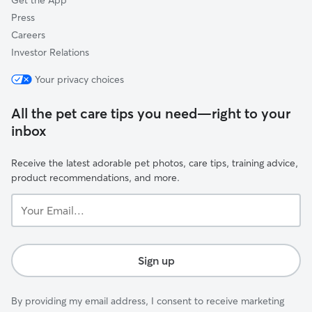
Get the App
company explain
thankfully they
Press
a bigger pet dep
Careers
just to leave h
Investor Relations
our way to get him. When we pul
he came running
Your privacy choices
was a different
he sit while the
All the pet care tips you need—right to your
leash on, the ki
inbox
and her sister k
saying they trie
come to them bu
Receive the latest adorable pet photos, care tips, training advice,
away and runnin
product recommendations, and more.
grateful that sh
Your
just putting him
Email...
him there. She was genuinely worried
bout him instea
off of him and f
Sign up
recommend her 
boarding. Her husband called to check
up on us and Mo
By providing my email address, I consent to receive marketing
he apologized th