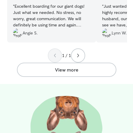
“
Excellent boarding for our giant dogs!
“
Just wanted to 
Just what we needed. No stress, no
highly recomme
worry, great communication. We will
husband, our stor
definitely be using time and again.
see we have, my
Thanks for an effortless service!
”
corso mix with p
Angie S.
Lynn W.
He’s my baby an
my empty nester
everywhere and 
1 / 1
bug, he sleeps a
point…he’s my 
decided to take 
View more
grandkids to Tyb
we started look
him since he’s n
far away and th
had a policy on 
We had boarded 
different company
second time th
him up he was ac
was cowed down,