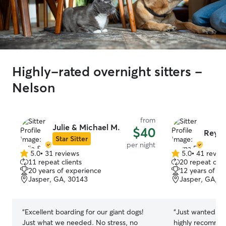
Highly-rated overnight sitters -
Nelson
from
Julie & Michael M.
$40
Reyna
Star Sitter
per night
5.0
•
31 reviews
5.0
•
41 revie
5.0
5.0
11 repeat clients
20 repeat clie
out
out
20 years of experience
12 years of e
of
of
Jasper, GA, 30143
Jasper, GA, 3
5
5
stars
stars
“
Excellent boarding for our giant dogs!
“
Just wanted to 
Just what we needed. No stress, no
highly recomme