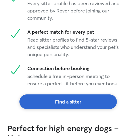
Every sitter profile has been reviewed and
just to leave h
approved by Rover before joining our
our way to get him. When we pul
he came running
community.
was a different
he sit while the
A perfect match for every pet
leash on, the ki
Read sitter profiles to find 5-star reviews
and her sister k
and specialists who understand your pet's
saying they trie
unique personality.
come to them bu
away and runnin
grateful that sh
Connection before booking
just putting him
Schedule a free in-person meeting to
him there. She was genuinely worried
ensure a perfect fit before you ever book.
bout him instea
off of him and f
recommend her 
Find a sitter
boarding. Her husband called to check
up on us and Mo
he apologized th
stay and how the
Perfect for high energy dogs -
him acclimated. I said it was all good,