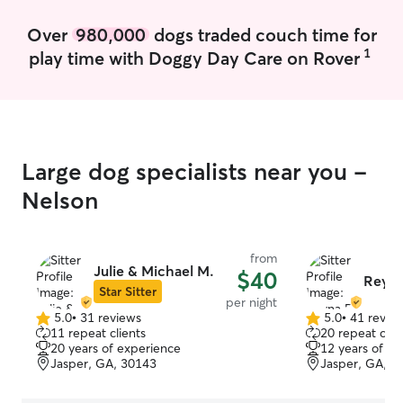
Over
980,000
dogs traded couch time for
1
play time with Doggy Day Care on Rover
Large dog specialists near you -
Nelson
from
Julie & Michael M.
$40
Reyna
Star Sitter
per night
5.0
•
31 reviews
5.0
•
41 revie
5.0
5.0
11 repeat clients
20 repeat clie
out
out
20 years of experience
12 years of e
of
of
Jasper, GA, 30143
Jasper, GA, 3
5
5
stars
stars