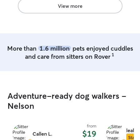
Lena!
”
View more
More than
1.6 million
pets enjoyed cuddles
1
and care from sitters on Rover
Adventure-ready dog walkers -
Nelson
from
leah p
$19
Callen L.
Star S