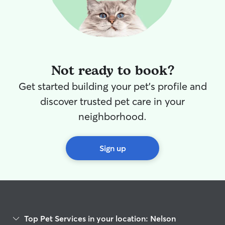
and the lady at 
diarrhea, which
when I called for a upd
say I was upset 
a boarder this 
cautious, and concerned.
Not ready to book?
reviews on Reyn
husband I like this one.
Get started building your pet's profile and
Reyna and her 
discover trusted pet care in your
so good, he ran 
met their other
neighborhood.
content. They w
separate section
the kennels, we
Sign up
Dec 26 we ended
drop off Moses b
other dogs that
outside, but Mos
the barking, Re
took Moses into
Top Pet Services in your location: Nelson
us that they would