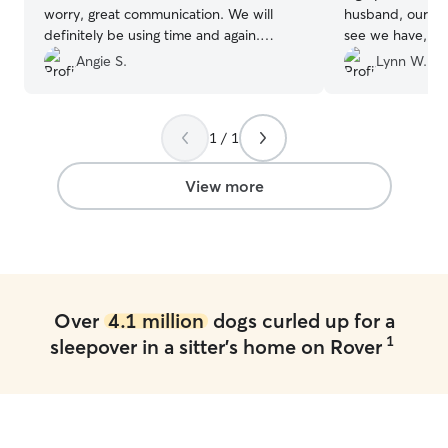
worry, great communication. We will
husband, our stor
definitely be using time and again.
see we have, my
Thanks for an effortless service!
”
corso mix with p
Angie S.
Lynn W.
He’s my baby an
my empty nester
everywhere and 
1 / 1
bug, he sleeps a
point…he’s my 
decided to take 
View more
grandkids to Tyb
we started look
him since he’s n
far away and th
had a policy on 
We had boarded 
Over
4.1 million
dogs curled up for a
different company
1
sleepover in a sitter's home on Rover
second time th
him up he was ac
was cowed down,
and the lady at 
diarrhea, which