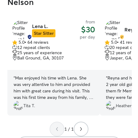
Nelson
that Im glad they call
so much to us t
He’s my baby an
be miserable. So Moses got to go on a
from
Lena L.
$30
beach vacation,
Reyna
Star Sitter
ride down and 
per day
friends whereve
5.0
•
64 reviews
5.0
•
41 revie
5.0
5.0
were there.
”
12 repeat clients
20 repeat clie
out
out
25 years of experience
12 years of e
of
of
Ball Ground, GA, 30107
Jasper, GA, 3
5
5
stars
stars
“
Max enjoyed his time with Lena. She
“
Reyna and her f
was very attentive to him and provided
2 year old gold
him with great care during his visit. This
them flr Memor
was his first time away from his family, so
they were fanta
her kindness was very important. Max
completely exha
Tita T.
Heather W.
made a new friend with Lena's Yorkie,
was in very goo
Freddie. Lena sent us a very nice photo
thoughtful with
of the two new friends. We will
to the other dog
1 / 1
definitely contact Lena for future visits
property for hi
to that area. Thank you very much,
on. Will definite