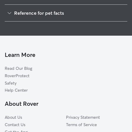
getting all the o
Dog Walkers in Nelson, GA
acclimate him. Bring out several dogs at a
Reference for pet facts
time. They said
House Sitting in Nelson
So after talking 
1
Global data from Rover (November 2025)
Cat Sitting in Nelson
better about le
to Blue Ridge. Reyna ended up calling
Doggy Day Care in Nelson
me a couple hou
to get Moses bac
was nervous, an
Learn More
wouldn’t come to
over 30 minutes 
Read Our Blog
told her some st
RoverProtect
back she said it
was just very scared act
Safety
I think it was her
Help Center
trying to get hi
sit in the groun
About Rover
that she knew 
by our house to
About Us
Privacy Statement
didn’t wanna lea
Contact Us
Terms of Service
long. So I called our vacation rental