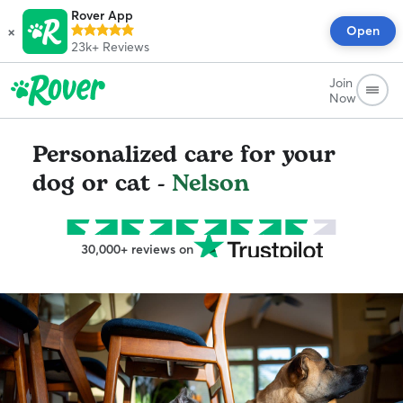
Rover App
×
Open
23k+
Reviews
Join
Now
Personalized care for your
dog or cat -
Nelson
30,000+ reviews on