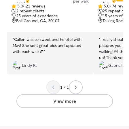
per walk
5.0
•
21 reviews
5.0
•
74 revie
5.0
5.0
2 repeat clients
25 repeat clie
out
out
25 years of experience
15 years of e
of
of
Ball Ground, GA, 30107
Talking Rock,
5
5
stars
stars
“
Callen was so sweet and helpful with
“
I really should 
May! She sent great pics and updates
pictures you tak
with each walk💕
”
walking! 🤣 they’
up! Thank you fo
of my fur baby. 
Lindy K.
Gabrielle B
relief to know s
good hands, whil
1 / 1
View more