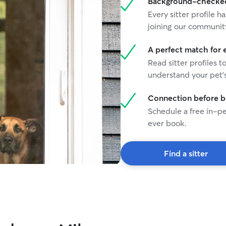
Background-checked 
Every sitter profile
joining our communit
A perfect match for 
Read sitter profiles t
understand your pet's
Connection before 
Schedule a free in-pe
ever book.
Find a sitter