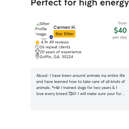
Perfect for high energ
from
Carmen H.
$40
Star Sitter
per day
4.9
•
49 reviews
4.9
16 repeat clients
out
20 years of experience
of
Griffin, GA, 30224
5
stars
About:
I have been around animals my entire life
and have learned how to take care of all kinds of
animals. 🐾😸 I trained dogs for two years & I
love every breed.🥰🐶 I will make sure your fur
babies are well taken care of, physically and
emotionally in your absence and that they have
plenty of cuddles with the necessary stimulation
catered to their particular breed. Because I
know every breed is different and each animal is