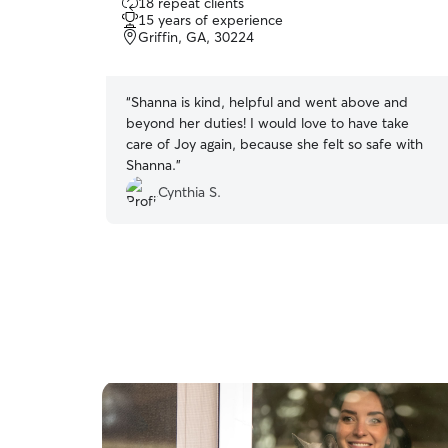
18 repeat clients
out
15 years of experience
of
Griffin, GA, 30224
5
stars
“
Shanna is kind, helpful and went above and
beyond her duties! I would love to have take
care of Joy again, because she felt so safe with
Shanna.
”
Cynthia S.