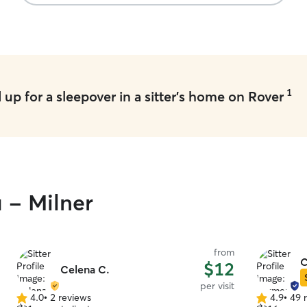
1
up for a sleepover in a sitter's home on Rover
u - Milner
from
C
$12
Celena C.
per visit
4.0
•
2 reviews
4.9
•
49 
4.0
4.9