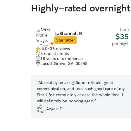
Highly-rated overnight 
from
LaShannah R.
$35
Star Sitter
per night
5.0
•
36 reviews
5.0
8 repeat clients
out
18 years of experience
of
Locust Grove, GA, 30248
5
stars
“
Absolutely amazing! Super reliable, great
communication, and took such good care of my
Star. I felt completely at ease the whole time. I
will definitely be booking again!
”
Angela D.