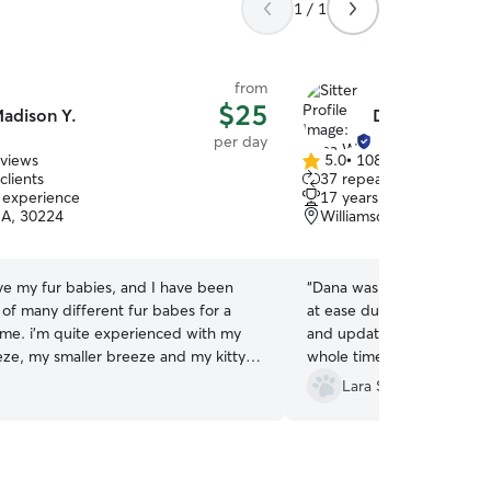
1 / 1
from
$25
adison Y.
Dana W.
per day
eviews
5.0
•
108 reviews
5.0
clients
37 repeat clients
out
f experience
17 years of experience
of
GA, 30224
Williamson, GA, 30292
5
stars
ove my fur babies, and I have been
“
Dana was great with putt
 of many different fur babes for a
at ease during his first vis
time. i’m quite experienced with my
and updates so I knew ho
eze, my smaller breeze and my kitty
whole time he was in her c
s. I have a lot of space for them to
recommend her and Spence
Lara S.
ve a great time and just enjoy
regulars now! Thank you!!!
”
 while they’re with me if you want
o be in a safe happy plate for
 with me😊 I currently have an