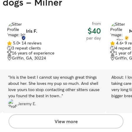
y dogs - Milner
from
$40
Iris F.
M
per day
5.0
•
14 reviews
4.6
•
9 r
5.0
4.6
3 repeat clients
4 repeat 
out
out
16 years of experience
1 year o
of
of
Griffin, GA, 30224
Griffin, 
5
5
stars
stars
“
Iris is the best I cannot say enough great things
About:
I l
about her. She loves my pup so much. And shell
taking care
love yours too stop contacting other sitters cause
very long 
you found the best in town..
”
bigger bre
best friend
Jeremy E.
play and ha
themselves
your pets t
View more
environment book