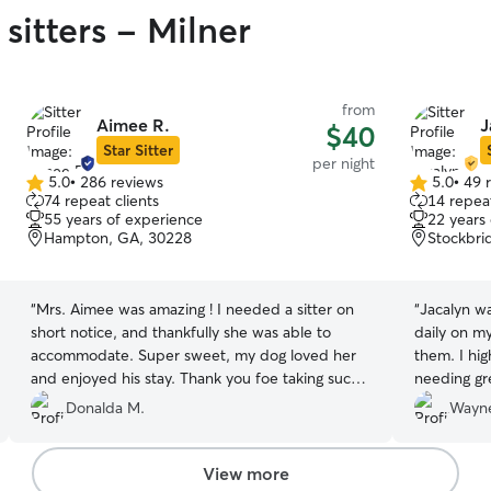
sitters - Milner
from
Aimee R.
J
$40
Star Sitter
per night
5.0
•
286 reviews
5.0
•
49 
5.0
5.0
74 repeat clients
14 repeat
out
out
55 years of experience
22 years
of
of
Hampton, GA, 30228
Stockbri
5
5
stars
stars
“
Mrs. Aimee was amazing ! I needed a sitter on
“
Jacalyn w
short notice, and thankfully she was able to
daily on my
accommodate. Super sweet, my dog loved her
them. I hi
and enjoyed his stay. Thank you foe taking such
needing gr
good care of my baby.
”
Donalda M.
Wayne
View more