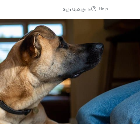
Help
Sign Up
Sign In