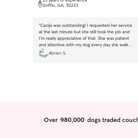
23 years of experience
of
Griffin, GA, 30223
5
stars
“
Canija was outstanding! I requested her service
at the last minute but she still took the job and
I’m really appreciative of that. She was patient
and attentive with my dog every day she walked
him. My dog can be a lot to handle, but it was no
Abrien S.
problem for her,she handled him with ease. She
was communicative and prompt throughout the
entire time. I truly appreciated her reliability and
the care she showed my dog the entire week
she walked him. I’m definitely rebooking again!
”
Over
980,000
dogs traded couch