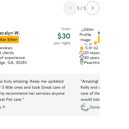
1 / 1
from
acalyn W.
Kelly R.
$30
Star Sitter
Star Sitter
per night
reviews
5.0
•
62 reviews
5.0
 clients
20 repeat clients
out
 of experience
40 years of experience
of
dge, GA, 30281
Peachtree City, GA, 30
5
stars
as truly amazing. Keep me updated
“
Amazing! Bowie and Ziggy
 3 little ones and took Great care of
Kelly and didn’t want to l
ghly recommend her services anyone
care of them and ensured 
eat Pet care.
”
would totally recommend fo
 P.
Daniel S.