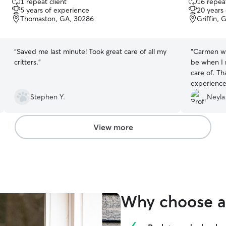
1 repeat client
16 repeat
out
out
5 years of experience
20 years
of
of
Thomaston, GA, 30286
Griffin, 
5
5
stars
stars
“
Saved me last minute! Took great care of all my
“
Carmen was
critters.
”
be when I 
care of. Th
experience 
Stephen Y.
Neyla
View more
Why choose a 