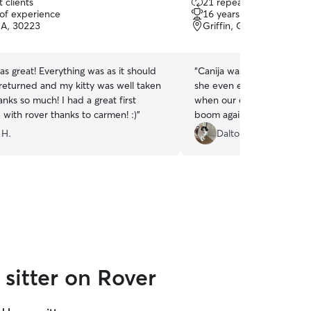
 clients
21 repeat clients
out
 of experience
16 years of experience
of
GA, 30223
Griffin, GA, 30223
5
stars
 great! Everything was as it should
“
Canija was so incredible w
returned and my kitty was well taken
she even extended our boo
anks so much! I had a great first
when our car broke down! 
with rover thanks to carmen! :)
”
boom again with her in the
 H.
Dalton R.
sitter on Rover