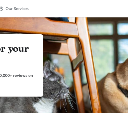
Our Services
or your
0,000+ reviews on