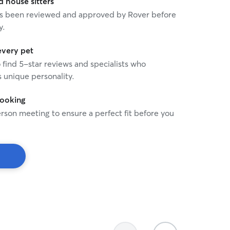
house sitters
 has been reviewed and approved by Rover before
y.
every pet
o find 5-star reviews and specialists who
 unique personality.
booking
rson meeting to ensure a perfect fit before you