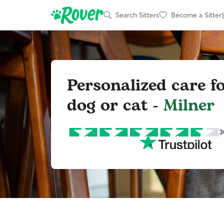
Search Sitters
Become a Sitter
Personalized care f
dog or cat -
Milner
3