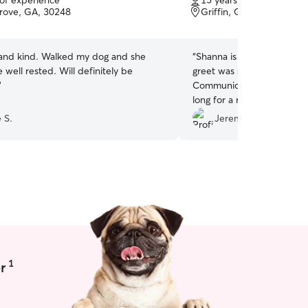
 of experience
15 years of experience
of
rove, GA, 30248
Griffin, GA, 30224
5
stars
and kind. Walked my dog and she
“
Shanna is great. Very pro
well rested. Will definitely be
greet was set up before a
”
Communication was easy. D
long for a response. She is
recommend
”
 S.
Jeremy b.
1
r