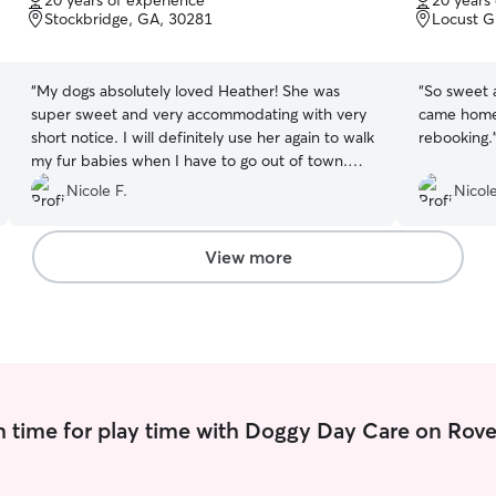
20 years of experience
20 years
of
of
Stockbridge, GA, 30281
Locust G
5
5
stars
stars
“
My dogs absolutely loved Heather! She was
“
So sweet 
super sweet and very accommodating with very
came home 
short notice. I will definitely use her again to walk
rebooking.
my fur babies when I have to go out of town.
Thanks so much, Heather!
”
Nicole F.
Nicole
View more
 time for play time with Doggy Day Care on Rove