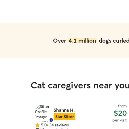
Over
4.1 million
dogs curled 
Cat caregivers near yo
from
Shanna H.
$20
Star Sitter
per visit
5.0
•
34 reviews
5.0