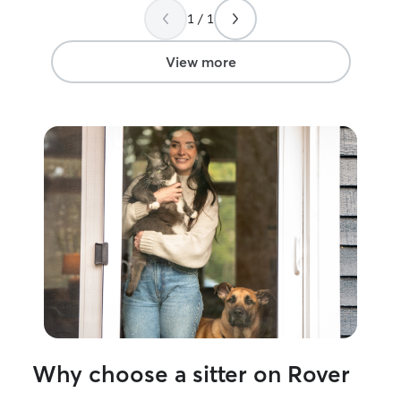
1 / 1
View more
Why choose a sitter on Rover