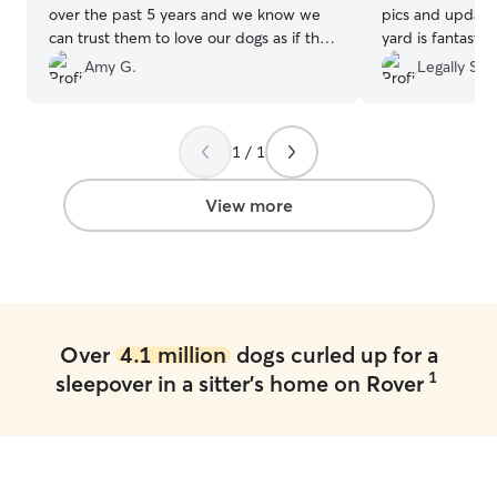
over the past 5 years and we know we
pics and update
can trust them to love our dogs as if they
yard is fantastic
were their own. This most recent stay
time!
”
Amy G.
Legally S.
was no exception and we were able to
enjoy a weekend away knowing our
doods were receiving excellent care with
1 / 1
lots of love & attention.
”
View more
Over
4.1 million
dogs curled up for a
1
sleepover in a sitter's home on Rover