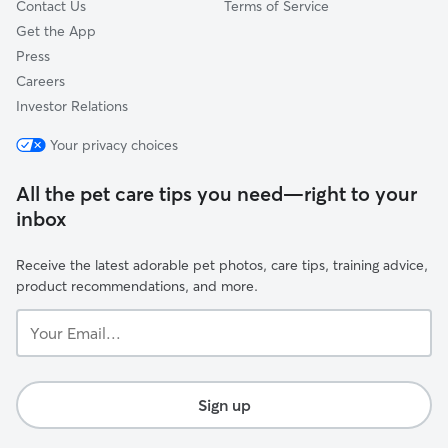
Contact Us
Terms of Service
Get the App
Press
Careers
Investor Relations
Your privacy choices
All the pet care tips you need—right to your
inbox
Receive the latest adorable pet photos, care tips, training advice,
product recommendations, and more.
Your
Email...
Sign up