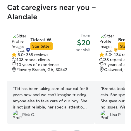
Cat caregivers near you -
Alandale
from
Tidarat W.
Brend
$20
Star Sitter
Star S
per visit
5.0
•
368 reviews
5.0
•
134 revi
5.0
5.0
108 repeat clients
38 repeat clie
out
out
10 years of experience
7 years of exp
of
of
Flowery Branch, GA, 30542
Oakwood, GA,
5
5
stars
stars
“
Tid has been taking care of our cat for 5
“
Brenda took ver
years now and we can’t imagine trusting
cats. She spent 
anyone else to take care of our boy. She
She gave our elde
is not just reliable, her special attention
no issues. We ap
during visits help reduce the anxiety
provided for our
Rick O.
Lisa P.
while we’re away.
”