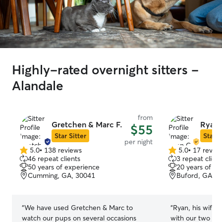
Highly-rated overnight sitters -
Alandale
from
Gretchen & Marc F.
Ryan 
$55
Star Sitter
Star S
per night
5.0
•
138 reviews
5.0
•
17 revie
5.0
5.0
46 repeat clients
3 repeat client
out
out
50 years of experience
20 years of e
of
of
Cumming, GA, 30041
Buford, GA, 3
5
5
stars
stars
“
We have used Gretchen & Marc to
“
Ryan, his wife 
watch our pups on several occasions
with our two dog