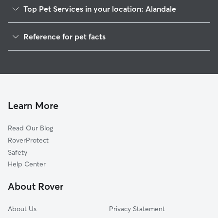
Top Pet Services in your location: Alandale
Dog Walkers in Alandale, GA
Reference for pet facts
House Sitting in Alandale
1
Global data from Rover (November 2025)
Cat Sitting in Alandale
Doggy Day Care in Alandale
Learn More
Read Our Blog
RoverProtect
Safety
Help Center
About Rover
About Us
Privacy Statement