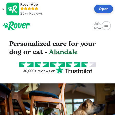
Rover App
×
Open
23k+
Reviews
Join
Now
Personalized care for your
dog or cat -
Alandale
30,000+ reviews on