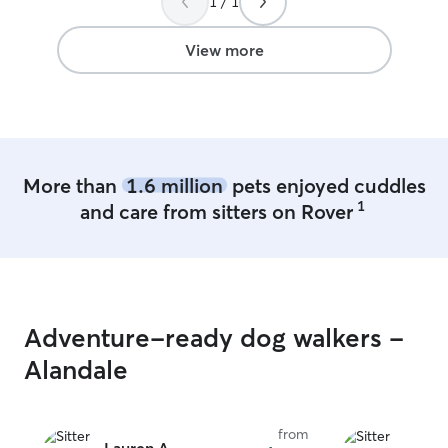
1 / 1
kind, understan
towards me as we
that sometimes h
View more
more than my a
More than
1.6 million
pets enjoyed cuddles
1
and care from sitters on Rover
Adventure-ready dog walkers -
Alandale
from