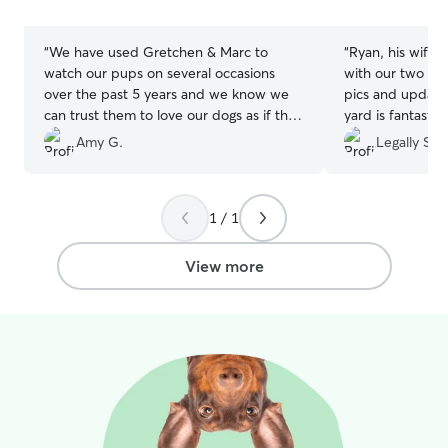
stars
stars
“
We have used Gretchen & Marc to
“
Ryan, his wife 
watch our pups on several occasions
with our two dog
over the past 5 years and we know we
pics and update
can trust them to love our dogs as if they
yard is fantastic
were their own. This most recent stay
time!
”
Amy G.
Legally S.
was no exception and we were able to
enjoy a weekend away knowing our
doods were receiving excellent care with
1 / 1
lots of love & attention.
”
View more