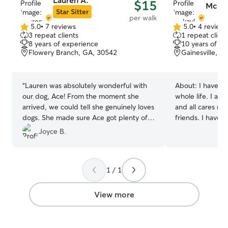
Lauren A.
$15
Mckay
Star Sitter
per walk
5.0
•
7 reviews
5.0
•
4 review
5.0
5.0
3 repeat clients
1 repeat client
out
out
8 years of experience
10 years of e
of
of
Flowery Branch, GA, 30542
Gainesville, G
5
5
stars
stars
“
Lauren was absolutely wonderful with
About:
I have t
our dog, Ace! From the moment she
whole life. I am
arrived, we could tell she genuinely loves
and all cares ne
dogs. She made sure Ace got plenty of
friends. I have
exercise, playtime, and affection. We
whole life and a
Joyce B.
really appreciated the updates and
with all animals! I am in the process of
photos, which gave us peace of mind
finding a new fu
while we were away. Ace looked so
availability is w
1 / 1
happy and comfortable with her. If
your furry best friends! 
you're looking for someone who is caring,
taking pups on w
trustworthy, and goes above and
the animals. I a
View more
beyond, Lauren is the perfect choice.
dogs with anxiety
We will definitely be booking with her
medication if ne
again
”
are always very 