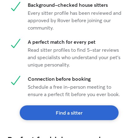
Background-checked house sitters
Every sitter profile has been reviewed and
approved by Rover before joining our
community.
A perfect match for every pet
Read sitter profiles to find 5-star reviews
and specialists who understand your pet's
unique personality.
Connection before booking
Schedule a free in-person meeting to
ensure a perfect fit before you ever book.
Find a sitter