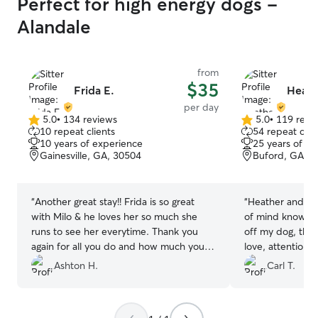
Perfect for high energy dogs -
Alandale
from
$35
Frida E.
Heath
per day
5.0
•
134 reviews
5.0
•
119 revi
5.0
5.0
10 repeat clients
54 repeat clie
out
out
10 years of experience
25 years of e
of
of
Gainesville, GA, 30504
Buford, GA, 3
5
5
stars
stars
“
Another great stay!! Frida is so great
“
Heather and he
with Milo & he loves her so much she
of mind knowing
runs to see her everytime. Thank you
off my dog, they 
again for all you do and how much you
love, attention 
help us!!
”
be happy. They
Ashton H.
Carl T.
nurturing my re
mastiff/lab mix 
became his best