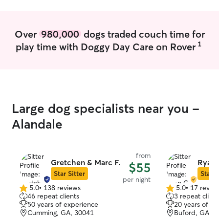
me!
Over
980,000
dogs traded couch time for
1
play time with Doggy Day Care on Rover
Large dog specialists near you -
Alandale
from
Gretchen & Marc F.
Ryan 
$55
Star Sitter
Star S
per night
5.0
•
138 reviews
5.0
•
17 revie
5.0
5.0
46 repeat clients
3 repeat client
out
out
50 years of experience
20 years of e
of
of
Cumming, GA, 30041
Buford, GA, 3
5
5