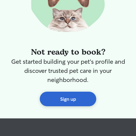
Not ready to book?
Get started building your pet's profile and
discover trusted pet care in your
neighborhood.
Sign up