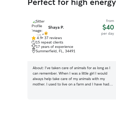
Perfect for high energ
from
$40
Shaya P.
per day
4.9
•
37 reviews
4.9
15 repeat clients
out
17 years of experience
of
Summerfield, FL, 34491
5
stars
About:
I’ve taken care of animals for as long as I
can remember. When I was a little girl I would
always help take care of my animals with my
mother. I used to live on a farm and I have had
experience with many different pets/animals. I
have experience with dogs, cats, reptiles, farm
animals and small animals. I also have experience
with bathing, trimming nails, cleaning ears, and
expressing anal glands. I can also administer