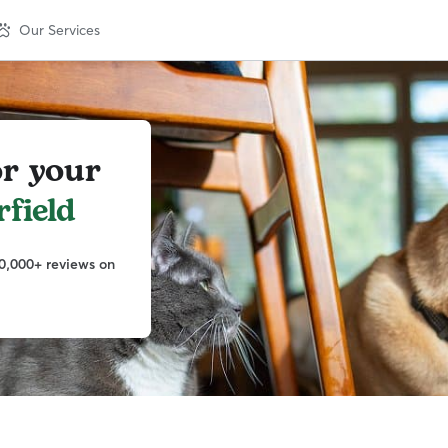
Our Services
or your
field
0,000+ reviews on