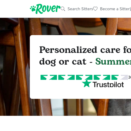
Search Sitters
Become a Sitter
Personalized care f
dog or cat -
Summer
3