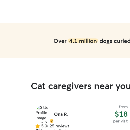
Over
4.1 million
dogs curled 
Cat caregivers near y
from
$18
Ona R.
per visit
5.0
•
25 reviews
5.0