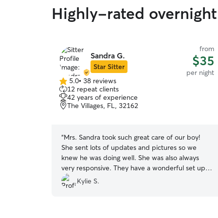
Highly-rated overnight
from
Sandra G.
$35
Star Sitter
per night
5.0
•
38 reviews
5.0
12 repeat clients
out
42 years of experience
of
The Villages, FL, 32162
5
stars
“
Mrs. Sandra took such great care of our boy!
She sent lots of updates and pictures so we
knew he was doing well. She was also always
very responsive. They have a wonderful set up
for the pups to play safely in the yard. This was
Kylie S.
our pups first time staying away from us and he
looked like he had the best time and can’t wait
to go back!
”