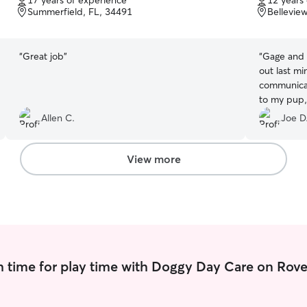
17 years of experience
12 years
of
of
Summerfield, FL, 34491
Bellevie
5
5
stars
stars
“
Great job
”
“
Gage and
out last m
communicat
to my pup,
gave me tot
Allen C.
Joe D
experience
them again
View more
 time for play time with Doggy Day Care on Rove