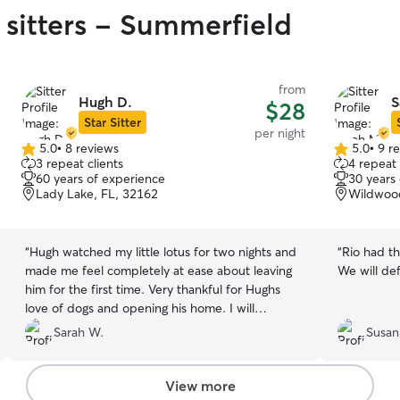
 sitters - Summerfield
from
Hugh D.
S
$28
Star Sitter
per night
5.0
•
8 reviews
5.0
•
9 r
5.0
5.0
3 repeat clients
4 repeat 
out
out
60 years of experience
30 years
of
of
Lady Lake, FL, 32162
Wildwood
5
5
stars
stars
“
Hugh watched my little lotus for two nights and
“
Rio had th
made me feel completely at ease about leaving
We will def
him for the first time. Very thankful for Hughs
love of dogs and opening his home. I will
definitely be bringing Lotus back!
”
Sarah W.
Susan
View more