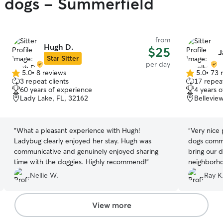
y dogs - Summerfield
from
Hugh D.
$25
J
Star Sitter
per day
5.0
•
8 reviews
5.0
•
73 
5.0
5.0
3 repeat clients
17 repeat
out
out
60 years of experience
4 years 
of
of
Lady Lake, FL, 32162
Bellevie
5
5
stars
stars
“
What a pleasant experience with Hugh!
“
Very nice 
Ladybug clearly enjoyed her stay. Hugh was
dogs commu
communicative and genuinely enjoyed sharing
bring our 
time with the doggies. Highly recommend!
”
Nellie W.
Ray K
View more