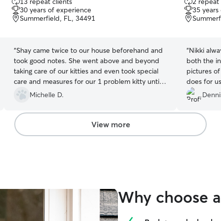
13 repeat clients
2 repeat 
out
out
30 years of experience
35 years
of
of
Summerfield, FL, 34491
Summerfi
5
5
stars
stars
“
Shay came twice to our house beforehand and
“
Nikki alwa
took good notes. She went above and beyond
both the i
taking care of our kitties and even took special
pictures of
care and measures for our 1 problem kitty until
does for us
we could get back and get him to the vet today.
Michelle D.
Denni
Highly recommended with kitties and
homesitting
”
View more
Why choose a 