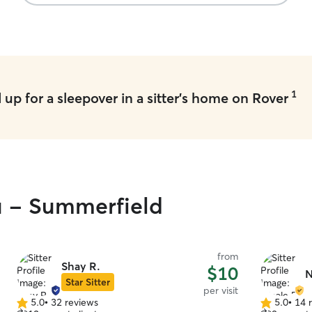
1
up for a sleepover in a sitter's home on Rover
ou - Summerfield
from
Shay R.
$10
N
Star Sitter
per visit
5.0
•
32 reviews
5.0
•
14 
5.0
5.0