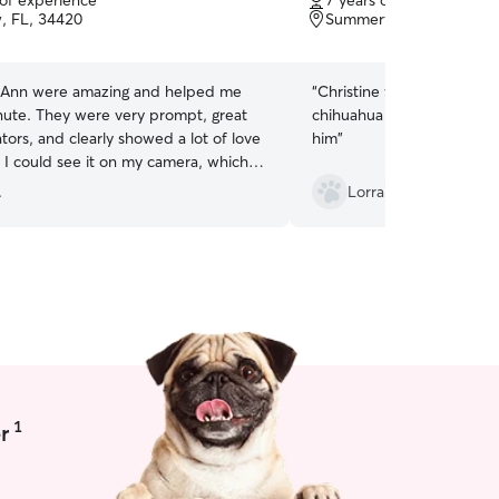
 of experience
7 years of experience
of
w, FL, 34420
and pet-friendly, and ever
Summerfield, FL, 34491
5
patience, kindness, and lov
stars
 Ann were amazing and helped me
“
Christine was great takin
inute. They were very prompt, great
chihuahua she was very ki
ors, and clearly showed a lot of love
him
”
 I could see it on my camera, which
al peace of mind. Overall, a great
.
Lorraine V.
 and I would absolutely book with
!
”
1
r