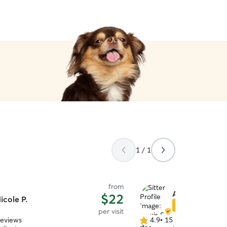
1 / 1
from
Alexis S.
$22
icole P.
Star Sitter
per visit
reviews
4.9
•
15 reviews
4.9