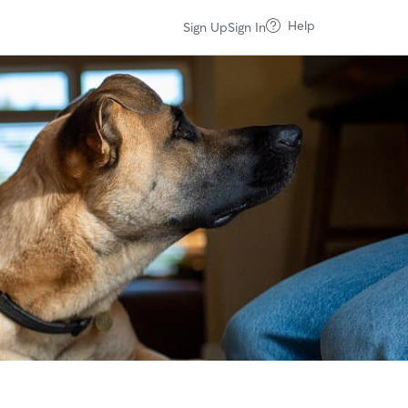
Help
Sign Up
Sign In