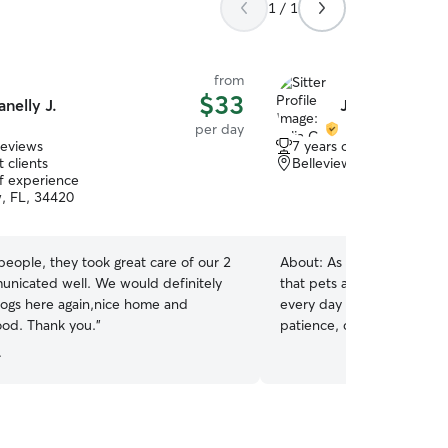
1 / 1
from
$33
anelly J.
Julia C.
per day
reviews
7 years of experience
 clients
Belleview, FL, 34420
of experience
w, FL, 34420
people, they took great care of our 2
About:
As a devoted dog 
nicated well. We would definitely
that pets are family. Carin
dogs here again,nice home and
every day has taught me t
neighborhood. Thank you.
”
patience, consistency, and 
environment where every 
.
I take the time to learn ea
personality, and needs so 
personalized care. Whethe
play, go for walks, or simpl