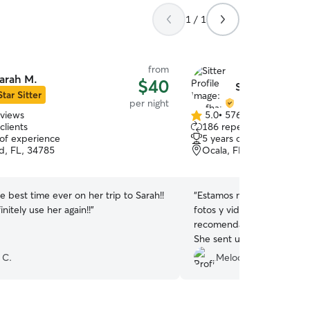
1 / 1
from
arah M.
$40
Stefhany & Jea
Star Sitter
per night
eviews
5.0
•
576 reviews
5.0
clients
186 repeat clients
out
 of experience
5 years of experience
of
, FL, 34785
Ocala, FL, 34476
5
stars
e best time ever on her trip to Sarah!!
“
Estamos muy felices con 
initely use her again!!
”
fotos y videos y Sassy es
recomendada. We are very happy with Stefhany.
She sent us pictures and 
very happy. I definitely 
 C.
Melodia C.