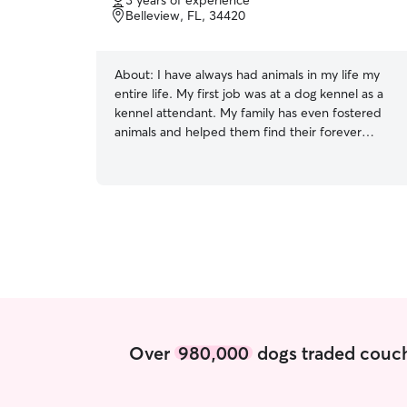
3 years of experience
of
Belleview, FL, 34420
5
stars
About:
I have always had animals in my life my
entire life. My first job was at a dog kennel as a
kennel attendant. My family has even fostered
animals and helped them find their forever
homes. I currently work for the Humane Society.
I am currently a part time college student, but I
will have plenty of time with your fur babies.
Willing to make yours and my schedule work. At
the moment I am not accepting animals at my
home, but I am willing to go to client's homes to
care for their fur babies. Anywhere from letting
them outside to play and go for walks to making
sure they have food, water, and a clean bed to
relax in.
Over
980,000
dogs traded couch