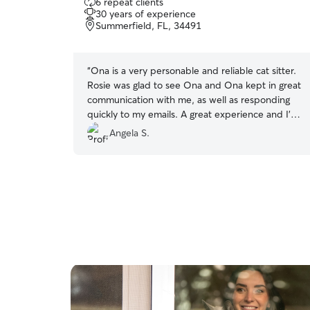
6 repeat clients
out
30 years of experience
of
Summerfield, FL, 34491
5
stars
“
Ona is a very personable and reliable cat sitter.
Rosie was glad to see Ona and Ona kept in great
communication with me, as well as responding
quickly to my emails. A great experience and I’d
book with Ona again.
”
Angela S.