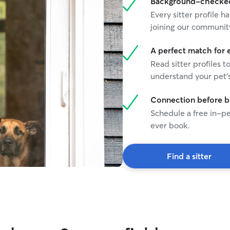
Background-checked 
Every sitter profile
joining our communit
A perfect match for 
Read sitter profiles t
understand your pet's
Connection before 
Schedule a free in-pe
ever book.
Find a sitter