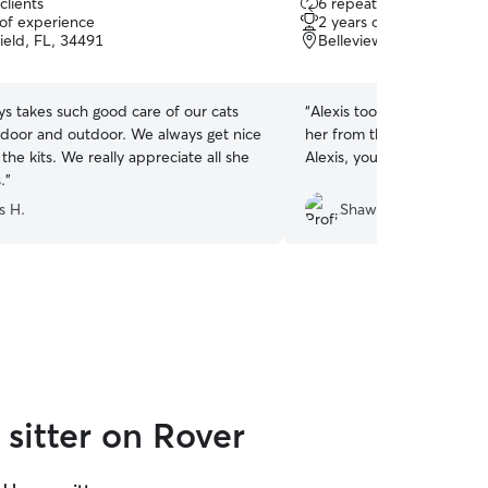
clients
6 repeat clients
out
 of experience
2 years of experience
of
eld, FL, 34491
Belleview, FL, 34420
5
stars
ys takes such good care of our cats
“
Alexis took great care of 
ndoor and outdoor. We always get nice
her from the minute she w
 the kits. We really appreciate all she
Alexis, you’re the best!
”
.
”
s H.
Shawn B.
sitter on Rover