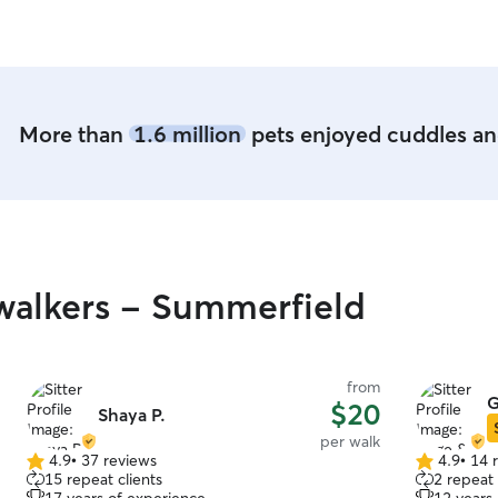
More than
1.6 million
pets enjoyed cuddles and
walkers - Summerfield
from
G
$20
Shaya P.
per walk
4.9
•
37 reviews
4.9
•
14 
4.9
4.9
15 repeat clients
2 repeat 
out
out