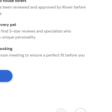
house sitters
 has been reviewed and approved by Rover before
y.
every pet
o find 5-star reviews and specialists who
 unique personality.
booking
rson meeting to ensure a perfect fit before you