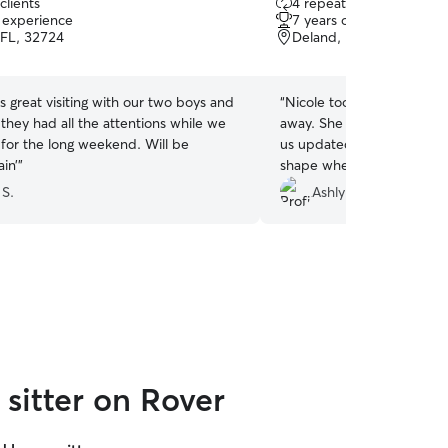
clients
4 repeat clients
out
f experience
7 years of experience
of
FL, 32724
Deland, FL, 32720
5
stars
 great visiting with our two boys and
“
Nicole took great care of
they had all the attentions while we
away. She was reliable, c
for the long weekend. Will be
us updated with photos. E
in’
”
shape when we got home,
knowing our pet was in go
 S.
Ashlyn D.
sitter on Rover