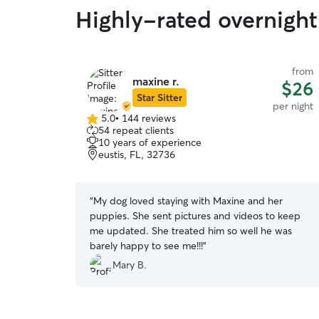
Highly-rated overnight 
from
maxine r.
$26
Star Sitter
per night
5.0
•
144 reviews
5.0
54 repeat clients
out
10 years of experience
of
eustis, FL, 32736
5
stars
“
My dog loved staying with Maxine and her
puppies. She sent pictures and videos to keep
me updated. She treated him so well he was
barely happy to see me!!!
”
Mary B.