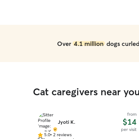
Over
4.1 million
dogs curled 
Cat caregivers near you
from
$14
Jyoti K.
per visit
5.0
•
2 reviews
5.0