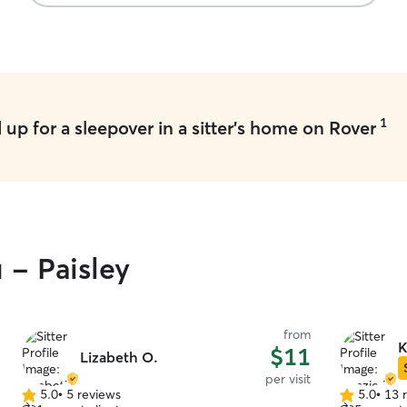
1
up for a sleepover in a sitter's home on Rover
 - Paisley
from
K
$11
Lizabeth O.
per visit
5.0
•
5 reviews
5.0
•
13 
5.0
5.0