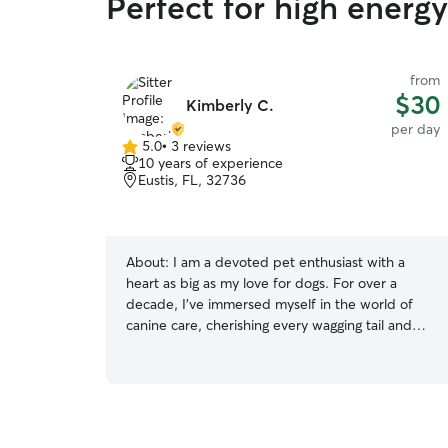
Perfect for high energy
from
$30
Kimberly C.
per day
5.0
•
3 reviews
5.0
10 years of experience
out
Eustis, FL, 32736
of
5
stars
About:
I am a devoted pet enthusiast with a
heart as big as my love for dogs. For over a
decade, I've immersed myself in the world of
canine care, cherishing every wagging tail and
sloppy kiss along the way. My passion for our
furry friends knows no bounds, spanning across
all ages and breeds. With a gentle touch and
unwavering patience, I have honed my skills as a
dog trainer, guiding numerous pups through