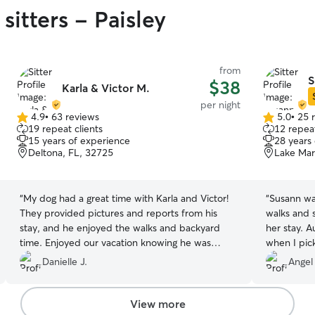
sitters - Paisley
from
S
$38
Karla & Victor M.
per night
4.9
•
63 reviews
5.0
•
25 
4.9
5.0
19 repeat clients
12 repeat
out
out
15 years of experience
28 years
of
of
Deltona, FL, 32725
Lake Mar
5
5
stars
stars
“
My dog had a great time with Karla and Victor!
“
Susann was
They provided pictures and reports from his
walks and 
stay, and he enjoyed the walks and backyard
her stay. 
time. Enjoyed our vacation knowing he was
when I pic
enjoying himself too. :)
”
Danielle J.
Angel
View more