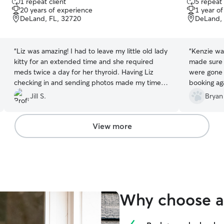
1 repeat client
5 repeat 
out
out
20 years of experience
1 year o
of
of
DeLand, FL, 32720
DeLand, 
5
5
stars
stars
“
Liz was amazing! I had to leave my little old lady
“
Kenzie was
kitty for an extended time and she required
made sure 
meds twice a day for her thyroid. Having Liz
were gone 
checking in and sending photos made my time
booking aga
away less stressful.
”
Jill S.
Bryan
View more
Why choose a 