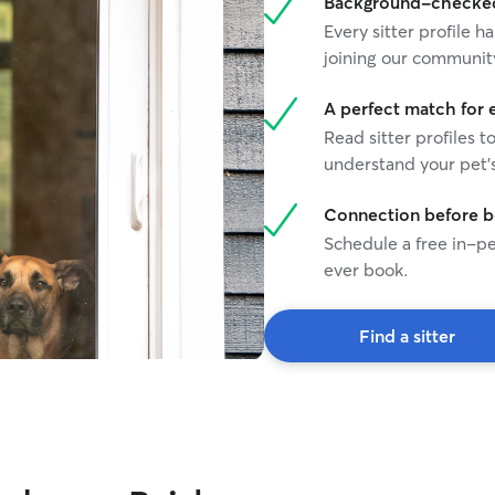
Background-checked 
Every sitter profile
joining our communit
A perfect match for 
Read sitter profiles t
understand your pet's
Connection before 
Schedule a free in-pe
ever book.
Find a sitter