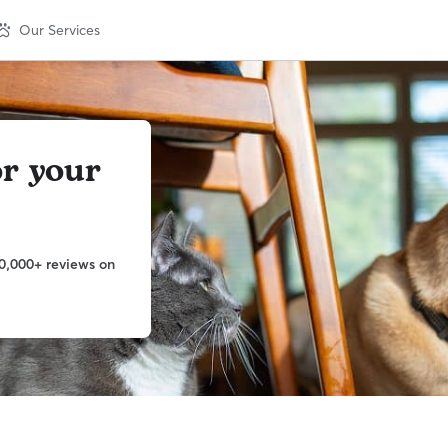
Our Services
or your
0,000+ reviews on