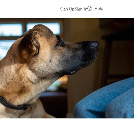
Help
Sign Up
Sign In