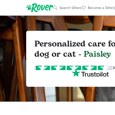
Search Sitters
Become a Sitter
Personalized care f
dog or cat -
Paisley
3