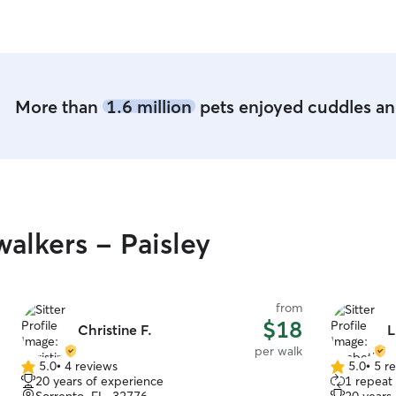
available at all times.
welcome in our hous
beds or cra
More than
1.6 million
pets enjoyed cuddles and
alkers - Paisley
from
$18
Christine F.
L
per walk
5.0
•
4 reviews
5.0
•
5 r
5.0
5.0
20 years of experience
1 repeat 
out
out