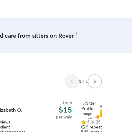
 But your pet is also
e. We can use your dog
tes also.
1
 care from sitters on Rover
1 / 1
from
Nicole D.
$15
izabeth O.
Star Sitter
per walk
eviews
5.0
•
25 reviews
5.0
client
5 repeat clients
out