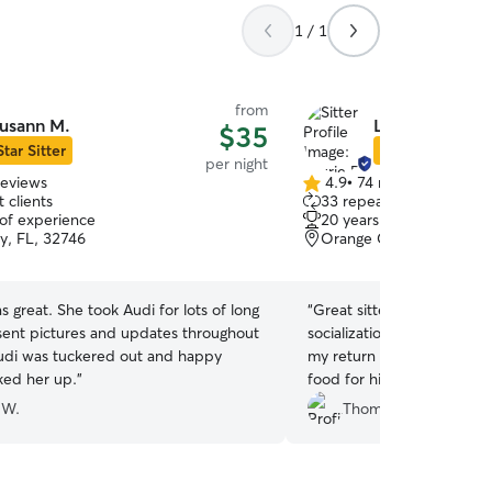
1 / 1
from
usann M.
Laurie B.
$35
Star Sitter
Star Sitter
per night
reviews
4.9
•
74 reviews
4.9
 clients
33 repeat clients
out
 of experience
20 years of experience
of
y, FL, 32746
Orange City, FL, 32763
5
stars
 great. She took Audi for lots of long
“
Great sitter, works with 
sent pictures and updates throughout
socialization. Goes the extra mile for me, when
Audi was tuckered out and happy
my return was delayed, e
ked her up.
”
food for him!
”
 W.
Thomas A.