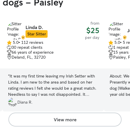
 dogs - Paisley
from
Linda D.
$25
J
Star Sitter
per day
5.0
•
112 reviews
5.0
•
5 r
5.0
5.0
30 repeat clients
1 repeat 
out
out
66 years of experience
15 years
of
of
Deland, FL, 32720
Paisley, 
5
5
stars
stars
“
It was my first time leaving my Irish Setter with
About:
We 
Linda. I am new to the area and based on her
Presently we
rating reviews I felt she would be a great match.
dog (Walke
Needless to say I was not disappointed. It
year old b
appears my Olivia got the best care. I received
company! W
Diana R.
regular updates and pics. Linda shows genuine
them to play in all d
love and care for pets under her care. I intend
available for overn
to use her services again in the near future!
is other p
View more
Thank you! 🐕
”
accommodate crates 