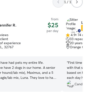
1 / 1
from
Laurie B.
$25
ennifer R.
Star Sitter
per day
eviews
4.9
•
74 reviews
4.9
client
33 repeat clients
out
 of experience
20 years of experience
of
FL, 32767
Orange City, FL, 32763
5
stars
have had pets my entire life.
“
First time puppy mom, fir
 have 2 dogs in our home. A senior
with that said while puppies can’
r hound/lab mix), Maximus, and a 5
based on how happy he wa
eagle/lab mix, Luna. They love to have
each day he had a great time . Would definitely
e have a large, fenced in yard for
recommend and have alre
Candice B.
ay. Presently my home is
stay!
”
ight stays. As long as your dog
et friendly, they are welcome! We can
also. The fenced in yard is