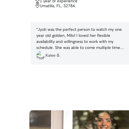
1 year of experience
out
Umatilla, FL, 32784
of
5
stars
“
Jyoti was the perfect person to watch my one
year old golden, Milo! I loved her flexible
availability and willingness to work with my
schedule. She was able to come multiple times a
day and take my boy on a walk and even let him
Kalee B.
swim in our pool! I feel like he probably had
more stimulating days with her than he does
with me! I will absolutely be rebooking whenever
I go out of town!!
”