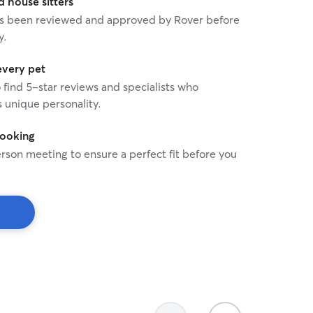
house sitters
 has been reviewed and approved by Rover before
y.
every pet
o find 5-star reviews and specialists who
 unique personality.
booking
rson meeting to ensure a perfect fit before you