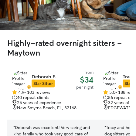
Highly-rated overnight sitters -
Maytown
from
Deborah F.
Tracy
$34
Star Sitter
Star S
per night
4.9
•
103 reviews
5.0
•
188 revi
4.9
5.0
40 repeat clients
86 repeat clie
out
out
25 years of experience
32 years of e
of
of
New Smyrna Beach, FL, 32168
EDGEWATER, 
5
5
stars
stars
“
Deborah was excellent! Very caring and
“
Tracy and her fa
kind family who took very good care of
dog sitters you 