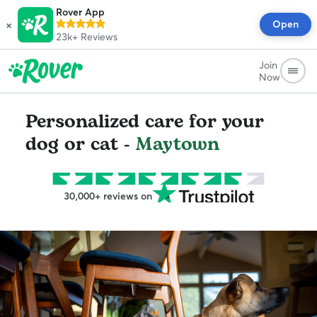
Rover App
×
Open
23k+
Reviews
Join
Now
Personalized care for your
dog or cat -
Maytown
30,000+ reviews on