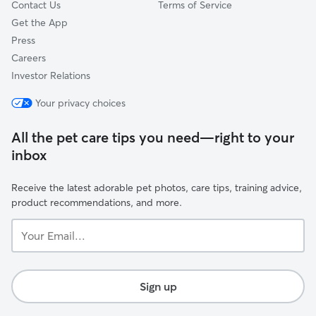
Contact Us
Terms of Service
Get the App
Press
Careers
Investor Relations
Your privacy choices
All the pet care tips you need—right to your
inbox
Receive the latest adorable pet photos, care tips, training advice,
product recommendations, and more.
Your
Email...
Sign up