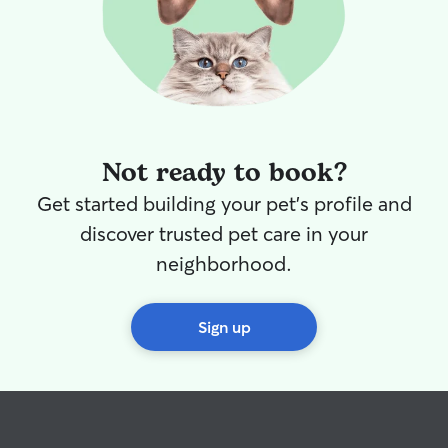
Not ready to book?
Get started building your pet's profile and
discover trusted pet care in your
neighborhood.
Sign up