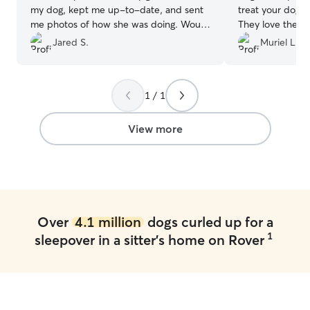
my dog, kept me up-to-date, and sent
treat your dog li
me photos of how she was doing. Would
They love them 
recommend to anyone.
”
them so much. E
Jared S.
Muriel L.
right on down to
amazing. Absolu
sitter. I’ve used
1 / 1
View more
Over
4.1 million
dogs curled up for a
1
sleepover in a sitter's home on Rover