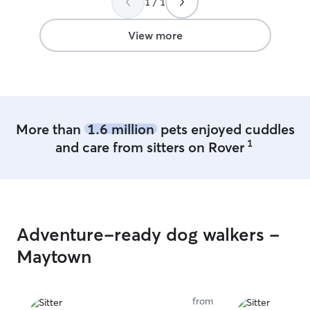
1 / 1
cared for gave me complete peace of
home, and it was
mind. I highly recommend Rachel, and I’ll
taken to thought
definitely be booking with her again!
”
when needed. Wa
View more
and came home 
exhausted — he
ever since. We 
again and highl
More than
1.6 million
pets enjoyed cuddles
1
and care from sitters on Rover
Adventure-ready dog walkers -
Maytown
from