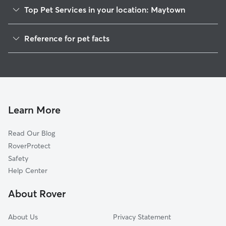
Top Pet Services in your location: Maytown
Dog Walkers in Maytown, FL
Reference for pet facts
House Sitting in Maytown
1
Global data from Rover (November 2025)
Cat Sitting in Maytown
Doggy Day Care in Maytown
Learn More
Read Our Blog
RoverProtect
Safety
Help Center
About Rover
About Us
Privacy Statement