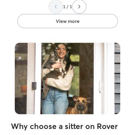
making me feel comfortable and relaxed!
1 / 1
She made a stressful situation easy and I
will definitely be using her again
”
View more
Why choose a sitter on Rover