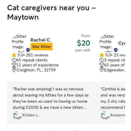
Cat caregivers near you -
Maytown
from
Rachel C.
$20
Cynth
Star Sitter
per visit
5.0
•
201 reviews
5.0
•
23 revie
5.0
5.0
65 repeat clients
3 repeat client
out
out
11 years of experience
65 years of e
of
of
Creighton, FL, 32759
Edgewater, FL
5
5
stars
stars
“
Rachel was amazing! I was so nervous
“
Cynthia is awes
about leaving my kitties for a few days as
and was very pat
they've been so used to having us home
my 2 shy cats. I
during COVID & we have a new kitten
recommend her t
who we have never left before. Rachel
and family! Ther
Kristen L.
Anasemon 
sent me several photos each day and
trust ❤️
”
included updates on my 2 babies,