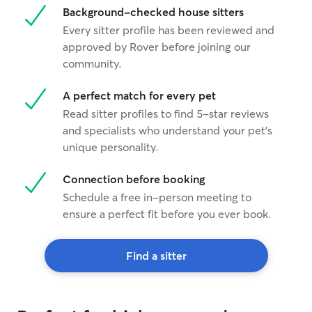
Background-checked house sitters
Every sitter profile has been reviewed and
approved by Rover before joining our
community.
A perfect match for every pet
Read sitter profiles to find 5-star reviews
and specialists who understand your pet's
unique personality.
Connection before booking
Schedule a free in-person meeting to
ensure a perfect fit before you ever book.
Find a sitter