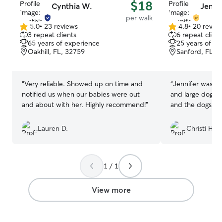
$18
Cynthia W.
Jenni
per walk
5.0
•
23 reviews
4.8
•
20 revie
5.0
4.8
3 repeat clients
6 repeat client
out
out
65 years of experience
25 years of e
of
of
Oakhill, FL, 32759
Sanford, FL, 
5
5
stars
stars
“
Very reliable. Showed up on time and
“
Jennifer was gr
notified us when our babies were out
and large dogs to walk! She 
and about with her. Highly recommend!
”
and the dogs lov
Lauren D.
Christi H.
1 / 1
View more