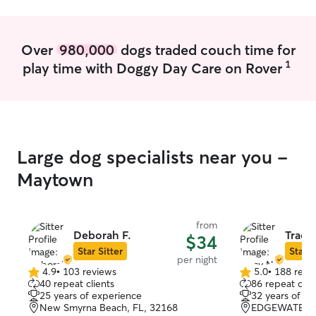
Over
980,000
dogs traded couch time for
1
play time with Doggy Day Care on Rover
Large dog specialists near you -
Maytown
from
Deborah F.
Tracy
$34
Star Sitter
Star S
per night
4.9
•
103 reviews
5.0
•
188 revi
4.9
5.0
40 repeat clients
86 repeat clie
out
out
25 years of experience
32 years of e
of
of
New Smyrna Beach, FL, 32168
EDGEWATER, 
5
5