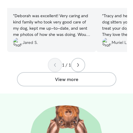
stars
stars
“
Deborah was excellent! Very caring and
“
Tracy and her fa
kind family who took very good care of
dog sitters you 
my dog, kept me up-to-date, and sent
treat your dog li
me photos of how she was doing. Would
They love them 
recommend to anyone.
”
them so much. E
Jared S.
Muriel L.
right on down to
amazing. Absolu
sitter. I’ve used
1 / 1
View more