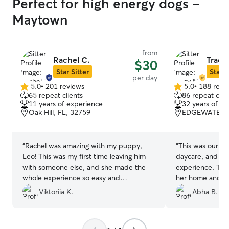
Perfect for high energy dogs -
Maytown
from
Rachel C.
Tracy
$30
Star Sitter
Star S
per day
5.0
•
201 reviews
5.0
•
188 revi
5.0
5.0
65 repeat clients
86 repeat clie
out
out
11 years of experience
32 years of e
of
of
Oak Hill, FL, 32759
EDGEWATER, 
5
5
stars
stars
“
Rachel was amazing with my puppy,
“
This was our fir
Leo! This was my first time leaving him
daycare, and we
with someone else, and she made the
experience. Tra
whole experience so easy and
her home and ma
reassuring. She sent me updates and
at ease. We real
Viktoriia K.
Abha B.
adorable videos throughout his stay, and
frequent photos
it was clear he was having the best time.
the day, which g
Knowing he was safe, happy, and so well
mind. There wer