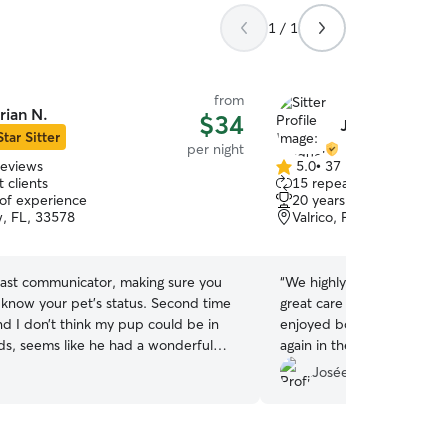
1 / 1
from
rian N.
$34
Jacquelyn B.
Star Sitter
per night
reviews
5.0
•
37 reviews
5.0
 clients
15 repeat clients
out
 of experience
20 years of experience
of
w, FL, 33578
Valrico, FL, 33596
5
stars
 fast communicator, making sure you
“
We highly recommend Jacquelyn!
 know your pet’s status. Second time
great care of our old man
nd I don’t think my pup could be in
enjoyed both stays and we 
ds, seems like he had a wonderful
again in the future!
”
as well!
”
Josée P.