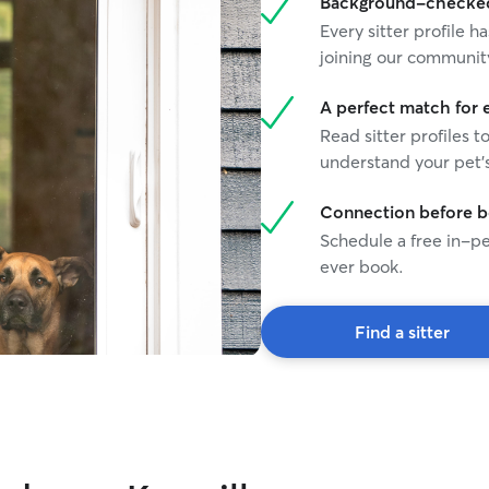
Background-checked 
Every sitter profile
joining our communit
A perfect match for 
Read sitter profiles t
understand your pet's
Connection before 
Schedule a free in-pe
ever book.
Find a sitter