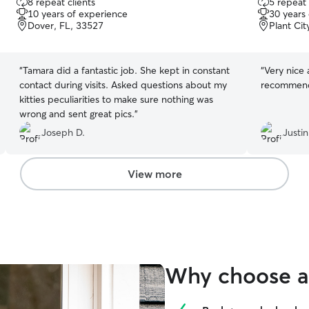
8 repeat clients
5 repeat 
out
out
10 years of experience
30 years
of
of
Dover, FL, 33527
Plant Cit
5
5
stars
stars
“
Tamara did a fantastic job. She kept in constant
“
Very nice 
contact during visits. Asked questions about my
recommen
kitties peculiarities to make sure nothing was
wrong and sent great pics.
”
Joseph D.
Justin
View more
Why choose a 