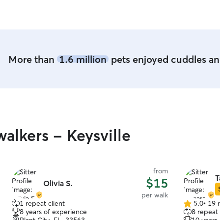
More than
1.6 million
pets enjoyed cuddles and
alkers - Keysville
from
T
$15
Olivia S.
per walk
1 repeat client
5.0
•
19 
5.0
8 years of experience
8 repeat 
out