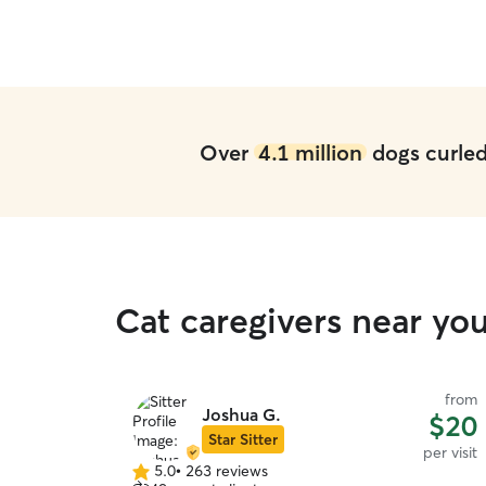
Over
4.1 million
dogs curled 
Cat caregivers near you
from
Joshua G.
$20
Star Sitter
per visit
5.0
•
263 reviews
5.0