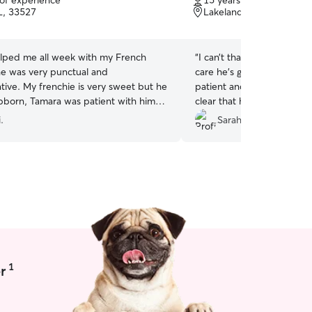
 of experience
15 years of experience
of
L, 33527
Lakeland, FL, 33811
5
stars
lped me all week with my French
“
I can’t thank Joshua enou
he was very punctual and
care he’s given Melvin. He
ive. My frenchie is very sweet but he
patient and understanding
bborn, Tamara was patient with him. I
clear that he genuinely ca
er again in the near future! Highly
Highly recommend Joshua 
.
Sarah H.
ded.
”
a reliable, kind, and atten
1
r