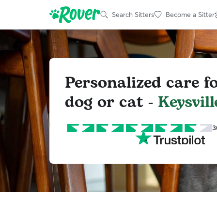
Search Sitters
Become a Sitter
Personalized care f
dog or cat -
Keysvill
3