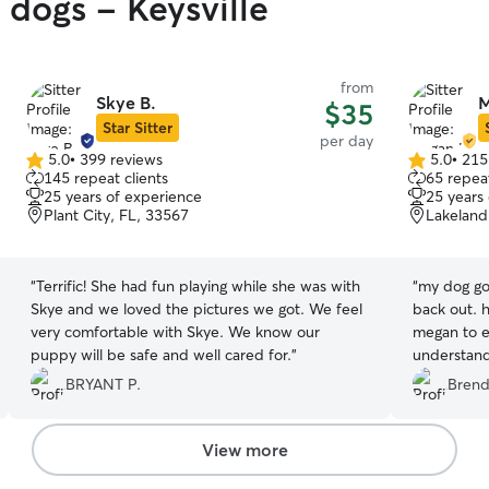
 dogs - Keysville
from
Skye B.
M
$35
Star Sitter
per day
5.0
•
399 reviews
5.0
•
215
5.0
5.0
145 repeat clients
65 repeat
out
out
25 years of experience
25 years
of
of
Plant City, FL, 33567
Lakeland
5
5
stars
stars
“
Terrific! She had fun playing while she was with
“
my dog got
Skye and we loved the pictures we got. We feel
back out. 
very comfortable with Skye. We know our
megan to e
puppy will be safe and well cared for.
”
understand
you a lot!!
BRYANT P.
Brend
updated th
and would 
View more