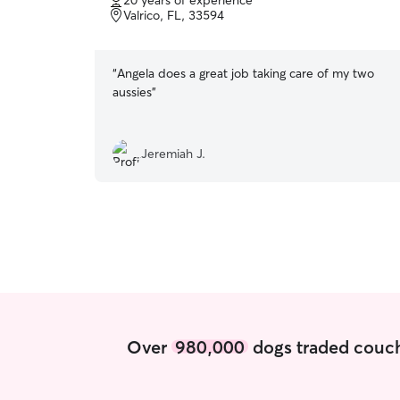
20 years of experience
of
Valrico, FL, 33594
5
stars
“
Angela does a great job taking care of my two
aussies
”
Jeremiah J.
Over
980,000
dogs traded couch