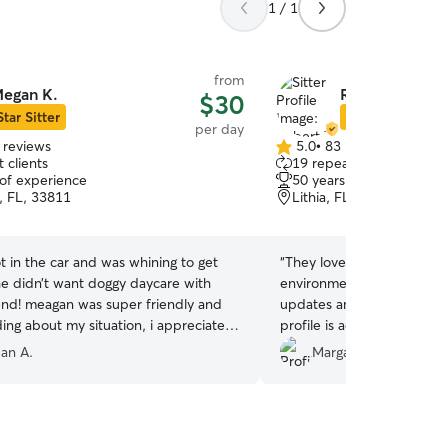
1 / 1
from
egan K.
Robert T.
$30
Star Sitter
Star Sitter
per day
 reviews
5.0
•
83 reviews
5.0
 clients
19 repeat clients
out
 of experience
50 years of experience
of
, FL, 33811
Lithia, FL, 33547
5
stars
 in the car and was whining to get
“
They love dogs and it sho
he didn’t want doggy daycare with
environment for our Diego
nd! meagan was super friendly and
updates and pictures durin
ing about my situation, i appreciate
profile is accurate and the
 she sent lots of pictures, and kept me
as promised. Easy and pleasant communication.
an A.
Margarita D.
e entire time. definitely recommend
Prompt responses.
”
use her again if she’s down!
”