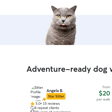
Adventure-ready dog w
from
Angela B.
$20
Star Sitter
per walk
5.0
•
15 reviews
5.0
4 repeat clients
out