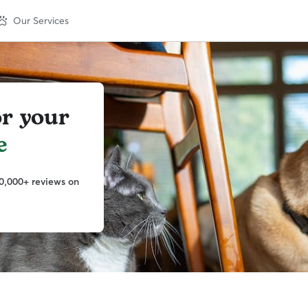
Our Services
or your
e
0,000+ reviews on