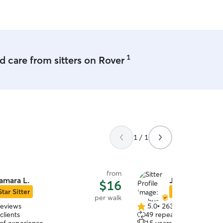
1
 care from sitters on Rover
1 / 1
from
amara L.
Joshua G.
$16
Star Sitter
Star Sitter
per walk
reviews
5.0
•
263 reviews
5.0
clients
49 repeat clients
out