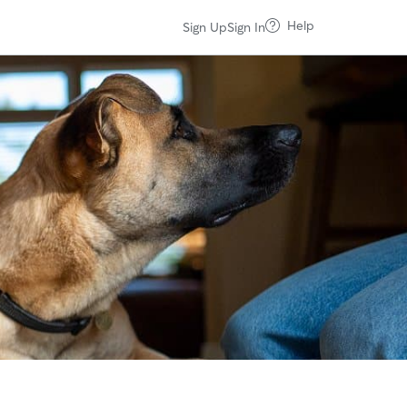
Help
Sign Up
Sign In