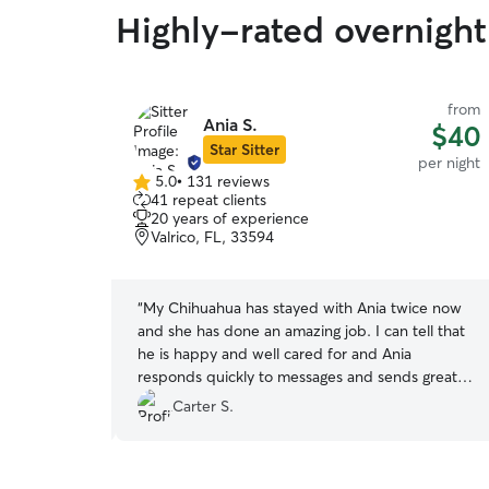
Highly-rated overnight 
from
from
Ania S.
$35
$40
Star Sitter
per night
per night
5.0
•
131 reviews
5.0
41 repeat clients
out
20 years of experience
of
Valrico, FL, 33594
5
stars
r taking very
“
My Chihuahua has stayed with Ania twice now
remely happy
and she has done an amazing job. I can tell that
e had a great
he is happy and well cared for and Ania
responds quickly to messages and sends great
photos. Thank you Ania, we appreciate it!
”
Carter S.