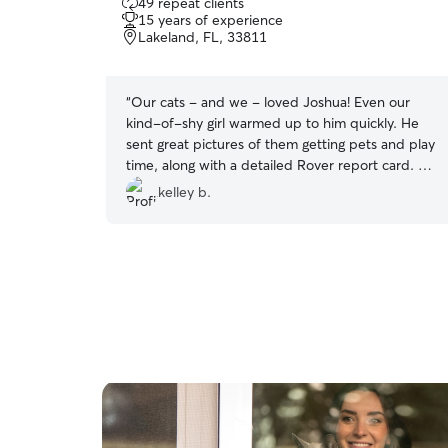
49 repeat clients
out
15 years of experience
of
Lakeland, FL, 33811
5
stars
“
Our cats - and we - loved Joshua! Even our
kind-of-shy girl warmed up to him quickly. He
sent great pictures of them getting pets and play
time, along with a detailed Rover report card. He
was on-time each time he came to our house &
kelley b.
we're getting ready to book him again. I'd
definitely recommend Joshua :)
”