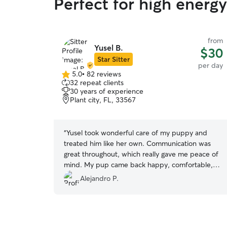
Perfect for high energy
from
Yusel B.
$30
Star Sitter
per day
5.0
•
82 reviews
5.0
32 repeat clients
out
30 years of experience
of
Plant city, FL, 33567
5
stars
“
Yusel took wonderful care of my puppy and
treated him like her own. Communication was
great throughout, which really gave me peace of
mind. My pup came back happy, comfortable,
and clearly well cared for. I’d definitely trust her
Alejandro P.
again and highly recommend her. My puppy will
be coming back very soon !
”