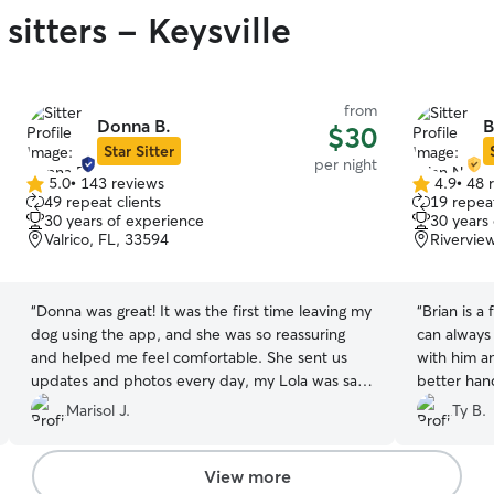
sitters - Keysville
from
Donna B.
B
$30
Star Sitter
per night
5.0
•
143 reviews
4.9
•
48 
5.0
4.9
49 repeat clients
19 repeat
out
out
30 years of experience
30 years
of
of
Valrico, FL, 33594
Rivervie
5
5
stars
stars
“
Donna was great! It was the first time leaving my
“
Brian is a
dog using the app, and she was so reassuring
can always
and helped me feel comfortable. She sent us
with him a
updates and photos every day, my Lola was safe
better han
and happy. Definitely recommend!
”
time there 
Marisol J.
Ty B.
View more