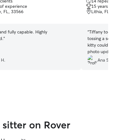
clients
14 repeat clients
out
 of experience
15 years of experience
of
y, FL, 33566
Lithia, FL, 33547
5
stars
and fully capable. Highly
“
Tiffany took great care of
d.
”
tossing a soiled blanket in
kitty could have a clean b
photo updates at each visi
 H.
Ana S.
sitter on Rover