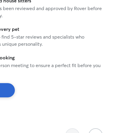
house sitters
 has been reviewed and approved by Rover before
y.
every pet
o find 5-star reviews and specialists who
 unique personality.
booking
rson meeting to ensure a perfect fit before you