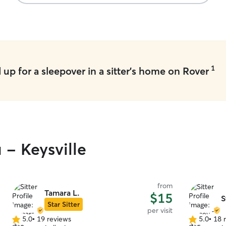
1
up for a sleepover in a sitter's home on Rover
 - Keysville
from
Tamara L.
$15
S
Star Sitter
per visit
5.0
•
19 reviews
5.0
•
18 
5.0
5.0