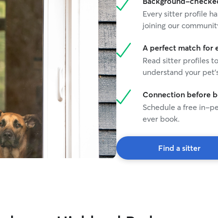
Background-checked 
play, and get exercise throughout the day.
Every sitter profile
Whether in my home or a client’s home, I follow
joining our communit
each pet’s normal routine, provide constant
supervision, and make sure they receive plenty
of attention, care, and affection.
A perfect match for 
Read sitter profiles t
understand your pet's
Connection before 
Schedule a free in-pe
ever book.
Find a sitter