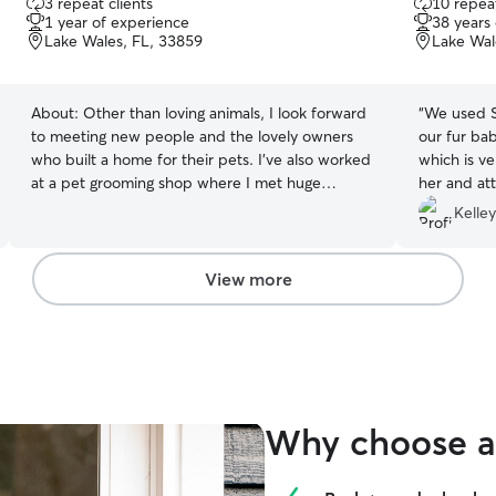
3 repeat clients
10 repeat
out
out
1 year of experience
38 years
of
of
Lake Wales, FL, 33859
Lake Wal
5
5
stars
stars
About:
Other than loving animals, I look forward
“
We used S
to meeting new people and the lovely owners
our fur ba
who built a home for their pets. I’ve also worked
which is ve
at a pet grooming shop where I met huge
her and att
amount of dogs with different personalities. I
cleaning wi
Kelley
cherished those moments even though it wasn’t
with animal
easy. It taught me patience and to cherish
again and a
impactful moments. This is my dream side job to
reliable , 
View more
take if fur babies in the most loving and safest
take of you
way possible. I am currently on summer break,
person!!
”
which gives me a very flexible schedule and
open availability throughout the week, including
mornings, afternoons, evenings, and weekends.
This allows me to provide your fur babies with
Why choose a 
consistent attention, care, and companionship
throughout the day. I have a large fenced yard
and plenty of space for pets to safely roam,