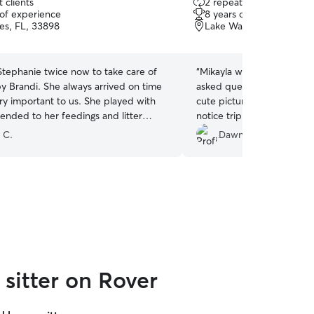
 clients
2 repeat clients
out
 of experience
8 years of experience
of
es, FL, 33898
Lake Wales, FL, 33853
5
stars
tephanie twice now to take care of
“
Mikayla was awesome. She
by Brandi. She always arrived on time
asked questions, and mad
ry important to us. She played with
cute pictures of my fur bab
ended to her feedings and litter
notice trip. Mikayla was p
th perfection. she is kind and caring
time with my dogs, made 
 C.
Dawn D.
s and we will continue to use her
comfortable and taken car
gain with no hesitation. if you want a
recommend her to anyone.
kind and caring animal loving person to
different dogs while I was
r fur babies Stephanie is your
problems
”
sitter on Rover