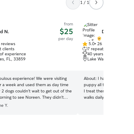
1 / 1
from
$25
d N.
Dee S.
per day
 reviews
5.0
•
26 reviews
5.0
 clients
7 repeat clients
out
 of experience
40 years of experience
of
es, FL, 33859
Lake Wales, FL, 33859
5
stars
bulous experience! We were visiting
About:
I have had dogs my
or a week and used them as day time
puppy all the way up to ol
r 2 dogs couldn't wait to get out of the
I treat them as if part of 
orning to see Noreen. They didn't
walks daily. We go to the 
back as we drove away... normally
times a week. And When I
e Y.
want us out of their sight! We will
she used to love when I w
 use Noreen and Jim again when
swimming at the beach!! I work from home so
 area.
”
your loved one WILL NOT b
I will be able to pet and 