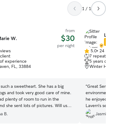
1 / 1
from
Labern R.
$30
arie W.
Star Sitter
per night
eviews
5.0
•
24 reviews
5.0
client
7 repeat clients
out
 of experience
5 years of experience
of
aven, FL, 33884
Winter Haven, FL, 3388
5
stars
such a sweetheart. She has a big
“
Great Service! Very comm
dogs and took very good care of mine.
environment was comforta
d plenty of room to run in the
he enjoyed his stay. We lo
d she sent lots of pictures. Will use
Lavern’s service again!
”
na B.
Jasmine D.