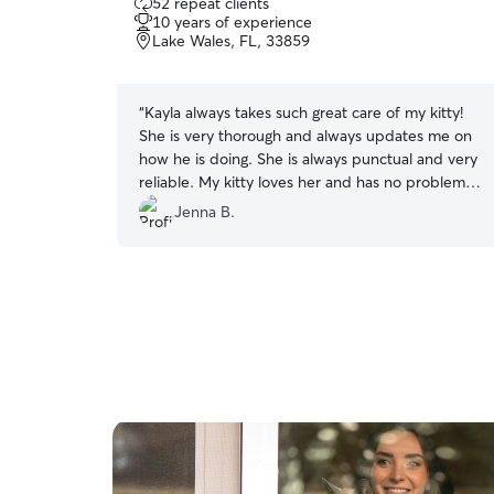
52 repeat clients
out
10 years of experience
of
Lake Wales, FL, 33859
5
stars
“
Kayla always takes such great care of my kitty!
She is very thorough and always updates me on
how he is doing. She is always punctual and very
reliable. My kitty loves her and has no problem
when I am out of town, I highly recommend
Jenna B.
Kayla!
”