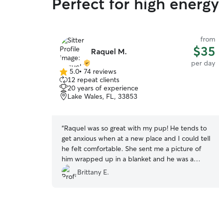
Perfect for high energ
from
$35
Raquel M.
per day
5.0
•
74 reviews
5.0
12 repeat clients
out
20 years of experience
of
Lake Wales, FL, 33853
5
stars
“
Raquel was so great with my pup! He tends to
get anxious when at a new place and I could tell
he felt comfortable. She sent me a picture of
him wrapped up in a blanket and he was a
happy pup upon my return. This is my first time
Brittany E.
leaving him outside of family, and I felt at ease
with Raquel! :)
”