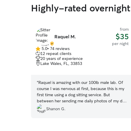
Highly-rated overnight 
from
$35
Raquel M.
per night
5.0
•
74 reviews
5.0
12 repeat clients
out
20 years of experience
of
Lake Wales, FL, 33853
5
stars
“
Raquel is amazing with our 100lb male lab. Of
course I was nervous at first, because this is my
first time using a dog sitting service. But
between her sending me daily photos of my dog
and telling me what they did that day, my mind
Shanon G.
was put at ease quickly. I will be using her again
in the future.
”