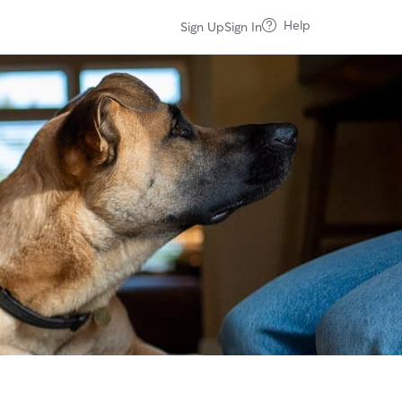
Help
Sign Up
Sign In