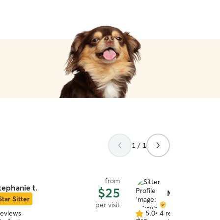
1 / 1
from
tephanie t.
$25
Mikayla C.
Star Sitter
per visit
reviews
5.0
•
4 reviews
5.0