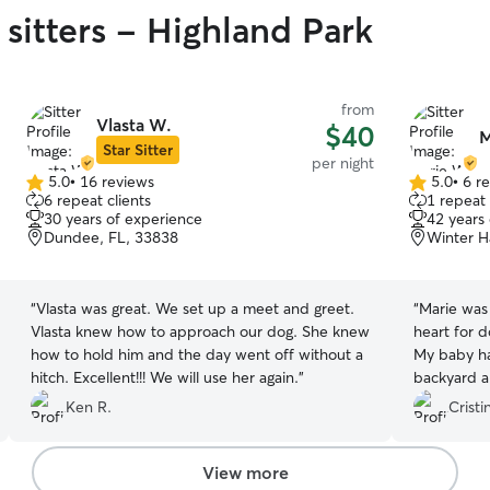
sitters - Highland Park
from
Vlasta W.
$40
M
Star Sitter
per night
5.0
•
16 reviews
5.0
•
6 r
5.0
5.0
6 repeat clients
1 repeat 
out
out
30 years of experience
42 years
of
of
Dundee, FL, 33838
Winter H
5
5
stars
stars
“
Vlasta was great. We set up a meet and greet.
“
Marie was 
Vlasta knew how to approach our dog. She knew
heart for 
how to hold him and the day went off without a
My baby ha
hitch. Excellent!!! We will use her again.
”
backyard an
her again.
”
Ken R.
Cristi
View more