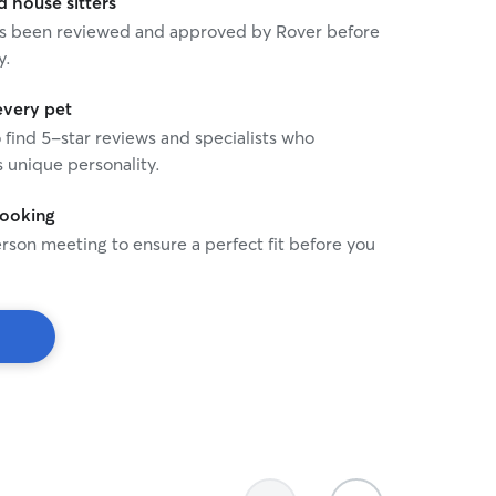
house sitters
 has been reviewed and approved by Rover before
y.
every pet
o find 5-star reviews and specialists who
 unique personality.
booking
rson meeting to ensure a perfect fit before you