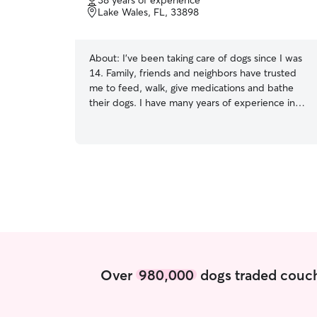
38 years of experience
of
Lake Wales, FL, 33898
5
stars
About:
I've been taking care of dogs since I was
14. Family, friends and neighbors have trusted
me to feed, walk, give medications and bathe
their dogs. I have many years of experience in
caring for all animals. Dogs and cats are not the
only pets I cared for, I have cared for lizards,
snakes, hamsters, gerbils, chinchilla and Guinea
pig I am currently working part time and I will
have plenty of time to spend with the pets I
care for. I will be able to stay weekends and
holidays with your pets. Your pet comes first.
They will be a part of my family and give
excellent care whether they are staying at home
or with me.
Over
980,000
dogs traded couch