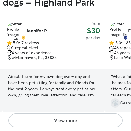
y dogs - Highland Park
from
$30
Jennifer P.
E
per day
5.0
•
7 reviews
5.0
•
185
5.0
5.0
1 repeat client
48 repeat
out
out
4 years of experience
45 years
of
of
winter haven, FL, 33884
Lake Wal
5
5
stars
stars
About:
I care for my own dog every day and
“
What a fa
have been pet sitting for family and friends for
the area f
the past 2 years. I always treat every pet as my
sitters. Ou
own, giving them love, attention, and care. I’m
car each m
comfortable with puppies, adult dogs, and
even look 
Geann
seniors, and I make sure each pet feels safe,
they don't 
happy, and loved while in my care. I do school at
definitely
home, which allows me to take frequent breaks
visiting the
View more
to care for pets throughout the day. I’m usually