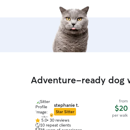
Adventure-ready dog w
from
stephanie t.
$20
Star Sitter
per walk
5.0
•
30 reviews
5.0
10 repeat clients
out