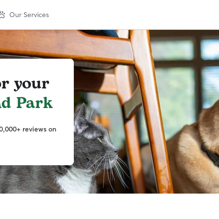
Our Services
or your
nd Park
0,000+ reviews on