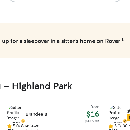
1
up for a sleepover in a sitter's home on Rover
u - Highland Park
from
s
$16
Brandee B.
per visit
5.0
•
8 reviews
5.0
•
30 
5.0
5.0