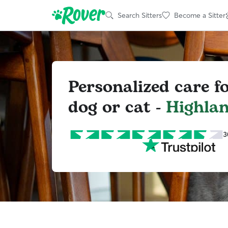
Search Sitters
Become a Sitter
Personalized care f
dog or cat -
Highla
3