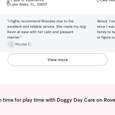
1 year of experience
Lake Wal
of
Lake Wales, FL, 33859
5
stars
“
I highly recommend Brandee due to the
About:
I’v
excellent and reliable service. She made my dog
since I was
Kevin at ease with her calm and pleasant
family to t
manner.
”
or figure o
brushing, 
Nicolas C.
pup needs, I’m on it! I 
from 9AM-5
early morni
View more
walks, play
as clean u
while you’re away. During
available 
and plenty of en
energetic 
pet does no
 time for play time with Doggy Day Care on Rove
happy to 
of parks an
we’ll take p