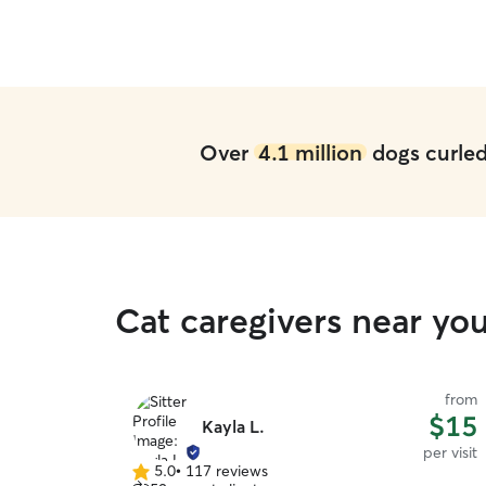
Over
4.1 million
dogs curled 
Cat caregivers near yo
from
$15
Kayla L.
per visit
5.0
•
117 reviews
5.0