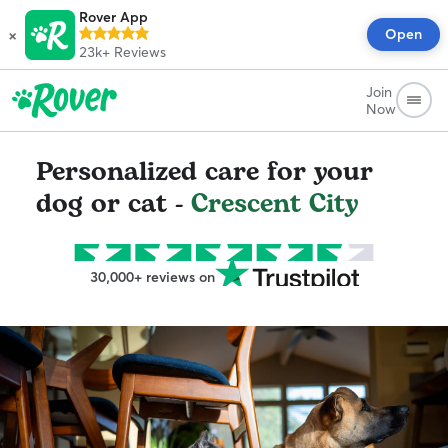
Rover App
×
Open
23k+
Reviews
Join
Now
Personalized care for your
dog or cat -
Crescent City
30,000+ reviews on