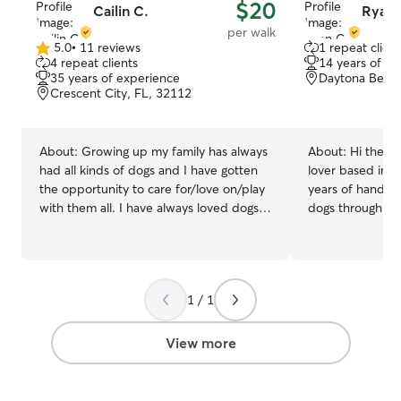
$20
Cailin C.
Ryan 
per walk
5.0
•
11 reviews
1 repeat client
5.0
4 repeat clients
14 years of e
out
35 years of experience
Daytona Beach
of
Crescent City, FL, 32112
5
stars
About:
Growing up my family has always
About:
Hi there 
had all kinds of dogs and I have gotten
lover based in D
the opportunity to care for/love on/play
years of hands-
with them all. I have always loved dogs
dogs through res
and love giving them all of the cuddles
own home. I'd l
and attention and play time they
your pup looks f
deserve. I promise to care for your
Personal Experi
dog(s) as if he / she was my very own
home with dogs 
1 / 1
and give the utmost attention to all of
so daily walks, f
their needs and care. My availability is
playtime, and all
currently open and my timing is very
ownership are s
View more
flexible, so I can easily accommodate
Rescue and Volu
most requests and meet your pets
walker at Rama
needs and requirements. In my clients
Refuge — walking