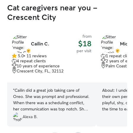
Cat caregivers near you -
Crescent City
from
$18
Cailin C.
Micai
per visit
5.0
•
11 reviews
1 repeat client
5.0
4 repeat clients
2 years of exp
out
10 years of experience
Palm Coast, F
of
Crescent City, FL, 32112
5
stars
“
Cailin did a great job taking care of
About:
I unders
Oreo. She was prompt and professional.
their own person
When there was a scheduling conflict,
playful, shy, or
her communication was top notch. She
the time to earn 
was very good at giving us updates with
Alexa B.
pictures.
”