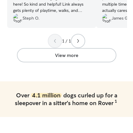
here! So kind and helpful! Link always
multiple times a 
gets plenty of playtime, walks, and
actually cares a
attention here & gets treated so well, I
from doing this f
Steph O.
James G.
can’t say enough good things😀 wouldn’t
used her twice a
want him staying with anyone else!
”
her EVERY time.
there. And that 
1 / 1
View more
Over
4.1 million
dogs curled up for a
1
sleepover in a sitter's home on Rover