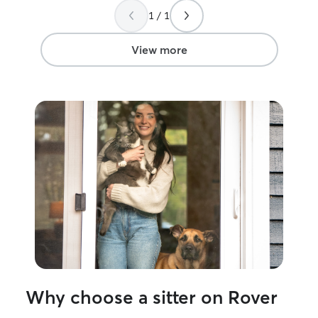
1 / 1
View more
Why choose a sitter on Rover