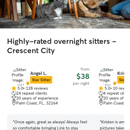
Highly-rated overnight sitters -
Crescent City
from
Angel L.
Kriste
$38
Star Sitter
Star S
per night
5.0
•
128 reviews
5.0
•
10 revie
5.0
5.0
24 repeat clients
4 repeat client
out
out
20 years of experience
20 years of e
of
of
Palm Coast, FL, 32164
Palm Coast, F
5
5
stars
stars
“
Once again, great as always! Always feel
“
Kristen is amaz
so comfortable bringing Link to stay
pictures takes h