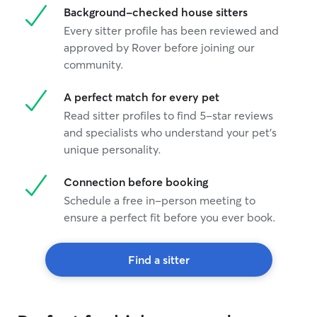
Background-checked house sitters
Every sitter profile has been reviewed and
approved by Rover before joining our
community.
A perfect match for every pet
Read sitter profiles to find 5-star reviews
and specialists who understand your pet's
unique personality.
Connection before booking
Schedule a free in-person meeting to
ensure a perfect fit before you ever book.
Find a sitter