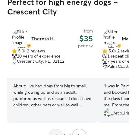
Perfect for high energy dogs -
Crescent City
from
$35
Theresa H.
Maisi
per day
5.0
•
2 reviews
5.0
•
2 review
5.0
5.0
20 years of experience
1 repeat client
out
out
Crescent City, FL, 32112
7 years of exp
of
of
Palm Coast, F
5
5
stars
stars
About:
I've had dogs from big to small,
“
I was in Palm C
while growing up and as an adult,
and booked Maisi
purebred as well as rescues. I don't have
the days I could
children, other pets or wall to wall
me. From the ve
carpeting. Your dog can loaf on my
prompt, professio
Arco_Iris74
daybed and look at Crescent Lake, and
her communicati
there's a park right next door with a dog
share her and h
run. I'm also always happy to drive over
professional ex