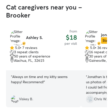
Cat caregivers near you -
Brooker
from
jonath
$18
Ashley S.
Star S
per visit
5.0
•
7 reviews
5.0
•
36 revie
5.0
5.0
3 repeat clients
16 repeat clie
out
out
50 years of experience
30 years of e
of
of
Alachua, FL, 32615
Gainesville, F
5
5
stars
stars
“
Always on time and my kitty seems
“
Jonathan is the
happy! Recommend!
”
us photos of our
I could tell fro
accompanying m
was doing a goo
Viskey B.
Chris W.
ease.
”