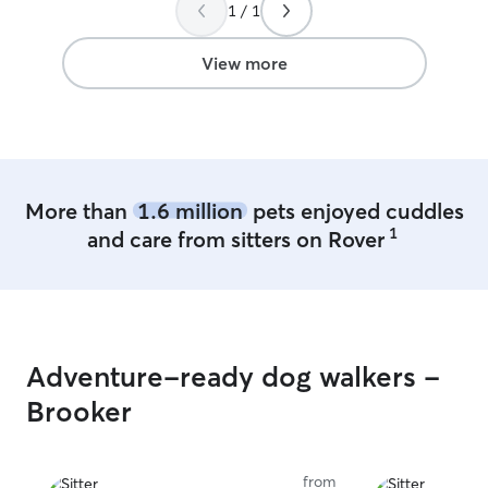
1 / 1
View more
More than
1.6 million
pets enjoyed cuddles
1
and care from sitters on Rover
Adventure-ready dog walkers -
Brooker
from