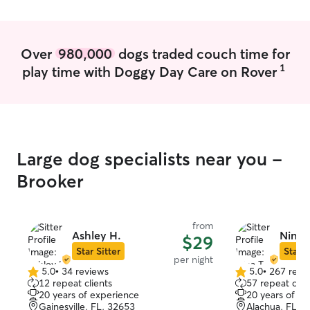
Over
980,000
dogs traded couch time for
1
play time with Doggy Day Care on Rover
Large dog specialists near you -
Brooker
from
Ashley H.
Nina T
$29
Star Sitter
Star S
per night
5.0
•
34 reviews
5.0
•
267 revi
5.0
5.0
12 repeat clients
57 repeat clie
out
out
20 years of experience
20 years of e
of
of
Gainesville, FL, 32653
Alachua, FL, 