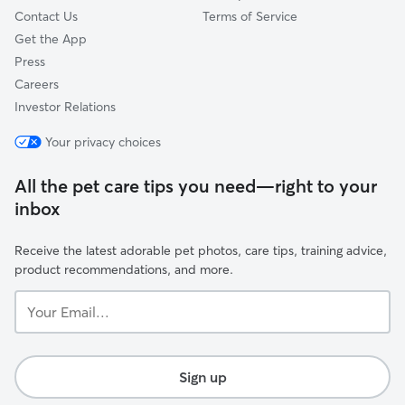
Contact Us
Terms of Service
Get the App
Press
Careers
Investor Relations
Your privacy choices
All the pet care tips you need—right to your
inbox
Receive the latest adorable pet photos, care tips, training advice,
product recommendations, and more.
Your
Email...
Sign up