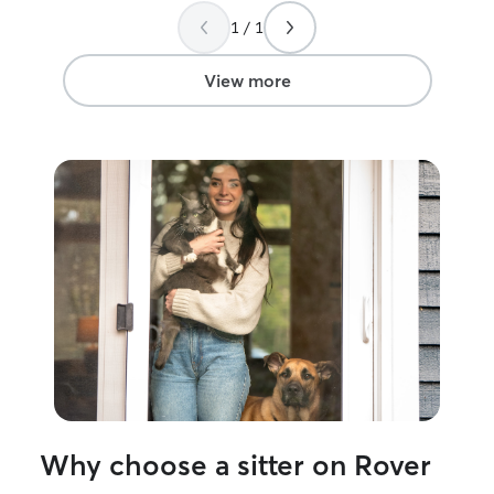
1 / 1
View more
Why choose a sitter on Rover