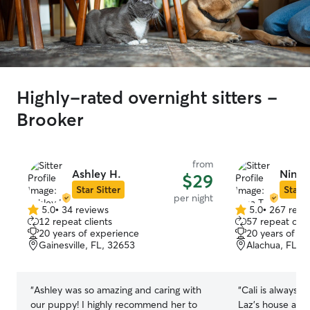
Highly-rated overnight sitters -
Brooker
from
Ashley H.
Nina T
$29
Star Sitter
Star S
per night
5.0
•
34 reviews
5.0
•
267 revi
5.0
5.0
12 repeat clients
57 repeat clie
out
out
20 years of experience
20 years of e
of
of
Gainesville, FL, 32653
Alachua, FL, 
5
5
stars
stars
“
Ashley was so amazing and caring with
“
Cali is always 
our puppy! I highly recommend her to
Laz’s house and 