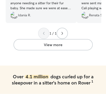
anyone needing a sitter for their fur
were sent many 
baby. She made sure we were at ease
Cali playing wit
by keeping us posted with comments
which made us v
Idania R.
Renata S.
and pictures.
”
has a good time
Thanks Nina and
accommodating 
such great hosts
1 / 1
View more
Over
4.1 million
dogs curled up for a
1
sleepover in a sitter's home on Rover