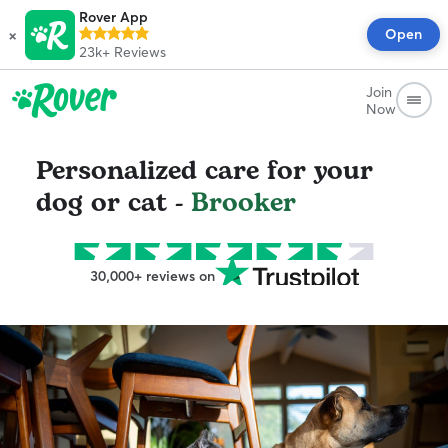
Rover App
×
Open
23k+
Reviews
Join
Now
Personalized care for your
dog or cat -
Brooker
30,000+ reviews on