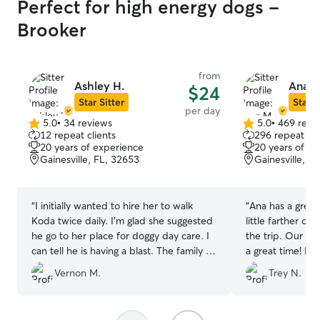
Perfect for high energy dogs -
Brooker
from
Ashley H.
Ana M
$24
Star Sitter
Star S
per day
5.0
•
34 reviews
5.0
•
469 revi
5.0
5.0
12 repeat clients
296 repeat cli
out
out
20 years of experience
20 years of e
of
of
Gainesville, FL, 32653
Gainesville, F
5
5
stars
stars
“
I initially wanted to hire her to walk
“
Ana has a great 
Koda twice daily. I’m glad she suggested
little farther ou
he go to her place for doggy day care. I
the trip. Our d
can tell he is having a blast. The family is
a gre
very friendly. They’ve just earned a
Vernon M.
Trey N.
regular customer.
”