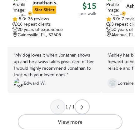
jonathan s.
$15
Ashle
Star Sitter
per walk
5.0
•
36 reviews
5.0
•
7 review
5.0
5.0
16 repeat clients
3 repeat client
out
out
20 years of experience
50 years of e
of
of
Gainesville, FL, 32605
Alachua, FL, 
5
5
stars
stars
“
My dog loves it when Jonathan shows
“
Ashley has been
up and he always takes great care of her.
forward to her vi
I would highly recommend Jonathan to
reliable and flex
trust with your loved ones.
”
Edward W.
Lorraine S.
1 / 1
View more