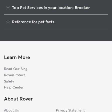
Top Pet Services in your location: Brooker
Dog Walkers in Brooker, FL
Reference for pet facts
House Sitting in Brooker
1
Global data from Rover (November 2025)
Cat Sitting in Brooker
Doggy Day Care in Brooker
Learn More
Read Our Blog
RoverProtect
Safety
Help Center
About Rover
About Us
Privacy Statement