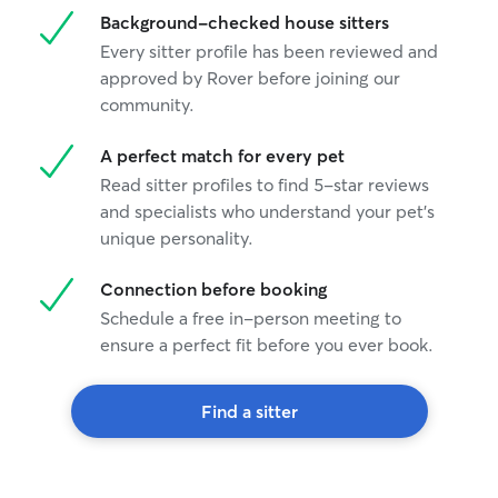
Background-checked house sitters
Every sitter profile has been reviewed and
approved by Rover before joining our
community.
A perfect match for every pet
Read sitter profiles to find 5-star reviews
and specialists who understand your pet's
unique personality.
Connection before booking
Schedule a free in-person meeting to
ensure a perfect fit before you ever book.
Find a sitter