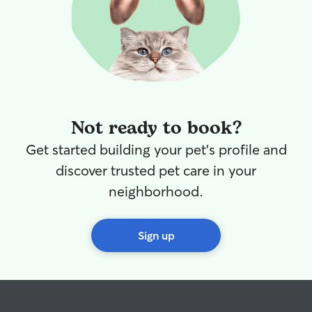
Not ready to book?
Get started building your pet's profile and
discover trusted pet care in your
neighborhood.
Sign up