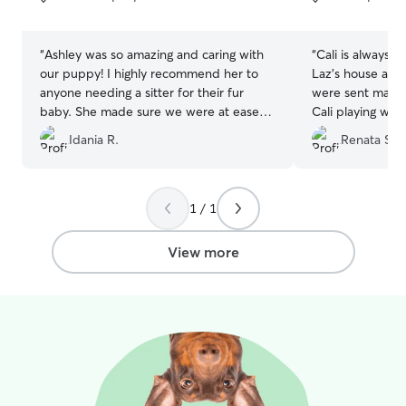
5
5
stars
stars
“
Ashley was so amazing and caring with
“
Cali is always 
our puppy! I highly recommend her to
Laz’s house and 
anyone needing a sitter for their fur
were sent many 
baby. She made sure we were at ease
Cali playing wit
by keeping us posted with comments
which made us v
Idania R.
Renata S.
and pictures.
”
has a good time
Thanks Nina and
accommodating 
such great hosts
1 / 1
View more