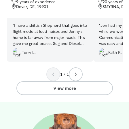
9 years of experience
20 years of e
of
of
Dover, DE, 19901
SMYRNA, DE,
5
5
stars
stars
“
I have a skittish Shepherd that goes into
“
Jen had my bab
flight mode at loud noises and Jenny's
while we were o
home is far away from major roads. This
Communication 
gave me great peace. Sug and Diesel
was easy and sh
had a great time and I love that they
home for me whe
Terry L.
Faith K.
were treated like family. I would
recommend Boarding with Jenny.
”
1 / 1
View more