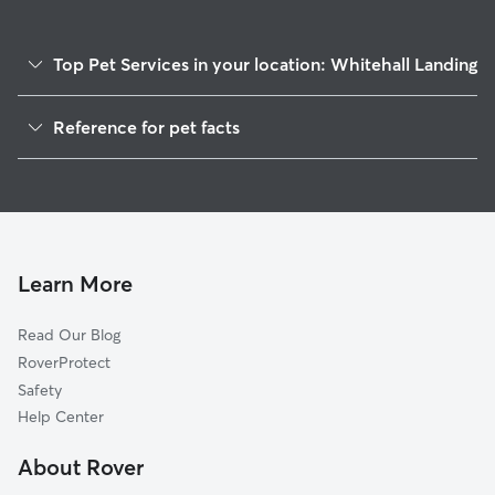
Top Pet Services in your location: Whitehall Landing
Dog Walkers in Whitehall Landing, DE
Reference for pet facts
1
Global data from Rover (November 2025)
Learn More
Read Our Blog
RoverProtect
Safety
Help Center
About Rover