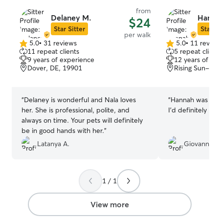
from
Delaney M.
Hanna
$24
Star Sitter
Star S
per walk
5.0
•
31 reviews
5.0
•
11 revie
5.0
5.0
11 repeat clients
5 repeat client
out
out
9 years of experience
12 years of e
of
of
Dover, DE, 19901
Rising Sun-Le
5
5
stars
stars
“
Delaney is wonderful and Nala loves
“
Hannah was real
her. She is professional, polite, and
I’d definitely be
always on time. Your pets will definitely
be in good hands with her.
”
Latanya A.
Giovanni R
1 / 1
View more