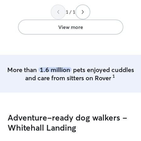
1 / 1
View more
More than
1.6 million
pets enjoyed cuddles
1
and care from sitters on Rover
Adventure-ready dog walkers -
Whitehall Landing