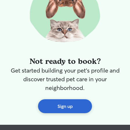
Not ready to book?
Get started building your pet's profile and
discover trusted pet care in your
neighborhood.
Sign up