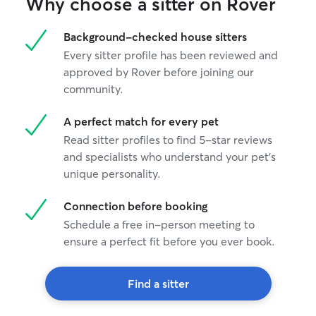
Why choose a sitter on Rover
Background-checked house sitters
Every sitter profile has been reviewed and
approved by Rover before joining our
community.
A perfect match for every pet
Read sitter profiles to find 5-star reviews
and specialists who understand your pet's
unique personality.
Connection before booking
Schedule a free in-person meeting to
ensure a perfect fit before you ever book.
Find a sitter