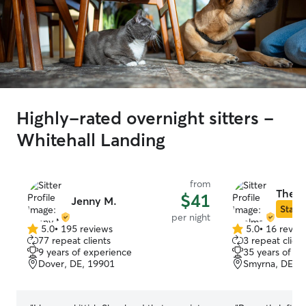
Highly-rated overnight sitters -
Whitehall Landing
from
Thelm
$41
Jenny M.
Star S
per night
5.0
•
195 reviews
5.0
•
16 revie
5.0
5.0
77 repeat clients
3 repeat client
out
out
9 years of experience
35 years of e
of
of
Dover, DE, 19901
Smyrna, DE, 
5
5
stars
stars