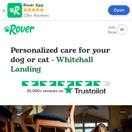
Rover App
×
Open
23k+
Reviews
Join
Now
Personalized care for your
dog or cat -
Whitehall
Landing
30,000+ reviews on