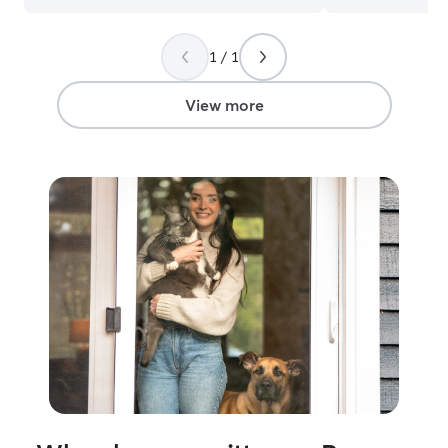
1 / 1
View more