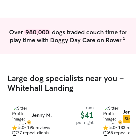
Over
980,000
dogs traded couch time for
1
play time with Doggy Day Care on Rover
Large dog specialists near you -
Whitehall Landing
from
Jen C
$41
Jenny M.
Star S
per night
5.0
•
195 reviews
5.0
•
183 revi
5.0
5.0
77 repeat clients
65 repeat clie
out
out