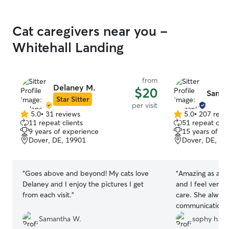
Cat caregivers near you -
Whitehall Landing
from
Delaney M.
$20
Saman
Star Sitter
per visit
5.0
•
31 reviews
5.0
•
207 revi
5.0
5.0
11 repeat clients
51 repeat clie
out
out
9 years of experience
15 years of e
of
of
Dover, DE, 19901
Dover, DE, 19
5
5
stars
stars
“
Goes above and beyond! My cats love
“
Amazing as alwa
Delaney and I enjoy the pictures I get
and I feel very 
from each visit.
”
care. She always
communication 
one River perso
Samantha W.
sophy h.