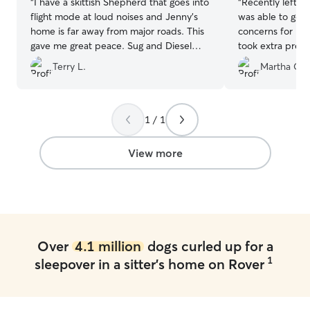
“
I have a skittish Shepherd that goes into
“
Recently left m
flight mode at loud noises and Jenny's
was able to go o
home is far away from major roads. This
concerns for my
gave me great peace. Sug and Diesel
took extra preca
had a great time and I love that they
by putting up e
Terry L.
Martha C.
were treated like family. I would
her fence to pr
recommend Boarding with Jenny.
”
My pup loved pla
definitely will 
again.
”
1 / 1
View more
Over
4.1 million
dogs curled up for a
1
sleepover in a sitter's home on Rover