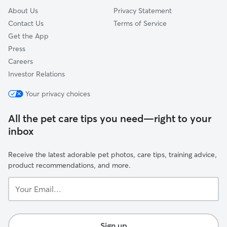
About Us
Privacy Statement
Contact Us
Terms of Service
Get the App
Press
Careers
Investor Relations
Your privacy choices
All the pet care tips you need—right to your
inbox
Receive the latest adorable pet photos, care tips, training advice,
product recommendations, and more.
Your
Email...
Sign up