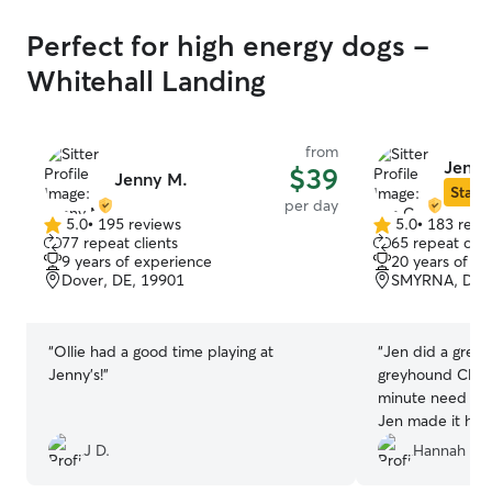
Perfect for high energy dogs -
Whitehall Landing
from
Jen C
$39
Jenny M.
Star S
per day
5.0
•
195 reviews
5.0
•
183 revi
5.0
5.0
77 repeat clients
65 repeat clie
out
out
9 years of experience
20 years of e
of
of
Dover, DE, 19901
SMYRNA, DE,
5
5
stars
stars
“
Ollie had a good time playing at
“
Jen did a great
Jenny’s!
”
greyhound Cleo!
minute need as
Jen made it hap
the photo updat
J D.
Hannah B.
doing.
”