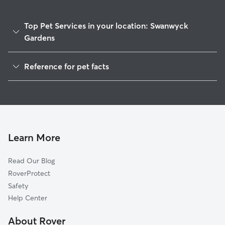
Top Pet Services in your location: Swanwyck
Gardens
Dog Walkers in Swanwyck Gardens, DE
Reference for pet facts
House Sitting in Swanwyck Gardens
1
Global data from Rover (November 2025)
Cat Sitting in Swanwyck Gardens
Doggy Day Care in Swanwyck Gardens
Learn More
Read Our Blog
RoverProtect
Safety
Help Center
About Rover