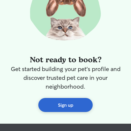
Not ready to book?
Get started building your pet's profile and
discover trusted pet care in your
neighborhood.
Sign up