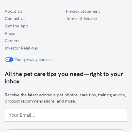
About Us
Privacy Statement
Contact Us
Terms of Service
Get the App
Press
Careers
Investor Relations
Your privacy choices
All the pet care tips you need—right to your
inbox
Receive the latest adorable pet photos, care tips, training advice,
product recommendations, and more.
Your
Email...