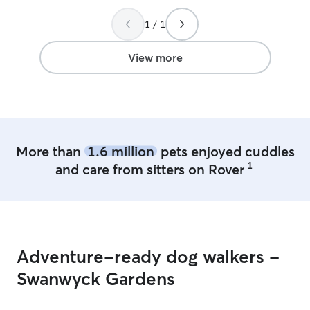
1 / 1
View more
More than
1.6 million
pets enjoyed cuddles
1
and care from sitters on Rover
Adventure-ready dog walkers -
Swanwyck Gardens