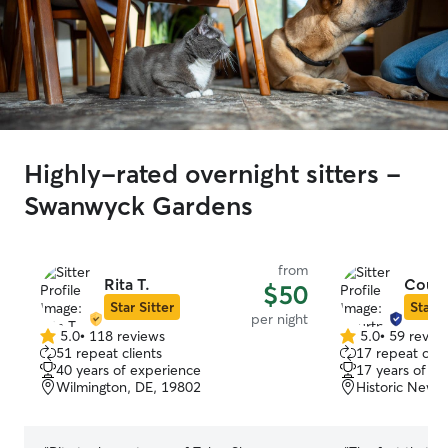
Highly-rated overnight sitters -
Swanwyck Gardens
from
Rita T.
Court
$50
Star Sitter
Star S
per night
5.0
•
118 reviews
5.0
•
59 revie
5.0
5.0
51 repeat clients
17 repeat clie
out
out
40 years of experience
17 years of e
of
of
Wilmington, DE, 19802
Historic New 
5
5
stars
stars