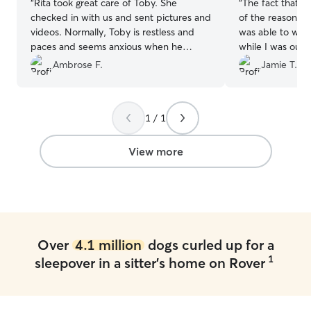
“
Rita took great care of Toby. She
“
The fact that C
checked in with us and sent pictures and
of the reasons I
videos. Normally, Toby is restless and
was able to wat
paces and seems anxious when he
while I was out
comes home from staying. He was very
anxious she can 
Ambrose F.
Jamie T.
chill and seemed just like normal when
did not disappo
he came home from Rita's. We were
greet, she aske
very happy about that. We'll be taking
info and offered
1 / 1
Toby back to Rita's.
”
for urgent but 
since I don’t ha
vet. She was aw
View more
while she was th
great communicat
videos and pics 
10/10 recommend
be booking serv
the time comes!
Over
4.1 million
dogs curled up for a
1
sleepover in a sitter's home on Rover