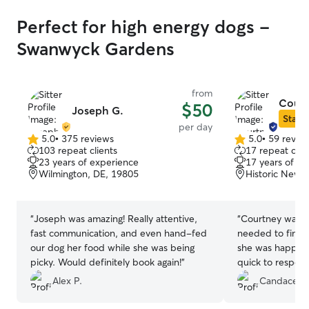
Perfect for high energy dogs -
Swanwyck Gardens
from
Court
$50
Joseph G.
Star S
per day
5.0
•
375 reviews
5.0
•
59 revie
5.0
5.0
103 repeat clients
17 repeat clie
out
out
23 years of experience
17 years of e
of
of
Wilmington, DE, 19805
Historic New 
5
5
stars
stars
“
Joseph was amazing! Really attentive,
“
Courtney was g
fast communication, and even hand-fed
needed to find a
our dog her food while she was being
she was happy t
picky. Would definitely book again!
”
quick to respond
provided update
Alex P.
Candace S.
and kept our do
highly recomme