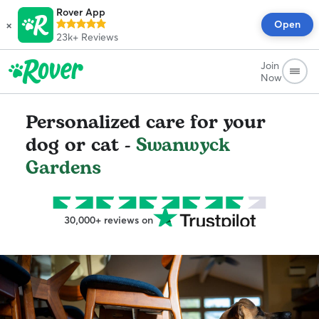
Rover App
×
Open
23k+
Reviews
Join
Now
Personalized care for your
dog or cat -
Swanwyck
Gardens
30,000+ reviews on