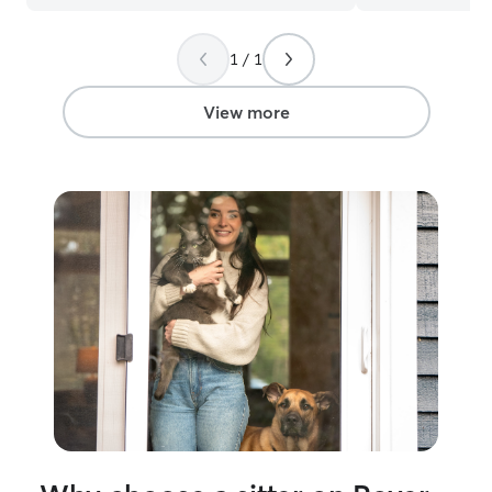
recommend booking her to take care of
hands. Thanks a
your fur babies! Truly the sweetest
Gatsby look for
1 / 1
women!
”
they’ll get to ha
View more