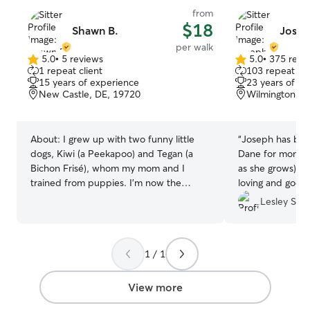
from
$18
Shawn B.
Josep
per walk
5.0
•
5 reviews
5.0
•
375 revi
5.0
5.0
1 repeat client
103 repeat cli
out
out
15 years of experience
23 years of e
of
of
New Castle, DE, 19720
Wilmington, D
5
5
stars
stars
About:
I grew up with two funny little
“
Joseph has bee
dogs, Kiwi (a Peekapoo) and Tegan (a
Dane for months 
Bichon Frisé), whom my mom and I
as she grows). H
trained from puppies. I’m now the
loving and goes
proud cat mom to an orange tabby
Highly recomme
Lesley S.
named Ari! I’m calm, patient, loving, and
consistent with animals. I also have
experience caring for a senior dog who
1 / 1
required daily medication by injection,
and I’m happy to provide that same
gentle, attentive care for your pets if
View more
needed. Whether your pet loves to play,