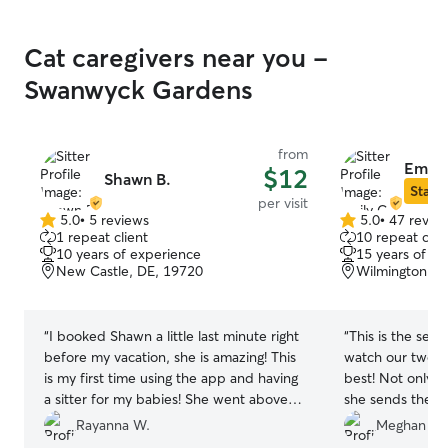
Cat caregivers near you -
Swanwyck Gardens
from
Emily
$12
Shawn B.
Star S
per visit
5.0
•
5 reviews
5.0
•
47 revie
5.0
5.0
1 repeat client
10 repeat clie
out
out
10 years of experience
15 years of e
of
of
New Castle, DE, 19720
Wilmington, D
5
5
stars
stars
“
I booked Shawn a little last minute right
“
This is the sec
before my vacation, she is amazing! This
watch our two ca
is my first time using the app and having
best! Not only d
a sitter for my babies! She went above
she sends the b
what I expected and truly was so much
We can enjoy ou
Rayanna W.
Meghan R.
help, such an attentive sitter. I definitely
of mind knowing 