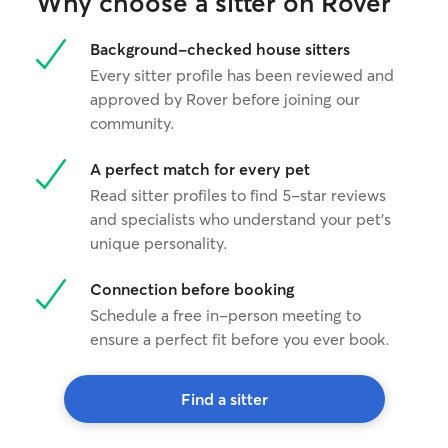
Why choose a sitter on Rover
Background-checked house sitters
Every sitter profile has been reviewed and
approved by Rover before joining our
community.
A perfect match for every pet
Read sitter profiles to find 5-star reviews
and specialists who understand your pet's
unique personality.
Connection before booking
Schedule a free in-person meeting to
ensure a perfect fit before you ever book.
Find a sitter