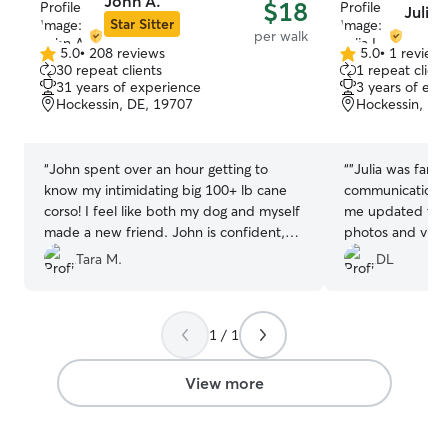
John A.
$18
Julia I
Star Sitter
per walk
5.0
•
208 reviews
5.0
•
1 review
5.0
5.0
30 repeat clients
1 repeat client
out
out
31 years of experience
3 years of exp
of
of
Hockessin, DE, 19707
Hockessin, DE
5
5
stars
stars
“
John spent over an hour getting to
“
"Julia was fanta
know my intimidating big 100+ lb cane
communication f
corso! I feel like both my dog and myself
me updated thro
made a new friend. John is confident,
photos and vide
patient, caring and a true lover of
reassuring to se
Tara M.
DL
animals! He goes above and beyond to
cared for. I hi
care for my dog! And can now sit on my
will definitely b
couch with Sicario with no problems, It is
1 / 1
truly a blessing to find someone like
John!! We thank you tremendously!! And
he loves his walks with you!! See ya next
View more
week!!
”