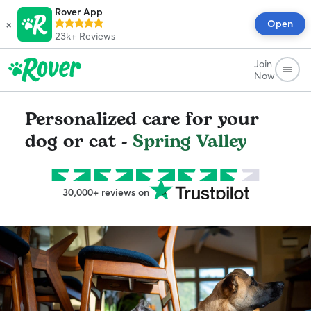
Rover App
×
Open
23k+
Reviews
Join
Now
Personalized care for your
dog or cat -
Spring Valley
30,000+ reviews on