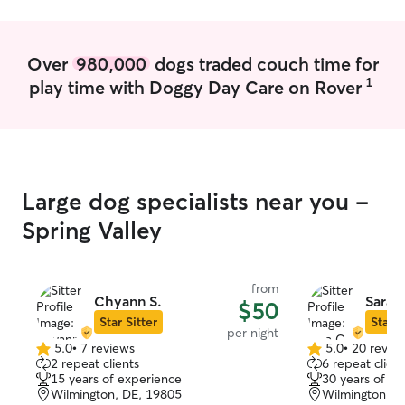
Over
980,000
dogs traded couch time for
1
play time with Doggy Day Care on Rover
Large dog specialists near you -
Spring Valley
from
Chyann S.
Sara 
$50
Star Sitter
Star S
per night
5.0
•
7 reviews
5.0
•
20 revie
5.0
5.0
2 repeat clients
6 repeat client
out
out
15 years of experience
30 years of e
of
of
Wilmington, DE, 19805
Wilmington, D
5
5