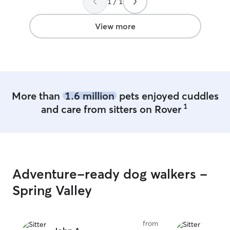
1 / 1
View more
More than
1.6 million
pets enjoyed cuddles
1
and care from sitters on Rover
Adventure-ready dog walkers -
Spring Valley
from