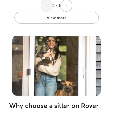
1 / 1
View more
Why choose a sitter on Rover