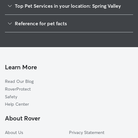
Top Pet Services in your location: Spring Valley
Dog Walkers in Spring Valley, DE
Reference for pet facts
House Sitting in Spring Valley
1
Global data from Rover (November 2025)
Cat Sitting in Spring Valley
Doggy Day Care in Spring Valley
Learn More
Read Our Blog
RoverProtect
Safety
Help Center
About Rover
About Us
Privacy Statement