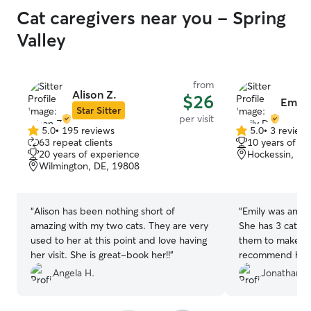
Cat caregivers near you - Spring
Valley
from
Alison Z.
$26
Emily
Star Sitter
per visit
5.0
•
195 reviews
5.0
•
3 review
5.0
5.0
63 repeat clients
10 years of e
out
out
20 years of experience
Hockessin, DE
of
of
Wilmington, DE, 19808
5
5
stars
stars
“
Alison has been nothing short of
“
Emily was amazi
amazing with my two cats. They are very
She has 3 cats a
used to her at this point and love having
them to make the
her visit. She is great-book her!!
”
recommend her
Angela H.
Jonathan D