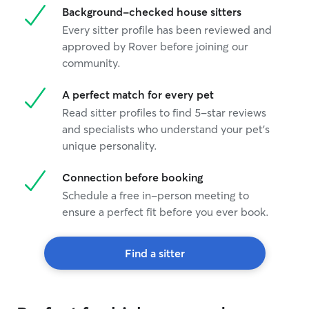
Background-checked house sitters
Every sitter profile has been reviewed and
approved by Rover before joining our
community.
A perfect match for every pet
Read sitter profiles to find 5-star reviews
and specialists who understand your pet's
unique personality.
Connection before booking
Schedule a free in-person meeting to
ensure a perfect fit before you ever book.
Find a sitter