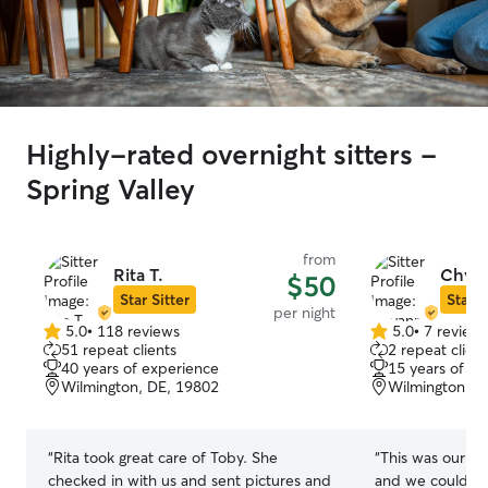
Highly-rated overnight sitters -
Spring Valley
from
Rita T.
Chyan
$50
Star Sitter
Star S
per night
5.0
•
118 reviews
5.0
•
7 review
5.0
5.0
51 repeat clients
2 repeat client
out
out
40 years of experience
15 years of e
of
of
Wilmington, DE, 19802
Wilmington, D
5
5
stars
stars
“
Rita took great care of Toby. She
“
This was our fi
checked in with us and sent pictures and
and we couldn't