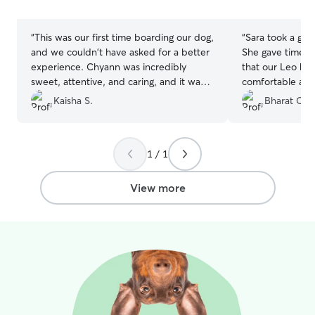
stars
stars
“
This was our first time boarding our dog,
“
Sara took a grea
and we couldn't have asked for a better
She gave timely
experience. Chyann was incredibly
that our Leo ha
sweet, attentive, and caring, and it was
comfortable at h
clear from the start that she genuinely
definitely keep o
Kaisha S.
Bharat C.
loves animals. She provided regular
again.
”
updates, photos, and messages, which
gave us so much peace of mind while we
1 / 1
were away. Our dog was well cared for,
comfortable, and happy throughout the
stay. She has a natural way with animals
View more
and made the entire experience stress-
free for both us and our pup. We would
absolutely book with her again and highly
recommend her to anyone looking for a
safe, trustworthy, and loving
environment for their dog.
”