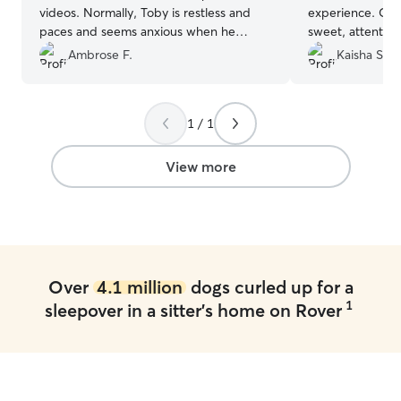
videos. Normally, Toby is restless and
experience. Chy
paces and seems anxious when he
sweet, attentive
comes home from staying. He was very
clear from the s
Ambrose F.
Kaisha S.
chill and seemed just like normal when
loves animals. S
he came home from Rita's. We were
updates, photos
very happy about that. We'll be taking
gave us so much
1 / 1
Toby back to Rita's.
”
were away. Our 
comfortable, an
stay. She has a 
View more
and made the en
free for both u
absolutely book 
recommend her t
safe, trustworth
environment for 
Over
4.1 million
dogs curled up for a
1
sleepover in a sitter's home on Rover