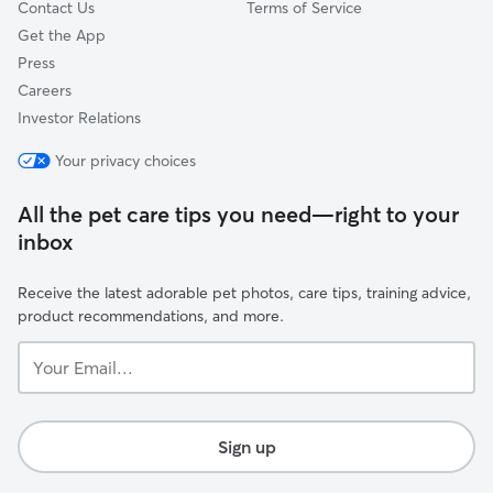
Contact Us
Terms of Service
Get the App
Press
Careers
Investor Relations
Your privacy choices
All the pet care tips you need—right to your
inbox
Receive the latest adorable pet photos, care tips, training advice,
product recommendations, and more.
Your
Email...
Sign up