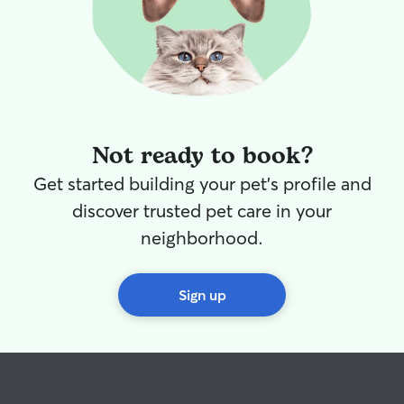
Not ready to book?
Get started building your pet's profile and
discover trusted pet care in your
neighborhood.
Sign up