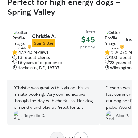
Perfect for high energy dogs -
Spring Valley
from
Christie A.
$45
Josep
Star Sitter
per day
4.9
•
43 reviews
5.0
•
375 revi
4.9
5.0
13 repeat clients
103 repeat cli
out
out
16 years of experience
23 years of e
of
of
Hockessin, DE, 19707
Wilmington, D
5
5
stars
stars
“
Christie was great with Nyla on this last
“
Joseph was amaz
minute booking. Very communicative
fast communicat
through the day with check-ins. Her dog
our dog her foo
is friendly and playful. Great for a
picky. Would def
puppy’s first mate.
”
Reynelle D.
Alex P.