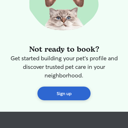
Not ready to book?
Get started building your pet's profile and
discover trusted pet care in your
neighborhood.
Sign up