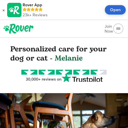
Rover App
×
Open
23k+
Reviews
Join
Now
Personalized care for your
dog or cat -
Melanie
30,000+ reviews on