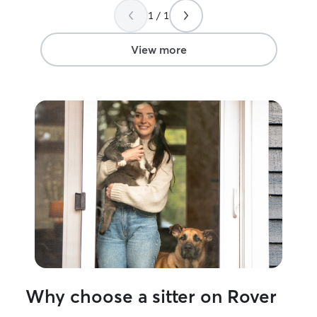
meant a lot what you did for our fur
your fur babies!
1 / 1
babies.! i
”
women!
”
View more
Why choose a sitter on Rover