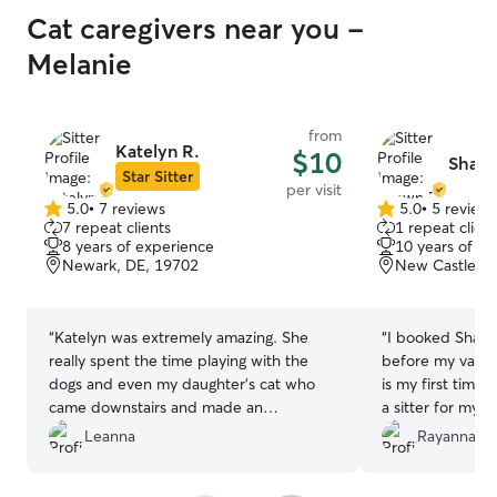
Cat caregivers near you -
Melanie
from
Katelyn R.
$10
Shawn
Star Sitter
per visit
5.0
•
7 reviews
5.0
•
5 review
5.0
5.0
7 repeat clients
1 repeat client
out
out
8 years of experience
10 years of e
of
of
Newark, DE, 19702
New Castle, D
5
5
stars
stars
“
Katelyn was extremely amazing. She
“
I booked Shawn a
really spent the time playing with the
before my vacati
dogs and even my daughter’s cat who
is my first time
came downstairs and made an
a sitter for my 
appearance. She was absolutely
what I expected
Leanna
Rayanna W
phenomenal. I would 100% use her
help, such an atte
again. Thank you so so much Kaitlyn. It
recommend booki