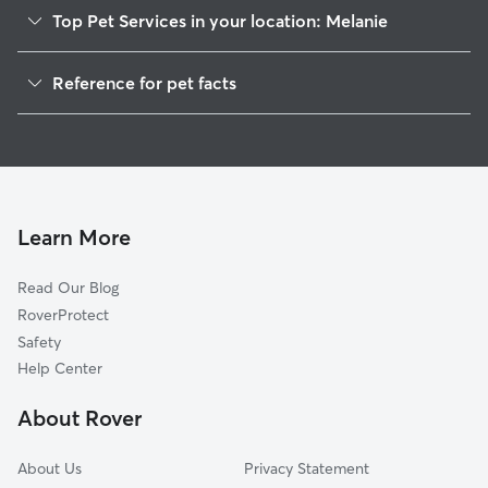
Top Pet Services in your location: Melanie
Dog Walkers in Melanie, DE
Reference for pet facts
House Sitting in Melanie
1
Global data from Rover (November 2025)
Cat Sitting in Melanie
Doggy Day Care in Melanie
Learn More
Read Our Blog
RoverProtect
Safety
Help Center
About Rover
About Us
Privacy Statement