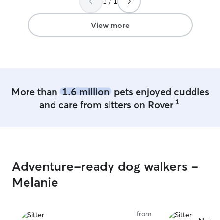
1 / 1
View more
More than
1.6 million
pets enjoyed cuddles
1
and care from sitters on Rover
Adventure-ready dog walkers -
Melanie
from