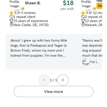
Nancy
$18
Shawn B.
Star S
per walk
5.0
•
5 reviews
5.0
•
12 revie
5.0
5.0
1 repeat client
2 repeat client
out
out
15 years of experience
12 years of e
of
of
New Castle, DE, 19720
Newark, DE, 
5
5
stars
stars
About:
I grew up with two funny little
“
Nancy was fabu
dogs, Kiwi (a Peekapoo) and Tegan (a
was dependable 
Bichon Frisé), whom my mom and I
dog enjoyed her
trained from puppies. I’m now the
much that she wa
proud cat mom to an orange tabby
would gladly boo
Pat L.
named Ari! I’m calm, patient, loving, and
consistent with animals. I also have
experience caring for a senior dog who
1 / 1
required daily medication by injection,
and I’m happy to provide that same
gentle, attentive care for your pets if
View more
needed. Whether your pet loves to play,
explore, or simply curl up for cuddles,
I’m happy to follow their lead and make