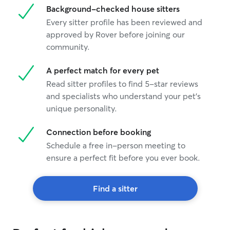
Background-checked house sitters
Every sitter profile has been reviewed and
approved by Rover before joining our
community.
A perfect match for every pet
Read sitter profiles to find 5-star reviews
and specialists who understand your pet's
unique personality.
Connection before booking
Schedule a free in-person meeting to
ensure a perfect fit before you ever book.
Find a sitter