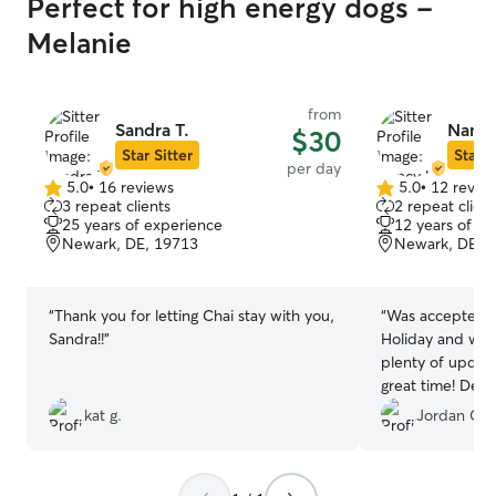
Perfect for high energy dogs -
Melanie
from
Sandra T.
Nancy
$30
Star Sitter
Star S
per day
5.0
•
16 reviews
5.0
•
12 revie
5.0
5.0
3 repeat clients
2 repeat client
out
out
25 years of experience
12 years of e
of
of
Newark, DE, 19713
Newark, DE, 
5
5
stars
stars
“
Thank you for letting Chai stay with you,
“
Was accepted on
Sandra!!
”
Holiday and was 
plenty of updat
great time! Def
kat g.
Jordan C.