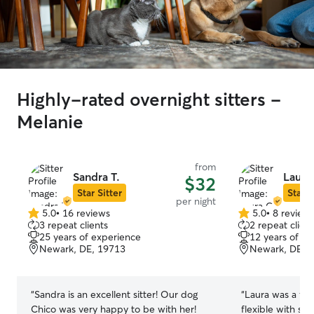
Highly-rated overnight sitters -
Melanie
from
Sandra T.
Laura
$32
Star Sitter
Star S
per night
5.0
•
16 reviews
5.0
•
8 review
5.0
5.0
3 repeat clients
2 repeat client
out
out
25 years of experience
12 years of e
of
of
Newark, DE, 19713
Newark, DE, 
5
5
stars
stars
“
Sandra is an excellent sitter! Our dog
“
Laura was a fan
Chico was very happy to be with her!
flexible with sc