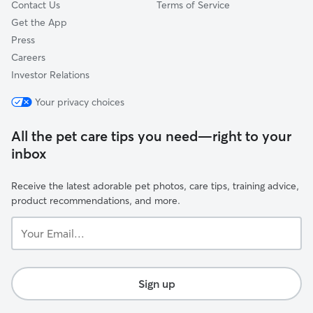
Contact Us
Terms of Service
Get the App
Press
Careers
Investor Relations
Your privacy choices
All the pet care tips you need—right to your
inbox
Receive the latest adorable pet photos, care tips, training advice,
product recommendations, and more.
Your
Email...
Sign up