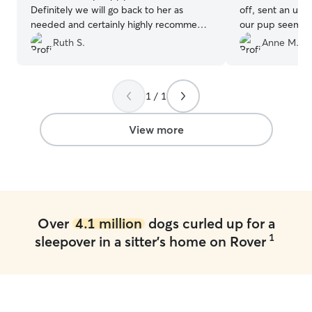
Definitely we will go back to her as
off, sent an upd
needed and certainly highly recommend
our pup seemed 
Sandra as a pet sitter!
”
with her. We will
Ruth S.
Anne M.
services again!
”
1 / 1
View more
Over
4.1 million
dogs curled up for a
1
sleepover in a sitter's home on Rover