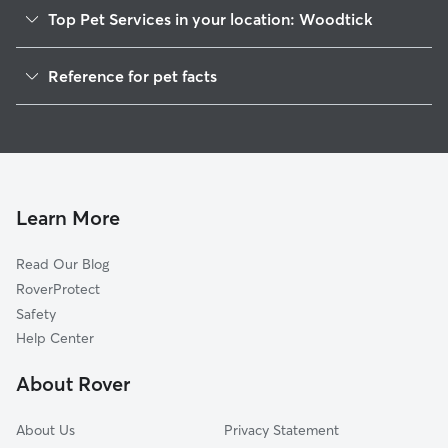
Top Pet Services in your location: Woodtick
Dog Walkers in Woodtick, CT
Reference for pet facts
House Sitting in Woodtick
1
Global data from Rover (November 2025)
Cat Sitting in Woodtick
Doggy Day Care in Woodtick
Learn More
Read Our Blog
RoverProtect
Safety
Help Center
About Rover
About Us
Privacy Statement