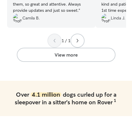
them, so great and attentive. Always
kind and patient
provide updates and just so sweet.
”
1st time experi
clean and tidy 
Camila B.
Linda J.
handled meal ti
also send me a ph
recommend and 
1 / 1
again! Job well 
I appreciate you
View more
Over
4.1 million
dogs curled up for a
1
sleepover in a sitter's home on Rover