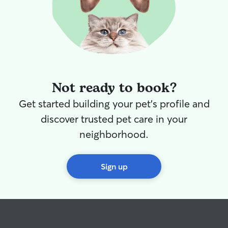
Not ready to book?
Get started building your pet's profile and
discover trusted pet care in your
neighborhood.
Sign up