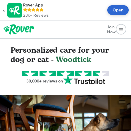
Rover App
×
Open
23k+
Reviews
Join
Now
Personalized care for your
dog or cat -
Woodtick
30,000+ reviews on