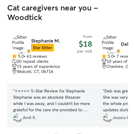
Cat caregivers near you -
Woodtick
from
Stephanie M.
$18
Debo
Star Sitter
per visit
5.0
•
63 reviews
5.0
•
7 review
5.0
5.0
20 repeat clients
10 years of e
out
out
15 years of experience
Cheshire, CT,
of
of
Wolcott, CT, 06716
5
5
stars
stars
“
⭐️⭐️⭐️⭐️⭐️ 5-Star Review for Stephanie
“
Deb was great 
Stephanie was an absolute lifesaver
She was very co
while I was away, and I couldn’t be more
the whole proce
grateful for the care she provided to my
updates during d
cat, Cookie. As any cat parent knows,
highly recommend
Amit K.
Jessica H.
cats can be a little shy and often prefer
a repeat custome
hiding under the bed — Cookie is no