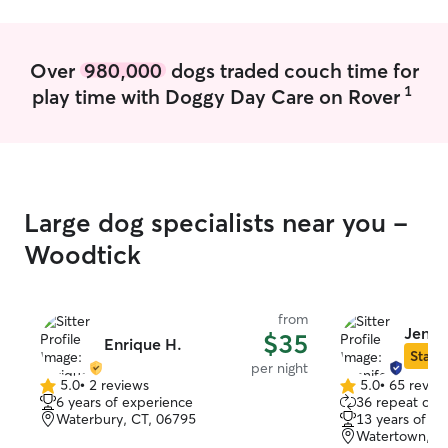
Over
980,000
dogs traded couch time for
1
play time with Doggy Day Care on Rover
Large dog specialists near you -
Woodtick
from
Jenni
$35
Enrique H.
Star S
per night
5.0
•
2 reviews
5.0
•
65 revie
5.0
5.0
6 years of experience
36 repeat clie
out
out
Waterbury, CT, 06795
13 years of e
of
of
Watertown, C
5
5