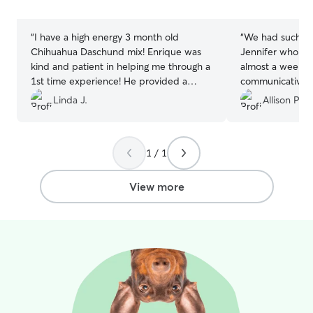
stars
stars
“
I have a high energy 3 month old
“
We had such a 
Chihuahua Daschund mix! Enrique was
Jennifer who car
kind and patient in helping me through a
almost a week. 
1st time experience! He provided a
communicative 
clean and tidy room! He walked and
keeping us upda
Linda J.
Allison P.
handled meal time smoothly! He would
with thoughtful
also send me a photo daily! I highly
photos showing 
recommend and would use his service
and clearly enjo
1 / 1
again! Job well done! Thanks to Enrique,
Jennifer and her 
I appreciate you! 😘
”
peace of mind k
such caring and
View more
wouldn’t hesitat
again—highly r