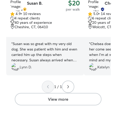
$20
Susan B.
Chels
per walk
4.9
•
10 reviews
5.0
•
14 revie
4.9
5.0
4 repeat clients
6 repeat client
out
out
40 years of experience
20 years of e
of
of
Cheshire, CT, 06410
Wolcott, CT, 
5
5
stars
stars
“
Susan was so great with my very old
“
Chelsea does a g
dog. She was patient with him and even
her come see my
carried him up the steps when
when I’m at work
necessary. Susan always arrived when
mind and my pu
scheduled. I will definitely be using her
Lynn D.
Katelyn R.
services again.
”
1 / 1
View more