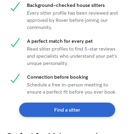
Background-checked house sitters
you Stephanie
”
Every sitter profile has been reviewed and
approved by Rover before joining our
community.
A perfect match for every pet
Read sitter profiles to find 5-star reviews
and specialists who understand your pet's
unique personality.
Connection before booking
Schedule a free in-person meeting to
ensure a perfect fit before you ever book.
Find a sitter