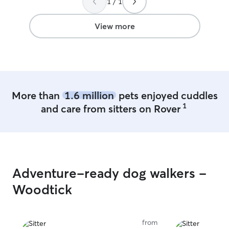
1 / 1
the dog roam free and keep the tv on
for him. Naturally I play with the pup
several times a day. My office is
View more
connected to the backyard, so I can
throw the ball or play often. I have no
issues letting the dog outside whenever
they’d like.
More than
1.6 million
pets enjoyed cuddles
1
and care from sitters on Rover
Adventure-ready dog walkers -
Woodtick
from