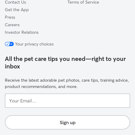
Contact Us
Terms of Service
Get the App
Press
Careers
Investor Relations
Your privacy choices
All the pet care tips you need—right to your
inbox
Receive the latest adorable pet photos, care tips, training advice,
product recommendations, and more.
Your
Email...
Sign up