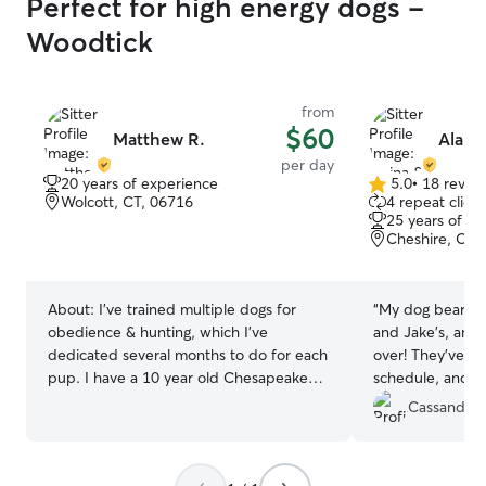
Perfect for high energy dogs -
Woodtick
from
$60
Matthew R.
Alain
per day
20 years of experience
5.0
•
18 revie
5.0
Wolcott, CT, 06716
4 repeat client
out
25 years of e
of
Cheshire, CT,
5
stars
About:
I’ve trained multiple dogs for
“
My dog bear lov
obedience & hunting, which I’ve
and Jake’s, and 
dedicated several months to do for each
over! They’ve b
pup. I have a 10 year old Chesapeake
schedule, and ta
Bay Retriever that’s very well trained and
as well. I love t
Cassandra 
well behaved. I work from home, so I’m
bear throughou
here all day unless I go out for something
updated. I know
at the store or gym. If gone, I always let
and safe at thei