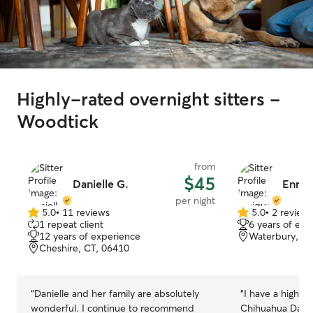
Highly-rated overnight sitters -
Woodtick
from
$45
Danielle G.
Enriq
per night
5.0
•
11 reviews
5.0
•
2 review
5.0
5.0
1 repeat client
6 years of exp
out
out
12 years of experience
Waterbury, CT
of
of
Cheshire, CT, 06410
5
5
stars
stars
“
Danielle and her family are absolutely
“
I have a high e
wonderful. I continue to recommend
Chihuahua Dasc