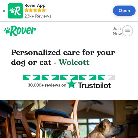
Rover App
×
Open
23k+
Reviews
Join
Now
Personalized care for your
dog or cat -
Wolcott
30,000+ reviews on