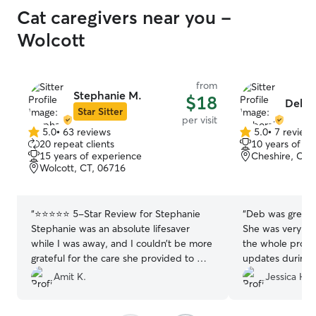
Cat caregivers near you -
Wolcott
from
Stephanie M.
$18
Debo
Star Sitter
per visit
5.0
•
63 reviews
5.0
•
7 review
5.0
5.0
20 repeat clients
10 years of e
out
out
15 years of experience
Cheshire, CT,
of
of
Wolcott, CT, 06716
5
5
stars
stars
“
⭐️⭐️⭐️⭐️⭐️ 5-Star Review for Stephanie
“
Deb was great 
Stephanie was an absolute lifesaver
She was very co
while I was away, and I couldn’t be more
the whole proce
grateful for the care she provided to my
updates during d
cat, Cookie. As any cat parent knows,
highly recommend
Amit K.
Jessica H.
cats can be a little shy and often prefer
a repeat custome
hiding under the bed — Cookie is no