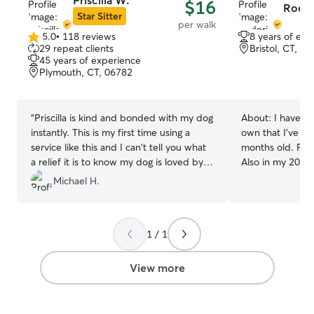
Priscilla W.
$16
Roder
Star Sitter
per walk
5.0
•
118 reviews
8 years of exp
5.0
29 repeat clients
Bristol, CT, 0
out
45 years of experience
of
Plymouth, CT, 06782
5
stars
“
Priscilla is kind and bonded with my dog
About:
I have a 8 year old dog of my
instantly. This is my first time using a
own that I've ha
service like this and I can't tell you what
months old. Full
a relief it is to know my dog is loved by
Also in my 20s a
her as much as I do. Highly recommend.
”
dog. Pet care is daily in my life, from
Michael H.
walking Storm 3 
fetch in the ba
important pet ca
1 / 1
to making your p
treat every dog 
Storm. They've g
View more
their family and
with dogs I meet