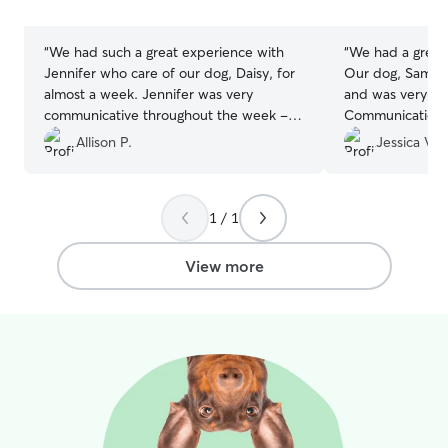
stars
stars
“
We had such a great experience with
“
We had a great
Jennifer who care of our dog, Daisy, for
Our dog, Sampso
almost a week. Jennifer was very
and was very wel
communicative throughout the week -
Communication w
keeping us updated throughout our trip
and we felt com
Allison P.
Jessica V.
with thoughtful messages and plenty of
knowing our pup
photos showing Daisy relaxed, happy,
Sampson is prett
and clearly enjoying her time with
clear he was tre
1 / 1
Jennifer and her family. It gave us real
kindness. We wil
peace of mind knowing Daisy was in
them again.
”
such caring and capable hands. We
View more
wouldn’t hesitate to book with Jennifer
again—highly recommended!
”