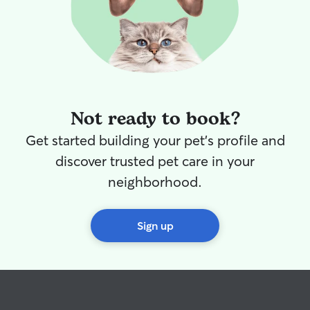
Not ready to book?
Get started building your pet's profile and
discover trusted pet care in your
neighborhood.
Sign up