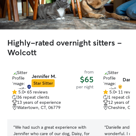
Highly-rated overnight sitters -
Wolcott
from
Jennifer M.
$65
Daniel
Star Sitter
per night
5.0
•
65 reviews
5.0
•
11 revie
5.0
5.0
36 repeat clients
1 repeat client
out
out
13 years of experience
12 years of e
of
of
Watertown, CT, 06779
Cheshire, CT,
5
5
stars
stars
“
We had such a great experience with
“
Danielle and he
Jennifer who care of our dog, Daisy, for
wonderful. I co