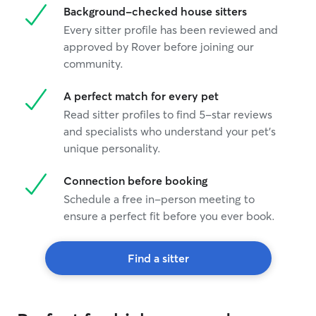
Background-checked house sitters
you Stephanie
”
Every sitter profile has been reviewed and
approved by Rover before joining our
community.
A perfect match for every pet
Read sitter profiles to find 5-star reviews
and specialists who understand your pet's
unique personality.
Connection before booking
Schedule a free in-person meeting to
ensure a perfect fit before you ever book.
Find a sitter