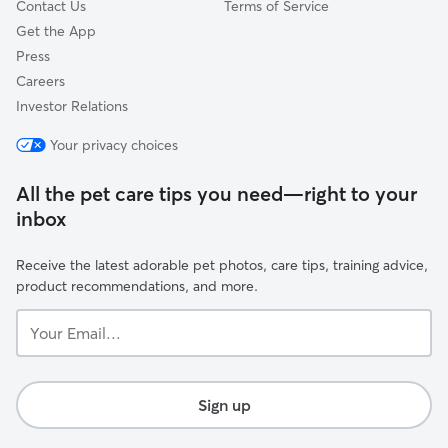
Contact Us
Terms of Service
Get the App
Press
Careers
Investor Relations
Your privacy choices
All the pet care tips you need—right to your
inbox
Receive the latest adorable pet photos, care tips, training advice,
product recommendations, and more.
Your
Email...
Sign up