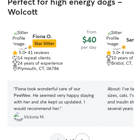
Perfect for high energy dogs -
Wolcott
from
Fiona O.
$40
Saman
Star Sitter
per day
5.0
•
41 reviews
5.0
•
4 review
5.0
5.0
14 repeat clients
10 years of e
out
out
24 years of experience
Bristol, CT, 0
of
of
Plymouth, CT, 06786
5
5
stars
stars
“
Fiona took wonderful care of our
About:
I’ve take
PeeWee. He seemed very happy staying
sizes, cats. I’ve
with her and she kept us updated. I
and insulin shots
would recommend her.
”
several years for
neighbors, and c
Victoria M.
spending time w
long walks, hikin
on the couch. I work full time but I