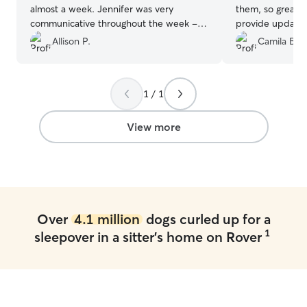
almost a week. Jennifer was very
them, so great a
communicative throughout the week -
provide updates
keeping us updated throughout our trip
Allison P.
Camila B.
with thoughtful messages and plenty of
photos showing Daisy relaxed, happy,
and clearly enjoying her time with
1 / 1
Jennifer and her family. It gave us real
peace of mind knowing Daisy was in
such caring and capable hands. We
View more
wouldn’t hesitate to book with Jennifer
again—highly recommended!
”
Over
4.1 million
dogs curled up for a
1
sleepover in a sitter's home on Rover