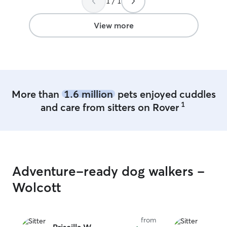
1 / 1
telework severa
Weekends compl
I’m at the offic
View more
24/7 so the pets 
have a lead goi
the shed (across
two very friendl
crate if needed 
available if you
More than
1.6 million
pets enjoyed cuddles
decompress alon
1
and care from sitters on Rover
I slowly introdu
everyone coexist
separately to av
We have an over 
covered back de
also hangout on 
Adventure-ready dog walkers -
Wolcott
from