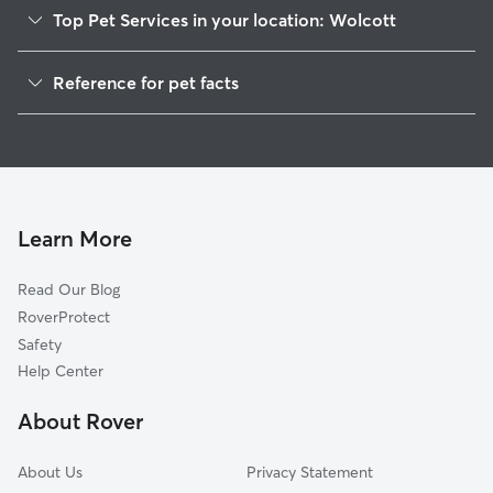
Top Pet Services in your location: Wolcott
Pet Sitting in Wolcott
Reference for pet facts
Dog Walking in Wolcott
1
Global data from Rover (November 2025)
Dog Sitting in Wolcott
House Sitting in Wolcott
Cat Sitting in Wolcott
Pet Boarding in Wolcott
Learn More
Dog Boarding in Wolcott
Read Our Blog
Doggy Day Care in Wolcott
RoverProtect
Safety
Help Center
About Rover
About Us
Privacy Statement