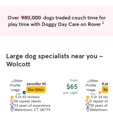
Over
980,000
dogs traded couch time for
1
play time with Doggy Day Care on Rover
Large dog specialists near you -
Wolcott
from
Jennifer M.
Kathl
$65
Star Sitter
Star S
per night
5.0
•
65 reviews
5.0
•
14 revie
5.0
5.0
36 repeat clients
3 repeat client
out
out
13 years of experience
30 years of e
of
of
Watertown, CT, 06779
Watertown, C
5
5