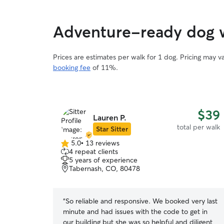
Adventure-ready dog w
Prices are estimates per walk for 1 dog. Pricing may 
booking fee
of 11%.
$39
Lauren P.
total per walk
Star Sitter
5.0
•
13 reviews
5.0
4 repeat clients
out
5 years of experience
of
Tabernash, CO, 80478
5
stars
“
So reliable and responsive. We booked very last
minute and had issues with the code to get in
our building but she was so helpful and diligent