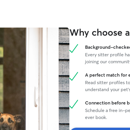
were ill for several years). I have experience
providing care with pets who require a strict
diet/medicine/bathroom schedule.
Why choose a 
Background-checked 
Every sitter profile
joining our communit
A perfect match for 
Read sitter profiles t
understand your pet's
Connection before 
Schedule a free in-pe
ever book.