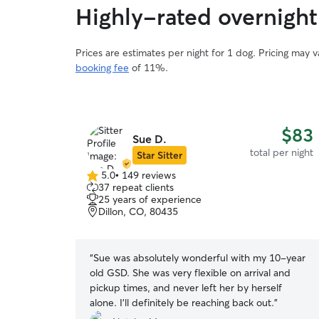
Highly-rated overnight
Prices are estimates per night for 1 dog. Pricing may 
booking fee
of 11%.
$83
Sue D.
total per night
Star Sitter
5.0
•
149 reviews
5.0
37 repeat clients
out
25 years of experience
of
Dillon, CO, 80435
5
stars
“
Sue was absolutely wonderful with my 10-year
old GSD. She was very flexible on arrival and
pickup times, and never left her by herself
alone. I’ll definitely be reaching back out.
”