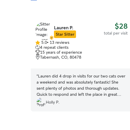
$28
Lauren P.
total per visit
Star Sitter
5.0
•
13 reviews
5.0
4 repeat clients
out
15 years of experience
of
Tabernash, CO, 80478
5
stars
“
Lauren did 4 drop in visits for our two cats over
a weekend and was absolutely fantastic! She
sent plenty of photos and thorough updates.
Quick to respond and left the place in great
shape. Would recommend!!
”
Holly P.