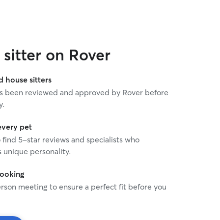
sitter on Rover
house sitters
 has been reviewed and approved by Rover before
y.
every pet
o find 5-star reviews and specialists who
 unique personality.
booking
rson meeting to ensure a perfect fit before you