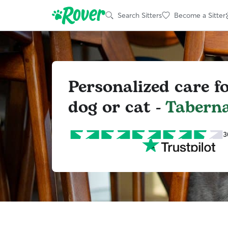
Search Sitters
Become a Sitter
Personalized care f
dog or cat -
Tabern
3