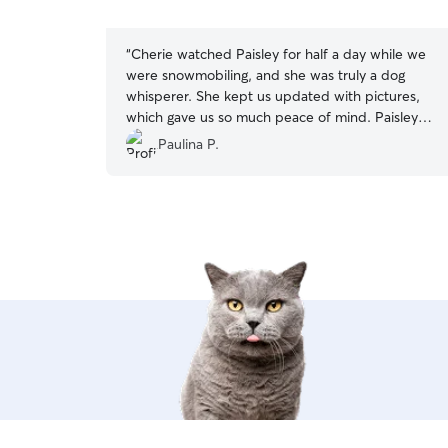
5
stars
“
Cherie watched Paisley for half a day while we
were snowmobiling, and she was truly a dog
whisperer. She kept us updated with pictures,
which gave us so much peace of mind. Paisley
usually won’t even leave her crate the first time
Paulina P.
with a new sitter, but with Cherie she felt
comfortable enough to go out right away. Cherie
even accommodated us by driving Paisley back
to our Airbnb. Communication was excellent
throughout. We couldn’t have asked for a better
experience and would absolutely book her
again.
”