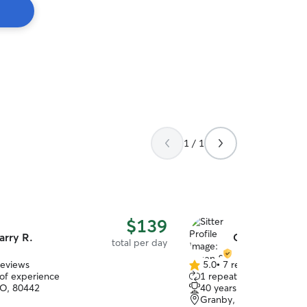
1 / 1
$139
arry R.
Gwen & Mikkel
total per day
reviews
5.0
•
7 reviews
5.0
 of experience
1 repeat client
out
CO, 80442
40 years of experience
of
Granby, CO, 80446