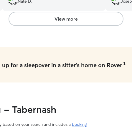
Nate D.
Josep
getting th
loves comin
her kitties
View more
1
up for a sleepover in a sitter's home on Rover
u - Tabernash
vary based on your search and includes a
booking