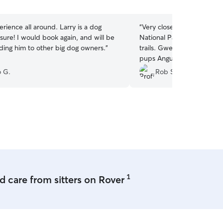
5
stars
rience all around. Larry is a dog
“
Very close proximity to 
sure! I would book again, and will be
National Park, where dogs
ng him to other big dog owners.
”
trails. Gwen and Mikkel w
pups Angus and Rosie for
vacation so we could go hi
 G.
Rob S.
communication and sent us
well. We knew our dogs we
which made our day all th
Highly recommend!!!
”
1
 care from sitters on Rover