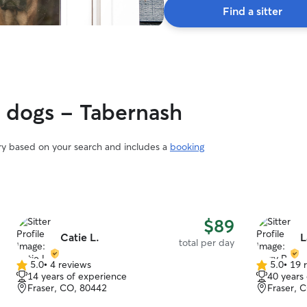
Find a sitter
y dogs - Tabernash
ary based on your search and includes a
booking
$89
Catie L.
L
total per day
5.0
•
4 reviews
5.0
•
19 
5.0
5.0
14 years of experience
40 years
out
out
Fraser, CO, 80442
Fraser, 
of
of