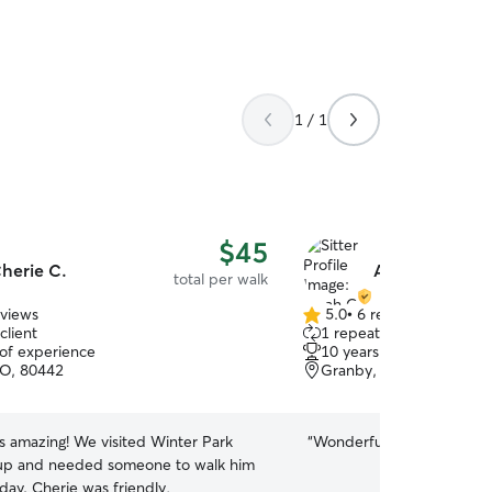
1 / 1
$45
herie C.
Aleah G.
total per walk
eviews
5.0
•
6 reviews
5.0
client
1 repeat client
out
 of experience
10 years of experience
of
CO, 80442
Granby, CO, 80446
5
stars
s amazing! We visited Winter Park
“
Wonderful last minute wal
pup and needed someone to walk him
day. Cherie was friendly,