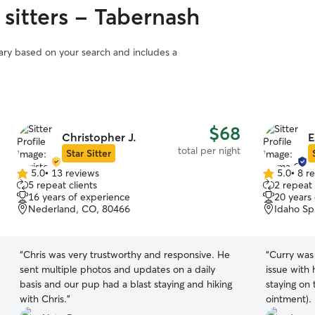
 sitters - Tabernash
vary based on your search and includes a
$68
Christopher J.
E
total per night
Star Sitter
5.0
•
13 reviews
5.0
•
8 r
5.0
5.0
5 repeat clients
2 repeat 
out
out
16 years of experience
20 years
of
of
Nederland, CO, 80466
Idaho Sp
5
5
stars
stars
“
Chris was very trustworthy and responsive. He
“
Curry was
sent multiple photos and updates on a daily
issue with
basis and our pup had a blast staying and hiking
staying on 
with Chris.
”
ointment).
looking bet