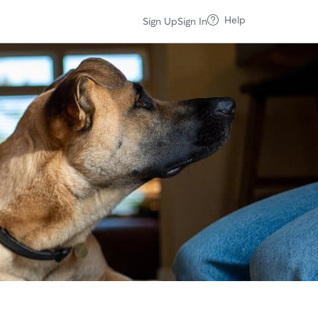
Help
Sign Up
Sign In