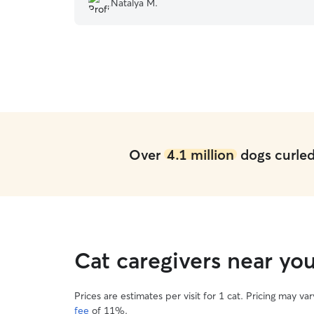
Natalya M.
Over
4.1 million
dogs curled 
Cat caregivers near yo
Prices are estimates per visit for 1 cat. Pricing may 
fee
of 11%.