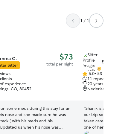
1 / 1
$73
mma C.
Shanik C.
total per night
Star Sitter
eviews
5.0
•
53 reviews
5.0
clients
11 repeat clients
out
 of experience
20 years of experience
of
rings, CO, 80452
Nederland, CO, 80466
5
stars
 on some meds during this stay for an
“
Shanik is amazing! She se
 his nose and she made sure he was
our trip so we knew our b
track ( with his meds and his
taken care of, and she tota
 Updated us when his nose was
one of her own! It was so
ter too! Never have to worry if he is
was with her. We even had