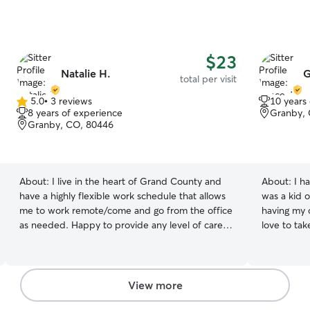
$23
Natalie H.
G
total per visit
5.0
•
3 reviews
10 years
5.0
8 years of experience
Granby,
out
Granby, CO, 80446
of
5
stars
About:
I live in the heart of Grand County and
About:
I h
have a highly flexible work schedule that allows
was a kid o
me to work remote/come and go from the office
having my 
as needed. Happy to provide any level of care
love to ta
for any and all breeds and personalities! I have a
highly flexible schedule! I am able to work
remote as needed/can come and go from the
workplace based on my schedule and workload.
View more
I grew up with cats and dogs (both of which