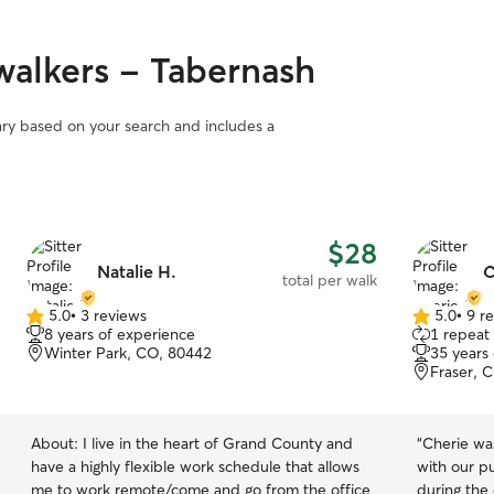
alkers - Tabernash
vary based on your search and includes a
$28
Natalie H.
C
total per walk
5.0
•
3 reviews
5.0
•
9 r
5.0
5.0
8 years of experience
1 repeat 
out
out
Winter Park, CO, 80442
35 years
of
of
Fraser, 
5
5
stars
stars
About:
I live in the heart of Grand County and
“
Cherie wa
have a highly flexible work schedule that allows
with our 
me to work remote/come and go from the office
during the 