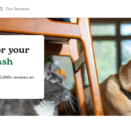
Our Services
or your
ash
0,000+ reviews on