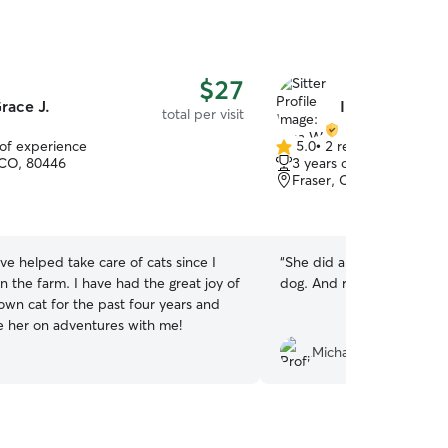
$27
race J.
Ilana W.
total per visit
 of experience
5.0
•
2 reviews
5.0
 CO, 80446
3 years of experience
out
Fraser, CO, 80442
of
5
stars
ave helped take care of cats since I
“
She did a great job, takin
n the farm. I have had the great joy of
dog. And rally at the last 
own cat for the past four years and
ke her on adventures with me!
Michael D.