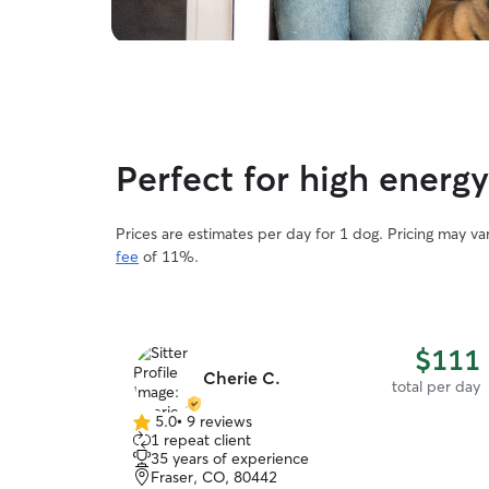
Perfect for high energ
Prices are estimates per day for 1 dog. Pricing may v
fee
of 11%.
$111
Cherie C.
total per day
5.0
•
9 reviews
5.0
1 repeat client
out
35 years of experience
of
Fraser, CO, 80442