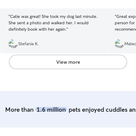
5
5
stars
stars
“
Catie was great! She took my dog last minute.
“
Great expe
She sent a photo and walked her. I would
person for 
definitely book with her again.
”
recommendi
Stefania K.
Mateo
View more
More than
1.6 million
pets enjoyed cuddles and