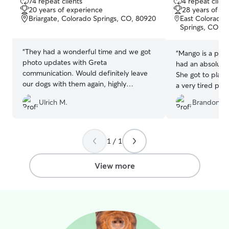
74 repeat clients
4 repeat client
out
out
20 years of experience
28 years of e
of
of
Briargate, Colorado Springs, CO, 80920
East Colorado 
5
5
Springs, CO, 
stars
stars
“
They had a wonderful time and we got
“
Mango is a pret
photo updates with Greta
had an absolute 
communication. Would definitely leave
She got to play
our dogs with them again, highly
a very tired pup!
recommended!
”
updates which I 
Ulrich M.
Brandon S.
well!
”
1 / 1
View more