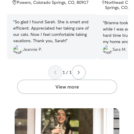
of
of
Powers, Colorado Springs, CO, 80917
Northeast Colo
5
5
Springs, CO, 8
stars
stars
“
So glad I found Sarah. She is smart and
“
Brianna took gr
efficient. Appreciated her taking care of
while I was away 
our cats. Now I feel comfortable taking
hard time trusti
vacations. Thank you, Sarah!
”
my home and tak
I am gone, but 
Jeannie P.
Sara M.
ease. Thank you 
1 / 1
View more