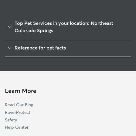
Top Pet Services in your location: Northeast
Colorado Springs
Pet Sitting & Drop Ins In Northeast Colorado Springs
Reference for pet facts
Dog Walking In Northeast Colorado Springs
1
Global data from Rover (November 2025)
House Sitting In Northeast Colorado Springs
Dog Boarding In Northeast Colorado Springs
Doggy Day Care In Northeast Colorado Springs
Learn More
Read Our Blog
RoverProtect
Safety
Help Center