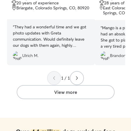
out
out
20 years of experience
28 years of e
of
of
Briargate, Colorado Springs, CO, 80920
East Colorado 
5
5
Springs, CO, 
stars
stars
“
They had a wonderful time and we got
“
Mango is a pret
photo updates with Greta
had an absolute 
communication. Would definitely leave
She got to play
our dogs with them again, highly
a very tired pup!
recommended!
”
updates which I 
Ulrich M.
Brandon S.
well!
”
1 / 1
View more