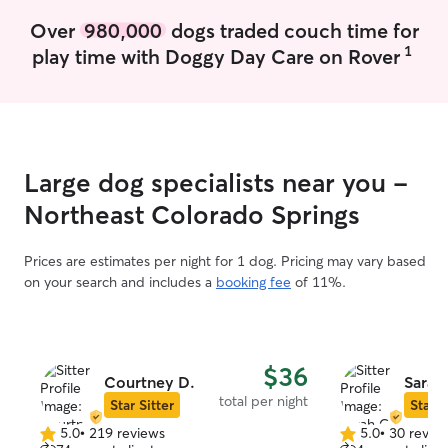
Over
980,000
dogs traded couch time for
1
play time with Doggy Day Care on Rover
Large dog specialists near you -
Northeast Colorado Springs
Prices are estimates per night for 1 dog. Pricing may vary based
on your search and includes a
booking fee
of 11%.
$36
Courtney D.
Sarah
total per night
Star Sitter
Star S
5.0
•
219 reviews
5.0
•
30 revie
5.0
5.0