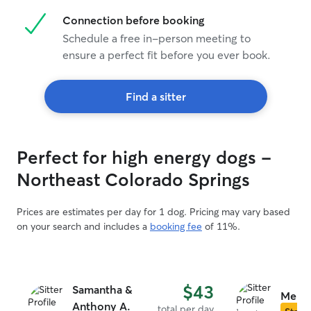
Connection before booking
Schedule a free in-person meeting to
ensure a perfect fit before you ever book.
Find a sitter
Perfect for high energy dogs -
Northeast Colorado Springs
Prices are estimates per day for 1 dog. Pricing may vary based
on your search and includes a
booking fee
of 11%.
$43
Samantha &
Melin
Anthony A.
total per day