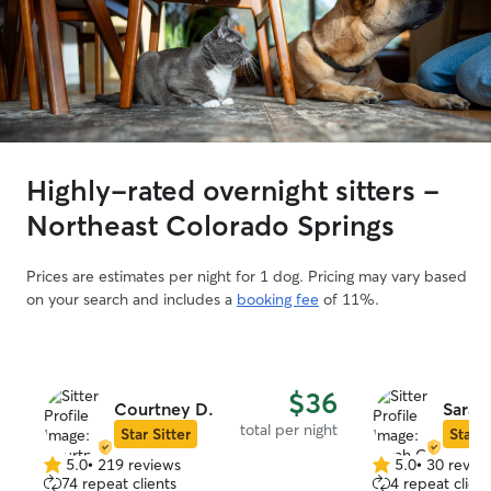
Highly-rated overnight sitters -
Northeast Colorado Springs
Prices are estimates per night for 1 dog. Pricing may vary based
on your search and includes a
booking fee
of 11%.
$36
Courtney D.
Sarah
total per night
Star Sitter
Star S
5.0
•
219 reviews
5.0
•
30 revie
5.0
5.0
74 repeat clients
4 repeat client