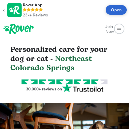
Rover App
×
Open
23k+
Reviews
Join
Now
Personalized care for your
dog or cat -
Northeast
Colorado Springs
30,000+ reviews on