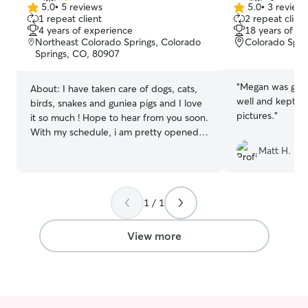
5.0
•
5 reviews
5.0
•
3 review
5.0
5.0
1 repeat client
2 repeat client
out
out
4 years of experience
18 years of e
of
of
Northeast Colorado Springs, Colorado
Colorado Spri
5
5
Springs, CO, 80907
stars
stars
“
Megan was gre
About:
I have taken care of dogs, cats,
well and kept m
birds, snakes and guniea pigs and I love
pictures.
”
it so much ! Hope to hear from you soon.
With my schedule, i am pretty opened
unless i pick up a shift for my other jobs
Matt H.
on the day you are requesting. You and i
will just need to communicate. Firstly
thank you for welcoming me into your
1 / 1
home. Im always respectful of my home
and others homes. I will make sure your
fur baby is comfortable and well taken
View more
care of while you are away. I will make
sure your fur baby gets the best care
while I'm with him or her(: