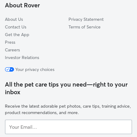
About Rover
About Us
Privacy Statement
Contact Us
Terms of Service
Get the App
Press
Careers
Investor Relations
Your privacy choices
All the pet care tips you need—right to your
inbox
Receive the latest adorable pet photos, care tips, training advice,
product recommendations, and more.
Your
Email...