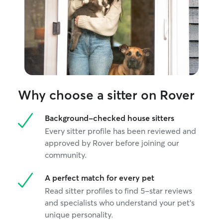
Why choose a sitter on Rover
Background-checked house sitters
Every sitter profile has been reviewed and
approved by Rover before joining our
community.
A perfect match for every pet
Read sitter profiles to find 5-star reviews
and specialists who understand your pet's
unique personality.