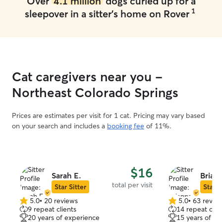
Over
4.1 million
dogs curled up for a
1
sleepover in a sitter's home on Rover
Cat caregivers near you -
Northeast Colorado Springs
Prices are estimates per visit for 1 cat. Pricing may vary based
on your search and includes a
booking fee
of 11%.
$16
Sarah E.
Briann
total per visit
Star Sitter
Star S
5.0
•
20 reviews
5.0
•
63 revie
5.0
5.0
9 repeat clients
14 repeat clie
out
out
20 years of experience
15 years of e