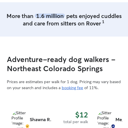
More than
1.6 million
pets enjoyed cuddles
1
and care from sitters on Rover
Adventure-ready dog walkers -
Northeast Colorado Springs
Prices are estimates per walk for 1 dog. Pricing may vary based
on your search and includes a
booking fee
of 11%.
$12
Shawna R.
Mega
total per walk