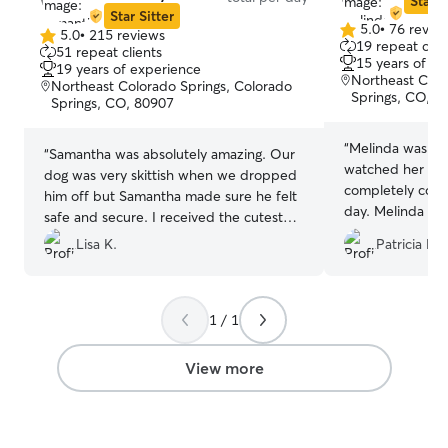
Star S
Star Sitter
5.0
•
76 revie
5.0
•
215 reviews
5.0
5.0
19 repeat clie
51 repeat clients
out
out
15 years of e
19 years of experience
of
of
Northeast Colo
Northeast Colorado Springs, Colorado
5
5
Springs, CO, 8
Springs, CO, 80907
stars
stars
“
Melinda was gre
“
Samantha was absolutely amazing. Our
watched her for
dog was very skittish when we dropped
completely cool
him off but Samantha made sure he felt
day. Melinda se
safe and secure. I received the cutest
pictures of Zoey dur
updates of his progress during his visit. I
Lisa K.
Patricia F.
definitely reco
would highly recommend Samantha!
”
we return to Col
her again 😊❤️
”
1 / 1
View more