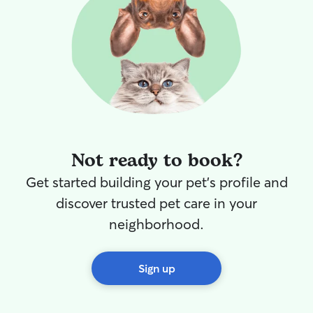
Not ready to book?
Get started building your pet's profile and
discover trusted pet care in your
neighborhood.
Sign up