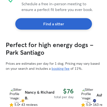
Schedule a free in-person meeting to
ensure a perfect fit before you ever book.
Find a sitter
Perfect for high energy dogs -
Park Santiago
Prices are estimates per day for 1 dog. Pricing may vary based
on your search and includes a
booking fee
of 11%.
$76
Nancy & Richard
Ashle
total per day
B.
5.0
•
43 reviews
5.0
•
163 revi
5.0
5.0