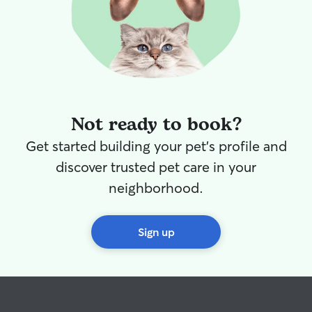
Not ready to book?
Get started building your pet's profile and
discover trusted pet care in your
neighborhood.
Sign up