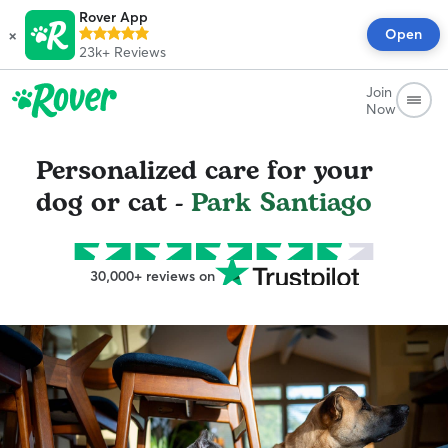
Rover App
×
Open
23k+
Reviews
Join
Now
Personalized care for your
dog or cat -
Park Santiago
30,000+ reviews on