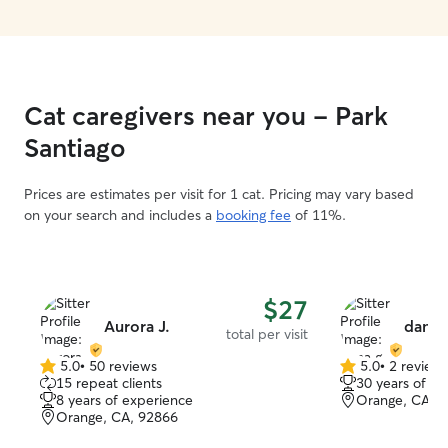
Cat caregivers near you - Park
Santiago
Prices are estimates per visit for 1 cat. Pricing may vary based
on your search and includes a
booking fee
of 11%.
$27
Aurora J.
dana 
total per visit
5.0
•
50 reviews
5.0
•
2 review
5.0
5.0
15 repeat clients
30 years of e
out
out
8 years of experience
Orange, CA, 
of
of
Orange, CA, 92866
5
5
stars
stars