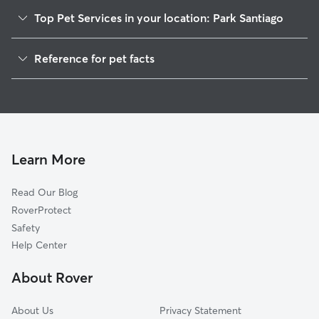
Top Pet Services in your location: Park Santiago
Dog Walking In Park Santiago
Reference for pet facts
Pet Sitting & Drop Ins In Park Santiago
1
Global data from Rover (November 2025)
House Sitting In Park Santiago
Dog Boarding In Park Santiago
Doggy Day Care In Park Santiago
Learn More
Read Our Blog
RoverProtect
Safety
Help Center
About Rover
About Us
Privacy Statement