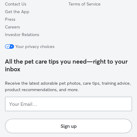
Contact Us
Terms of Service
Get the App
Press
Careers
Investor Relations
Your privacy choices
All the pet care tips you need—right to your
inbox
Receive the latest adorable pet photos, care tips, training advice,
product recommendations, and more.
Your
Email...
Sign up