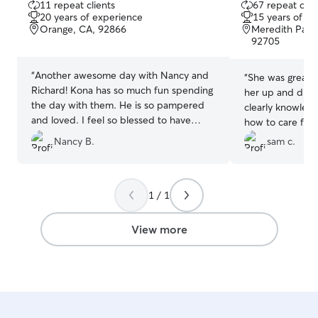
11 repeat clients
67 repeat clie
out
out
20 years of experience
15 years of e
of
of
Orange, CA, 92866
Meredith Par
5
5
92705
stars
stars
“
Another awesome day with Nancy and
“
She was great 
Richard! Kona has so much fun spending
her up and drop
the day with them. He is so pampered
clearly knowled
and loved. I feel so blessed to have
how to care for
found Nancy and Richard to care for
enjoyed her hou
Nancy B.
sam c.
Kona!
”
and the pictures
relieved to kno
count on to car
1 / 1
am busy!
”
View more