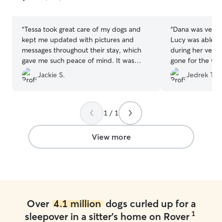
5
5
stars
stars
“
Tessa took great care of my dogs and
“
Dana was very
kept me updated with pictures and
Lucy was able t
messages throughout their stay, which
during her very f
gave me such peace of mind. It was
gone for the wee
clear they were happy and well cared
enough!
”
Jackie S.
Jedrek T.
for. I would definitely book with her
again! Thank you, Tessa!
”
1 / 1
View more
Over
4.1 million
dogs curled up for a
1
sleepover in a sitter's home on Rover