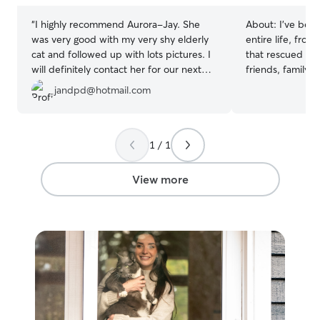
“
I highly recommend Aurora-Jay. She
About:
I’ve been
was very good with my very shy elderly
entire life, from
cat and followed up with lots pictures. I
that rescued str
will definitely contact her for our next
friends, family,
trip!
”
their cats while
jandpd@hotmail.com
understand that
personality, and 
their routine, f
hiding spots, and
1 / 1
help them feel c
comfortable adm
View more
when needed and
your cat’s care 
your cat enjoys 
prefers a quiet
their space, I’ll
care tailored to 
receive regular
updates, so you
cat is safe, comf