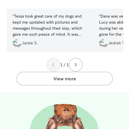
5
5
attention they need. I understand that
stars
stars
every pet has unique needs, and I’ll
carefully follow all of your instructions
“
Tessa took great care of my dogs and
“
Dana was very
regarding feeding, exercise, medications,
kept me updated with pictures and
Lucy was able t
routines, and any special requests. My
messages throughout their stay, which
during her very f
goal is to make your pet feel safe, loved,
gave me such peace of mind. It was
gone for the wee
and comfortable while you’re away.
clear they were happy and well cared
enough!
”
Jackie S.
Jedrek T.
for. I would definitely book with her
again! Thank you, Tessa!
”
1 / 1
View more