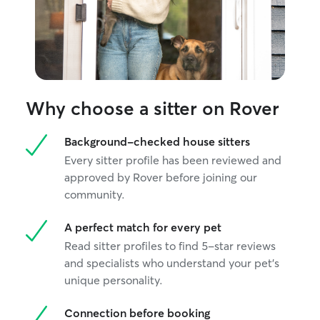
hands.
Why choose a sitter on Rover
Background-checked house sitters
Every sitter profile has been reviewed and
approved by Rover before joining our
community.
A perfect match for every pet
Read sitter profiles to find 5-star reviews
and specialists who understand your pet's
unique personality.
Connection before booking