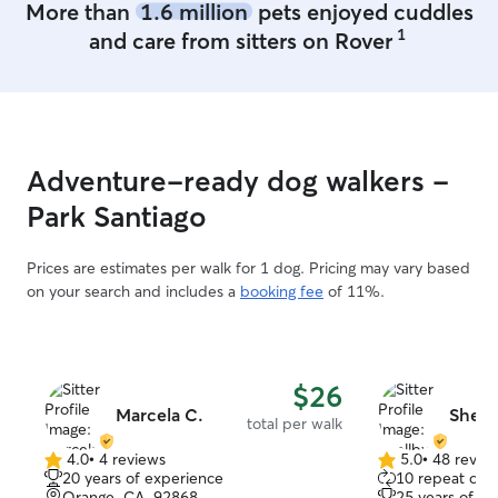
More than
1.6 million
pets enjoyed cuddles
1
and care from sitters on Rover
Adventure-ready dog walkers -
Park Santiago
Prices are estimates per walk for 1 dog. Pricing may vary based
on your search and includes a
booking fee
of 11%.
$26
Marcela C.
Shell
total per walk
4.0
•
4 reviews
5.0
•
48 revie
4.0
5.0
20 years of experience
10 repeat clie
out
out
Orange, CA, 92868
25 years of e