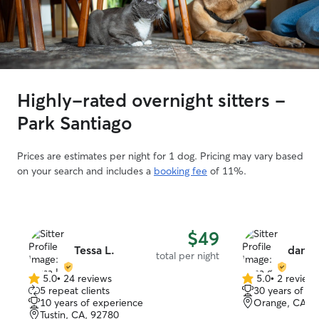
Highly-rated overnight sitters -
Park Santiago
Prices are estimates per night for 1 dog. Pricing may vary based
on your search and includes a
booking fee
of 11%.
$49
Tessa L.
dana 
total per night
5.0
•
24 reviews
5.0
•
2 review
5.0
5.0
5 repeat clients
30 years of e
out
out
10 years of experience
Orange, CA, 
of
of
Tustin, CA, 92780