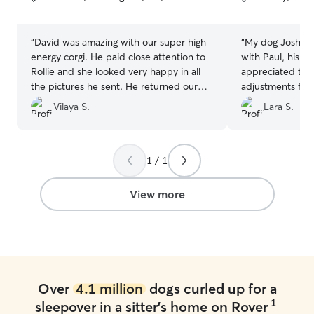
5
5
stars
stars
“
David was amazing with our super high
“
My dog Joshua 
energy corgi. He paid close attention to
with Paul, his wi
Rollie and she looked very happy in all
appreciated the
the pictures he sent. He returned our
adjustments for 
dog happy and tired. Will definitely be a
(new pain med, u
Vilaya S.
Lara S.
repeat customer.
”
less walks). Paul
Joshua and I wil
him in the future!
1 / 1
View more
Over
4.1 million
dogs curled up for a
1
sleepover in a sitter's home on Rover