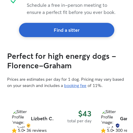
Schedule a free in-person meeting to
ensure a perfect fit before you ever book.
Find a sitter
Perfect for high energy dogs -
Florence-Graham
Prices are estimates per day for 1 dog. Pricing may vary based
on your search and includes a
booking fee
of 11%.
$43
Lizbeth C.
Gary 
total per day
5.0
•
36 reviews
5.0
•
300 revi
5.0
5.0