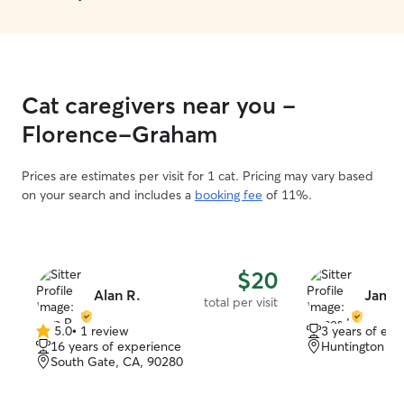
Cat caregivers near you -
Florence-Graham
Prices are estimates per visit for 1 cat. Pricing may vary based
on your search and includes a
booking fee
of 11%.
$20
Alan R.
James
total per visit
5.0
•
1 review
3 years of exp
5.0
16 years of experience
Huntington Pa
out
South Gate, CA, 90280
of
5
stars