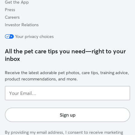
Get the App
Press
Careers
Investor Relations
Your privacy choices
All the pet care tips you need—right to your
inbox
Receive the latest adorable pet photos, care tips, training advice,
product recommendations, and more.
Your
Email...
Sign up
By providing my email address, I consent to receive marketing