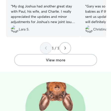
“
My dog Joshua had another great stay
“
Gary was so grea
with Paul, his wife, and Charlie. I really
babies as if the
appreciated the updates and minor
sent us updates 
adjustments for Joshua’s new joint issue
will definitely be
(new pain med, using elevator vs. stairs,
the future and 
Lara S.
Christina S.
less walks). Paul took such great care of
for your pup si
Joshua and I will definitely book with
GARY!!!
”
him in the future! :)
”
1 / 1
View more