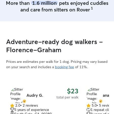
More than
1.6 million
pets enjoyed cuddles
1
and care from sitters on Rover
Adventure-ready dog walkers -
Florence-Graham
Prices are estimates per walk for 1 dog. Pricing may vary based
on your search and includes a
booking fee
of 11%.
$23
Audry G.
anahis
total per walk
2.0
•
2 reviews
5.0
•
5 review
2.0
5.0
5 years of experience
1 repeat client
out
out