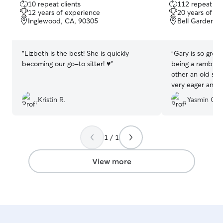
10 repeat clients
112 repeat cli
out
out
12 years of experience
20 years of e
of
of
Inglewood, CA, 90305
Bell Gardens,
5
5
stars
stars
“
Lizbeth is the best! She is quickly
“
Gary is so grea
becoming our go-to sitter! ♥️
”
being a rambunc
other an old sly
very eager and 
to Gary’s front
Kristin R.
Yasmin G.
content and rel
up. His home is 
beautiful big bac
communicate wi
1 / 1
happy to have f
View more