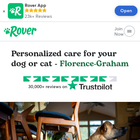
Rover App
×
Open
23k+
Reviews
Join
Now
Personalized care for your
dog or cat -
Florence-Graham
30,000+ reviews on