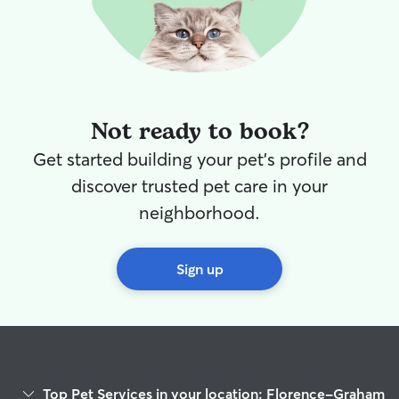
Not ready to book?
Get started building your pet's profile and
discover trusted pet care in your
neighborhood.
Sign up
Top Pet Services in your location: Florence-Graham