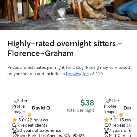
Highly-rated overnight sitters -
Florence-Graham
Prices are estimates per night for 1 dog. Pricing may vary based
on your search and includes a
booking fee
of 11%.
$38
David Q.
David
total per night
5.0
•
22 reviews
5.0
•
15 revie
5.0
5.0
7 repeat clients
7 repeat client
out
out
20 years of experience
7 years of exp
of
of
Echo Park, Los Angeles, CA, 90026
Mid City, Los