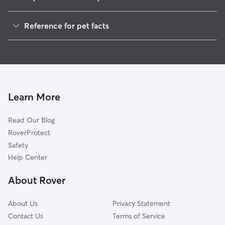
Dog Walking in Florence-Graham
Reference for pet facts
House Sitting in Florence-Graham
1
Global data from Rover (November 2025)
Cat Sitting in Florence-Graham
Doggy Day Care in Florence-Graham
Learn More
Read Our Blog
RoverProtect
Safety
Help Center
About Rover
About Us
Privacy Statement
Contact Us
Terms of Service