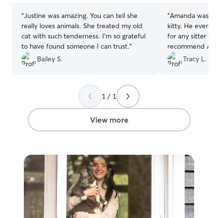
“
Justine was amazing. You can tell she
“
Amanda was gre
really loves animals. She treated my old
kitty. He even came out of hiding! A first
cat with such tenderness. I’m so grateful
for any sitter we’ve h
to have found someone I can trust.
”
recommend Amanda. She’s ki
and attended to every
Bailey S.
Tracy L.
so much! Tr
1 / 1
View more