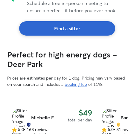
Schedule a free in-person meeting to
ensure a perfect fit before you ever book.
Find a sitter
Perfect for high energy dogs -
Deer Park
Prices are estimates per day for 1 dog. Pricing may vary based
on your search and includes a
booking fee
of 11%.
$49
Michelle E.
Sara 
total per day
5.0
•
168 reviews
5.0
•
81 revie
5.0
5.0