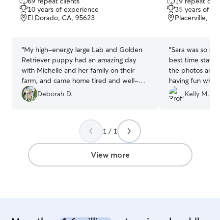
69 repeat clients
19 repeat clie
out
out
10 years of experience
35 years of e
of
of
El Dorado, CA, 95623
Placerville, C
5
5
stars
stars
“
My high-energy large Lab and Golden
“
Sara was so sw
Retriever puppy had an amazing day
best time stayin
with Michelle and her family on their
the photos and v
farm, and came home tired and well-
having fun while
cared for ❤️. Hope they will be able to
definitely have 
Deborah D.
Kelly M.
visit again soon! Thank you again!
”
future!
”
1 / 1
View more