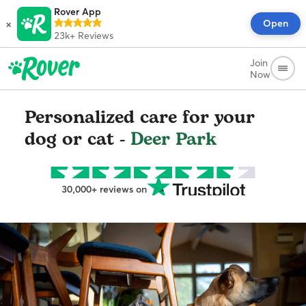
Rover App
×
Open
23k+
Reviews
Join
Now
Personalized care for your
dog or cat -
Deer Park
30,000+ reviews on