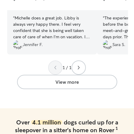
5
5
stars
stars
“
Michelle does a great job. Libby is
“
The experience
always very happy there. I feel very
before the boar
confident that she is being well taken
meet-and-greet 
care of care of when I’m on vacation. I
days prior. This
highly recommend
”
puppy to help g
Jennifer F.
Sara S.
new environment
we received dai
and it was obvio
1 / 1
lots of playtime 
recommend Sara
View more
Over
4.1 million
dogs curled up for a
1
sleepover in a sitter's home on Rover