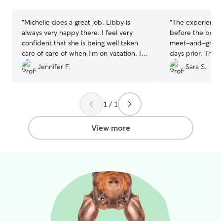
stars
stars
used this service. i’ve always done it by
word of mouth getting around but i
“
Michelle does a great job. Libby is
“
The experience
promise if you ask anyone i’ve dog sat
always very happy there. I feel very
before the boar
for they’d recommend me!
confident that she is being well taken
meet-and-greet 
care of care of when I’m on vacation. I
days prior. This
highly recommend
”
puppy to help g
Jennifer F.
Sara S.
new environment
we received dai
and it was obvio
1 / 1
lots of playtime 
recommend Sara
View more