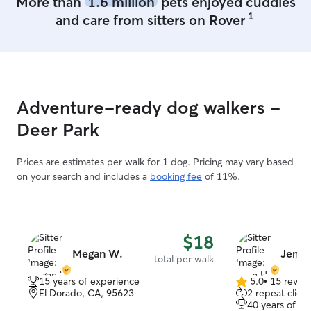
More than
1.6 million
pets enjoyed cuddles
1
and care from sitters on Rover
Adventure-ready dog walkers -
Deer Park
Prices are estimates per walk for 1 dog. Pricing may vary based
on your search and includes a
booking fee
of 11%.
$18
Megan W.
Jenn 
total per walk
15 years of experience
5.0
•
15 revie
5.0
El Dorado, CA, 95623
2 repeat client
out
40 years of e