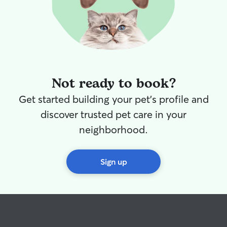
Not ready to book?
Get started building your pet's profile and
discover trusted pet care in your
neighborhood.
Sign up