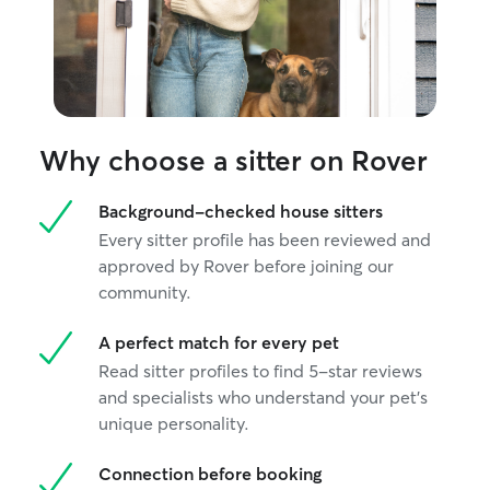
Why choose a sitter on Rover
Background-checked house sitters
Every sitter profile has been reviewed and
approved by Rover before joining our
community.
A perfect match for every pet
Read sitter profiles to find 5-star reviews
and specialists who understand your pet's
unique personality.
Connection before booking