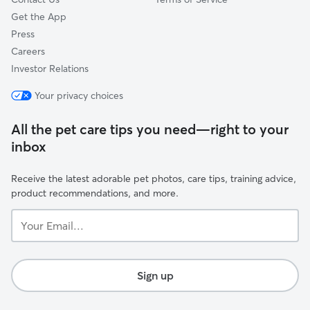
Get the App
Press
Careers
Investor Relations
Your privacy choices
All the pet care tips you need—right to your
inbox
Receive the latest adorable pet photos, care tips, training advice,
product recommendations, and more.
Your
Email...
Sign up