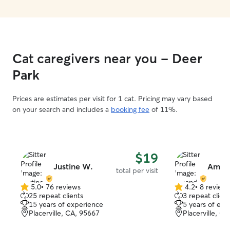
Cat caregivers near you - Deer
Park
Prices are estimates per visit for 1 cat. Pricing may vary based
on your search and includes a
booking fee
of 11%.
$19
Justine W.
Aman
total per visit
5.0
•
76 reviews
4.2
•
8 review
5.0
4.2
25 repeat clients
3 repeat client
out
out
15 years of experience
5 years of exp
of
of
Placerville, CA, 95667
Placerville, C
5
5
stars
stars