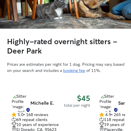
Highly-rated overnight sitters -
Deer Park
Prices are estimates per night for 1 dog. Pricing may vary based
on your search and includes a
booking fee
of 11%.
$45
Michelle E.
Sara A
total per night
5.0
•
168 reviews
4.9
•
265 revi
5.0
4.9
69 repeat clients
118 repeat cli
out
out
10 years of experience
19 years of e
of
of
El Dorado, CA, 95623
Placerville, C