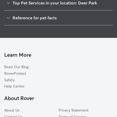
Top Pet Services in your location: Deer Park
Dog Walkers in Deer Park, CA
Reference for pet facts
House Sitting in Deer Park
1
Global data from Rover (November 2025)
Cat Sitting in Deer Park
Doggy Day Care in Deer Park
Learn More
Read Our Blog
RoverProtect
Safety
Help Center
About Rover
About Us
Privacy Statement
Contact Us
Terms of Service