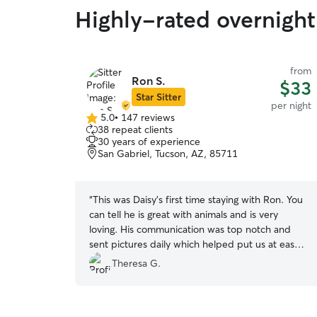
Highly-rated overnight 
from
Ron S.
$33
Star Sitter
per night
5.0
•
147 reviews
5.0
38 repeat clients
out
30 years of experience
of
San Gabriel, Tucson, AZ, 85711
5
stars
“
This was Daisy’s first time staying with Ron. You
can tell he is great with animals and is very
loving. His communication was top notch and
sent pictures daily which helped put us at ease.
Our dog had such a great time with him and his
Theresa G.
dogs, Lily and Cannoli. We will definitely come
back for Ron’s exceptional care.
”