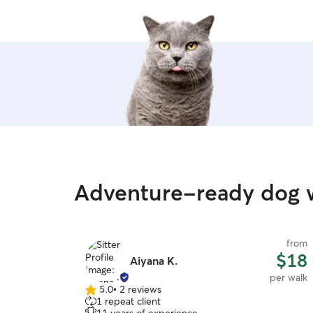
Adventure-ready dog w
from
$18
Aiyana K.
per walk
5.0
•
2 reviews
5.0
1 repeat client
out