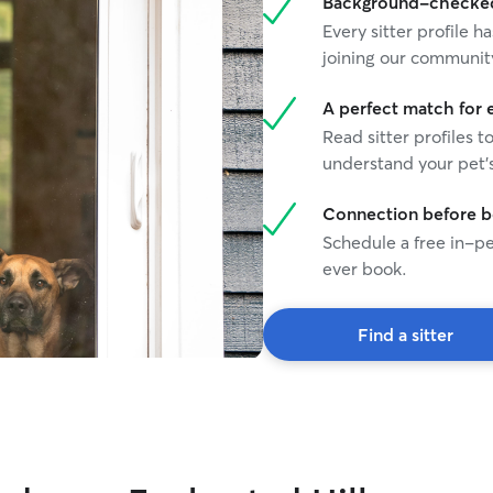
Background-checked 
Every sitter profile
joining our communit
A perfect match for 
Read sitter profiles t
understand your pet's
Connection before 
Schedule a free in-pe
ever book.
Find a sitter