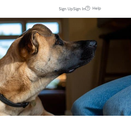
Help
Sign Up
Sign In