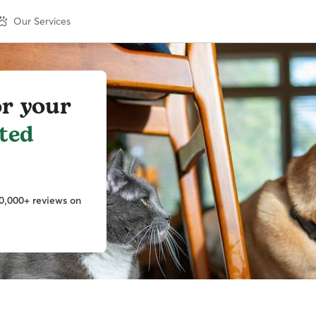
Our Services
or your
ted
0,000+ reviews on