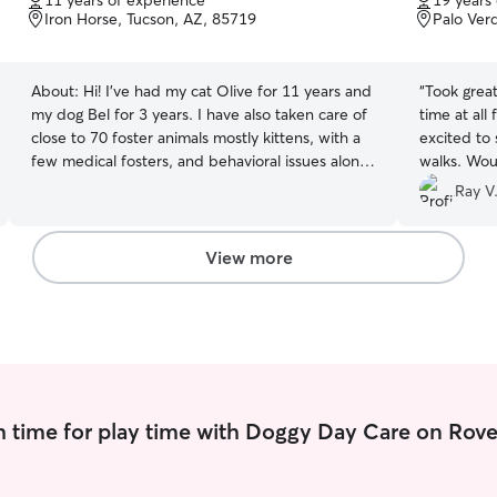
11 years of experience
19 years
of
of
Iron Horse, Tucson, AZ, 85719
Palo Ver
5
5
stars
stars
About:
Hi! I've had my cat Olive for 11 years and
“
Took great ca
my dog Bel for 3 years. I have also taken care of
time at all
close to 70 foster animals mostly kittens, with a
excited to 
few medical fosters, and behavioral issues along
walks. Wo
the way. I have taken courses on behavioral
dog walker
Ray V
training for dogs as my own dog is reactive
times too, 
towards dogs, so I am very familiar with dog
walk ahead
reactivity. I currently run a small 1 man business
Bella & mys
View more
from my home and have control over my
schedule to provide care to other animals
regularly. I also foster other animals from time to
time. My own dog is reactive and high energy
and needs 3 walks a day usually with a lot of
play. My cat is a large maincoon that requires a
strict diet and care regimen to keep her pre-
 time for play time with Doggy Day Care on Rove
diabetes in check.