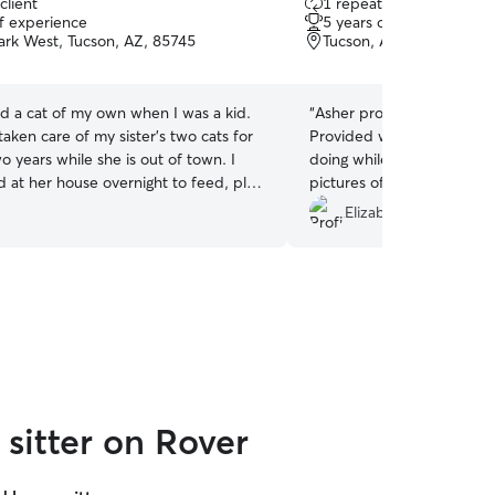
client
1 repeat client
out
of experience
5 years of experience
of
ark West, Tucson, AZ, 85745
Tucson, AZ, 85745
5
stars
ad a cat of my own when I was a kid.
“
Asher provided great care 
taken care of my sister’s two cats for
Provided wonderful upda
o years while she is out of town. I
doing while we were out o
d at her house overnight to feed, play
pictures of them. Would 
hem treats.
and rebook. Thanks Asher!!
Elizabeth W.
sitter on Rover