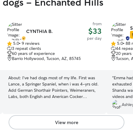
y dogs - Enchanted Hills
from
S
$33
CYNTHIA B.
per day
5.0
•
9 reviews
5.0
•
88 
5.0
5.0
3 repeat clients
44 repeat
out
out
60 years of experience
20 years
of
of
Barrio Hollywood, Tucson, AZ, 85745
Tucson, 
5
5
stars
stars
About:
I've had dogs most of my life. First was
“
Emma had 
Lance, a Springer Spaniel, when i was 4-yrs old.
exhausted 
Add German Shorthair Pointers, Weimeraners,
Shanda wa
Labs, both English and Anerican Cocker
videos and
Spaniels, terrier mix breeds and my current pup
leave Emma
Ashle
is a Long Hair Chihuahua. Most of my dogs have
been shelter rescues. Also, I foster dogs for local
shelters. I am retired and spend most of my time
View more
at home working in my new garden reading, or