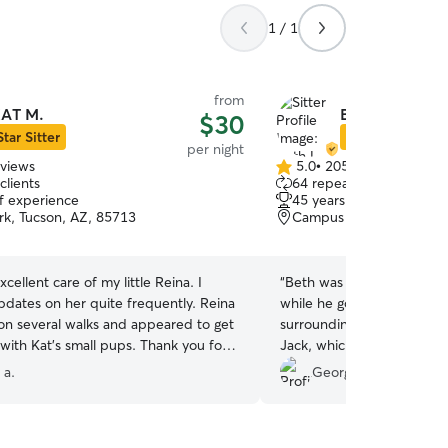
1 / 1
from
AT M.
Beth L.
$30
Star Sitter
Star Sitter
per night
eviews
5.0
•
205 reviews
5.0
clients
64 repeat clients
out
of experience
45 years of experience
of
rk, Tucson, AZ, 85713
Campus Farm, Tucson, A
5
stars
xcellent care of my little Reina. I
“
Beth was very friendly an
pdates on her quite frequently. Reina
while he got acclimated to
on several walks and appeared to get
surroundings. She sent pi
 Kat’s small pups. Thank you for
Jack, which we really appreciate
!
”
recommend her to others 
 a.
Georgiana B.
again. Thanks Beth for lovi