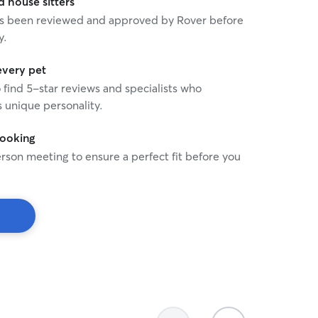
house sitters
 has been reviewed and approved by Rover before
y.
every pet
o find 5-star reviews and specialists who
 unique personality.
booking
rson meeting to ensure a perfect fit before you