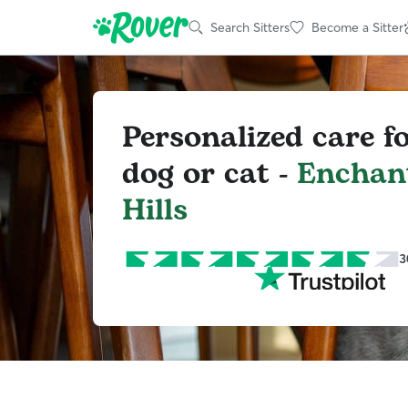
Search Sitters
Become a Sitter
Personalized care f
dog or cat -
Enchan
Hills
3