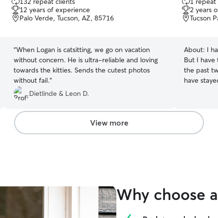
132 repeat clients
1 repeat 
out
out
12 years of experience
2 years 
of
of
Palo Verde, Tucson, AZ, 85716
Tucson P
5
5
stars
stars
“
When Logan is catsitting, we go on vacation
About:
I h
without concern. He is ultra-reliable and loving
But I have 
towards the kitties. Sends the cutest photos
the past tw
without fail.
”
have staye
and give t
Dietlinde & Leon D.
View more
Why choose a 