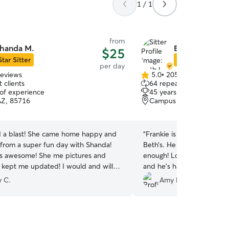
1 / 1
from
handa M.
Beth L.
$25
Star Sitter
Star Sitter
per day
reviews
5.0
•
205 reviews
5.0
 clients
64 repeat clients
out
 of experience
45 years of experience
of
AZ, 85716
Campus Farm, Tucson, A
5
stars
a blast! She came home happy and
“
Frankie is always ecstatic
from a super fun day with Shanda!
Beth’s. He couldn’t get in to her door fast
s awesome! She me pictures and
enough! Lol! When he’s there I know he’s playing
 kept me updated! I would and will
and he’s happy. I love that
 in her care any day!
”
y C.
Amy F.