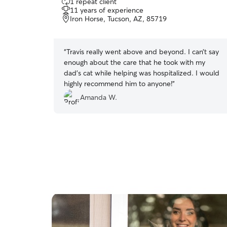
1 repeat client
out
11 years of experience
of
Iron Horse, Tucson, AZ, 85719
5
stars
“
Travis really went above and beyond. I can’t say
enough about the care that he took with my
dad’s cat while helping was hospitalized. I would
highly recommend him to anyone!
”
Amanda W.