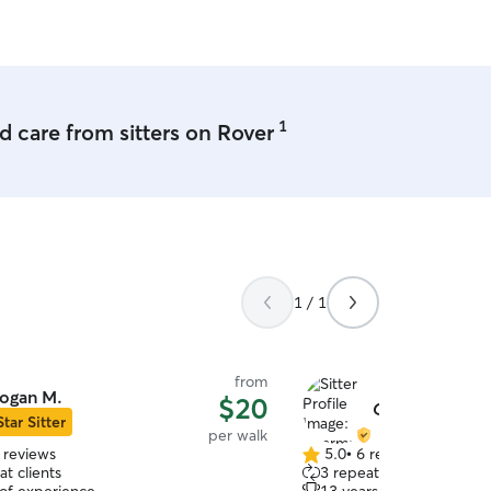
1
 care from sitters on Rover
1 / 1
from
ogan M.
$20
Charmaine P.
Star Sitter
per walk
 reviews
5.0
•
6 reviews
5.0
t clients
3 repeat clients
out