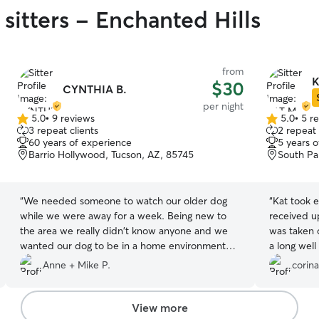
sitters - Enchanted Hills
from
K
$30
CYNTHIA B.
per night
5.0
•
9 reviews
5.0
•
5 r
5.0
5.0
3 repeat clients
2 repeat 
out
out
60 years of experience
5 years 
of
of
Barrio Hollywood, Tucson, AZ, 85745
South Pa
5
5
stars
stars
“
We needed someone to watch our older dog
“
Kat took e
while we were away for a week. Being new to
received u
the area we really didn't know anyone and we
was taken 
wanted our dog to be in a home environment
a long well with
where she wouldn't be alone. My wife found
all the care
Anne + Mike P.
corina
Cynthia on Rover and we went over to meet her.
We were immediately impressed by the secure
yard and surroundings. Our dog immediately
View more