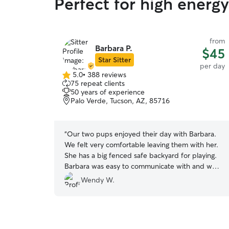
Perfect for high energ
from
Barbara P.
$45
Star Sitter
per day
5.0
•
388 reviews
5.0
75 repeat clients
out
50 years of experience
of
Palo Verde, Tucson, AZ, 85716
5
stars
“
Our two pups enjoyed their day with Barbara.
We felt very comfortable leaving them with her.
She has a big fenced safe backyard for playing.
Barbara was easy to communicate with and we
really appreciated that she sent us an update
Wendy W.
with pictures mid-day.
”