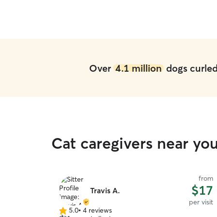
Over
4.1 million
dogs curled 
Cat caregivers near yo
from
$17
Travis A.
per visit
5.0
•
4 reviews
5.0