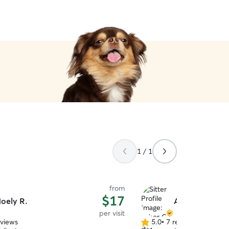
1 / 1
from
$17
oely R.
Asher C.
per visit
eviews
5.0
•
7 reviews
5.0