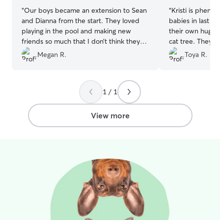
special care ins
“
Our boys became an extension to Sean
“
Kristi is pheno
and I’ll keep y
and Dianna from the start. They loved
babies in last m
and cute photos
playing in the pool and making new
their own huge 
knowing your pet
friends so much that I don’t think they
cat tree. They 
missed us at all! And I wouldn’t want it
comfortable and
Megan R.
Toya R.
any other way!!! We were provided
whatsoever. She
updates of their happenings throughout
would, I have n
the day by pictures, videos, and
comfortable in 
1 / 1
messages. It was so comforting to have
home. I never w
absolute peace of mind that my pups
or their environ
were happy. I will 100% be booking with
certainly recom
View more
them again.
”
again a million 
everything Kristi!