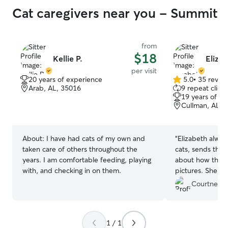
Cat caregivers near you - Summit
from
$18
Kellie P.
Eliza
per visit
20 years of experience
5.0
•
35 revie
5.0
Arab, AL, 35016
9 repeat client
out
19 years of e
of
Cullman, AL, 
5
stars
About:
I have had cats of my own and
“
Elizabeth alway
taken care of others throughout the
cats, sends thou
years. I am comfortable feeding, playing
about how the vi
with, and checking in on them.
pictures. She a
them. I trust h
Courtney B
she is available
She’s the best!
”
1 / 1