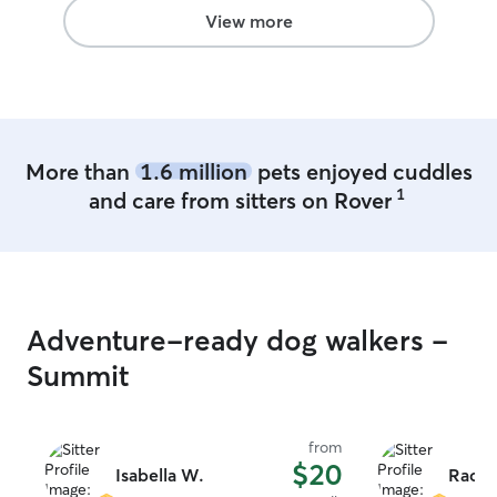
View more
More than
1.6 million
pets enjoyed cuddles
1
and care from sitters on Rover
Adventure-ready dog walkers -
Summit
from
$20
Isabella W.
Rache