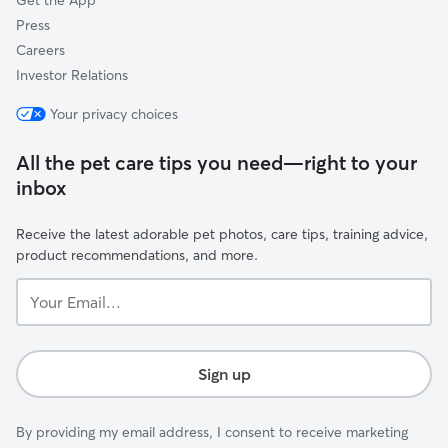
Get the App
Press
Careers
Investor Relations
Your privacy choices
All the pet care tips you need—right to your
inbox
Receive the latest adorable pet photos, care tips, training advice,
product recommendations, and more.
Your
Email...
Sign up
By providing my email address, I consent to receive marketing