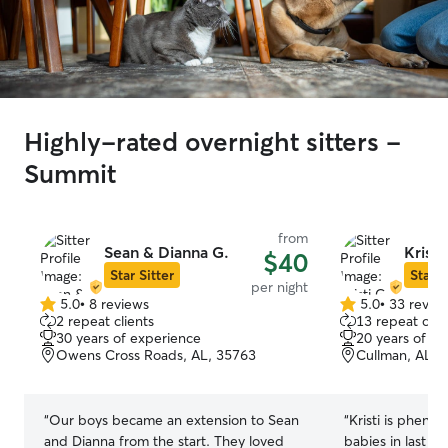
Highly-rated overnight sitters -
Summit
from
Sean & Dianna G.
Kristi
$40
Star Sitter
Star S
per night
5.0
•
8 reviews
5.0
•
33 revie
5.0
5.0
2 repeat clients
13 repeat clie
out
out
30 years of experience
20 years of e
of
of
Owens Cross Roads, AL, 35763
Cullman, AL, 
5
5
stars
stars
“
Our boys became an extension to Sean
“
Kristi is pheno
and Dianna from the start. They loved
babies in last m