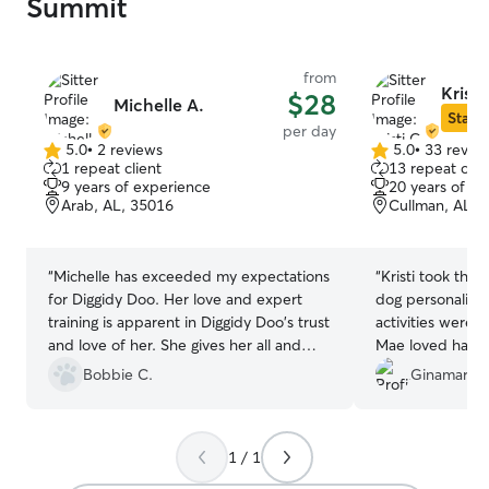
Summit
from
Kristi
$28
Michelle A.
Star S
per day
5.0
•
2 reviews
5.0
•
33 revie
5.0
5.0
1 repeat client
13 repeat clie
out
out
9 years of experience
20 years of e
of
of
Arab, AL, 35016
Cullman, AL, 
5
5
stars
stars
“
Michelle has exceeded my expectations
“
Kristi took thr
for Diggidy Doo. Her love and expert
dog personality 
training is apparent in Diggidy Doo's trust
activities were w
and love of her. She gives her all and
Mae loved hangin
Diggidy Doo will have the fullest
Bobbie C.
Ginamarie 
experience that I desire for him.
”
1 / 1