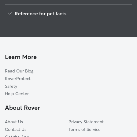
House Sitting in Summit
Reference for pet facts
1
Global data from Rover (November 2025)
Learn More
Read Our Blog
RoverProtect
Safety
Help Center
About Rover
About Us
Privacy Statement
Contact Us
Terms of Service