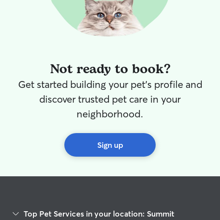
Not ready to book?
Get started building your pet's profile and
discover trusted pet care in your
neighborhood.
Sign up
Top Pet Services in your location: Summit