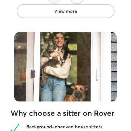
View more
Why choose a sitter on Rover
Background-checked house sitters