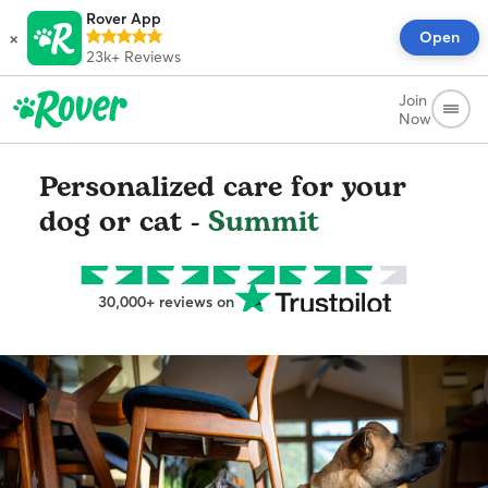
Rover App
×
Open
23k+
Reviews
Join
Now
Personalized care for your
dog or cat -
Summit
30,000+ reviews on