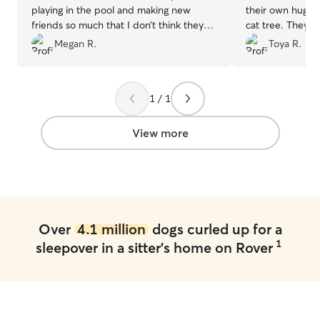
playing in the pool and making new
their own huge 
friends so much that I don’t think they
cat tree. They 
missed us at all! And I wouldn’t want it
comfortable and
Megan R.
Toya R.
any other way!!! We were provided
whatsoever. She
updates of their happenings throughout
would, I have n
the day by pictures, videos, and
comfortable in 
1 / 1
messages. It was so comforting to have
home. I never w
absolute peace of mind that my pups
or their environ
were happy. I will 100% be booking with
certainly recom
View more
them again.
”
again a million 
everything Kristi!
Over
4.1 million
dogs curled up for a
1
sleepover in a sitter's home on Rover