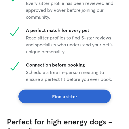
Every sitter profile has been reviewed and
approved by Rover before joining our
community.
A perfect match for every pet
Read sitter profiles to find 5-star reviews
and specialists who understand your pet's
unique personality.
Connection before booking
Schedule a free in-person meeting to
ensure a perfect fit before you ever book.
Find a sitter
Perfect for high energy dogs -