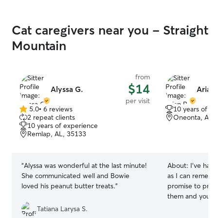
Cat caregivers near you - Straight
Mountain
from
$14
Alyssa G.
Arian 
per visit
5.0
•
6 reviews
10 years of e
5.0
2 repeat clients
Oneonta, AL,
out
10 years of experience
of
Remlap, AL, 35133
5
stars
“
Alyssa was wonderful at the last minute!
About:
I’ve had 
She communicated well and Bowie
as I can rememb
loved his peanut butter treats.
”
promise to provi
them and your home! I have a
schedule at the
Tatiana Larysa S.
with the flow”. I