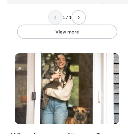
accommodations
that will give us
1 / 1
experience. I’m always mindful of
owners requests
care while also p
View more
safety and comfo
treat my own pe
and will do the 