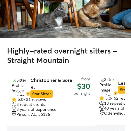
Highly-rated overnight sitters -
Straight Mountain
from
Christopher & Sore
Lesle
$30
R.
Star S
per night
Star Sitter
5.0
•
52 revie
5.0
•
31 reviews
5.0
5.0
13 repeat clie
8 repeat clients
out
out
40 years of e
8 years of experience
of
of
Odenville, AL
Pinson, AL, 35126
5
5
stars
stars