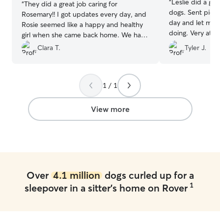
“
Leslie did a gr
“
They did a great job caring for
dogs. Sent pictu
Rosemary!! I got updates every day, and
day and let me
Rosie seemed like a happy and healthy
doing. Very atte
girl when she came back home. We have
animals she cares
already booked again for another
Clara T.
Tyler J.
weekend!
”
1 / 1
View more
Over
4.1 million
dogs curled up for a
1
sleepover in a sitter's home on Rover