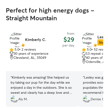
Perfect for high energy dogs -
Straight Mountain
from
Lesle
$29
Kimberly C.
Star S
per day
5.0
•
2 reviews
5.0
•
52 revie
5.0
5.0
30 years of experience
13 repeat clie
out
out
Cleveland, AL, 35049
40 years of e
of
of
Odenville, AL
5
5
stars
stars
“
Kimberly was amazing! She helped us
“
Lesley was grea
by taking our pup for the day while we
provides excelle
enjoyed a day in the outdoors. She is so
pupdates throug
sweet and clearly has a deep love and
recommend her t
appreciation for animals! Thank you
Aly M.
Denise O.
Kimberly!
”