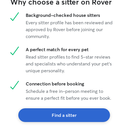
Why choose a sitter on Rover
Background-checked house sitters
Every sitter profile has been reviewed and
approved by Rover before joining our
community.
A perfect match for every pet
Read sitter profiles to find 5-star reviews
and specialists who understand your pet's
unique personality.
Connection before booking
Schedule a free in-person meeting to
ensure a perfect fit before you ever book.
Find a sitter