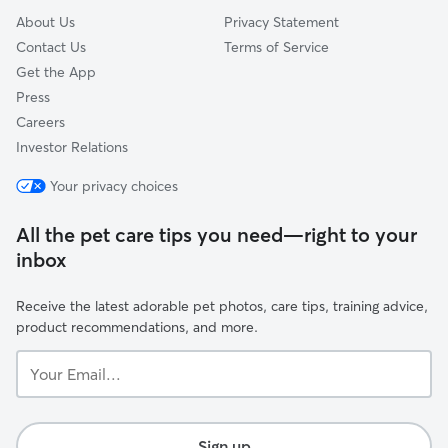
About Us
Privacy Statement
Contact Us
Terms of Service
Get the App
Press
Careers
Investor Relations
Your privacy choices
All the pet care tips you need—right to your
inbox
Receive the latest adorable pet photos, care tips, training advice,
product recommendations, and more.
Your
Email...
Sign up