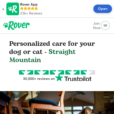
Rover App
×
Open
23k+
Reviews
Join
Now
Personalized care for your
dog or cat -
Straight
Mountain
30,000+ reviews on