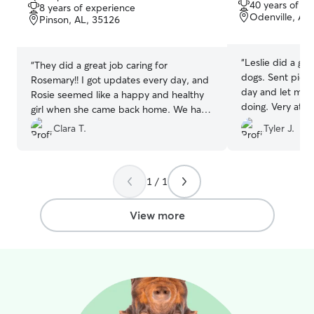
you're away.
out
40 years of e
8 years of experience
of
of
Odenville, AL
Pinson, AL, 35126
5
5
stars
stars
“
Leslie did a gr
“
They did a great job caring for
dogs. Sent pictu
Rosemary!! I got updates every day, and
day and let me
Rosie seemed like a happy and healthy
doing. Very atte
girl when she came back home. We have
animals she cares
already booked again for another
Clara T.
Tyler J.
weekend!
”
1 / 1
View more