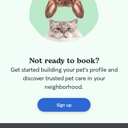
Not ready to book?
Get started building your pet's profile and
discover trusted pet care in your
neighborhood.
Sign up