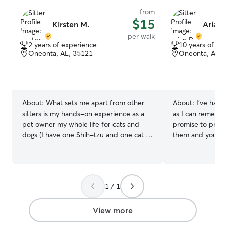
from
$15
Kirsten M.
Arian 
per walk
2 years of experience
10 years of e
Oneonta, AL, 35121
Oneonta, AL,
About:
What sets me apart from other
About:
I’ve had 
sitters is my hands-on experience as a
as I can rememb
pet owner my whole life for cats and
promise to provi
dogs (I have one Shih-tzu and one cat as
them and your home! I have a
of now!). I have also provided walks for
schedule at the
other pets for 2 years for my family and
with the flow”. I
friends, offering personalized care and a
accommodations
deep understanding of animal behavior
that will give us
1 / 1
and needs. My passion for pets ensures
experience. I’m always mindful of
they receive the attention, love, and
owners requests
exercise they deserve! Since it's summer,
care while also p
View more
I have a flexible schedule that gives me
safety and comfo