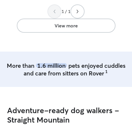
1 / 1
View more
More than
1.6 million
pets enjoyed cuddles
1
and care from sitters on Rover
Adventure-ready dog walkers -
Straight Mountain