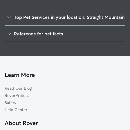
Top Pet Services in your location: Straight Mountain
Dog Walkers in Straight Mountain, AL
Reference for pet facts
House Sitting in Straight Mountain
1
Global data from Rover (November 2025)
Learn More
Read Our Blog
RoverProtect
Safety
Help Center
About Rover