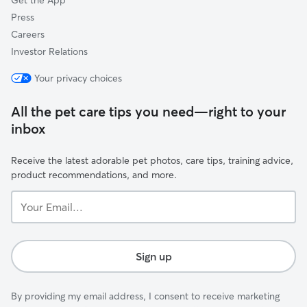
Get the App
Press
Careers
Investor Relations
Your privacy choices
All the pet care tips you need—right to your
inbox
Receive the latest adorable pet photos, care tips, training advice,
product recommendations, and more.
Your
Email...
Sign up
By providing my email address, I consent to receive marketing