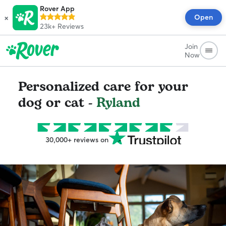
Rover App
×
Open
23k+
Reviews
Join
Now
Personalized care for your
dog or cat -
Ryland
30,000+ reviews on