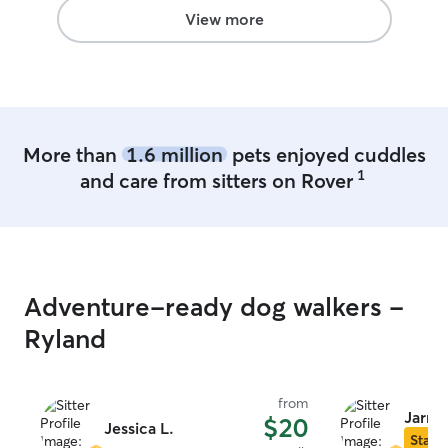
View more
More than
1.6 million
pets enjoyed cuddles
1
and care from sitters on Rover
Adventure-ready dog walkers -
Ryland
from
Jarro
$20
Jessica L.
Star S