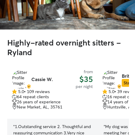
Highly-rated overnight sitters -
Ryland
from
Britt
$35
Cassie W.
Star S
per night
5.0
•
109 reviews
5.0
•
39 revie
5.0
5.0
64 repeat clients
16 repeat clie
out
out
26 years of experience
14 years of e
of
of
New Market, AL, 35761
Huntsville, AL
5
5
stars
stars
“
1.Outstanding service 2. Thoughtful and
“
My dog was a bi
reassuring communication 3.Very nice
meeting her dog