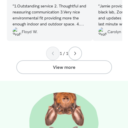
“
1.Outstanding service 2. Thoughtful and
“
Jamie provided 
reassuring communication 3.Very nice
black lab, Zora. 
environmental fit providing more the
and updates thr
enough indoor and outdoor space. 4.
last minute we t
Very knowledgeable and thoughtful care
found she had a
Floyd W.
Carolyn D.
giver
”
Jamie agreed to 
week and admini
Jamie made me f
1 / 1
leaving my baby 
recommend her 
make sure their 
View more
care of. I will us