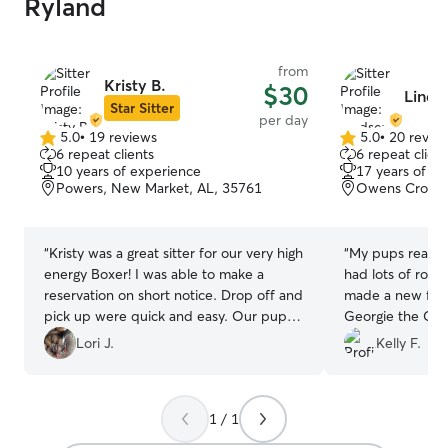
Ryland
from
Kristy B.
$30
Linds
Star Sitter
per day
5.0
•
19 reviews
5.0
•
20 revie
5.0
5.0
6 repeat clients
6 repeat client
out
out
10 years of experience
17 years of e
of
of
Powers, New Market, AL, 35761
Owens Crossr
5
5
stars
stars
“
Kristy was a great sitter for our very high
“
My pups really en
energy Boxer! I was able to make a
had lots of roo
reservation on short notice. Drop off and
made a new frie
pick up were quick and easy. Our pup
Georgie the Corgi. Lindsey ga
slept GREAT after a day of play with
updates on how
Lori J.
Kelly F.
Kristy's dog. Will book again in the
throughout the day. We will defin
future!
”
bringing them b
recommend!
”
1 / 1