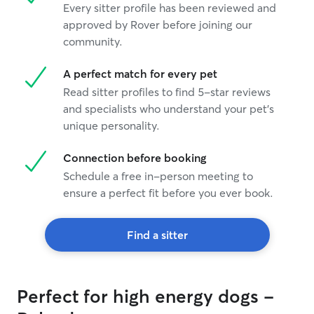
Every sitter profile has been reviewed and
approved by Rover before joining our
community.
A perfect match for every pet
Read sitter profiles to find 5-star reviews
and specialists who understand your pet's
unique personality.
Connection before booking
Schedule a free in-person meeting to
ensure a perfect fit before you ever book.
Find a sitter
Perfect for high energy dogs -