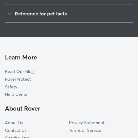
Dog Walkers in Ryland, AL
Reference for pet facts
House Sitting in Ryland
1
Global data from Rover (November 2025)
Cat Sitting in Ryland
Doggy Day Care in Ryland
Learn More
Read Our Blog
RoverProtect
Safety
Help Center
About Rover
About Us
Privacy Statement
Contact Us
Terms of Service