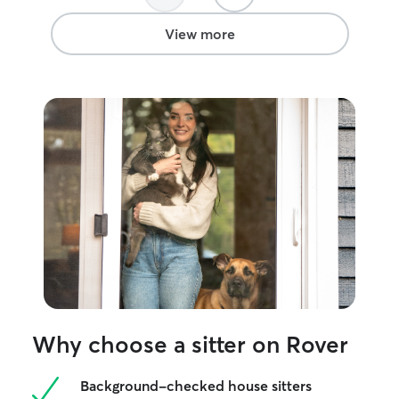
View more
Why choose a sitter on Rover
Background-checked house sitters