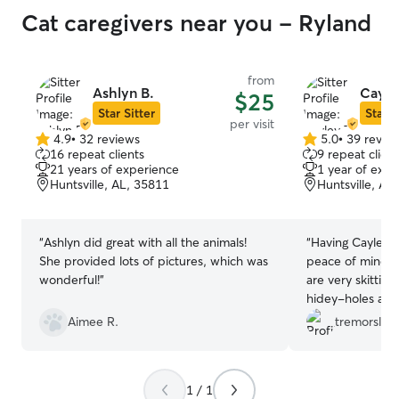
Cat caregivers near you - Ryland
from
Ashlyn B.
Cayle
$25
Star Sitter
Star S
per visit
4.9
•
32 reviews
5.0
•
39 revie
4.9
5.0
16 repeat clients
9 repeat client
out
out
21 years of experience
1 year of expe
of
of
Huntsville, AL, 35811
Huntsville, AL
5
5
stars
stars
“
Ashlyn did great with all the animals!
“
Having Cayley s
She provided lots of pictures, which was
peace of mind w
wonderful!
”
are very skittish
hidey-holes an
updates. Hopefu
Aimee R.
tremorslant
more friendly fo
1 / 1