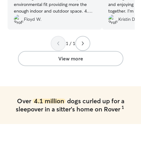
environmental fit providing more the
and enjoying pla
enough indoor and outdoor space. 4.
together. I’m h
Very knowledgeable and thoughtful care
chance to cuddl
Floyd W.
Kristin D.
giver
”
speed zoomies w
1 / 1
View more
Over
4.1 million
dogs curled up for a
1
sleepover in a sitter's home on Rover