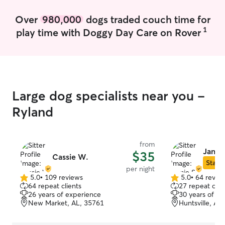
Over
980,000
dogs traded couch time for
1
play time with Doggy Day Care on Rover
Large dog specialists near you -
Ryland
from
Jamie
$35
Cassie W.
Star S
per night
5.0
•
109 reviews
5.0
•
64 revie
5.0
5.0
64 repeat clients
27 repeat clie
out
out
26 years of experience
30 years of e
of
of
New Market, AL, 35761
Huntsville, AL
5
5
stars
stars