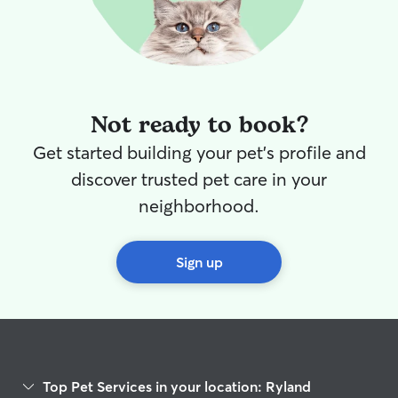
Not ready to book?
Get started building your pet's profile and
discover trusted pet care in your
neighborhood.
Sign up
Top Pet Services in your location: Ryland