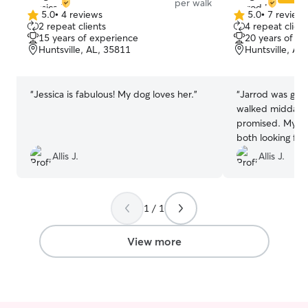
per walk
5.0
•
4 reviews
5.0
•
7 review
5.0
5.0
2 repeat clients
4 repeat client
out
out
15 years of experience
20 years of e
of
of
Huntsville, AL, 35811
Huntsville, AL
5
5
stars
stars
“
Jessica is fabulous! My dog loves her.
”
“
Jarrod was gre
walked midday 
promised. My do
both looking for
booking. Thanks,
Allis J.
Allis J.
1 / 1
View more