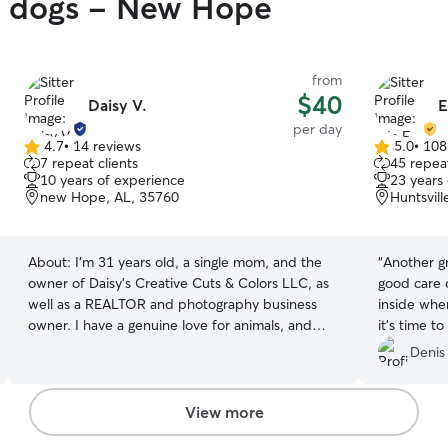
gy dogs - New Hope
from
$40
Daisy V.
E
per day
4.7
•
14 reviews
5.0
•
108
4.7
5.0
7 repeat clients
45 repeat
out
out
10 years of experience
23 years
of
of
new Hope, AL, 35760
Huntsvill
5
5
stars
stars
About:
I’m 31 years old, a single mom, and the
“
Another gr
owner of Daisy’s Creative Cuts & Colors LLC, as
good care o
well as a REALTOR and photography business
inside whe
owner. I have a genuine love for animals, and
it’s time t
because I spend a lot of time at home, I’m able
Denis
to be with them almost all of the time. I can
groom the dogs in my care so they go home
fresh and clean, and I also work on light training
View more
while they’re with me. This is my career, and I