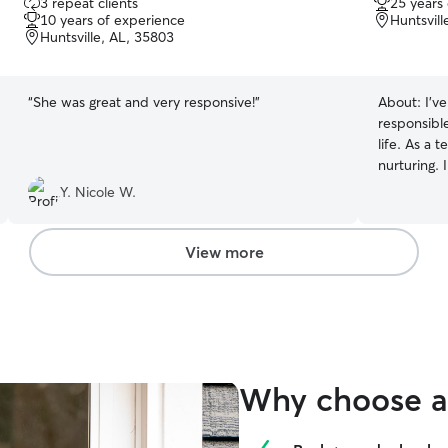
3 repeat clients
25 years
out
out
10 years of experience
Huntsvill
of
of
Huntsville, AL, 35803
5
5
stars
stars
“
She was great and very responsive!
”
About:
I’v
responsibl
life. As a 
nurturing. 
pets with 
Y. Nicole W.
I’d give m
View more
Why choose a 