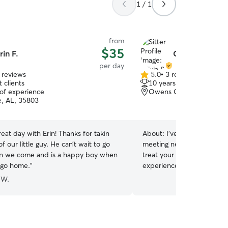
1 / 1
from
$35
rin F.
Olivia S.
per day
 reviews
5.0
•
3 reviews
5.0
 clients
10 years of experience
out
 of experience
Owens Cross Roads, AL
of
e, AL, 35803
5
stars
eat day with Erin! Thanks for takin
About:
I’ve had dogs most 
f our little guy. He can’t wait to go
meeting new ones and learni
n we come and is a happy boy when
treat your babies as if th
o go home.
”
experience pet sitting gro
working 5 months full time
 W.
going to college. My home i
fenced in yard. This is pe
through senior dogs. This is my only job, so I
have lots of time to dedica