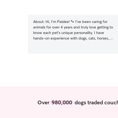
About:
Hi, I'm Paislee! 🐾 I've been caring for
animals for over 4 years and truly love getting to
know each pet's unique personality. I have
hands-on experience with dogs, cats, horses,
goats, alpacas, donkeys, and more. I've worked
as a kennel technician and dog groomer, where I
cared for pets of all ages, sizes, and
temperaments. Whether your pet loves long
walks, playtime, cuddles, or simply having a calm
companion nearby, I'll make sure they feel safe,
loved, and comfortable while you're away. I
know how important it is to trust someone with
your furry family member, and I treat every pet
as if they were my own. I'm dependable,
patient, and committed to providing updates
Over
980,000
dogs traded couch
and photos throughout your pet's stay or visit so
you can have peace of mind. I look forward to
meeting you and your best friend! This is my only