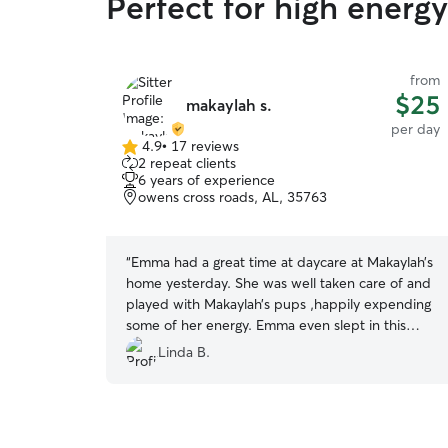
Perfect for high ener
from
$25
makaylah s.
per day
4.9
•
17 reviews
4.9
2 repeat clients
out
6 years of experience
of
owens cross roads, AL, 35763
5
stars
“
Emma had a great time at daycare at Makaylah’s
home yesterday. She was well taken care of and
played with Makaylah’s pups ,happily expending
some of her energy. Emma even slept in this
morning! A rarity! Thank you for taking such good
Linda B.
care of her. We will be back!
”