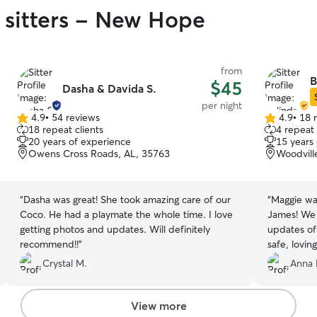
 sitters - New Hope
from
B
$45
Dasha & Davida S.
per night
4.9
•
54 reviews
4.9
•
18 
4.9
4.9
18 repeat clients
4 repeat 
out
out
20 years of experience
15 years
of
of
Owens Cross Roads, AL, 35763
Woodvill
5
5
stars
stars
“
Dasha was great! She took amazing care of our
“
Maggie was
Coco. He had a playmate the whole time. I love
James! We
getting photos and updates. Will definitely
updates of
recommend!!
”
safe, loving
Crystal M.
Anna 
View more