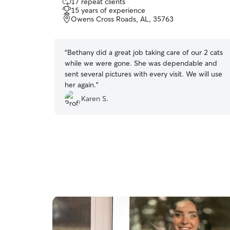
17 repeat clients
out
15 years of experience
of
Owens Cross Roads, AL, 35763
5
stars
“
Bethany did a great job taking care of our 2 cats
while we were gone. She was dependable and
sent several pictures with every visit. We will use
her again.
”
Karen S.