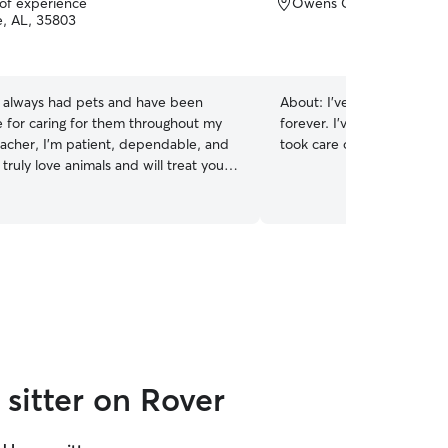
 of experience
Owens Cross Roads, AL
e, AL, 35803
e always had pets and have been
About:
I've taken care of ca
e for caring for them throughout my
forever. I've always had c
teacher, I’m patient, dependable, and
took care of other people's
I truly love animals and will treat your
the same care, attention, and kindness
y own.
sitter on Rover