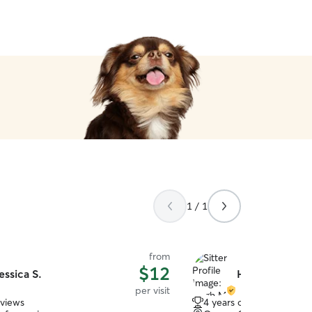
1 / 1
from
$12
essica S.
Hugh M.
per visit
eviews
4 years of experience