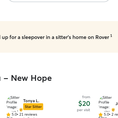
1
up for a sleepover in a sitter's home on Rover
ou - New Hope
from
Tonya L.
$20
J
Star Sitter
per visit
5.0
•
21 reviews
5.0
•
2 r
5.0
5.0