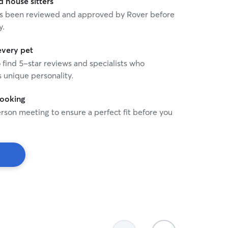
house sitters
 has been reviewed and approved by Rover before
y.
every pet
o find 5-star reviews and specialists who
 unique personality.
booking
rson meeting to ensure a perfect fit before you