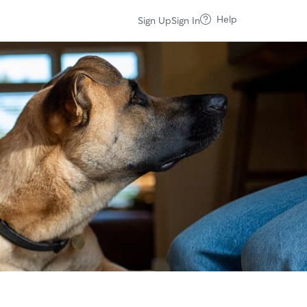
Help
Sign Up
Sign In