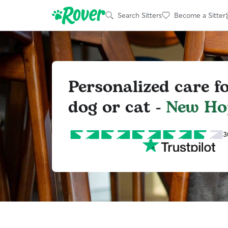
Search Sitters
Become a Sitter
Personalized care f
dog or cat -
New Ho
3