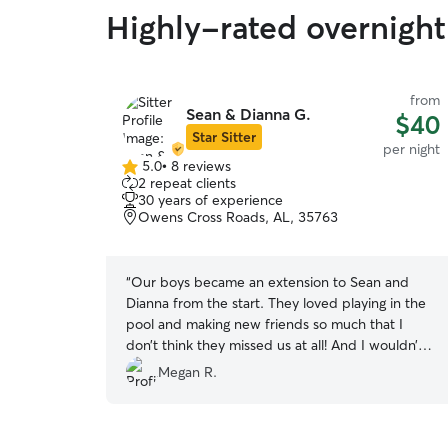
Highly-rated overnight
from
Sean & Dianna G.
$40
Star Sitter
per night
5.0
•
8 reviews
5.0
2 repeat clients
out
30 years of experience
of
Owens Cross Roads, AL, 35763
5
stars
“
Our boys became an extension to Sean and
Dianna from the start. They loved playing in the
pool and making new friends so much that I
don’t think they missed us at all! And I wouldn’t
want it any other way!!! We were provided
Megan R.
updates of their happenings throughout the day
by pictures, videos, and messages. It was so
comforting to have absolute peace of mind that