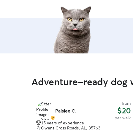
Adventure-ready dog 
from
$20
Paislee C.
per walk
15 years of experience
Owens Cross Roads, AL, 35763