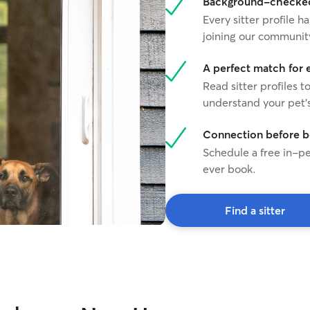
Background-checked 
Every sitter profile
joining our communit
A perfect match for 
Read sitter profiles t
understand your pet's
Connection before 
Schedule a free in-pe
ever book.
Find a sitter