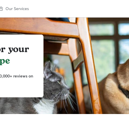
Our Services
or your
pe
0,000+ reviews on