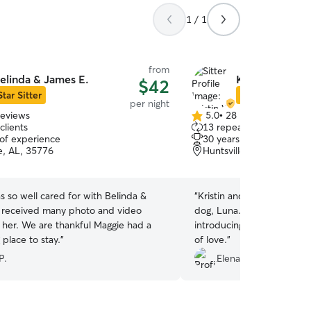
1 / 1
from
elinda & James E.
Kristin W.
$42
Star Sitter
Star Sitter
per night
reviews
5.0
•
28 reviews
5.0
clients
13 repeat clients
out
 of experience
30 years of experience
of
e, AL, 35776
Huntsville, AL, 35803
5
stars
 so well cared for with Belinda &
“
Kristin and her family are
 received many photo and video
dog, Luna. She is really g
 her. We are thankful Maggie had a
introducing her to new dog
 place to stay.
”
of love.
”
P.
Elena S.