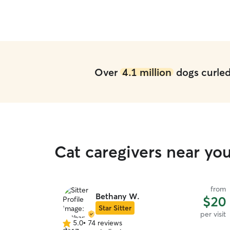
my pups were happy. I will 100% be booking
with them again.
”
Over
4.1 million
dogs curled 
Cat caregivers near y
from
Bethany W.
$20
Star Sitter
per visit
5.0
•
74 reviews
5.0