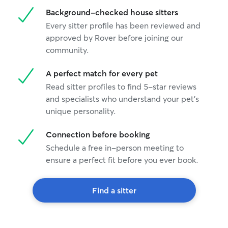
Background-checked house sitters
Every sitter profile has been reviewed and
approved by Rover before joining our
community.
A perfect match for every pet
Read sitter profiles to find 5-star reviews
and specialists who understand your pet's
unique personality.
Connection before booking
Schedule a free in-person meeting to
ensure a perfect fit before you ever book.
Find a sitter