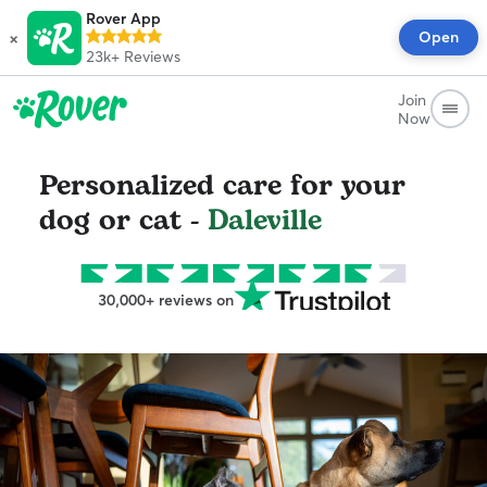
Rover App
×
Open
23k+
Reviews
Join
Now
Personalized care for your
dog or cat -
Daleville
30,000+ reviews on