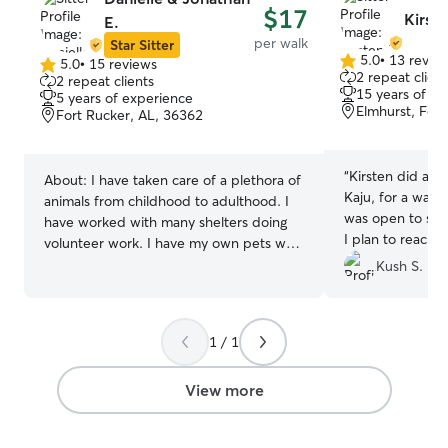
$17
Kirste
E.
per walk
Star Sitter
5.0
•
13 revie
5.0
•
15 reviews
5.0
5.0
2 repeat client
2 repeat clients
out
out
15 years of e
5 years of experience
of
of
Elmhurst, Fort
Fort Rucker, AL, 36362
5
5
stars
stars
“
Kirsten did a gr
About:
I have taken care of a plethora of
Kaju, for a walk
animals from childhood to adulthood. I
was open to sug
have worked with many shelters doing
I plan to reach o
volunteer work. I have my own pets who
future!
”
i take great care of as well. I currently
Kush S.
work full time. During the week I have
availability for boarding. For Drop ins &
walks my availability is limited to the
1 / 1
weekends currently but that may change
soon. Generally for boarding I prefer
View more
drop offs be the night prior so that I
have ample time to prep my home for
our guest. I have a fenced in backyard