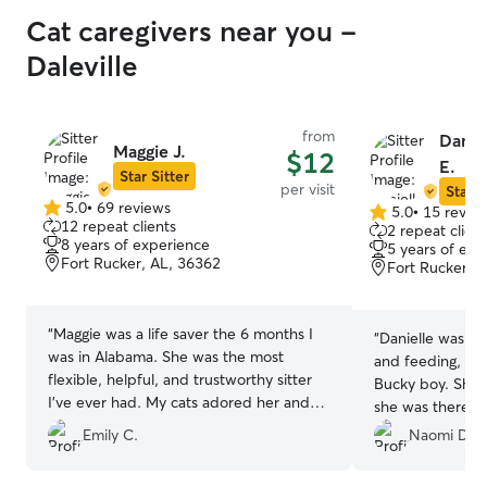
Cat caregivers near you -
Daleville
from
Danie
Maggie J.
$12
E.
Star Sitter
per visit
Star S
5.0
•
69 reviews
5.0
•
15 revie
5.0
5.0
12 repeat clients
2 repeat client
out
out
8 years of experience
5 years of exp
of
of
Fort Rucker, AL, 36362
Fort Rucker, 
5
5
stars
stars
“
Maggie was a life saver the 6 months I
“
Danielle was exc
was in Alabama. She was the most
and feeding, sco
flexible, helpful, and trustworthy sitter
Bucky boy. She
I’ve ever had. My cats adored her and
she was there t
we will all miss her so much. She’s a must
each time. I was
Emily C.
Naomi D.
sitter to have!
”
knowing he was 