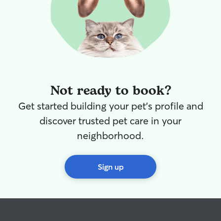
Not ready to book?
Get started building your pet's profile and
discover trusted pet care in your
neighborhood.
Sign up