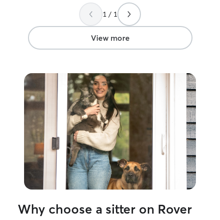
1 / 1
View more
Why choose a sitter on Rover