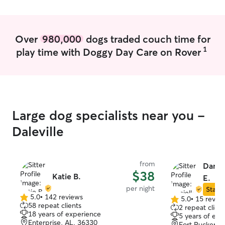
and a senior dog. I give multiple
bathroom breaks outside as well as
scheduled feeding times. I also give
walks daily.
Over
980,000
dogs traded couch time for
1
play time with Doggy Day Care on Rover
Large dog specialists near you -
Daleville
from
Danie
$38
Katie B.
E.
per night
Star S
5.0
•
142 reviews
5.0
•
15 revie
5.0
5.0
58 repeat clients
2 repeat client
out
out
18 years of experience
5 years of exp
of
of
Enterprise, AL, 36330
Fort Rucker, 