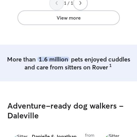
1 / 1
View more
More than
1.6 million
pets enjoyed cuddles
1
and care from sitters on Rover
Adventure-ready dog walkers -
Daleville
from
Danielle & Jonathan