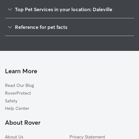
Top Pet Services in your location: Daleville
Pet Sitting in Daleville
Reference for pet facts
Dog Walkers in Daleville, AL
1
Global data from Rover (November 2025)
Cat Sitting in Daleville
Dog Boarding in Daleville, AL
House Sitting in Daleville
Learn More
Read Our Blog
RoverProtect
Safety
Help Center
About Rover
About Us
Privacy Statement