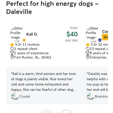
Perfect for high energy dogs -
Daleville
from
Cassi
$40
Kali D.
Star S
per day
5.0
•
11 reviews
5.0
•
32 revie
5.0
5.0
1 repeat client
13 repeat clie
out
out
2 years of experience
8 years of exp
of
of
Fort Rucker, AL, 36362
Enterprise, AL
5
5
stars
stars
“
Kali is a warm, kind person and her love
“
Cassidy was am
of dogs is plainly visible. Rue loved her
helpful with my 
visit and came home exhausted and
my pup as her o
happy. She can be fearful of other dogs
her and will be 
but took to Keith right away. The pair
services.
”
Crystal
Brandon B.
had a busy day of playing and napping
and then playing again. I am hoping Rue
can go back and visit again.
”