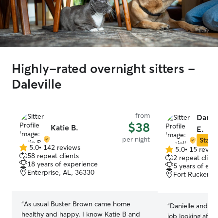
Highly-rated overnight sitters -
Daleville
from
Danie
$38
Katie B.
E.
per night
Star S
5.0
•
142 reviews
5.0
•
15 revie
5.0
5.0
58 repeat clients
2 repeat client
out
out
18 years of experience
5 years of exp
of
of
Enterprise, AL, 36330
Fort Rucker, 
5
5
stars
stars
“
As usual Buster Brown came home
“
Danielle and he
healthy and happy. I know Katie B and
job looking after