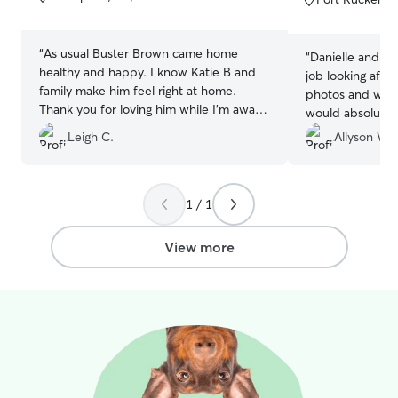
5
5
stars
stars
“
As usual Buster Brown came home
“
Danielle and he
healthy and happy. I know Katie B and
job looking after
family make him feel right at home.
photos and was 
Thank you for loving him while I’m away.
would absolutely
Feels so good knowing my sweet boy is
Leigh C.
Allyson W.
in good hands.
”
1 / 1
View more