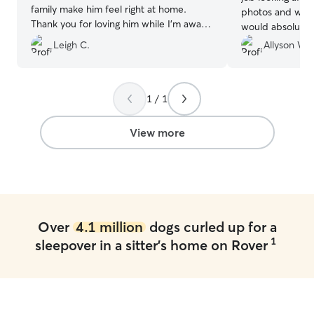
family make him feel right at home.
photos and was 
Thank you for loving him while I’m away.
would absolutely
Feels so good knowing my sweet boy is
Leigh C.
Allyson W.
in good hands.
”
1 / 1
View more
Over
4.1 million
dogs curled up for a
1
sleepover in a sitter's home on Rover