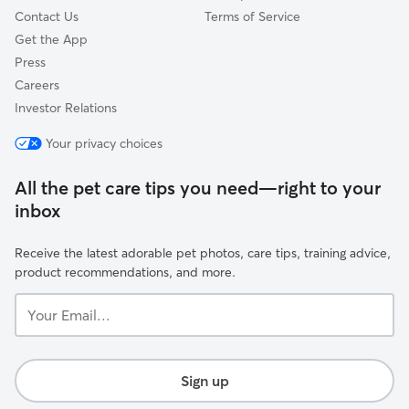
Contact Us
Terms of Service
Get the App
Press
Careers
Investor Relations
Your privacy choices
All the pet care tips you need—right to your
inbox
Receive the latest adorable pet photos, care tips, training advice,
product recommendations, and more.
Your
Email...
Sign up