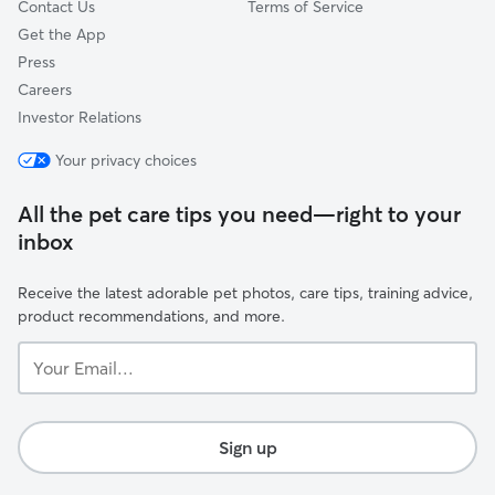
Contact Us
Terms of Service
Get the App
Press
Careers
Investor Relations
Your privacy choices
All the pet care tips you need—right to your
inbox
Receive the latest adorable pet photos, care tips, training advice,
product recommendations, and more.
Your
Email...
Sign up