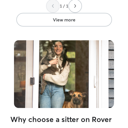
this line of wor
1 / 1
openness makes 
go far in the ani
View more
Why choose a sitter on Rover