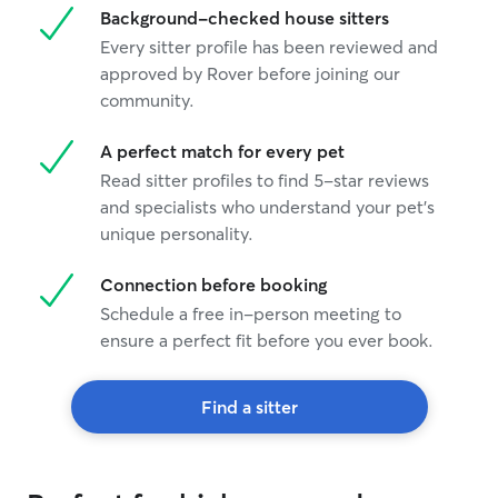
Background-checked house sitters
Every sitter profile has been reviewed and
approved by Rover before joining our
community.
A perfect match for every pet
Read sitter profiles to find 5-star reviews
and specialists who understand your pet's
unique personality.
Connection before booking
Schedule a free in-person meeting to
ensure a perfect fit before you ever book.
Find a sitter