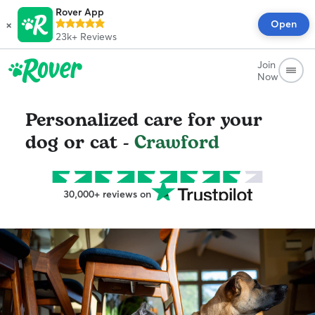
Rover App
×
Open
23k+
Reviews
Join
Now
Personalized care for your
dog or cat -
Crawford
30,000+ reviews on