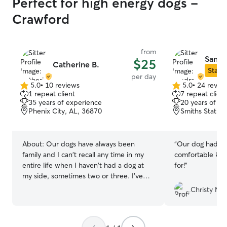
Perfect for high energy dogs -
Crawford
from
Sandr
$25
Catherine B.
Star S
per day
5.0
•
10 reviews
5.0
•
24 revie
5.0
5.0
1 repeat client
7 repeat client
out
out
35 years of experience
20 years of e
of
of
Phenix City, AL, 36870
Smiths Station
5
5
stars
stars
About:
Our dogs have always been
“
Our dog had the
family and I can't recall any time in my
comfortable kno
entire life when I haven't had a dog at
for!
”
my side, sometimes two or three. I've
had dogs of all sizes and energy levels.
Christy M.
The longest boarding was for two
months while the pup parent traveled in
Asia. I've had dogs on my small ranch in