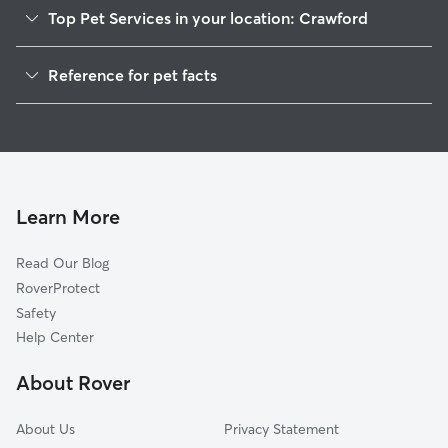
Top Pet Services in your location: Crawford
Dog Walkers in Crawford, AL
Reference for pet facts
House Sitting in Crawford
1
Global data from Rover (November 2025)
Cat Sitting in Crawford
Doggy Day Care in Crawford
Learn More
Read Our Blog
RoverProtect
Safety
Help Center
About Rover
About Us
Privacy Statement