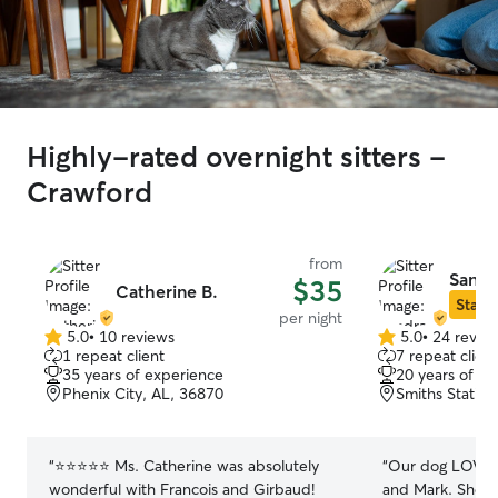
Highly-rated overnight sitters -
Crawford
from
Sandr
$35
Catherine B.
Star S
per night
5.0
•
10 reviews
5.0
•
24 revie
5.0
5.0
1 repeat client
7 repeat client
out
out
35 years of experience
20 years of e
of
of
Phenix City, AL, 36870
Smiths Station
5
5
stars
stars
“
⭐️⭐️⭐️⭐️⭐️ Ms. Catherine was absolutely
“
Our dog LOVED 
wonderful with Francois and Girbaud!
and Mark. She no