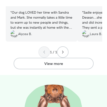
for her or for dogs in my care.
stars
stars
“
Our dog LOVED her time with Sandra
“
Sadie enjoyed h
and Mark. She normally takes a little time
Desean…she is a
to warm up to new people and things,
and did incredib
but she was instantly at home with them.
They sent a pic 
She loved running around their yard and
which was great
Alycea B.
Laura B.
sitting in a little pool and sun tent that
would highly r
they offered her. They had excellent
great care of yo
communication and sent us so many
1 / 1
pictures. It’s so reassuring knowing your
pup is in good hands when you’re away
from them. We’d recommend them to
View more
anyone and would love to use them
again in the future!
”