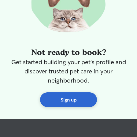
Not ready to book?
Get started building your pet's profile and
discover trusted pet care in your
neighborhood.
Sign up