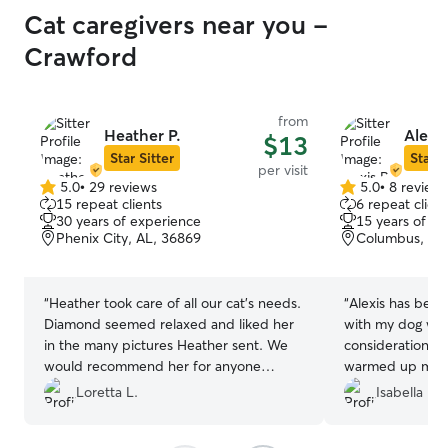
Catherine is the one. Francois, Girbaud,
Cat caregivers near you -
and I are so grateful to have found her!
🐾❤️
”
Crawford
from
Heather P.
Alexis
$13
Star Sitter
Star S
per visit
5.0
•
29 reviews
5.0
•
8 review
5.0
5.0
15 repeat clients
6 repeat client
out
out
30 years of experience
15 years of e
of
of
Phenix City, AL, 36869
Columbus, GA
5
5
stars
stars
“
Heather took care of all our cat's needs.
“
Alexis has been
Diamond seemed relaxed and liked her
with my dog wit
in the many pictures Heather sent. We
considerations.
would recommend her for anyone
warmed up much
needing a sitter! Thanks Heather!
”
expected! While 
Loretta L.
Isabella M.
Rover and is still
intricacies when