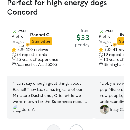
Perfect for high energy dogs -
Concord
from
Rachel G.
Libby
$33
Star Sitter
Star S
per day
4.9
•
120 reviews
5.0
•
41 revie
4.9
5.0
54 repeat clients
19 repeat clie
out
out
35 years of experience
10 years of e
of
of
Adamsville, AL, 35005
Birmingham, A
5
5
stars
stars
“
I can’t say enough great things about
“
Libby is so won
Rachel! They took amazing care of our
pup Mission. Mis
Miniature Dachshund, Ollie, while we
new people, and
were in town for the Supercross race. It
understanding and caring
was clear from the start that she truly
forward to more
Julie Y.
Tracy C.
loves and understands dogs. Ollie was
pups.
”
happy, well-cared for, and I received
regular updates, which gave me