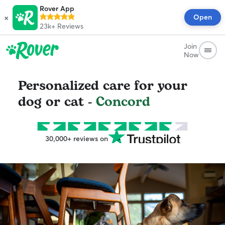
Rover App
×
Open
23k+
Reviews
Join
Now
Personalized care for your
dog or cat -
Concord
30,000+ reviews on