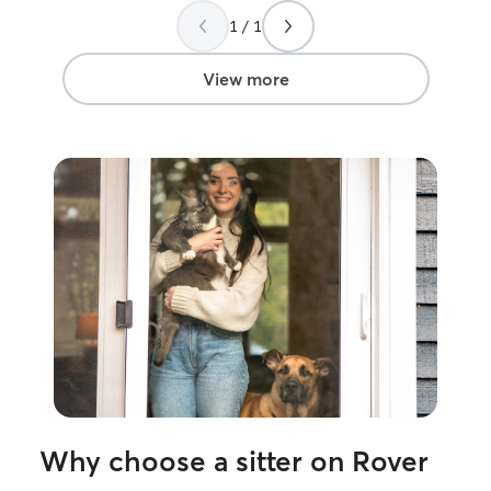
1 / 1
View more
Why choose a sitter on Rover