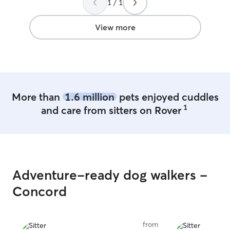
1 / 1
complete peace of mind. Finding
someone you can trust with your pet is
priceless, and I’m so grateful to have
View more
found Rachel. Wished we lived closer so
I could continue to use her services. She
has the sweetest little family too. We
Highly recommend!!!
”
More than
1.6 million
pets enjoyed cuddles
1
and care from sitters on Rover
Adventure-ready dog walkers -
Concord
from