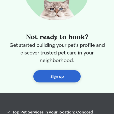
Not ready to book?
Get started building your pet's profile and
discover trusted pet care in your
neighborhood.
Sign up
Top Pet Services in your location: Concord