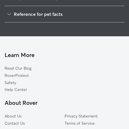
Pet Sitting in Concord
Reference for pet facts
Dog Walkers in Concord, AL
1
Global data from Rover (November 2025)
House Sitting in Concord
Cat Sitting in Concord
Dog Boarding in Concord, AL
Doggy Day Care in Concord
Learn More
Read Our Blog
RoverProtect
Safety
Help Center
About Rover
About Us
Privacy Statement
Contact Us
Terms of Service