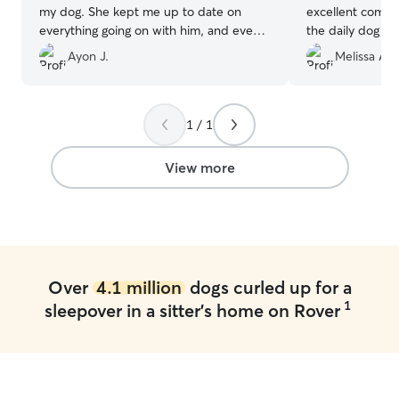
my dog. She kept me up to date on
excellent commun
everything going on with him, and even
the daily dog pi
offered advice.
”
Ayon J.
Melissa A.
1 / 1
View more
Over
4.1 million
dogs curled up for a
1
sleepover in a sitter's home on Rover