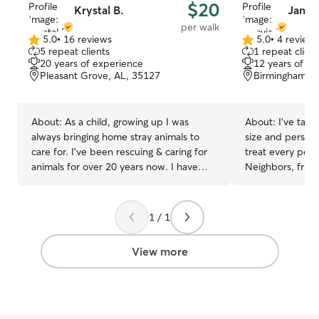
$20
Krystal B.
Jamyi
per walk
5.0
•
16 reviews
5.0
•
4 review
5.0
5.0
5 repeat clients
1 repeat client
out
out
20 years of experience
12 years of e
of
of
Pleasant Grove, AL, 35127
Birmingham, A
5
5
stars
stars
About:
As a child, growing up I was
About:
I’ve take
always bringing home stray animals to
size and persona
care for. I've been rescuing & caring for
treat every pet 
animals for over 20 years now. I have
Neighbors, frien
rescued & cared for a variety of different
me because I’m 
animals. I have expertise in caring for
really pay atten
senior animals, those with illnesses, have
needs. I’m great
1 / 1
imapirments,are handicapped, have
pets, and I kno
disabilities or those that may have
dogs active, ha
View more
special needs. I'm everyone's go to for
it’s walking, fee
pet questions/concerns, pet sitting & pet
make sure every
rescue. I am an animal advocate &
cared for the en
longtime member of PETA, ASPCA, Alley
Your fur baby wi
Cats Allies, National Wildlife Federation
I’m a nursing stu