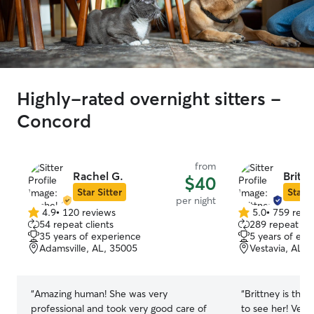
Highly-rated overnight sitters -
Concord
from
Rachel G.
Brittn
$40
Star Sitter
Star S
per night
4.9
•
120 reviews
5.0
•
759 revi
4.9
5.0
54 repeat clients
289 repeat cli
out
out
35 years of experience
5 years of exp
of
of
Adamsville, AL, 35005
Vestavia, AL, 
5
5
stars
stars
“
Amazing human! She was very
“
Brittney is the 
professional and took very good care of
to see her! Ver