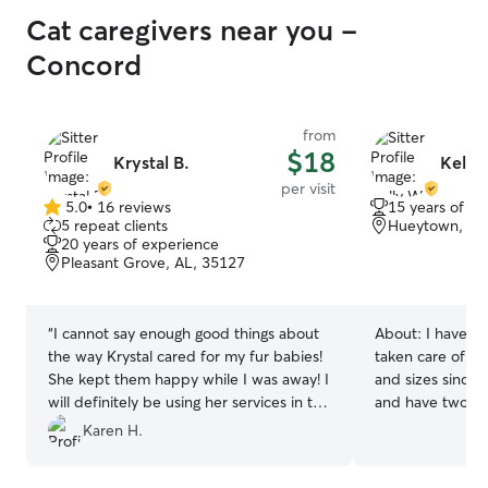
Cat caregivers near you -
Concord
from
$18
Krystal B.
Kelly
per visit
5.0
•
16 reviews
15 years of e
5.0
5 repeat clients
Hueytown, AL
out
20 years of experience
of
Pleasant Grove, AL, 35127
5
stars
“
I cannot say enough good things about
About:
I have b
the way Krystal cared for my fur babies!
taken care of cat
She kept them happy while I was away! I
and sizes since I
will definitely be using her services in the
and have two of 
future!
”
important to me 
Karen H.
care of especial
out of town!!