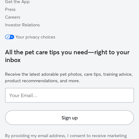
Get the App
Press
Careers
Investor Relations
Your privacy choices
All the pet care tips you need—right to your
inbox
Receive the latest adorable pet photos, care tips, training advice,
product recommendations, and more.
Your
Email...
Sign up
By providing my email address, I consent to receive marketing