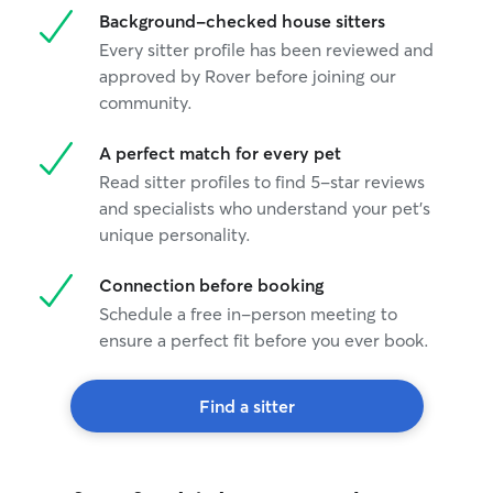
Background-checked house sitters
Every sitter profile has been reviewed and
approved by Rover before joining our
community.
A perfect match for every pet
Read sitter profiles to find 5-star reviews
and specialists who understand your pet's
unique personality.
Connection before booking
Schedule a free in-person meeting to
ensure a perfect fit before you ever book.
Find a sitter