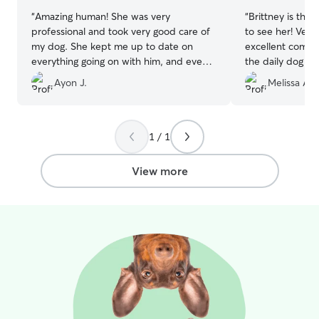
“
Amazing human! She was very
“
Brittney is the 
professional and took very good care of
to see her! Ver
my dog. She kept me up to date on
excellent commun
everything going on with him, and even
the daily dog pi
offered advice.
”
Ayon J.
Melissa A.
1 / 1
View more