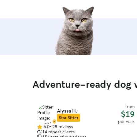
Adventure-ready dog w
from
Alyssa H.
$19
Star Sitter
per walk
5.0
•
28 reviews
5.0
14 repeat clients
out