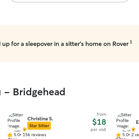
1
up for a sleepover in a sitter's home on Rover
u - Bridgehead
from
Christina S.
$18
E
Star Sitter
per visit
5.0
•
156 reviews
5.0
•
2 r
5.0
5.0