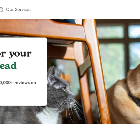
Our Services
or your
head
0,000+ reviews on