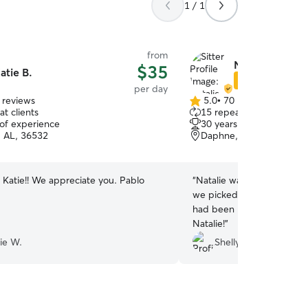
1 / 1
from
Natalie G.
$35
atie B.
Star Sitter
per day
 reviews
5.0
•
70 reviews
5.0
t clients
15 repeat clients
out
 of experience
30 years of experience
of
, AL, 36532
Daphne, AL, 36526
5
stars
 Katie!! We appreciate you. Pablo
“
Natalie was wonderful. 
we picked her up both days
had been pampered. I wo
Natalie!
”
ie W.
Shelly R.