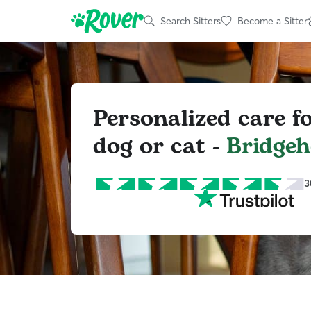
Search Sitters
Become a Sitter
Personalized care f
dog or cat -
Bridge
3