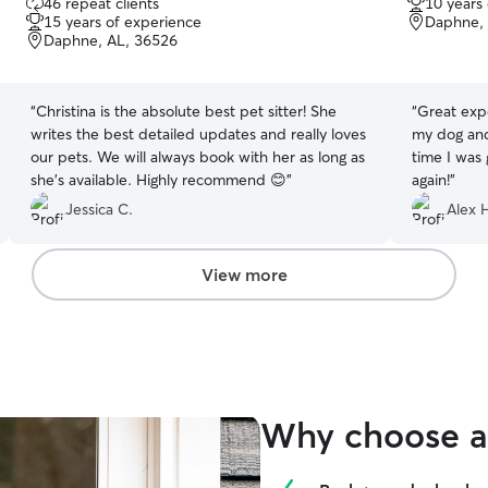
46 repeat clients
10 years
out
out
15 years of experience
Daphne, 
of
of
Daphne, AL, 36526
5
5
stars
stars
“
Christina is the absolute best pet sitter! She
“
Great exp
writes the best detailed updates and really loves
my dog an
our pets. We will always book with her as long as
time I was
she’s available. Highly recommend 😊
”
again!
”
Jessica C.
Alex 
View more
Why choose a 