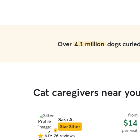
Over
4.1 million
dogs curled 
Cat caregivers near yo
from
Sara A.
$14
Star Sitter
per visit
5.0
•
26 reviews
5.0