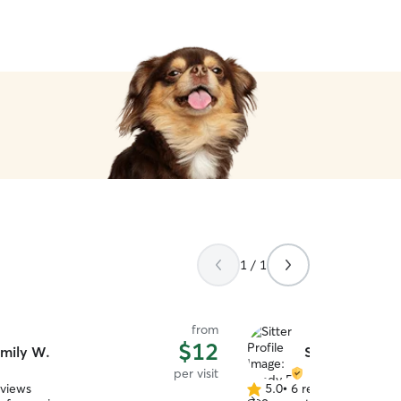
relax and enjoy my weeke
Eddie was in great hands!!
1 / 1
from
$12
mily W.
Sandy B.
per visit
eviews
5.0
•
6 reviews
5.0