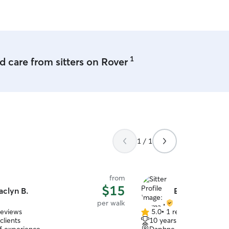
1
 care from sitters on Rover
1 / 1
from
$15
aclyn B.
Emma M.
per walk
reviews
5.0
•
1 review
5.0
clients
10 years of experience
out