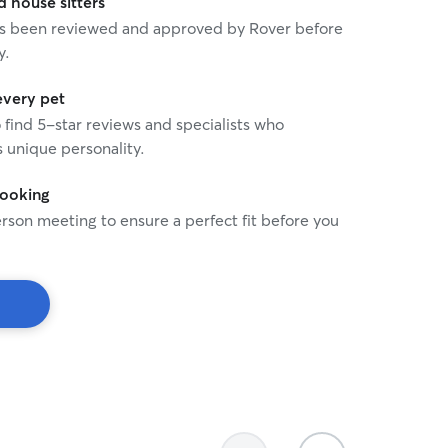
house sitters
 has been reviewed and approved by Rover before
y.
every pet
o find 5-star reviews and specialists who
 unique personality.
booking
rson meeting to ensure a perfect fit before you