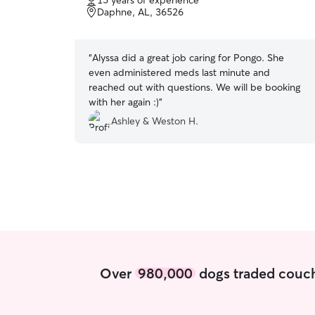
15 years of experience
of
Daphne, AL, 36526
5
stars
“
Alyssa did a great job caring for Pongo. She
even administered meds last minute and
reached out with questions. We will be booking
with her again :)
”
Ashley & Weston H.
Over
980,000
dogs traded couch