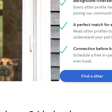
Background-checked 
Every sitter profile
joining our communit
A perfect match for 
Read sitter profiles t
understand your pet's
Connection before 
Schedule a free in-pe
ever book.
Find a sitter