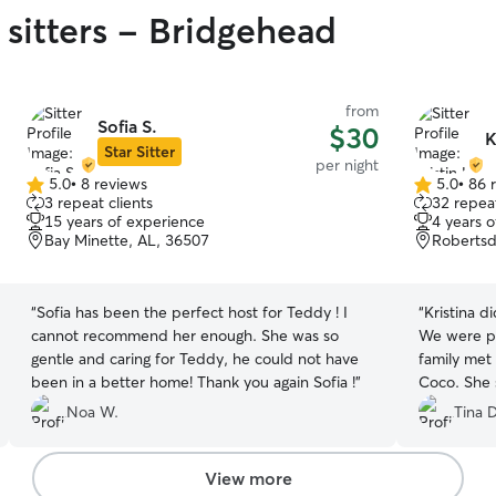
 sitters - Bridgehead
from
Sofia S.
$30
K
Star Sitter
per night
5.0
•
8 reviews
5.0
•
86 
5.0
5.0
3 repeat clients
32 repeat
out
out
15 years of experience
4 years 
of
of
Bay Minette, AL, 36507
Robertsd
5
5
stars
stars
“
Sofia has been the perfect host for Teddy ! I
“
Kristina d
cannot recommend her enough. She was so
We were ple
gentle and caring for Teddy, he could not have
family met
been in a better home! Thank you again Sofia !
”
Coco. She 
of all the fun Co
Noa W.
Tina D
use Kristin 
View more