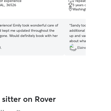
 of experience
2 repeat clients
out
AL, 36526
3 years of experience
of
Washington Square, Mob
5
stars
erience! Emily took wonderful care of
“
Sandy took really good ca
d kept me updated throughout the
additional things that like
 gone. Would definitely book with her
up and vacuuming. Her c
about what was going on w
outstanding and sent me m
H.
Elaine E.
could see them.
”
sitter on Rover