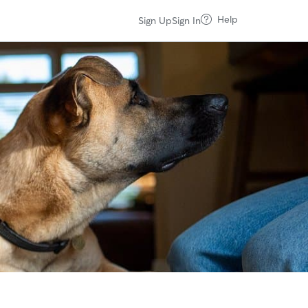
Help
Sign Up
Sign In