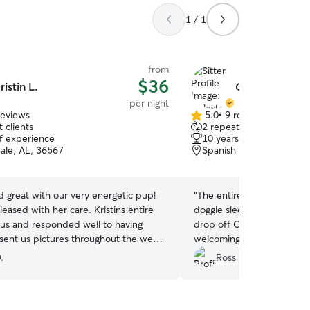
1 / 1
from
$36
ristin L.
Celeste B.
per night
reviews
5.0
•
9 reviews
5.0
 clients
2 repeat clients
out
of experience
10 years of experience
of
ale, AL, 36567
Spanish Fort, AL, 36527
5
stars
id great with our very energetic pup!
“
The entire experience fr
ased with her care. Kristins entire
doggie sleepover to pickup
 us and responded well to having
drop off Celeste and her
sent us pictures throughout the week
welcoming to both myself
co was having. We will definitely
Soon after drop off I rece
.
Ross F.
if she's available for future trips!
”
playfully Interacting with t
received pictures and vide
the living room. The pictu