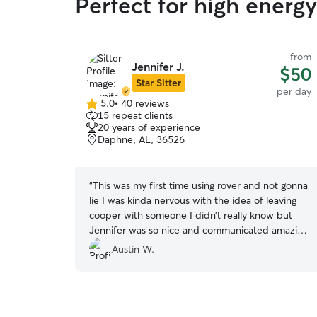
Perfect for high energ
from
Jennifer J.
$50
Star Sitter
per day
5.0
•
40 reviews
5.0
15 repeat clients
out
20 years of experience
of
Daphne, AL, 36526
5
stars
“
This was my first time using rover and not gonna
lie I was kinda nervous with the idea of leaving
cooper with someone I didn’t really know but
Jennifer was so nice and communicated amazing
from the very beginning. Cooper had the most
Austin W.
amazing day and has been asleep since I picked
him up, which as a puppy owner many of you
can agree is the most amazing time to be a
puppy owner lol but over all 10/10 experience.
”