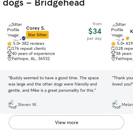
y dogs - Bridgehead
from
Corey S.
$34
K
Star Sitter
per day
5.0
•
382 reviews
5.0
•
419
5.0
5.0
176 repeat clients
128 repea
out
out
40 years of experience
38 years
of
of
Fairhope, AL, 36532
Fairhope
5
5
stars
stars
“
Buddy seemed to have a good time. The space
“
Thank you
was large and the other dogs were friendly and
loved you!
”
gentle, and Mike is a great personality for this.
”
Steven W.
Melan
View more