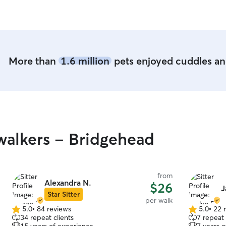
More than
1.6 million
pets enjoyed cuddles and
alkers - Bridgehead
from
Alexandra N.
$26
J
Star Sitter
per walk
5.0
•
84 reviews
5.0
•
22 
5.0
5.0
34 repeat clients
7 repeat 
out
out