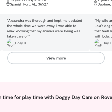
15 years of experience
7 years 
of
of
Spanish Fort, AL, 36527
Daphne, 
5
5
stars
stars
“
Alexandra was thorough and kept me updated
“
My wife an
the whole time we were away. I was able to
Lola’s dog 
relax knowing that my animals were being well
that feels
taken care of.
”
with Lola. 
Lola. My wi
Holly B.
Duy T
is always h
walker who
love and a
View more
Jaclyn
”
 time for play time with Doggy Day Care on Rove