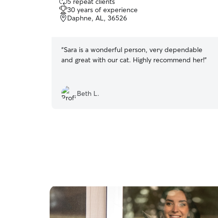
5 repeat clients
out
30 years of experience
of
Daphne, AL, 36526
5
stars
“
Sara is a wonderful person, very dependable
and great with our cat. Highly recommend her!
”
Beth L.