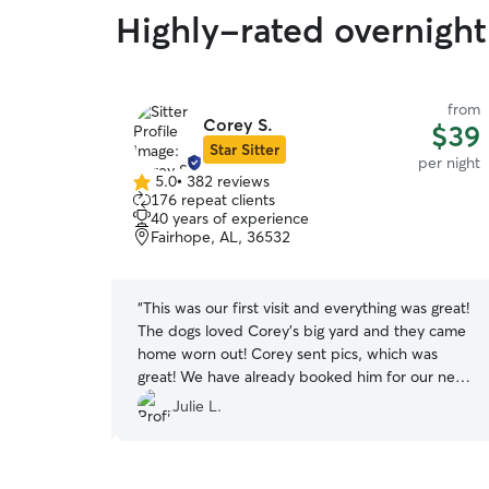
Highly-rated overnight
from
from
Corey S.
$40
$39
Star Sitter
per night
per night
5.0
•
382 reviews
5.0
176 repeat clients
out
40 years of experience
of
Fairhope, AL, 36532
5
stars
we were not
“
This was our first visit and everything was great!
ere very
The dogs loved Corey’s big yard and they came
were part of
home worn out! Corey sent pics, which was
d I believe a
great! We have already booked him for our next
d to end. We
stay!
”
Julie L.