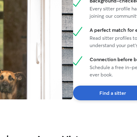
Background-checked 
Every sitter profile
joining our communit
A perfect match for 
Read sitter profiles t
understand your pet's
Connection before 
Schedule a free in-pe
ever book.
Find a sitter