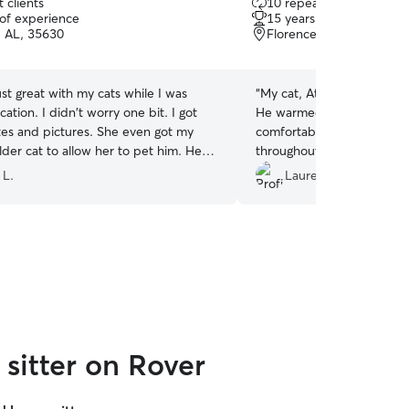
 clients
10 repeat clients
out
 of experience
15 years of experience
of
, AL, 35630
Florence, AL, 35630
5
stars
ust great with my cats while I was
“
My cat, Atticus, absolutely
ation. I didn't worry one bit. I got
He warmed up to her immed
tes and pictures. She even got my
comfortable requesting fo
older cat to allow her to pet him. He
throughout the week. :)
”
kes weeks or even months to warm up
 L.
Lauren W.
she did it in juts a few days! She is
sperer for sure! I would highly
 Very dependable, reliable and
 with your fur babies.
”
sitter on Rover