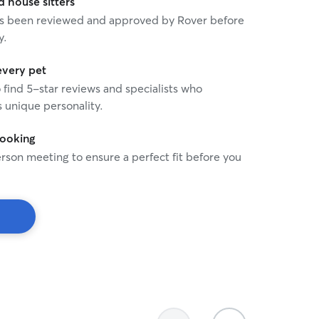
house sitters
 has been reviewed and approved by Rover before
y.
every pet
o find 5-star reviews and specialists who
 unique personality.
booking
rson meeting to ensure a perfect fit before you