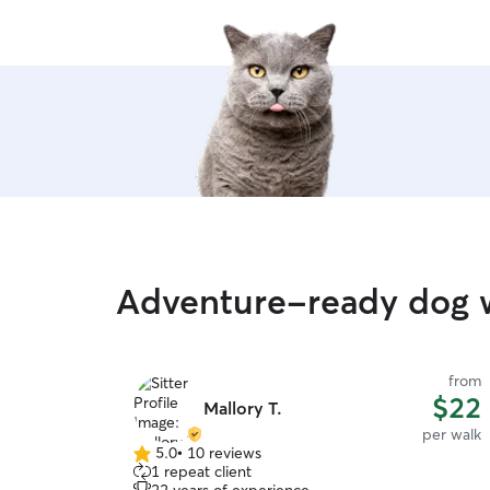
Adventure-ready dog w
from
$22
Mallory T.
per walk
5.0
•
10 reviews
5.0
1 repeat client
out