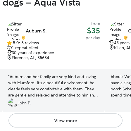
y dogs - Aqua Vista
from
$35
Auburn S.
C
per day
5.0
•
3 reviews
45 years
5.0
1 repeat client
Killen, A
out
30 years of experience
of
Florence, AL, 35634
5
stars
“
Auburn and her family are very kind and loving
About:
We'
with Mumford. It's a beautiful environment, he
have a sin
clearly feels very comfortable with them. They
porch (whe
are gentle and relaxed and attentive to him and
spend time)
clearly care for him. I feel safe and thankful
couple, one
John P.
leaving him in their care.
”
your fur ba
potty brea
can hang ou
View more
or sit on the co