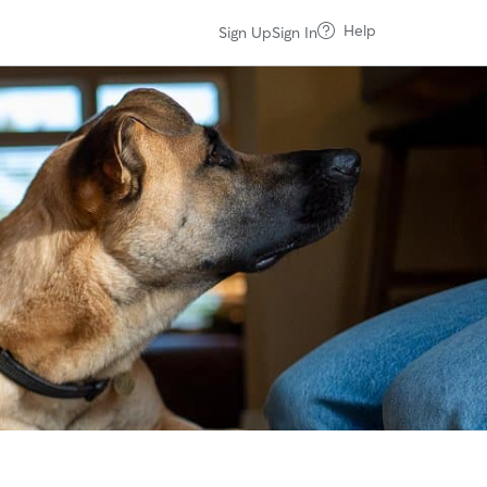
Help
Sign Up
Sign In