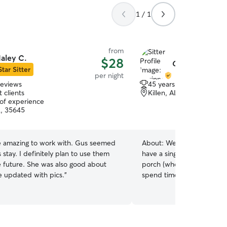
1 / 1
from
aley C.
$28
Corinne & Paul
Star Sitter
per night
reviews
45 years of experience
 clients
Killen, AL, 35645
 of experience
L, 35645
 amazing to work with. Gus seemed
About:
We've owned dogs 
s stay. I definitely plan to use them
have a single-family home
e future. She was also good about
porch (where our rescue 
 updated with pics.
”
spend time), and a big, fe
couple, one of us is alway
your fur baby and see they
potty breaks, and lots of 
can hang out on the porch, 