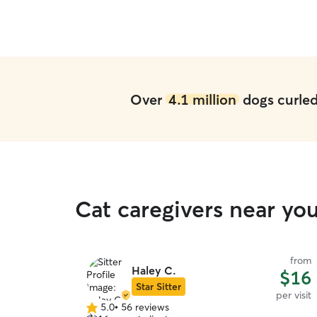
Over
4.1 million
dogs curled 
Cat caregivers near yo
from
Haley C.
$16
Star Sitter
per visit
5.0
•
56 reviews
5.0