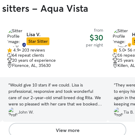
sitters - Aqua Vista
from
Lisa V.
H
$30
Star Sitter
per night
4.9
•
203 reviews
5.0
•
56 
4.9
5.0
64 repeat clients
16 repeat
out
out
20 years of experience
25 years
of
of
Florence, AL, 35630
Killen, A
5
5
stars
stars
“
Would give 10 stars if we could. Lisa is
“
They were
professional, responsive and took wonderful
to enjoy hi
care of our 2-year-old small breed dog Rita. We
again in th
were so pleased with her care that we booked a
keeping me
5-week extended stay for an upcoming
John W.
Tia B.
overseas trip, with full confidence that Rita will
be cared for like her own. We love that she has a
dog of her own who is great with ours. Lisa
View more