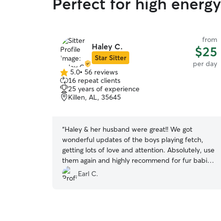
Perfect for high energ
from
Haley C.
$25
Star Sitter
per day
5.0
•
56 reviews
5.0
16 repeat clients
out
25 years of experience
of
Killen, AL, 35645
5
stars
“
Haley & her husband were great!! We got
wonderful updates of the boys playing fetch,
getting lots of love and attention. Absolutely, use
them again and highly recommend for fur babies
needing a good safe place to stay.
”
Earl C.