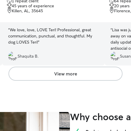
1 repeat client
64 repeat
out
out
45 years of experience
20 years
of
of
Killen, AL, 35645
Florence
5
5
stars
stars
“
We love, love, LOVE Teri! Professional, great
“
Lisa was j
communication, punctual, and thoughtful. My
away on vac
dog LOVES Teri!
”
daily upda
antisocial 
usually ta
Shaquita B.
Susan
people but 
the pet whi
recommend!
View more
trustworthy
Why choose a 