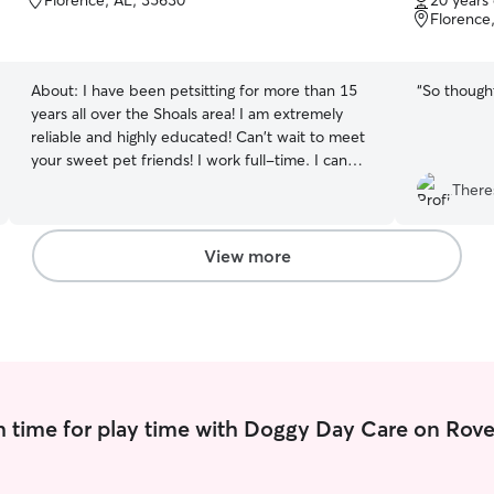
Florence, AL, 35630
20 years
of
of
Florence
5
5
stars
stars
About:
I have been petsitting for more than 15
“
So thought
years all over the Shoals area! I am extremely
reliable and highly educated! Can't wait to meet
your sweet pet friends! I work full-time. I can
come before work, at lunch, after work or
There
whenever needed. I would be available to
spend nights at your house for more quality pet
time. I don't care for pets in my home, but I
View more
would love to come to your house! I will follow all
instructions given and make your pets feel
completely loved and cared for
 time for play time with Doggy Day Care on Rove