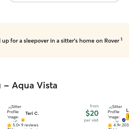
provides daily photos and communication which
helped us feel connected. Highly recommend.
”
1
up for a sleepover in a sitter's home on Rover
u - Aqua Vista
from
L
$20
Teri C.
per visit
5.0
•
9 reviews
4.9
•
203
5.0
4.9