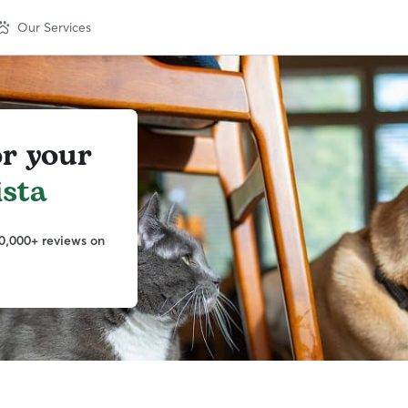
Our Services
or your
sta
0,000+ reviews on