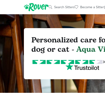
Search Sitters
Become a Sitter
Personalized care f
dog or cat -
Aqua Vi
3