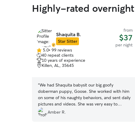
Highly-rated overnight 
from
Shaquita B.
$37
Star Sitter
per night
5.0
•
99 reviews
5.0
40 repeat clients
out
10 years of experience
of
Killen, AL, 35645
5
stars
“
We had Shaquita babysit our big goofy
doberman puppy, Goose. She worked with him
on some of his naughty behaviors, and sent daily
pictures and videos. She was very easy to
communicate with and we look forward to
Amber R.
working with her again. 10/10 recommend her to
anyone. Absolutely wonderful!!!
”