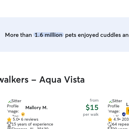
time to pl
retired, s
whenever they
fenced yard a
old rescue i
pup can get
More than
1.6 million
pets enjoyed cuddles and
want in a 
alkers - Aqua Vista
from
L
$15
Mallory M.
per walk
5.0
•
6 reviews
4.9
•
203
5.0
4.9
15 years of experience
64 repeat
out
out