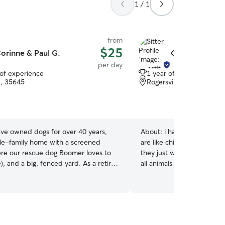
1 / 1
from
$25
orinne & Paul G.
Chastity B.
per day
 of experience
1 year of experience
L, 35645
Rogersville, AL, 35652
ve owned dogs for over 40 years,
About:
i have a huge heart for all anima
gle-family home with a screened
are like children to me they are just like people
re our rescue dog Boomer loves to
they just wanna be loved i have experiancr with
, and a big, fenced yard. As a retired
all animals dogs cats all a
 of us is always home to take care of
show your fur babys the love i have adopt
by and see they get attention, treats,
many animals in my life i h
ks, and lots of love. With you pup we
animals . Animals are a gif
t on the porch, play ball in the yard,
truly define the words unc
uch and watch tv. We have lots of
Animals are a window to y