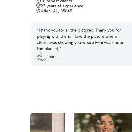
16 repeat clients
out
25 years of experience
of
Killen, AL, 35645
5
stars
“
Thank you for all the pictures. Thank you for
playing with them. I love the picture where
akrasa was showing you where Mini was under
the blanket.
”
Jean J.