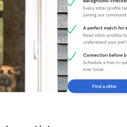
Background-checked 
Every sitter profile
joining our communit
A perfect match for 
Read sitter profiles t
understand your pet's
Connection before 
Schedule a free in-pe
ever book.
Find a sitter