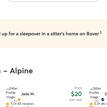
also fed him home cooked chicken (with my
approval) to try to get him to eat (picky eater!). I
know Oliver had a great time and it was so nice
not worrying about our little boy! We will
definitely use her again! Thank you Amanda!
”
1
up for a sleepover in a sitter's home on Rover
u - Alpine
from
$20
Jade M.
C
per visit
5.0
•
45 reviews
5.0
•
46 
5.0
5.0