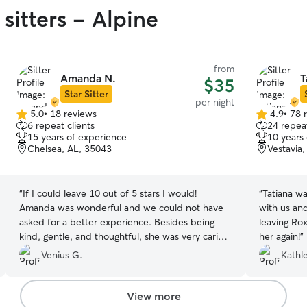
sitters - Alpine
from
Amanda N.
T
$35
Star Sitter
per night
5.0
•
18 reviews
4.9
•
78 
5.0
4.9
6 repeat clients
24 repeat
out
out
15 years of experience
10 years
of
of
Chelsea, AL, 35043
Vestavia
5
5
stars
stars
“
If I could leave 10 out of 5 stars I would!
“
Tatiana wa
Amanda was wonderful and we could not have
with us an
asked for a better experience. Besides being
leaving Rox
kind, gentle, and thoughtful, she was very caring
her again!
”
and gave our dog lots of attention. We had
Venius G.
Kathl
multiple pictures and videos, which were so
nice. She took Oliver on walks every day, not
down the street, but to a park every day. She
View more