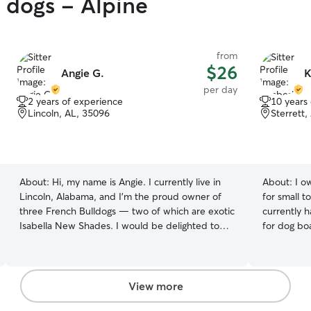
y dogs - Alpine
from
$26
Angie G.
K
per day
2 years of experience
10 years
Lincoln, AL, 35096
Sterrett,
About:
Hi, my name is Angie. I currently live in
About:
I o
Lincoln, Alabama, and I'm the proud owner of
for small t
three French Bulldogs — two of which are exotic
currently 
Isabella New Shades. I would be delighted to
for dog bo
care for your pets as if they were my own. I
be around 
currently work full-time from home, which
children if
allows me the flexibility to care for your pets
homed in a
Monday through Saturday. Whether you’re busy
food,water,
View more
with work or simply need some family time, I’m
own. They w