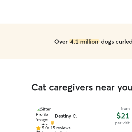
Over
4.1 million
dogs curled 
Cat caregivers near yo
from
$21
Destiny C.
per visit
5.0
•
15 reviews
5.0