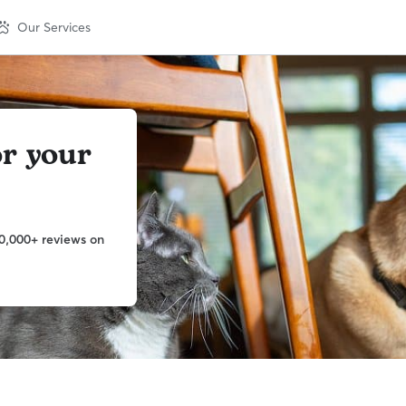
Our Services
or your
0,000+ reviews on