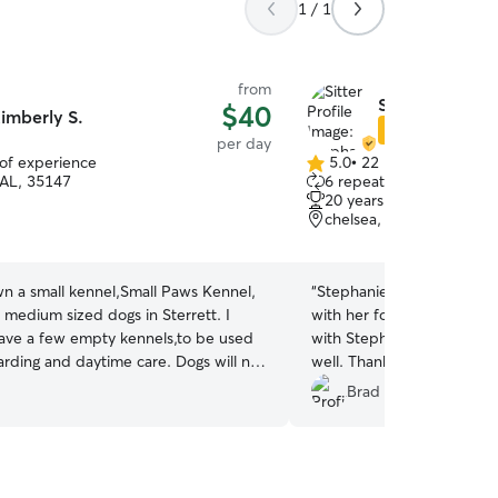
1 / 1
from
Stephanie P.
$40
imberly S.
Star Sitter
per day
 of experience
5.0
•
22 reviews
5.0
 AL, 35147
6 repeat clients
out
20 years of experience
of
chelsea, AL, 35043
5
stars
wn a small kennel,Small Paws Kennel,
“
Stephanie was so nice and
o medium sized dogs in Sterrett. I
with her for the day. He p
have a few empty kennels,to be used
with Stephanie's pups and
arding and daytime care. Dogs will not
well. Thank you, Stephanie
cats,and will remain away from
Brad M.
 nervous or aggressive. They will be
 kennel with plenty of
treats,and an outdoor run of their
ill not have to interact with other