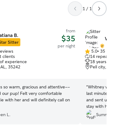
1 / 1
from
atiana B.
$35
Whitney S.
Star Sitter
per night
reviews
5.0
•
35 reviews
5.0
 clients
14 repeat clients
out
 of experience
18 years of experience
of
, AL, 35242
Pell city, AL, 35125
5
stars
s so warm, gracious and attentive--
“
Whitney was wonderful w
d our pup! Felt very comfortable
last minute getaway! She 
ie with her and will definitely call on
and sent us lots of pics an
stay with her. We will defi
as our sitter for future vaca
een L.
Summer B.