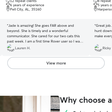
12 repeat clients
8 repeat 
out
out
6 years of experience
5 years 
of
of
Pell City, AL, 35160
Harpersvi
5
5
stars
stars
“
Jade is amazing! She goes FAR above and
“
Great job.
beyond. She is timely and a wonderful
hunt down o
communicator. She cared for our two cats this
make every
past week. I am a first time Rover user so I was a
bit nervous. Her level of professionalism put me
Lauren H.
Ricky 
right at ease on day one. We are super pleased!
”
View more
Why choose a 