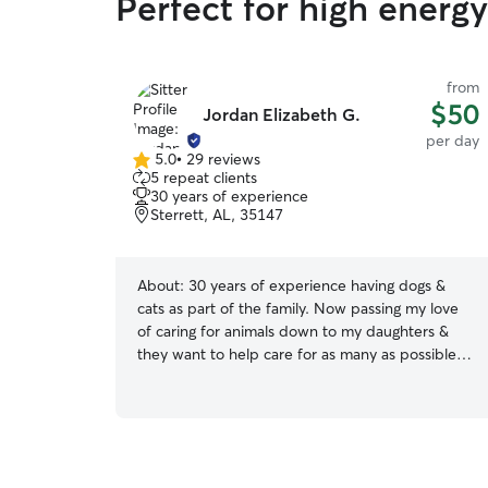
Perfect for high energ
from
$50
Jordan Elizabeth G.
per day
5.0
•
29 reviews
5.0
5 repeat clients
out
30 years of experience
of
Sterrett, AL, 35147
5
stars
About:
30 years of experience having dogs &
cats as part of the family. Now passing my love
of caring for animals down to my daughters &
they want to help care for as many as possible.
We are available for boarding, drop-in visits, dog
walking, doggie daycare, & more. I am currently a
homeschool mom and have a very flexible
schedule. We will be as accommodating as
possible for your pets individual needs & treat