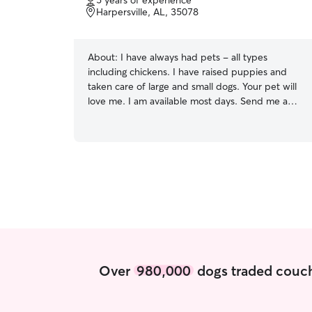
5 years of experience
of
Harpersville, AL, 35078
5
stars
About:
I have always had pets - all types
including chickens. I have raised puppies and
taken care of large and small dogs. Your pet will
love me. I am available most days. Send me a
message, and I will work around my schedule for
you. Just let me know the times that work for
you. I have a 4300 sq fr home with plenty of
space for your pet. I have a large yard and a
quiet neighborhood for walking a dog.
Over
980,000
dogs traded couch