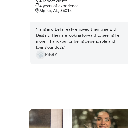
4 repeat clients
out
4 years of experience
of
Alpine, AL, 35014
5
stars
“
Fang and Bella really enjoyed their time with
Destiny! They are looking forward to seeing her
more. Thank you for being dependable and
loving our dogs.
”
Kristi S.