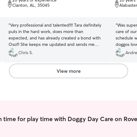
20 years of experience
10 years
of
of
Clanton, AL, 35045
Alabaste
5
5
stars
stars
“
Very professional and talented!!!! Tara definitely
“
Was super 
puts in the hard work, does more than
care of our
expected, and has already created a bond with
schedule w
Oso!!! She keeps me updated and sends me
doggos lov
videos of his progress and overall care!!!
”
Chris S.
Andre
View more
 time for play time with Doggy Day Care on Rove