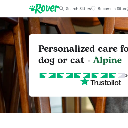
Search Sitters
Become a Sitter
Personalized care f
dog or cat -
Alpine
3