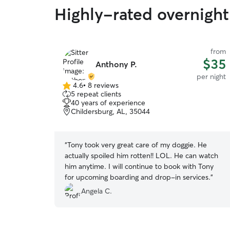
Highly-rated overnight 
from
$35
Anthony P.
per night
4.6
•
8 reviews
4.6
5 repeat clients
out
40 years of experience
of
Childersburg, AL, 35044
5
stars
“
Tony took very great care of my doggie. He
actually spoiled him rotten!! LOL. He can watch
him anytime. I will continue to book with Tony
for upcoming boarding and drop-in services.
”
Angela C.