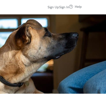
Help
Sign Up
Sign In