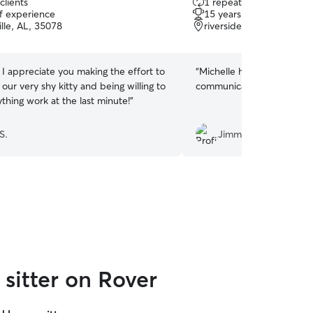
clients
1 repeat client
out
of experience
15 years of experience
of
lle, AL, 35078
riverside, AL, 35135
5
stars
 I appreciate you making the effort to
“
Michelle has been a grea
ur very shy kitty and being willing to
communicative!!
”
thing work at the last minute!
”
S.
Jimmy G.
sitter on Rover