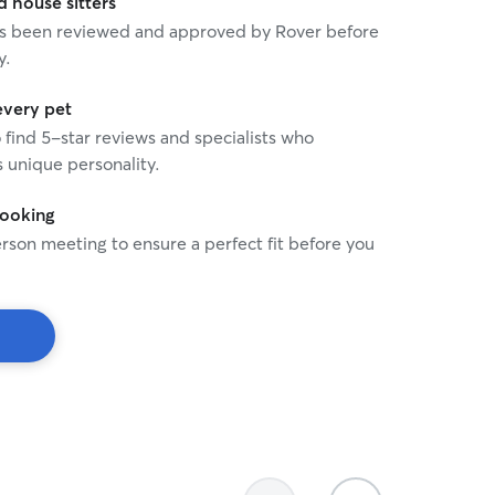
house sitters
 has been reviewed and approved by Rover before
y.
every pet
o find 5-star reviews and specialists who
 unique personality.
booking
rson meeting to ensure a perfect fit before you