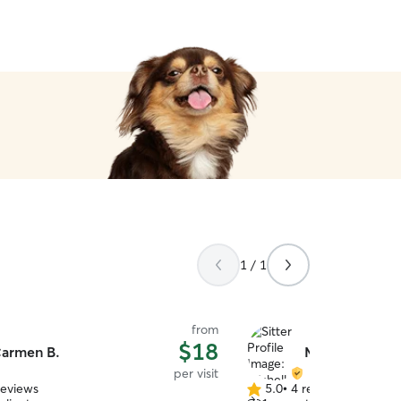
1 / 1
from
$18
armen B.
Michelle S.
per visit
reviews
5.0
•
4 reviews
5.0