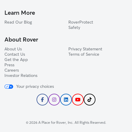
Learn More
Read Our Blog
RoverProtect
Safety
About Rover
About Us
Privacy Statement
Contact Us
Terms of Service
Get the App
Press
Careers
Investor Relations
Your privacy choices
© 2026 A Place for Rover, Inc. All Rights Reserved.