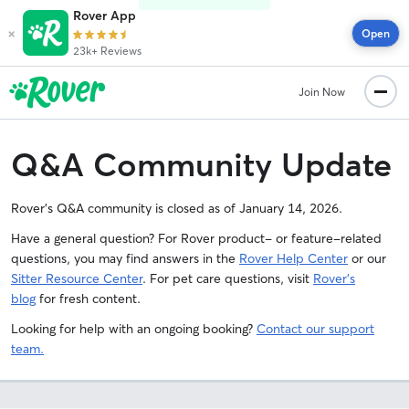
Rover App
×
Open
23k+ Reviews
Join Now
Q&A Community Update
Rover's Q&A community is closed as of January 14, 2026.
Have a general question? For Rover product- or feature-related
questions, you may find answers in the
Rover Help Center
or our
Sitter Resource Center
. For pet care questions, visit
Rover’s
blog
for fresh content.
Looking for help with an ongoing booking?
Contact our support
team.