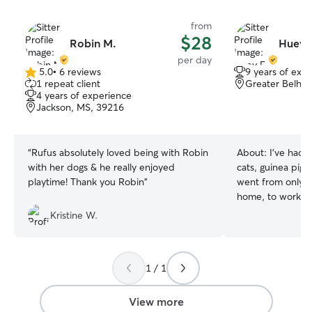
from
$28
Robin M.
Huey 
per day
5.0
•
6 reviews
9 years of exp
5.0
1 repeat client
Greater Belhav
out
4 years of experience
of
Jackson, MS, 39216
5
stars
“
Rufus absolutely loved being with Robin
About:
I've had 
with her dogs & he really enjoyed
cats, guinea pigs)
playtime! Thank you Robin
”
went from only t
home, to working 
now working as a
Kristine W.
while I moonlight
can’t wait to spo
want to have a l
1 / 1
role in your pets life My day curr
has very little h
flexibility to wor
View more