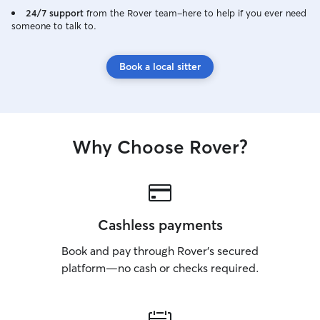
24/7 support
from the Rover team–here to help if you ever need
someone to talk to.
Book a local sitter
Why Choose Rover?
Cashless payments
Book and pay through Rover’s secured
platform—no cash or checks required.