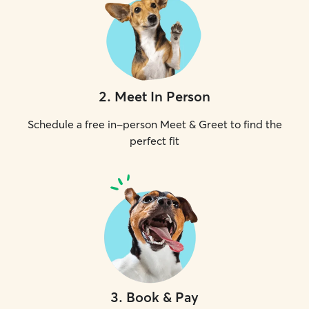
2
.
Meet In Person
Schedule a free in-person Meet & Greet to find the
perfect fit
3
.
Book & Pay