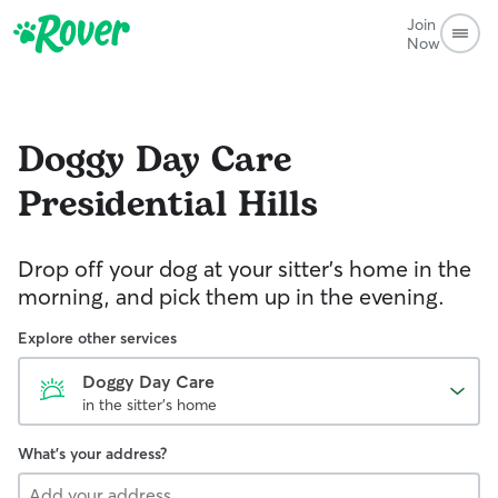
Join
Now
Doggy Day Care
Presidential Hills
Drop off your dog at your sitter's home in the
morning, and pick them up in the evening.
Explore other services
Doggy Day Care
in the sitter's home
What's your address?