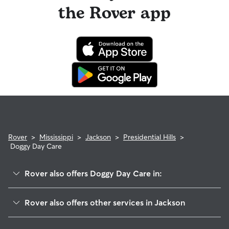
the Rover app
Rover
>
Mississippi
>
Jackson
>
Presidential Hills
>
Doggy Day Care
Rover also offers Doggy Day Care in:
Queens-Magnolia Terrace
Rover also offers other services in Jackson
Ashley Acres
Pet Sitting & Drop Ins In Presidential Hills
Magnolia Terrace