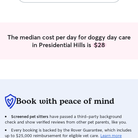
pet parents that 
comfortable with
dogs of various 
I also have expe
time it takes to 
attentive to a pu
The median cost per day for doggy day care
in Presidential Hills is
$28
Book with peace of mind
Screened pet sitters
have passed a third-party background
check and show verified reviews from other pet parents, like you.
Every booking is backed by the Rover Guarantee, which includes
up to $25,000 reimbursement for eligible vet care.
Learn more