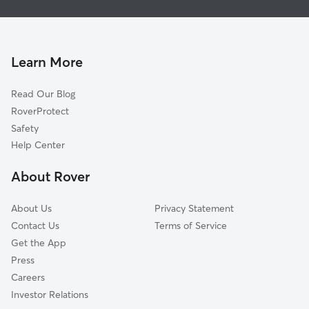
Dog Boarding In Presidential Hills
Northwest Hills Terrace
House Sitting In Presidential Hills
Nantucket Drive Block
Dog Walking In Presidential Hills
Raines Community
Learn More
Country Club
Read Our Blog
Hibernia Hill
RoverProtect
Bullard Hill
Safety
Utha Street
Help Center
Bel Air
About Rover
Skyline Dr
About Us
Privacy Statement
Contact Us
Terms of Service
Get the App
Press
Careers
Investor Relations