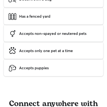
Has a fenced yard
Accepts non-spayed or neutered pets
Accepts only one pet at a time
Accepts puppies
Connect anywhere with