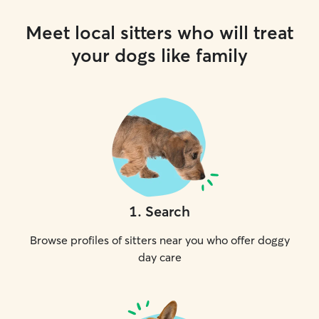
Meet local sitters who will treat
your dogs like family
1
.
Search
Browse profiles of sitters near you who offer doggy
day care