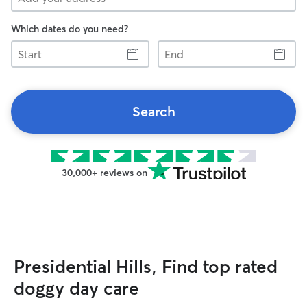
Which dates do you need?
Start
End
Search
30,000+ reviews on
Presidential Hills, Find top rated
doggy day care