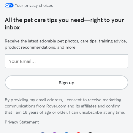
Your privacy choices
All the pet care tips you need—right to your
inbox
Receive the latest adorable pet photos, care tips, training advice,
product recommendations, and more.
Your
Email...
Sign up
By providing my email address, I consent to receive marketing
communications from Rover.com and its affiliates and confirm
that I am 18 years of age or older. I can unsubscribe at any time.
Privacy Statement