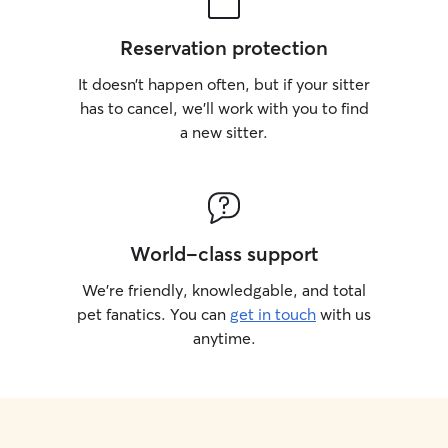
Reservation protection
It doesn’t happen often, but if your sitter
has to cancel, we’ll work with you to find
a new sitter.
World-class support
We’re friendly, knowledgable, and total
pet fanatics. You can
get in touch
with us
anytime.