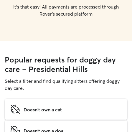
It's that easy! All payments are processed through
Rover's secured platform
Popular requests for doggy day
care - Presidential Hills
Select a filter and find qualifying sitters offering doggy
day care.
Doesn't own a cat
Doesn't own a dog