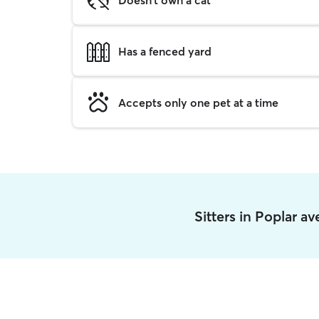
Has a fenced yard
Accepts only one pet at a time
Sitters in Poplar a