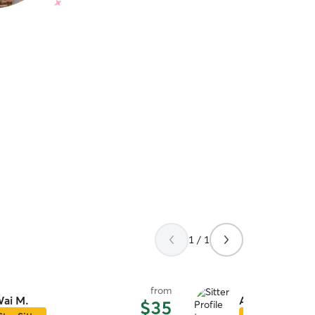
1 / 1
from
ai M.
Amara L.
$35