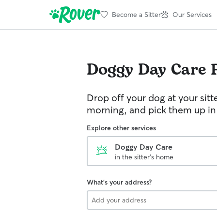
Become a Sitter
Our Services
Doggy Day Care
Drop off your dog at your sitt
morning, and pick them up in
Explore other services
Doggy Day Care
in the sitter's home
What's your address?