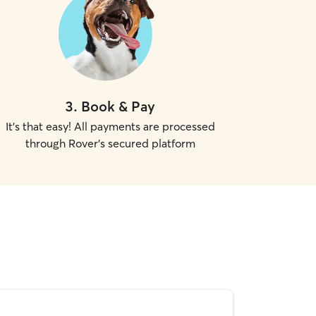
3
.
Book & Pay
It's that easy! All payments are processed
through Rover's secured platform