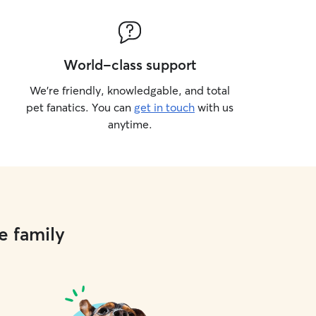
World-class support
We’re friendly, knowledgable, and total
pet fanatics. You can
get in touch
with us
anytime.
e family