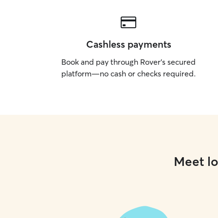
Cashless payments
Book and pay through Rover’s secured
platform—no cash or checks required.
Meet lo