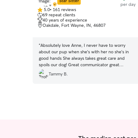
Star Sitter
per day
5.0
•
161 reviews
5.0
69 repeat clients
out
40 years of experience
of
Oakdale, Fort Wayne, IN, 46807
5
stars
“
Absolutely love Anne, I never have to worry
about our pup when she's with her no she's in
good hands She always takes great care and
spoils our dog! Great communicator great
personality responsible!
”
Tammy B.