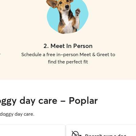
2
.
Meet In Person
r
Schedule a free in-person Meet & Greet to
find the perfect fit
oggy day care - Poplar
g doggy day care.
Doesn't own a dog