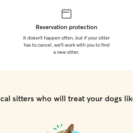
Reservation protection
It doesn’t happen often, but if your sitter
has to cancel, we’ll work with you to find
a new sitter.
cal sitters who will treat your dogs lik