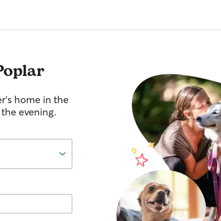
Poplar
er's home in the
 the evening.