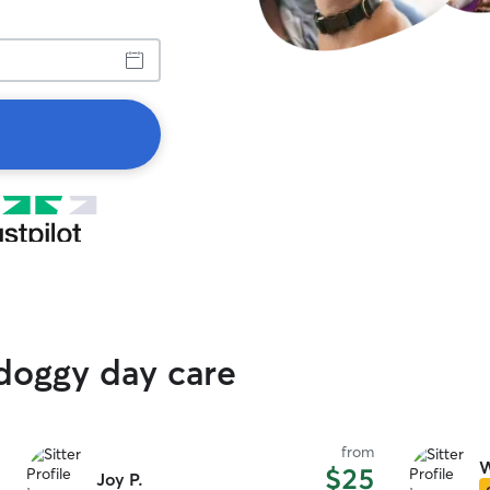
 doggy day care
from
W
$25
Joy P.