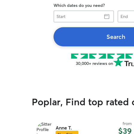
Which dates do you need?
Start
End
Search
30,000+ reviews on
Poplar, Find top rated
from
Anne T.
$39