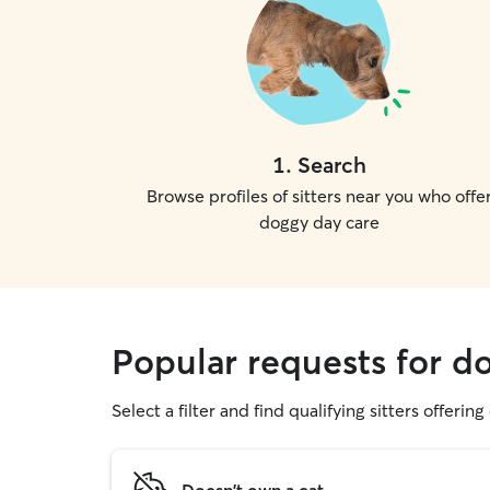
1
.
Search
Browse profiles of sitters near you who offe
doggy day care
Popular requests for d
Select a filter and find qualifying sitters offerin
Doesn't own a cat