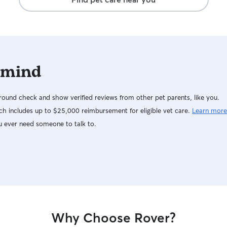
sunbathe ou
so no fenc
accidents,
blocked off
closed. All interactions between dogs will be
supervised
 mind
introductio
decompress
multiple sa
ound check and show verified reviews from other pet parents, like you.
table crate
remain clos
h includes up to $25,000 reimbursement for eligible vet care.
Learn more
crate, and
u ever need someone to talk to.
may becom
break.
Why Choose Rover?