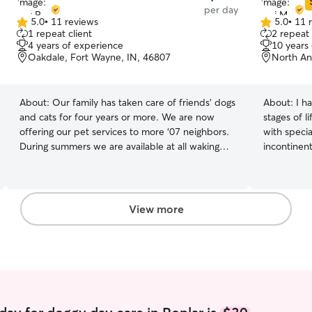
per day
5.0
•
11 reviews
5.0
•
11 
5.0
5.0
1 repeat client
2 repeat 
out
out
4 years of experience
10 years
of
of
Oakdale, Fort Wayne, IN, 46807
North An
5
5
stars
stars
About:
Our family has taken care of friends’ dogs
About:
I h
and cats for four years or more. We are now
stages of l
offering our pet services to more ‘07 neighbors.
with specia
During summers we are available at all waking
incontinent
hours of any days we’re not on a family vacation.
over the r
During the school year we lose family pet
extra pati
minders during the school day but are available
them feel comfortable
after school and on weekends. We have
house-trai
View more
experience letting ourselves into owners’ homes
are still w
while they are away to feed, walk, and let pets
unique mix 
out for bathroom breaks. We also have a large
Terrier, G
fenced in yard occupied by our very friendly
and Rottwei
golden retriever to share with dogs who will treat
We had his
him well.
confidently
His high en