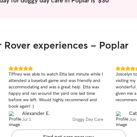
day for doggy day care in Poplar is
$30
consistent 
him, it's s
puppy rout
how to han
and needs. What sets me apart is that I take
time to un
r Rover experiences - Poplar
personality
best care t
Whether yo
adult, or a
and reliable
5.0
5.0
Tiffney was able to watch Etta last minute while I
Joscelyn to
currently 
out
out
attended a baseball game and was friendly and
visiting my
my full und
of
of
accommodating and was a great help. Etta was
wonderful 
5
5
senior bab
stars
stars
happy and ran around the yard one last time
given me a 
companion wou
before we left. Would highly recommend and
recommend 
your dog wi
book again! :)
routine, in
Alexander E.
Cat
and any spe
Jul 1
Doggy Day Care
Jun
the owner. I keep leashes and harnesses rea
by the doo
any potty b
Find pet care near you