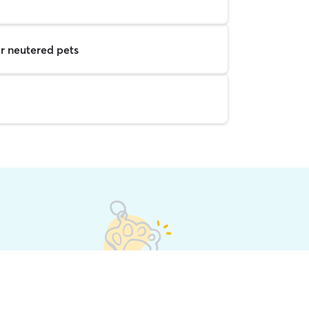
r neutered pets