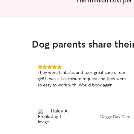
The median cost per 
Dog parents share thei
5.0
They were fantastic and took great care of our
out
girl! It was a last minute request and they were
of
so easy to work with. Would book again!
5
stars
Haley A.
Aug 1
Doggy Day Care