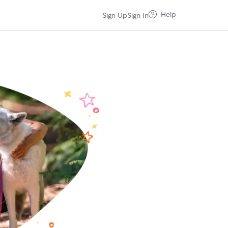
Help
Sign Up
Sign In