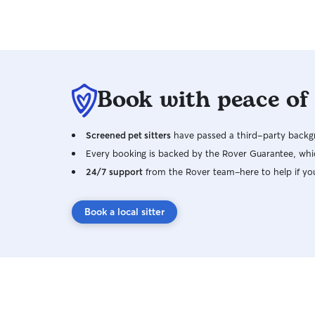
Book with peace of
Screened pet sitters
have passed a third-party backgr
Every booking is backed by the Rover Guarantee, whic
24/7 support
from the Rover team–here to help if yo
Book a local sitter