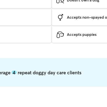
Accepts non-spayed o
Accepts puppies
verage
4
repeat doggy day care clients