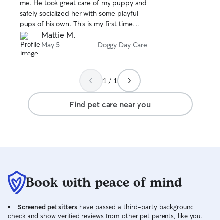
stars
me. He took great care of my puppy and
safely socialized her with some playful
pups of his own. This is my first time
ever leaving my baby and I’m super
Mattie M.
happy with the way it went, I’ll 100% be
May 5
Doggy Day Care
booking with Ethan again!
1 / 1
Find pet care near you
Book with peace of mind
Screened pet sitters
have passed a third-party background
check and show verified reviews from other pet parents, like you.