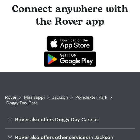
Connect anywhere with
the Rover app
Rover
>
Mississippi
>
Jackson
>
Poindexter Park
>
Doggy Day Care
Rover also offers Doggy Day Care in:
Northview Addition
Rover also offers other services in Jackson