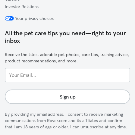
Investor Relations
Your privacy choices
All the pet care tips you need—right to your
inbox
Receive the latest adorable pet photos, care tips, training advice,
product recommendations, and more.
Your
Email...
Sign up
By providing my email address, I consent to receive marketing
communications from Rover.com and its affiliates and confirm
that I am 18 years of age or older. I can unsubscribe at any time.