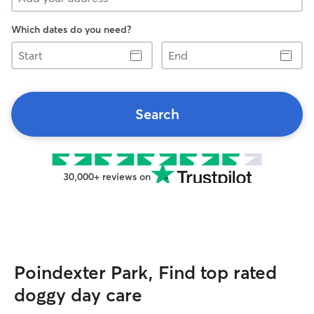
Which dates do you need?
Start
End
Search
30,000+ reviews on
Poindexter Park, Find top rated
doggy day care