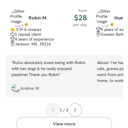
from
$28
Robin M.
Huey 
per day
5.0
•
6 reviews
9 years of exp
5.0
1 repeat client
Greater Belhav
out
4 years of experience
of
Jackson, MS, 39216
5
stars
“
Rufus absolutely loved being with Robin
About:
I've had 
with her dogs & he really enjoyed
cats, guinea pigs)
playtime! Thank you Robin
”
went from only t
home, to working 
now working as a
Kristine W.
while I moonlight
can’t wait to spo
want to have a l
1 / 1
role in your pets life My day curr
has very little h
flexibility to wor
View more