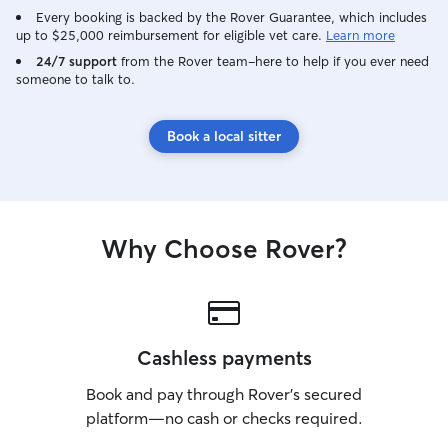
Every booking is backed by the Rover Guarantee, which includes
up to $25,000 reimbursement for eligible vet care.
Learn more
24/7 support
from the Rover team–here to help if you ever need
someone to talk to.
Book a local sitter
Why Choose Rover?
Cashless payments
Book and pay through Rover’s secured
platform—no cash or checks required.