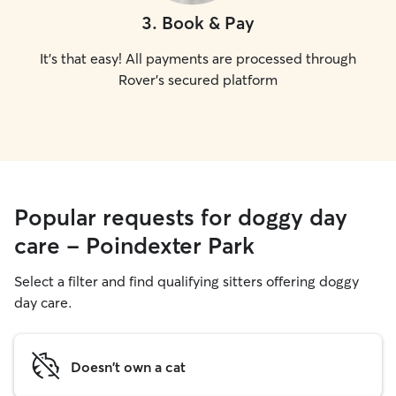
3
.
Book & Pay
It's that easy! All payments are processed through
Rover's secured platform
Popular requests for doggy day
care - Poindexter Park
Select a filter and find qualifying sitters offering doggy
day care.
Doesn't own a cat