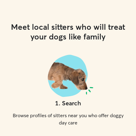
Meet local sitters who will treat
your dogs like family
1
.
Search
Browse profiles of sitters near you who offer doggy
day care