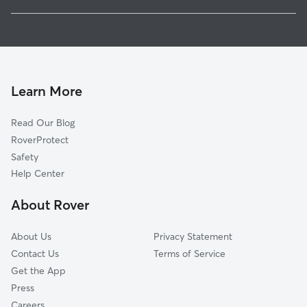
Virden
House Sitting In Poindexter Park
Fonderen-Cherokee Heights
Dog Boarding In Poindexter Park
North Park And Ridgecrest
Pet Sitting & Drop Ins In Poindexter Park
The Northwood
Dog Walking In Poindexter Park
High School Park
Learn More
Berwood Drive-Azalea Circle
Read Our Blog
Hanging Moss East
RoverProtect
Delhaven
Safety
Fondren North
Help Center
Broadmoor
About Rover
Bel Air
About Us
Privacy Statement
Contact Us
Terms of Service
Get the App
Press
Careers