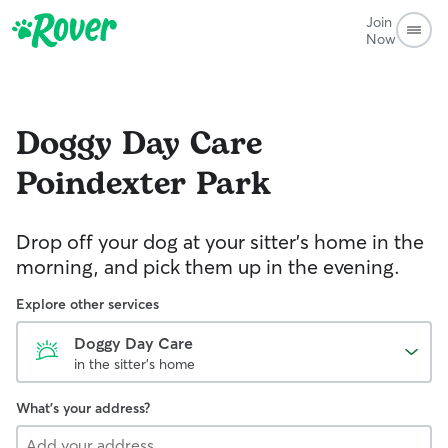
Join
Now
Doggy Day Care
Poindexter Park
Drop off your dog at your sitter's home in the
morning, and pick them up in the evening.
Explore other services
Doggy Day Care
in the sitter's home
What's your address?