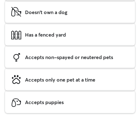
Doesn't own a dog
Has a fenced yard
Accepts non-spayed or neutered pets
Accepts only one pet at a time
Accepts puppies