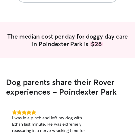
pet parents that 
comfortable with
dogs of various 
I also have expe
time it takes to 
attentive to a pu
The median cost per day for doggy day care
in Poindexter Park is
$28
Dog parents share their Rover
experiences - Poindexter Park
5.0
I was in a pinch and left my dog with
out
Ethan last minute. He was extremely
of
reassuring in a nerve wracking time for
5