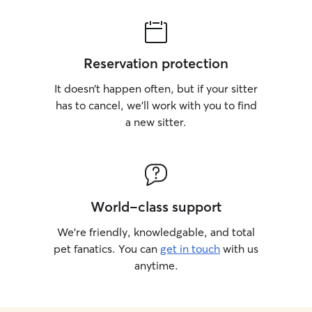
Reservation protection
It doesn’t happen often, but if your sitter
has to cancel, we’ll work with you to find
a new sitter.
World-class support
We’re friendly, knowledgable, and total
pet fanatics. You can
get in touch
with us
anytime.