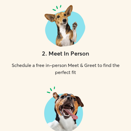
2
.
Meet In Person
Schedule a free in-person Meet & Greet to find the
perfect fit