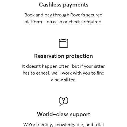
Cashless payments
Book and pay through Rover’s secured
platform—no cash or checks required.
Reservation protection
It doesn’t happen often, but if your sitter
has to cancel, we’ll work with you to find
a new sitter.
World-class support
We’re friendly, knowledgable, and total