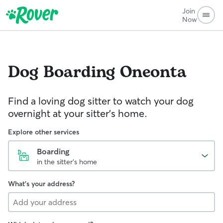
Join
Now
Dog Boarding
Oneonta
Find a loving dog sitter to watch your dog
overnight at your sitter's home.
Explore other services
Boarding
in the sitter's home
What's your address?