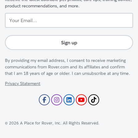
product recommendations, and more.
Your
Email...
Sign up
By providing my email address, I consent to receive marketing
communications from Rover.com and its affiliates and confirm
that I am 18 years of age or older. I can unsubscribe at any time.
Privacy Statement
©
2026
A Place for Rover, Inc. All Rights Reserved.