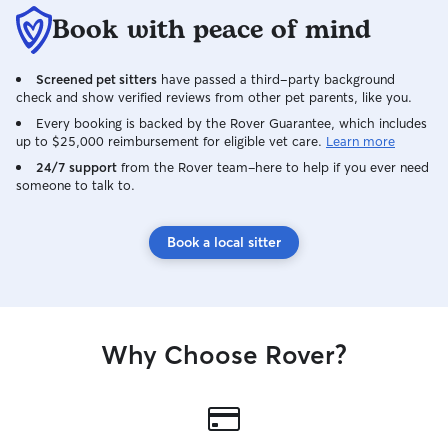
Book with peace of mind
Screened pet sitters
have passed a third-party background
check and show verified reviews from other pet parents, like you.
Every booking is backed by the Rover Guarantee, which includes
up to $25,000 reimbursement for eligible vet care.
Learn more
24/7 support
from the Rover team–here to help if you ever need
someone to talk to.
Book a local sitter
Why Choose Rover?