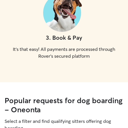
3
.
Book & Pay
It's that easy! All payments are processed through
Rover's secured platform
Popular requests for dog boarding
- Oneonta
Select a filter and find qualifying sitters offering dog