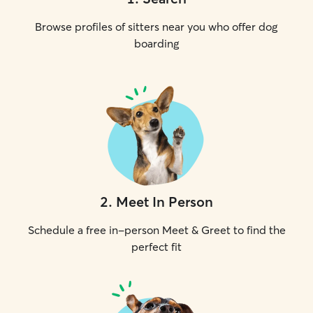
Browse profiles of sitters near you who offer dog
boarding
2
.
Meet In Person
Schedule a free in-person Meet & Greet to find the
perfect fit