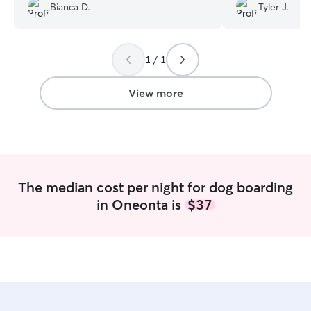
animals she cares 
great pictures from them. We will
Bianca D.
Tyler J.
absolutely be reserving Christopher and
Sore in the future!
”
1 / 1
View more
The median cost per night for dog boarding
in Oneonta is
$37