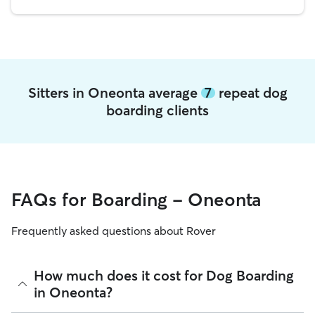
Sitters in Oneonta average
7
repeat dog
boarding clients
FAQs for Boarding - Oneonta
Frequently asked questions about Rover
How much does it cost for Dog Boarding
in Oneonta?