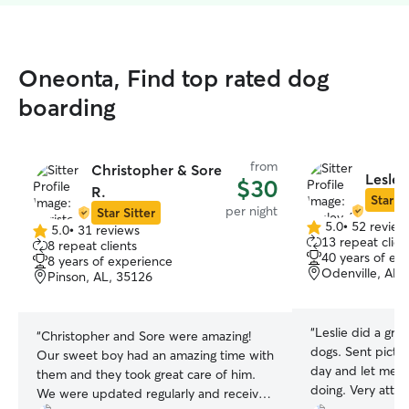
Oneonta, Find top rated dog
boarding
from
Christopher & Sore
Lesley
$30
R.
Star Si
per night
Star Sitter
5.0
•
52 review
5.0
•
31 reviews
5.0
5.0
13 repeat clien
8 repeat clients
out
out
40 years of ex
8 years of experience
of
of
Odenville, AL,
Pinson, AL, 35126
5
5
stars
stars
“
Leslie did a gre
“
Christopher and Sore were amazing!
dogs. Sent pictu
Our sweet boy had an amazing time with
day and let me 
them and they took great care of him.
doing. Very atten
We were updated regularly and received