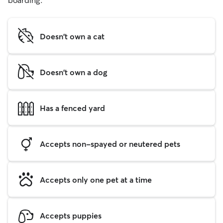
boarding.
Doesn't own a cat
Doesn't own a dog
Has a fenced yard
Accepts non-spayed or neutered pets
Accepts only one pet at a time
Accepts puppies