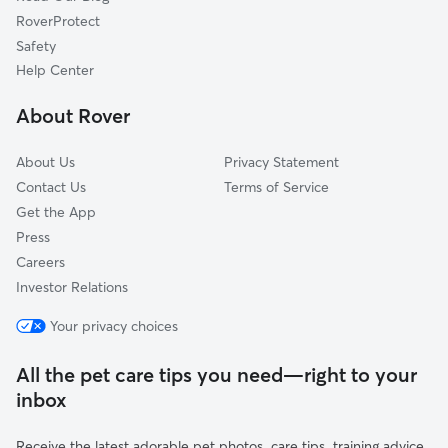
Attalla, AL
RoverProtect
Ragland, AL
Safety
Morris, AL
Help Center
Trussville, AL
About Rover
Center Point, AL
About Us
Privacy Statement
Contact Us
Terms of Service
Get the App
Press
Careers
Investor Relations
Your privacy choices
All the pet care tips you need—right to your
inbox
Receive the latest adorable pet photos, care tips, training advice,