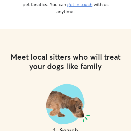
pet fanatics. You can
get in touch
with us
anytime.
Meet local sitters who will treat
your dogs like family
1
.
Search