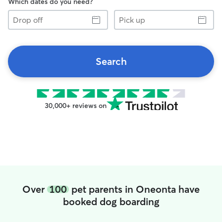
Which dates do you need?
Drop
Pick
off
up
Search
30,000+ reviews on
Over
100
pet parents in Oneonta have
booked dog boarding