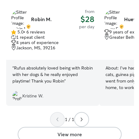
from
$28
Robin M.
Huey 
per day
5.0
•
6 reviews
9 years of exp
5.0
1 repeat client
Greater Belhav
out
4 years of experience
of
Jackson, MS, 39216
5
stars
“
Rufus absolutely loved being with Robin
About:
I've had 
with her dogs & he really enjoyed
cats, guinea pigs)
playtime! Thank you Robin
”
went from only t
home, to working 
now working as a
Kristine W.
while I moonlight
can’t wait to spo
want to have a l
1 / 1
role in your pets life My day curr
has very little h
flexibility to wor
View more