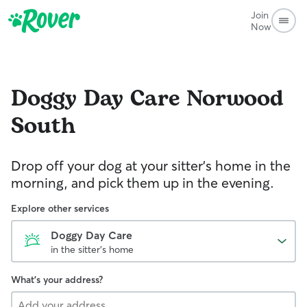
Join
Now
Doggy Day Care
Norwood
South
Drop off your dog at your sitter's home in the
morning, and pick them up in the evening.
Explore other services
Doggy Day Care
in the sitter's home
What's your address?