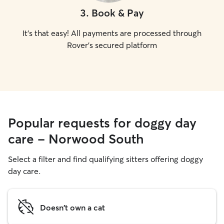
3
.
Book & Pay
It's that easy! All payments are processed through
Rover's secured platform
Popular requests for doggy day
care - Norwood South
Select a filter and find qualifying sitters offering doggy
day care.
Doesn't own a cat