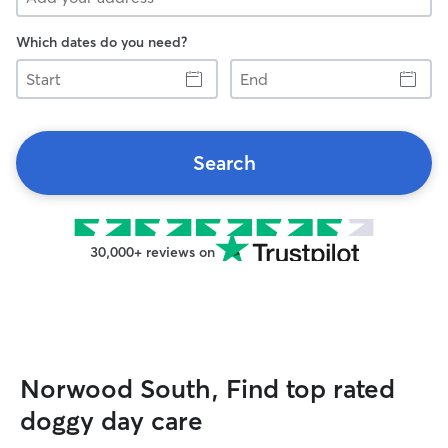
Which dates do you need?
Start
End
Search
30,000+ reviews on
Norwood South, Find top rated
doggy day care