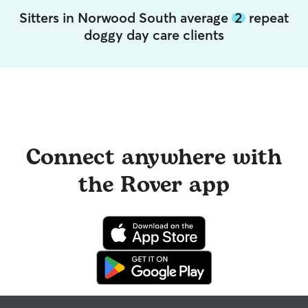
Sitters in Norwood South average
2
repeat
doggy day care clients
Connect anywhere with
the Rover app