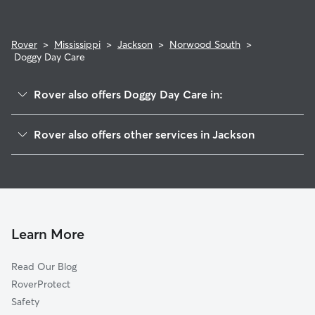
Rover
>
Mississippi
>
Jackson
>
Norwood South
>
Doggy Day Care
Rover also offers Doggy Day Care in:
Pines
Rover also offers other services in Jackson
Norwood 3 And 4
Dog Walking In Norwood South
Berwood Drive-Azalea Circle
House Sitting In Norwood South
Wingfield Place
Dog Boarding In Norwood South
North Park And Ridgecrest
Pet Sitting & Drop Ins In Norwood South
Northgate
Learn More
Hanging Moss East
Read Our Blog
Barrington Woods
RoverProtect
Woodlea
Safety
Lake Forest