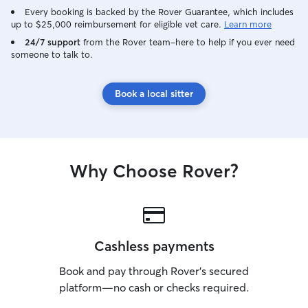
Every booking is backed by the Rover Guarantee, which includes
up to $25,000 reimbursement for eligible vet care.
Learn more
24/7 support
from the Rover team–here to help if you ever need
someone to talk to.
Book a local sitter
Why Choose Rover?
Cashless payments
Book and pay through Rover’s secured
platform—no cash or checks required.