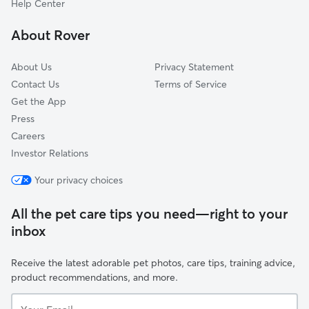
Help Center
Northview Addition
About Rover
Presto Heights
About Us
Privacy Statement
Contact Us
Terms of Service
Get the App
Press
Careers
Investor Relations
Your privacy choices
All the pet care tips you need—right to your
inbox
Receive the latest adorable pet photos, care tips, training advice,
product recommendations, and more.
Your