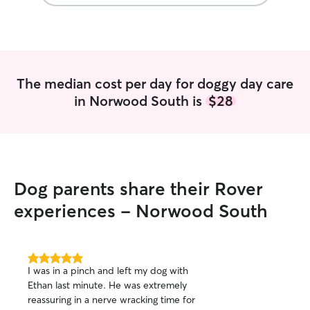
pet parents that 
comfortable with
dogs of various 
I also have expe
time it takes to 
attentive to a pu
The median cost per day for doggy day care
in Norwood South is
$28
Dog parents share their Rover
experiences - Norwood South
5.0
I was in a pinch and left my dog with
out
Ethan last minute. He was extremely
of
reassuring in a nerve wracking time for
5