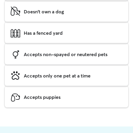
Doesn't own a dog
Has a fenced yard
Accepts non-spayed or neutered pets
Accepts only one pet at a time
Accepts puppies