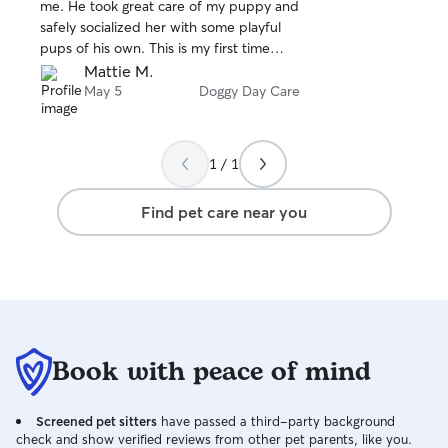
stars
me. He took great care of my puppy and
safely socialized her with some playful
pups of his own. This is my first time
ever leaving my baby and I’m super
Mattie M.
happy with the way it went, I’ll 100% be
May 5
Doggy Day Care
booking with Ethan again!
1 / 1
Find pet care near you
Book with peace of mind
Screened pet sitters
have passed a third-party background
check and show verified reviews from other pet parents, like you.