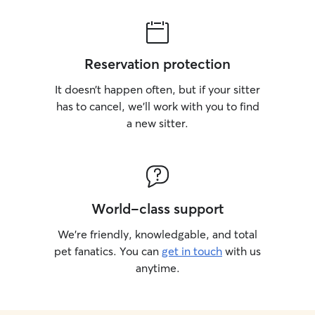
Reservation protection
It doesn’t happen often, but if your sitter
has to cancel, we’ll work with you to find
a new sitter.
World-class support
We’re friendly, knowledgable, and total
pet fanatics. You can
get in touch
with us
anytime.