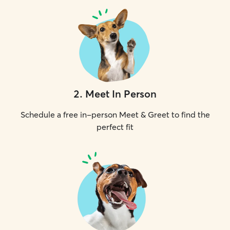
2
.
Meet In Person
Schedule a free in-person Meet & Greet to find the
perfect fit