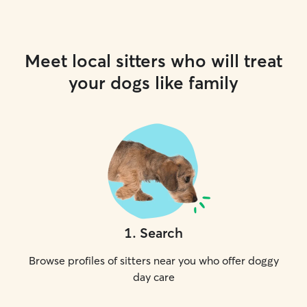
Meet local sitters who will treat
your dogs like family
1
.
Search
Browse profiles of sitters near you who offer doggy
day care