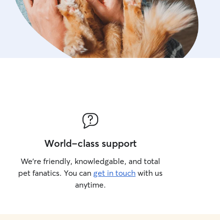
World-class support
We’re friendly, knowledgable, and total
pet fanatics. You can
get in touch
with us
anytime.