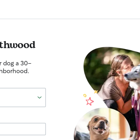
thwood
r dog a 30-
ghborhood.