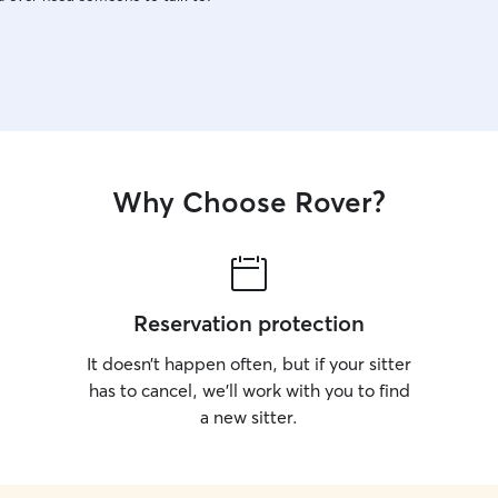
Why Choose Rover?
Reservation protection
It doesn’t happen often, but if your sitter
has to cancel, we’ll work with you to find
a new sitter.