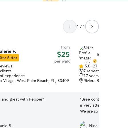
1 / 1
from
alerie F.
$25
Bree T.
Star Sitter
per walk
reviews
5.0
•
27 reviews
5.0
clients
7 repeat clients
out
 of experience
17 years of experience
of
b Village, West Palm Beach, FL, 33409
Riviera Beach, FL, 3340
5
stars
e and great with Pepper
”
“
Bree continues to be ama
is very attentive, responsi
We are so thankful we fou
anie B.
Nina C.