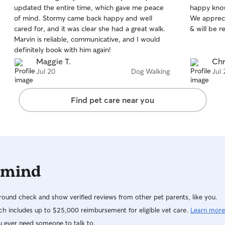
out
out
updated the entire time, which gave me peace
happy know
of
of
of mind. Stormy came back happy and well
We apprec
5
5
stars
stars
cared for, and it was clear she had a great walk.
& will be r
Marvin is reliable, communicative, and I would
definitely book with him again!
Maggie T.
Chr
Jul 20
Dog Walking
Jul 
Find pet care near you
 mind
ound check and show verified reviews from other pet parents, like you.
h includes up to $25,000 reimbursement for eligible vet care.
Learn more
u ever need someone to talk to.