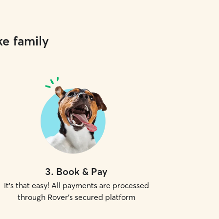
ke family
3
.
Book & Pay
It's that easy! All payments are processed
through Rover's secured platform