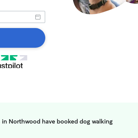
s in Northwood have booked dog walking