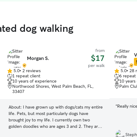
ated dog walking
from
V
$17
Morgan S.
per walk
5.0
•
2 reviews
5.0
•
28 
5.0
5.0
1 repeat client
6 repeat 
out
out
10 years of experience
10 years
of
of
Northwood Shores, West Palm Beach, FL,
Palm Clu
5
5
33407
stars
stars
“
Really nic
About:
I have grown up with dogs/cats my entire
life. Pets, but most particularly dogs have
brought joy to my life. I currently own two
golden doodles who are ages 3 and 2. They are
the highlight of my life! I am always here to take
Steph