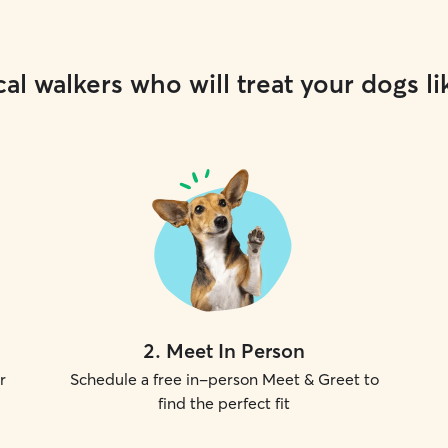
al walkers who will treat your dogs li
2
.
Meet In Person
r
Schedule a free in-person Meet & Greet to
find the perfect fit