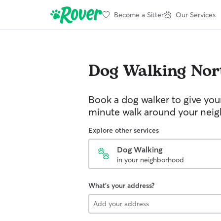
Become a Sitter
Our Services
Dog Walking
Nor
Book a dog walker to give you
minute walk around your nei
Explore other services
Dog Walking
in your neighborhood
What's your address?