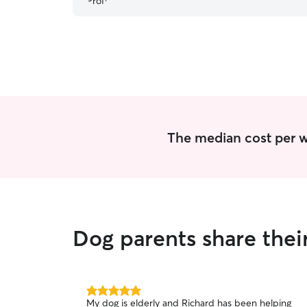
extremely active young lab.
”
The median cost per w
Dog parents share the
5.0
My dog is elderly and Richard has been helping