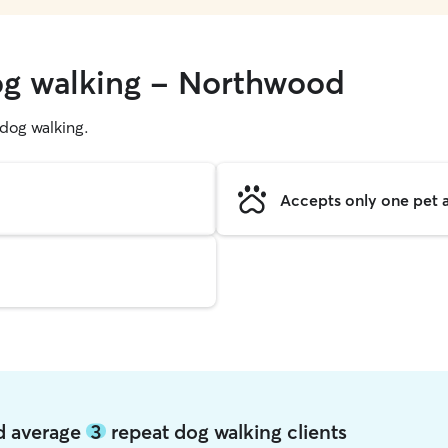
og walking - Northwood
g dog walking.
Accepts only one pet a
d average
3
repeat dog walking clients