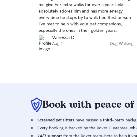
out
me give her extra walks for over a year. Lola
of
absolutely adores him and has more energy
5
stars
every time he stops by to walk her. Best person
I've met to help with your pet companions,
especially the ones in their golden years.
Vanessa D.
Aug 1
Dog Walking
Book with peace of
Screened pet sitters
have passed a third-party backgr
Every booking is backed by the Rover Guarantee, whic
24/7 support
from the Rover team–here to help if yo