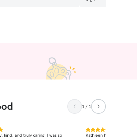
ood
1 / 1
5.0
ind, and truly caring. I was so
Kathleen has walked our 