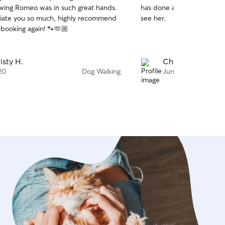
out
ing Romeo was in such great hands.
has done a great job. Wins
of
iate you so much, highly recommend
see her.
5
stars
ebooking again! 🐾🫶🏼
isty H.
Christopher H.
20
Dog Walking
Jun 10