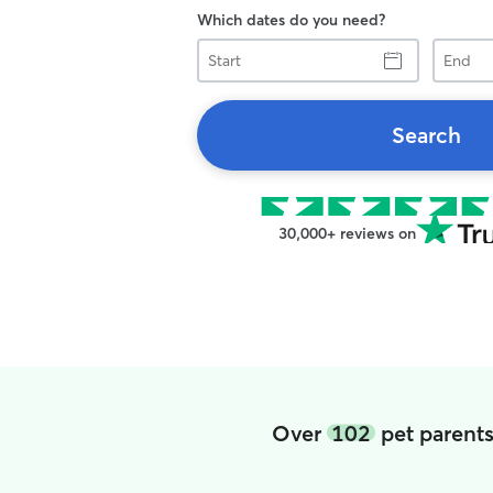
Which dates do you need?
Start
End
Search
30,000+ reviews on
Over
102
pet parent