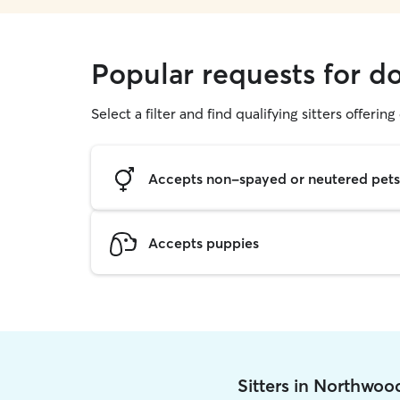
Popular requests for d
Select a filter and find qualifying sitters offerin
Accepts non-spayed or neutered pets
Accepts puppies
Sitters in Northwoo