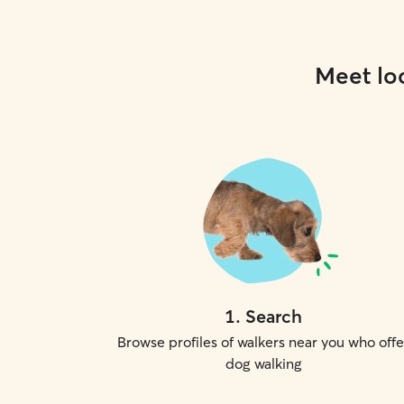
Meet loc
1
.
Search
Browse profiles of walkers near you who offe
dog walking