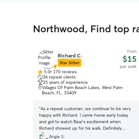
Northwood, Find top r
from
Richard C.
$15
Star Sitter
per walk
5.0
•
170 reviews
5.0
36 repeat clients
out
25 years of experience
of
Villages Of Palm Beach Lakes, West Palm
5
Beach, FL, 33409
stars
“
As a repeat customer, we continue to be very
happy with Richard. I came home early today
and got to watch Bear’s excitement when
Richard showed up for his walk. Definitely
reliable, communicative and works great with our
Angie S.