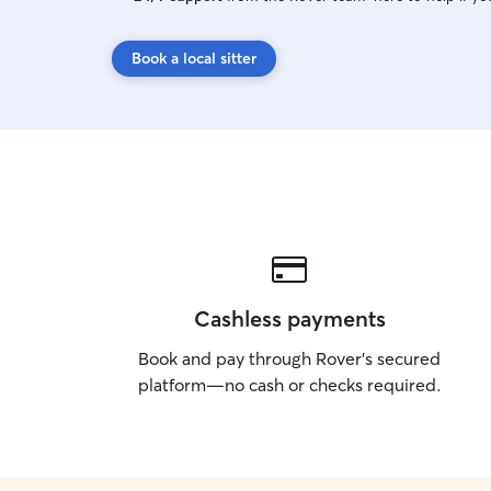
Book a local sitter
Cashless payments
Book and pay through Rover’s secured
platform—no cash or checks required.