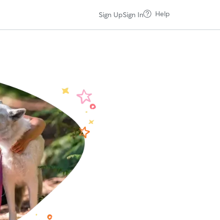
Help
Sign Up
Sign In