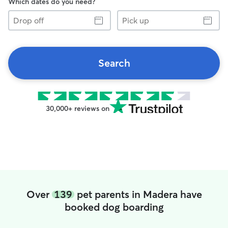
Which dates do you need?
Drop
Pick
off
up
Search
30,000+ reviews on
Over
139
pet parents in Madera have
booked dog boarding