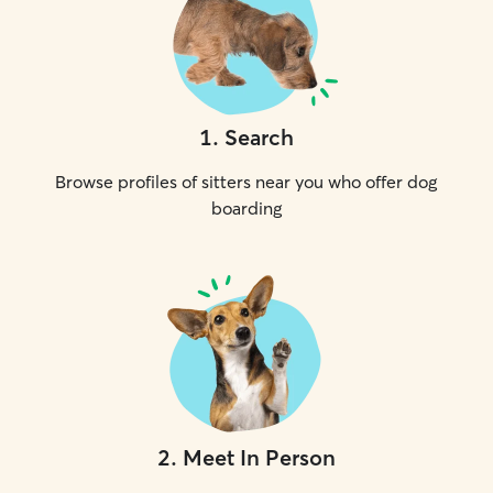
1
.
Search
Browse profiles of sitters near you who offer dog
boarding
2
.
Meet In Person