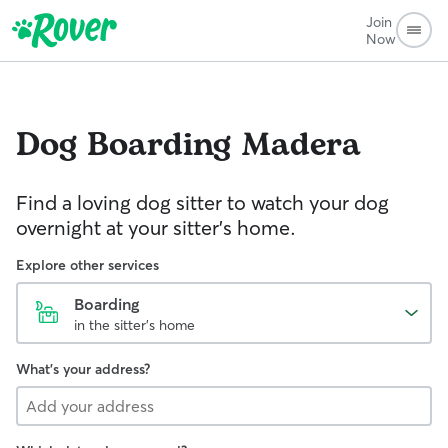
Join
Now
Dog Boarding
Madera
Find a loving dog sitter to watch your dog
overnight at your sitter's home.
Explore other services
Boarding
in the sitter's home
What's your address?