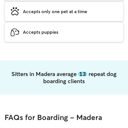
Accepts only one pet at a time
Accepts puppies
Sitters in Madera average
13
repeat dog
boarding clients
FAQs for Boarding - Madera