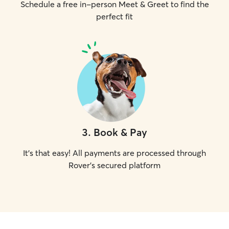
Schedule a free in-person Meet & Greet to find the
perfect fit
3
.
Book & Pay
It's that easy! All payments are processed through
Rover's secured platform