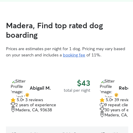
Madera, Find top rated dog
boarding
Prices are estimates per night for 1 dog. Pricing may vary based
on your search and includes a
booking fee
of 11%.
$43
Abigail M.
Rebec
total per night
5.0
•
3 reviews
5.0
•
39 review
5.0
5.0
2 years of experience
9 repeat client
out
out
Madera, CA, 93638
30 years of ex
of
of
Madera, CA, 9
5
5
stars
stars