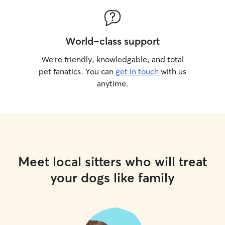
World-class support
We’re friendly, knowledgable, and total
pet fanatics. You can
get in touch
with us
anytime.
Meet local sitters who will treat
your dogs like family