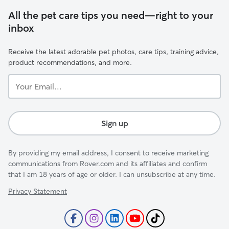
All the pet care tips you need—right to your
inbox
Receive the latest adorable pet photos, care tips, training advice,
product recommendations, and more.
Your
Email...
Sign up
By providing my email address, I consent to receive marketing
communications from Rover.com and its affiliates and confirm
that I am 18 years of age or older. I can unsubscribe at any time.
Privacy Statement