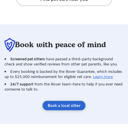
Book with peace of mind
Screened pet sitters
have passed a third-party background
check and show verified reviews from other pet parents, like you.
Every booking is backed by the Rover Guarantee, which includes
up to $25,000 reimbursement for eligible vet care.
Learn more
24/7 support
from the Rover team–here to help if you ever need
someone to talk to.
Book a local sitter