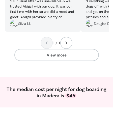
“
Our usual sitter was unavailable & we
“
Everything was o
trusted Abigail with our dog. It was our
dogs off with R
first time with her so we did a meet and
and got on the r
greet. Abigail provided plenty of
pictures and a v
updates throughout the day without me
time our dogs st
Silvia M.
Douglas D.
having to ask. It gave us so much peace
and her husband 
of mind. We will definitely be using
and horses at th
Abigail again, she was very sweet &
our dogs seemed 
1 / 1
caring.
”
stay. Our dogs we
am sure the sepa
them to have que
View more
keeping them tog
the stress on ou
taken on a walk a
am sure our dogs
their own way). 
recommend these 
The median cost per night for dog boarding
was just outstand
in Madera is
$45
much, but when w
we will look here
take care of our 
dogs got very go