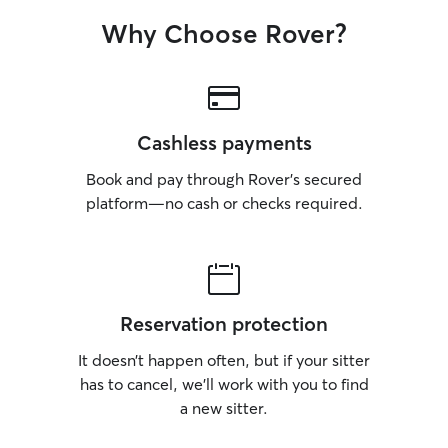
Why Choose Rover?
Cashless payments
Book and pay through Rover’s secured
platform—no cash or checks required.
Reservation protection
It doesn’t happen often, but if your sitter
has to cancel, we’ll work with you to find
a new sitter.