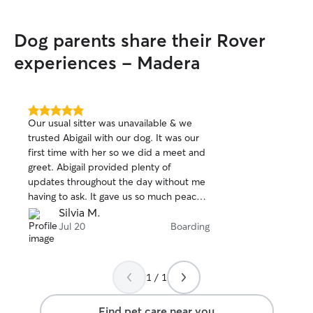
recommend these 
and attention to 
Dog parents share their Rover
experiences - Madera
5.0
Our usual sitter was unavailable & we
out
trusted Abigail with our dog. It was our
of
first time with her so we did a meet and
5
stars
greet. Abigail provided plenty of
updates throughout the day without me
having to ask. It gave us so much peace
of mind. We will definitely be using
Silvia M.
Abigail again, she was very sweet &
Jul 20
Boarding
caring.
1 / 1
Find pet care near you