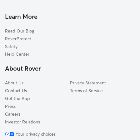
Doggy Day Care in Madera
Clovis, CA
Pet Sitting in Madera
Coarsegold, CA
Learn More
Cat Sitting in Madera
Dos Palos, CA
Read Our Blog
Sanger, CA
RoverProtect
Merced, CA
Safety
Del Rey, CA
Help Center
Oakhurst, CA
About Rover
Selma, CA
About Us
Privacy Statement
Contact Us
Terms of Service
Get the App
Press
Careers
Investor Relations
Your privacy choices