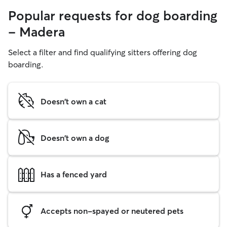
Popular requests for dog boarding
- Madera
Select a filter and find qualifying sitters offering dog
boarding.
Doesn't own a cat
Doesn't own a dog
Has a fenced yard
Accepts non-spayed or neutered pets