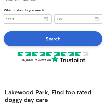
Which dates do you need?
Start
End
Search
30,000+ reviews on
Lakewood Park, Find top rated
doggy day care