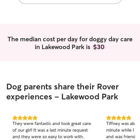
The median cost per day for doggy day care
in Lakewood Park is
$30
Dog parents share their Rover
experiences - Lakewood Park
5.0
5.0
They were fantastic and took great care
Tiffney was able 
out
out
of our girl! It was a last minute request
minute while I a
of
of
and they were so easy to work with.
and was friendl
5
5