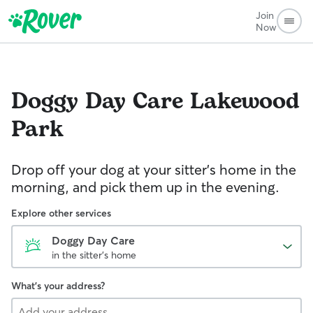
Join
Now
Doggy Day Care
Lakewood
Park
Drop off your dog at your sitter's home in the
morning, and pick them up in the evening.
Explore other services
Doggy Day Care
in the sitter's home
What's your address?