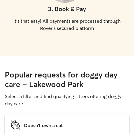
3
.
Book & Pay
It's that easy! All payments are processed through
Rover's secured platform
Popular requests for doggy day
care - Lakewood Park
Select a filter and find qualifying sitters offering doggy
day care.
Doesn't own a cat