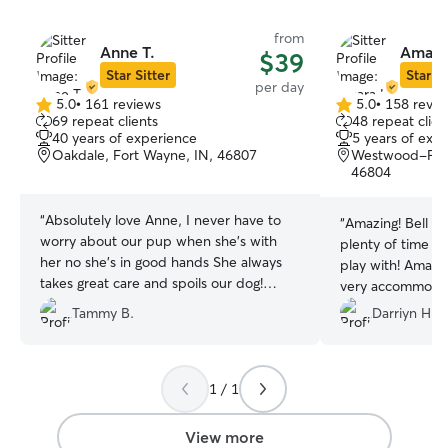
from
Anne T.
Amara
$39
Star Sitter
Star Si
per day
5.0
•
161 reviews
5.0
•
158 revie
5.0
5.0
69 repeat clients
48 repeat clien
out
out
40 years of experience
5 years of exp
of
of
Oakdale, Fort Wayne, IN, 46807
Westwood-Fair
5
5
46804
stars
stars
“
Absolutely love Anne, I never have to
“
Amazing! Bell lo
worry about our pup when she's with
plenty of time t
her no she's in good hands She always
play with! Amara
takes great care and spoils our dog!
very accommodat
Great communicator great personality
photos of Bella!!
”
Tammy B.
Darriyn H.
responsible!
”
1 / 1
View more