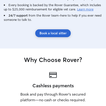
Every booking is backed by the Rover Guarantee, which includes
up to $25,000 reimbursement for eligible vet care.
Learn more
24/7 support
from the Rover team–here to help if you ever need
someone to talk to.
Book a local sitter
Why Choose Rover?
Cashless payments
Book and pay through Rover’s secured
platform—no cash or checks required.