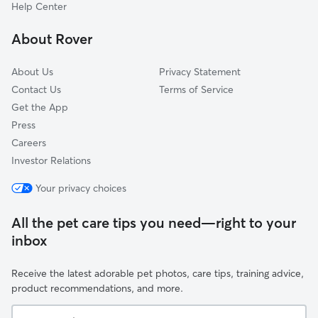
Southwest Waynedale
Help Center
Winterset
About Rover
Woodhurst
About Us
Privacy Statement
Contact Us
Terms of Service
Get the App
Press
Careers
Investor Relations
Your privacy choices
All the pet care tips you need—right to your
inbox
Receive the latest adorable pet photos, care tips, training advice,
product recommendations, and more.
Your