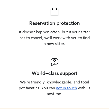
Reservation protection
It doesn’t happen often, but if your sitter
has to cancel, we’ll work with you to find
a new sitter.
World-class support
We’re friendly, knowledgable, and total
pet fanatics. You can
get in touch
with us
anytime.