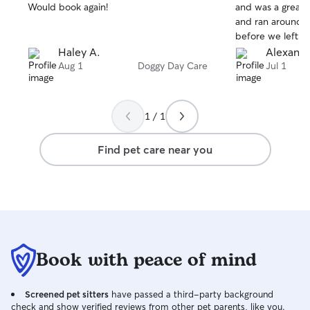
stars
stars
Would book again!
and was a great 
and ran around t
before we left. Would highly
recommend and b
Haley A.
Alexande
Aug 1
Doggy Day Care
Jul 1
1 / 1
Find pet care near you
Book with peace of mind
Screened pet sitters
have passed a third-party background
check and show verified reviews from other pet parents, like you.