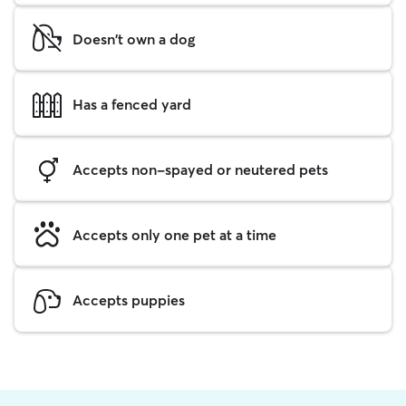
Doesn't own a dog
Has a fenced yard
Accepts non-spayed or neutered pets
Accepts only one pet at a time
Accepts puppies