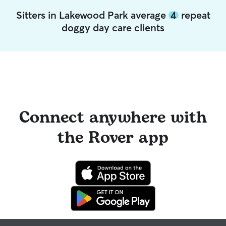
Sitters in Lakewood Park average
4
repeat
doggy day care clients
Connect anywhere with
the Rover app