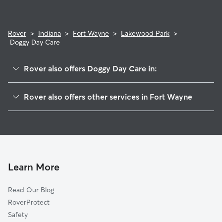
Rover
>
Indiana
>
Fort Wayne
>
Lakewood Park
>
Doggy Day Care
Rover also offers Doggy Day Care in:
Stone Lake
Rover also offers other services in Fort Wayne
Old Trail
Dog Walking In Lakewood Park
Belle Vista
Dog Boarding In Lakewood Park
Lakeshores
Pet Sitting & Drop Ins In Lakewood Park
Broadview Terrace
Southeast Waynedale
Learn More
Saint Marys River
Read Our Blog
Avalon Place
RoverProtect
Sand Point
Safety