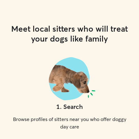
Meet local sitters who will treat
your dogs like family
1
.
Search
Browse profiles of sitters near you who offer doggy
day care