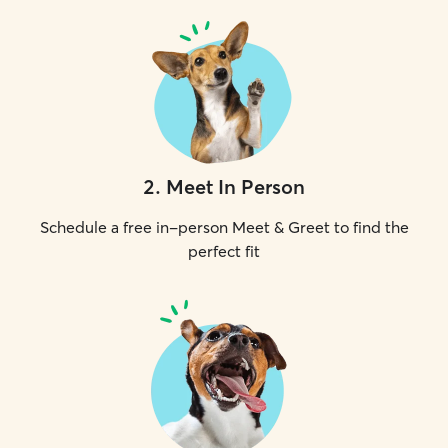
2
.
Meet In Person
Schedule a free in-person Meet & Greet to find the
perfect fit