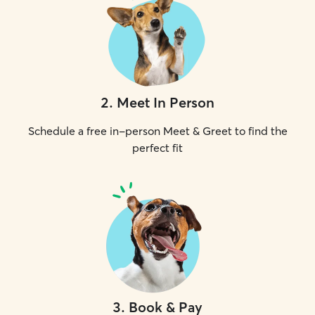
2
.
Meet In Person
Schedule a free in-person Meet & Greet to find the
perfect fit
3
.
Book & Pay