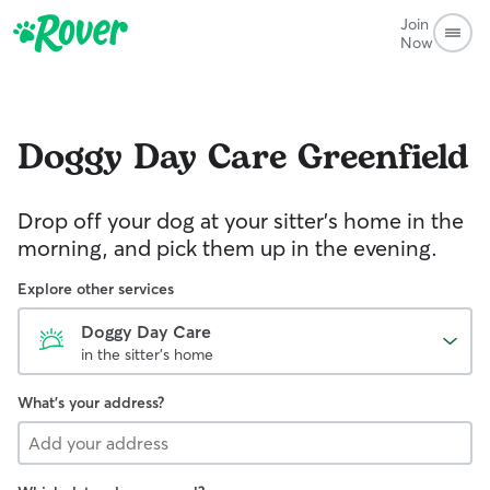
Join
Now
Doggy Day Care
Greenfield
Drop off your dog at your sitter's home in the
morning, and pick them up in the evening.
Explore other services
Doggy Day Care
in the sitter's home
What's your address?