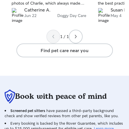
photos of Charlie, which always made
the best practice
me smile and gave me peace of mind
success. We plan
Catherine A.
Susan L.
knowing he was happy and well cared
again soon!
Jun 22
Doggy Day Care
May 4
for. I felt completely comfortable trusting
Charlie with her, and she treated him as
if he were her own. Her communication,
1 / 1
reliability, and compassion truly stood
out. I am extremely satisfied with her
Find pet care near you
service, and I wouldn't hesitate to book
with her again. I highly recommend
Natalie to anyone looking for a
trustworthy, caring, and dependable dog
sitter!
Book with peace of mind
Screened pet sitters
have passed a third-party background
check and show verified reviews from other pet parents, like you.
Every booking is backed by the Rover Guarantee, which includes
up to $25,000 reimbursement for eligible vet care.
Learn more