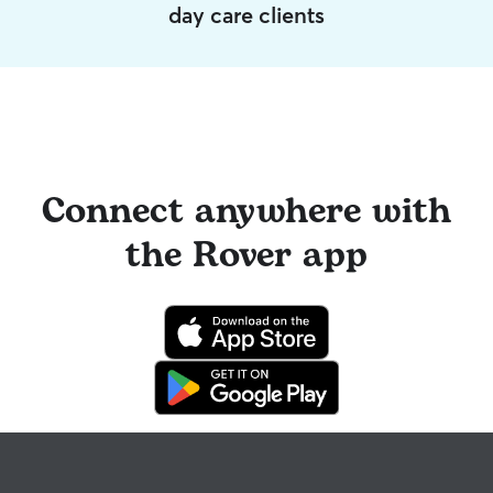
day care clients
Connect anywhere with
the Rover app