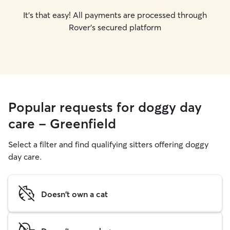
It's that easy! All payments are processed through
Rover's secured platform
Popular requests for doggy day
care - Greenfield
Select a filter and find qualifying sitters offering doggy
day care.
Doesn't own a cat