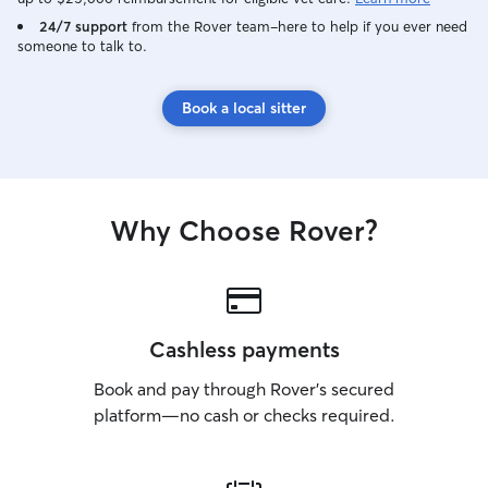
24/7 support
from the Rover team–here to help if you ever need
someone to talk to.
Book a local sitter
Why Choose Rover?
Cashless payments
Book and pay through Rover’s secured
platform—no cash or checks required.