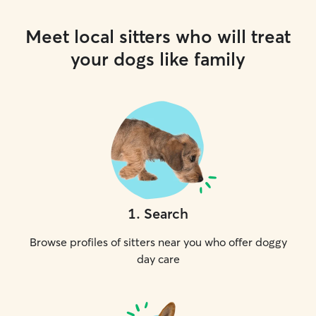
Meet local sitters who will treat
your dogs like family
1
.
Search
Browse profiles of sitters near you who offer doggy
day care