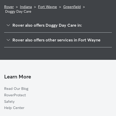
Rover
>
Indiana
>
Fort Wayne
>
Greenfield
>
Doggy Day Care
Rover also offers Doggy Day Care in:
Brookside Park
Rover also offers other services in Fort Wayne
Old Brook Farm
Dog Walking In Greenfield
Centerhurst
Dog Boarding In Greenfield
Sawmill Woods
Pet Sitting & Drop Ins In Greenfield
Somerset Acres
Wyndemere
Learn More
Brandonwood
Read Our Blog
Eldrado Hills
RoverProtect
Brookside-Parkerdale
Safety
Parkview
Help Center
Greenview