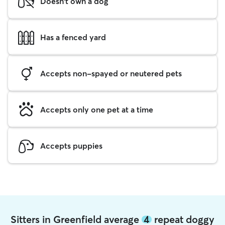
Doesn't own a dog
Has a fenced yard
Accepts non-spayed or neutered pets
Accepts only one pet at a time
Accepts puppies
Sitters in Greenfield average
4
repeat doggy