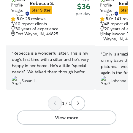
Rebecca S.
Emily 
$36
Star Sitter
Star Si
per day
5.0
•
25 reviews
5.0
•
141 revie
5.0
5.0
10 repeat clients
48 repeat clien
out
out
30 years of experience
20 years of ex
of
of
Fort Wayne, IN, 46825
Maplewood Ter
5
5
Wayne, IN, 468
stars
stars
“
Rebecca is a wonderful sitter. This is my
“
Emily is amazing!!! She gave me upd
dog’s first time with a sitter and he’s very
on my baby througho
happy in her home. He’s a little “special
pictures. I would absolutely use her
needs”. We talked them through before
again in the future! Best first exper
his first visit, and she was willing to learn
using this app.
”
Susan L.
Johanna S.
the best practices to set him up for
success. We plan to use her services
again soon!
”
1 / 1
View more