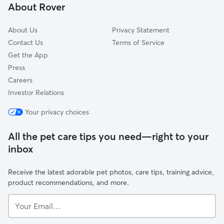
About Rover
Sunny Meadows
About Us
Privacy Statement
Contact Us
Terms of Service
Get the App
Press
Careers
Investor Relations
Your privacy choices
All the pet care tips you need—right to your
inbox
Receive the latest adorable pet photos, care tips, training advice,
product recommendations, and more.
Your
Email...