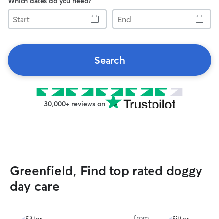
Which dates do you need?
Start
End
Search
30,000+ reviews on
Greenfield, Find top rated doggy
day care
from