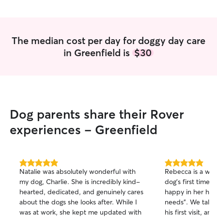
The median cost per day for doggy day care
in Greenfield is
$30
Dog parents share their Rover
experiences - Greenfield
5.0
5.0
Natalie was absolutely wonderful with
Rebecca is a wond
out
out
my dog, Charlie. She is incredibly kind-
dog’s first time w
of
of
hearted, dedicated, and genuinely cares
happy in her home
5
5
stars
stars
about the dogs she looks after. While I
needs”. We talk
was at work, she kept me updated with
his first visit, an