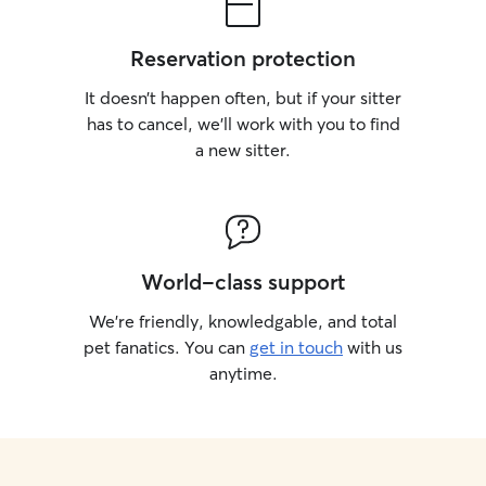
Reservation protection
It doesn’t happen often, but if your sitter
has to cancel, we’ll work with you to find
a new sitter.
World-class support
We’re friendly, knowledgable, and total
pet fanatics. You can
get in touch
with us
anytime.