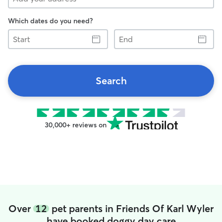
Which dates do you need?
Start
End
Search
30,000+ reviews on
Over
12
pet parents in Friends Of Karl Wyler
have booked doggy day care