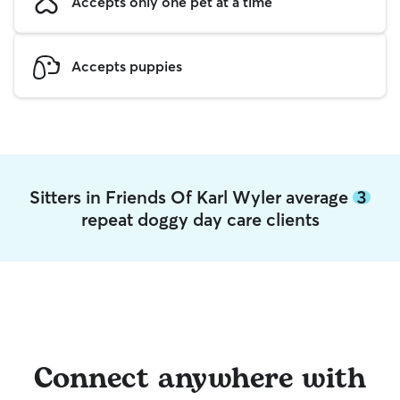
Accepts only one pet at a time
Accepts puppies
Sitters in Friends Of Karl Wyler average
3
repeat doggy day care clients
Connect anywhere with