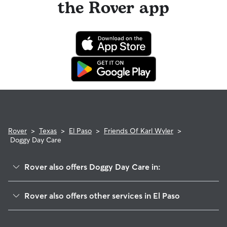
the Rover app
Rover
>
Texas
>
El Paso
>
Friends Of Karl Wyler
>
Doggy Day Care
Rover also offers Doggy Day Care in:
East Side
Rover also offers other services in El Paso
Stoneridge
Dog Walking In Friends Of Karl Wyler
Las Palmas