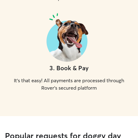
3
.
Book & Pay
It's that easy! All payments are processed through
Rover's secured platform
Popular requests for doggy day