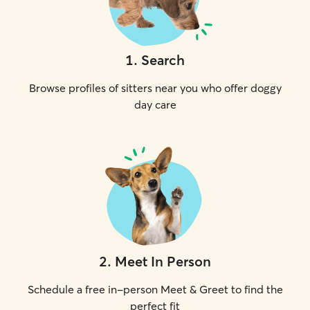
1
.
Search
Browse profiles of sitters near you who offer doggy
day care
2
.
Meet In Person
Schedule a free in-person Meet & Greet to find the
perfect fit