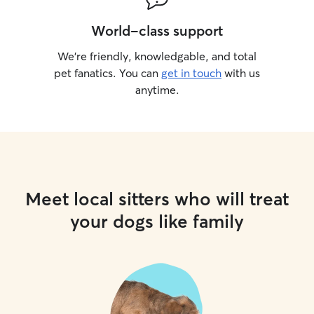
World-class support
We’re friendly, knowledgable, and total
pet fanatics. You can
get in touch
with us
anytime.
Meet local sitters who will treat
your dogs like family