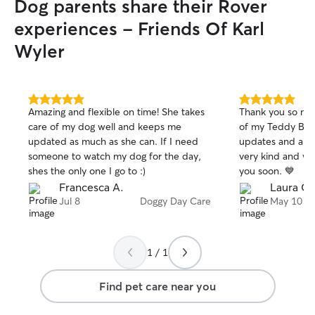
Dog parents share their Rover
experiences - Friends Of Karl
Wyler
5.0
5.0
Amazing and flexible on time! She takes
Thank you so muc
out
out
care of my dog well and keeps me
of my Teddy Bear
of
of
updated as much as she can. If I need
updates and all t
5
5
stars
stars
someone to watch my dog for the day,
very kind and we
shes the only one I go to :)
you soon. 💙
Francesca A.
Laura O.
Jul 8
Doggy Day Care
May 10
1 / 1
Find pet care near you