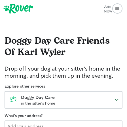
Join
Now
Doggy Day Care
Friends
Of Karl Wyler
Drop off your dog at your sitter's home in the
morning, and pick them up in the evening.
Explore other services
Doggy Day Care
in the sitter's home
What's your address?