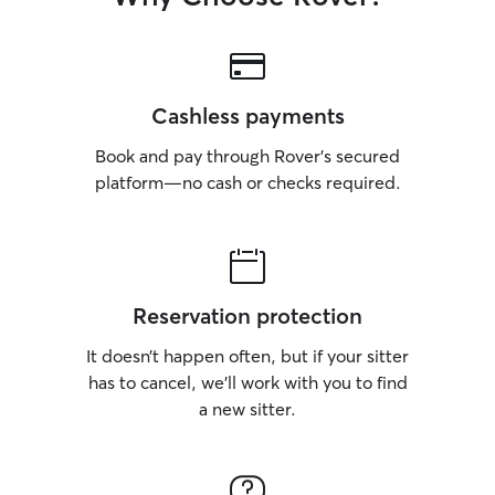
Cashless payments
Book and pay through Rover’s secured
platform—no cash or checks required.
Reservation protection
It doesn’t happen often, but if your sitter
has to cancel, we’ll work with you to find
a new sitter.