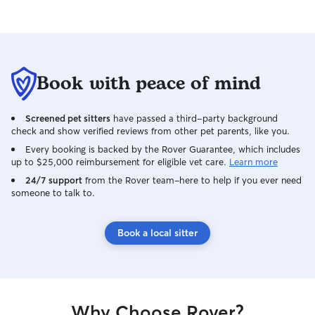
Book with peace of mind
Screened pet sitters
have passed a third-party background
check and show verified reviews from other pet parents, like you.
Every booking is backed by the Rover Guarantee, which includes
up to $25,000 reimbursement for eligible vet care.
Learn more
24/7 support
from the Rover team–here to help if you ever need
someone to talk to.
Book a local sitter
Why Choose Rover?