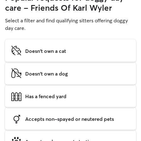
care - Friends Of Karl Wyler
Select a filter and find qualifying sitters offering doggy
day care.
Doesn't own a cat
Doesn't own a dog
Has a fenced yard
Accepts non-spayed or neutered pets