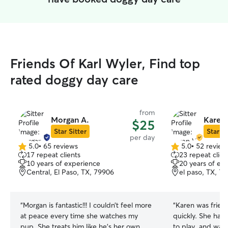
Friends Of Karl Wyler, Find top
rated doggy day care
from
Morgan A.
Karen 
$25
Star Sitter
Star Si
per day
5.0
•
65 reviews
5.0
•
52 review
5.0
5.0
17 repeat clients
23 repeat clien
out
out
10 years of experience
20 years of ex
of
of
Central, El Paso, TX, 79906
el paso, TX, 7
5
5
stars
stars
“
Morgan is fantastic!!! I couldn’t feel more
“
Karen was frien
at peace every time she watches my
quickly. She has 
pup. She treats him like he’s her own
to play, and was