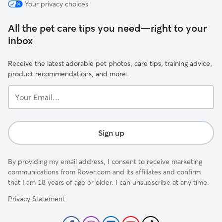
Your privacy choices
All the pet care tips you need—right to your
inbox
Receive the latest adorable pet photos, care tips, training advice,
product recommendations, and more.
Your
Email...
Sign up
By providing my email address, I consent to receive marketing
communications from Rover.com and its affiliates and confirm
that I am 18 years of age or older. I can unsubscribe at any time.
Privacy Statement