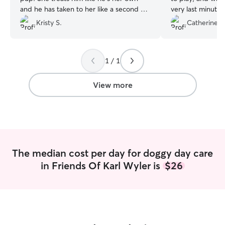
and he has taken to her like a second 🐶
very last minute r
mom 🥰 thank you for loving him every
dog was in very 
Kristy S.
Catherine P
time he’s with you 😀
”
1 / 1
View more
The median cost per day for doggy day care
in Friends Of Karl Wyler is
$26