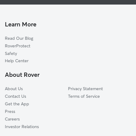
Dog Boarding In Friends Of Karl Wyler
Album Park
House Sitting In Friends Of Karl Wyler
Lower Valley
Pet Sitting & Drop Ins In Friends Of Karl Wyler
Las Tierras
Learn More
Carpenter
Read Our Blog
Rosedale
RoverProtect
Cielo Vista
Safety
Save The Valley 21
Help Center
Thomas Manor
About Rover
El Paso Lower Valley
About Us
Privacy Statement
Contact Us
Terms of Service
Get the App
Press
Careers
Investor Relations