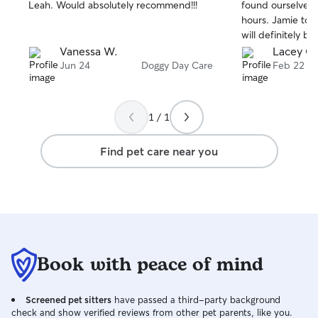
stars
stars
Leah. Would absolutely recommend!!!
found ourselves 
hours. Jamie took
will definitely b
the area again!
Vanessa W.
Lacey C.
Jun 24
Doggy Day Care
Feb 22
1 / 1
Find pet care near you
Book with peace of mind
Screened pet sitters
have passed a third-party background
check and show verified reviews from other pet parents, like you.