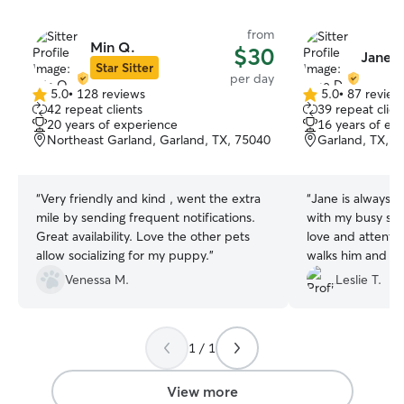
from
Min Q.
$30
Jane D
Star Sitter
per day
5.0
•
128 reviews
5.0
•
87 review
5.0
5.0
42 repeat clients
39 repeat clien
out
out
20 years of experience
16 years of ex
of
of
Northeast Garland, Garland, TX, 75040
Garland, TX, 7
5
5
stars
stars
“
Very friendly and kind , went the extra
“
Jane is always 
mile by sending frequent notifications.
with my busy sch
Great availability. Love the other pets
love and attenti
allow socializing for my puppy.
”
walks him and he
training. I never
Venessa M.
Leslie T.
as Jane send me
loves going to se
1 / 1
View more