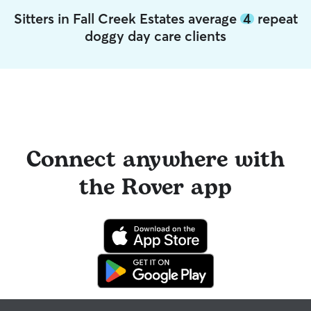
Sitters in Fall Creek Estates average
4
repeat
doggy day care clients
Connect anywhere with
the Rover app