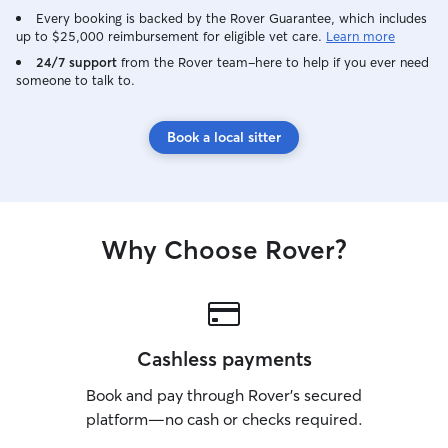
Every booking is backed by the Rover Guarantee, which includes
up to $25,000 reimbursement for eligible vet care.
Learn more
24/7 support
from the Rover team–here to help if you ever need
someone to talk to.
Book a local sitter
Why Choose Rover?
Cashless payments
Book and pay through Rover’s secured
platform—no cash or checks required.