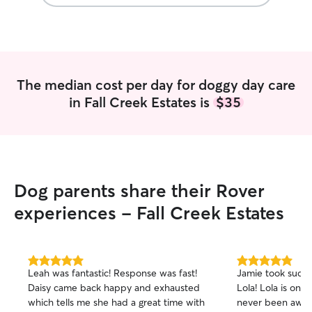
The median cost per day for doggy day care
in Fall Creek Estates is
$35
Dog parents share their Rover
experiences - Fall Creek Estates
5.0
5.0
Leah was fantastic! Response was fast!
Jamie took such 
out
out
Daisy came back happy and exhausted
Lola! Lola is onl
of
of
which tells me she had a great time with
never been away
5
5