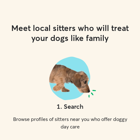
Meet local sitters who will treat
your dogs like family
1
.
Search
Browse profiles of sitters near you who offer doggy
day care