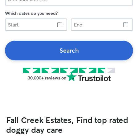
Which dates do you need?
Start
End
Search
30,000+ reviews on
Fall Creek Estates, Find top rated
doggy day care