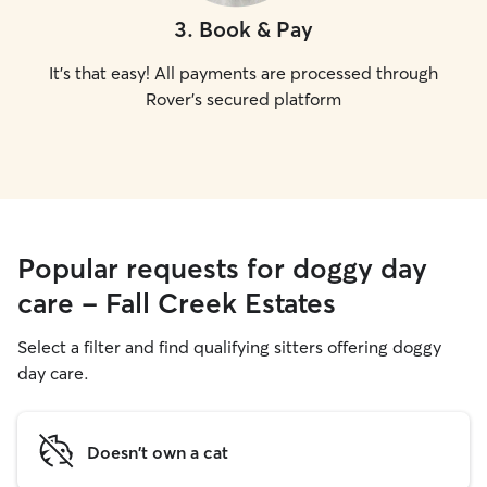
3
.
Book & Pay
It's that easy! All payments are processed through
Rover's secured platform
Popular requests for doggy day
care - Fall Creek Estates
Select a filter and find qualifying sitters offering doggy
day care.
Doesn't own a cat