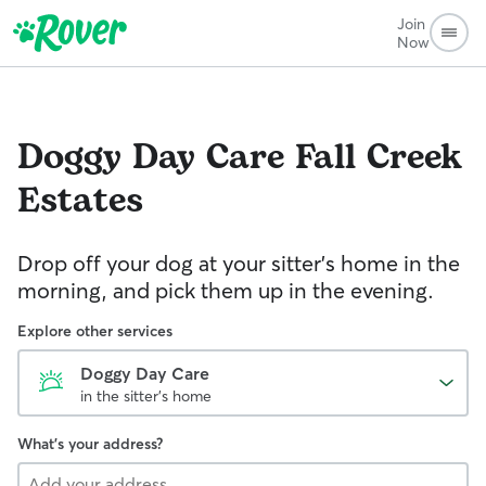
Join
Now
Doggy Day Care
Fall Creek
Estates
Drop off your dog at your sitter's home in the
morning, and pick them up in the evening.
Explore other services
Doggy Day Care
in the sitter's home
What's your address?