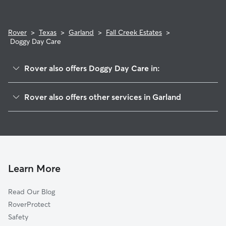
Rover
>
Texas
>
Garland
>
Fall Creek Estates
>
Doggy Day Care
Rover also offers Doggy Day Care in:
Country Brook
Rover also offers other services in Garland
Springfield Estates
Pet Sitting & Drop Ins In Fall Creek Estates
Valley Creek
House Sitting In Fall Creek Estates
Northeast Garland
Dog Walking In Fall Creek Estates
Valley Creek North
Dog Boarding In Fall Creek Estates
Hidden Forest
Learn More
Coomer Creek
Read Our Blog
Rainbow Estates
RoverProtect
The Fairways At Firewheel
Safety
The Enclave