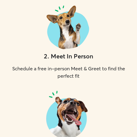
2
.
Meet In Person
Schedule a free in-person Meet & Greet to find the
perfect fit