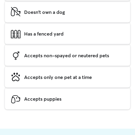
Doesn't own a dog
Has a fenced yard
Accepts non-spayed or neutered pets
Accepts only one pet at a time
Accepts puppies