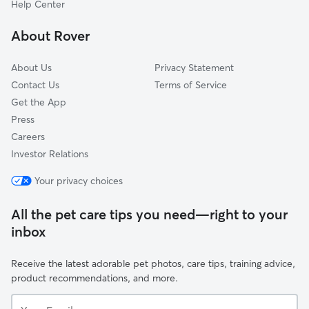
Help Center
Meadowood
About Rover
Glynnhill Highland Estates
About Us
Privacy Statement
Contact Us
Terms of Service
Get the App
Press
Careers
Investor Relations
Your privacy choices
All the pet care tips you need—right to your
inbox
Receive the latest adorable pet photos, care tips, training advice,
product recommendations, and more.
Your