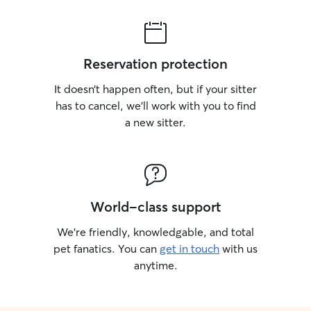
Reservation protection
It doesn’t happen often, but if your sitter
has to cancel, we’ll work with you to find
a new sitter.
World-class support
We’re friendly, knowledgable, and total
pet fanatics. You can
get in touch
with us
anytime.