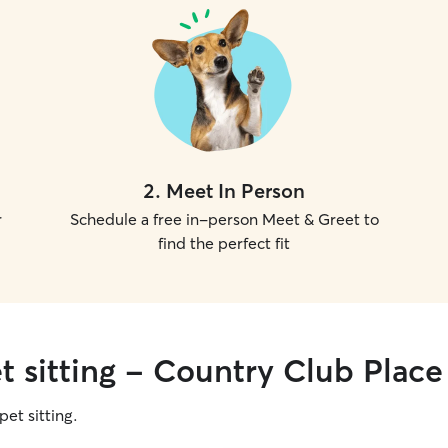
2
.
Meet In Person
r
Schedule a free in-person Meet & Greet to
find the perfect fit
t sitting - Country Club Place
pet sitting.