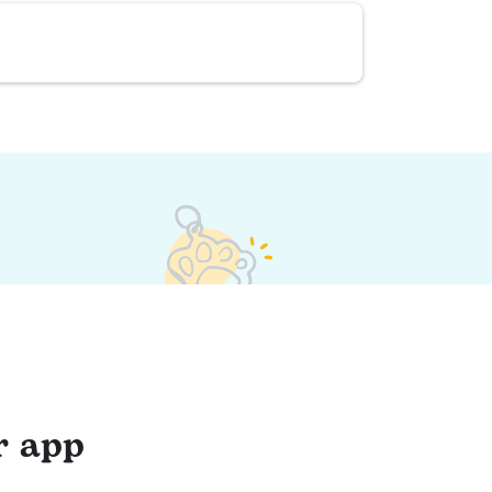
r app