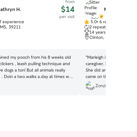
from
$14
athryn H.
Marleigh P.
per visit
of experience
5.0
•
6 reviews
5.0
 MS, 39211
2 repeat clients
out
14 years of experience
of
Clinton, MS, 39056
5
stars
rained my pooch from his 8 weeks old
“
Marleigh is absolutely the
clickers , leash pulling technique and
caregiver. She's very atte
ve dogs a ton! But all animals really
She did an amazing job wi
times we
came on time and went a
oo ..this is with my own dog duff a
we could have expected. V
Zonzie M.
r he is very precious We are tidy
caring. Thank you so much
hores after walking! We like ice
ter handy for the.warm days!
les are too the best