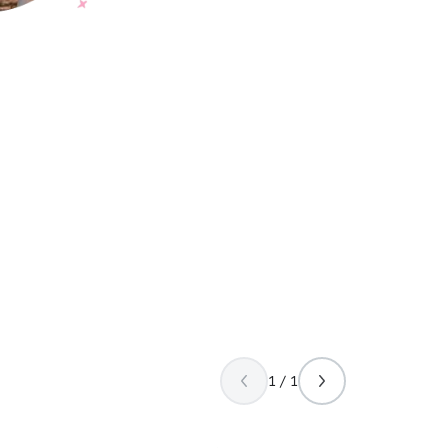
1 / 1