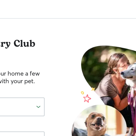
ry Club
your home a few
ith your pet.