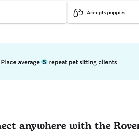
Accepts puppies
b Place average
5
repeat pet sitting clients
ect anywhere with the Rove