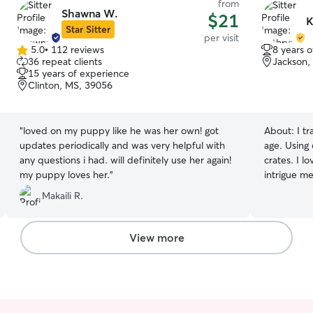
from
Shawna W.
$21
K
Star Sitter
per visit
5.0
•
112 reviews
8 years 
5.0
36 repeat clients
Jackson,
out
15 years of experience
of
Clinton, MS, 39056
5
stars
“
loved on my puppy like he was her own! got
About:
I t
updates periodically and was very helpful with
age. Using 
any questions i had. will definitely use her again!
crates. I lo
my puppy loves her.
”
intrigue me . Doin a two.walks a.day at 
eat twice t
Makaili R.
wheaten terrie
keep.up with c
too but always wa
View more
Walks cudd