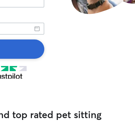
d top rated pet sitting