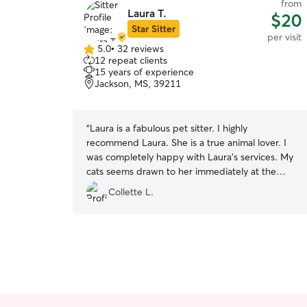
from
Laura T.
$20
Star Sitter
per visit
5.0
•
32 reviews
5.0
12 repeat clients
out
15 years of experience
of
Jackson, MS, 39211
5
stars
“
Laura is a fabulous pet sitter. I highly
recommend Laura. She is a true animal lover. I
was completely happy with Laura’s services. My
cats seems drawn to her immediately at the
meet and greet. I came home to calm and
Collette L.
comfortable cats.
”