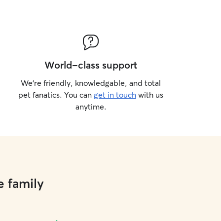
World-class support
We’re friendly, knowledgable, and total
pet fanatics. You can
get in touch
with us
anytime.
e family