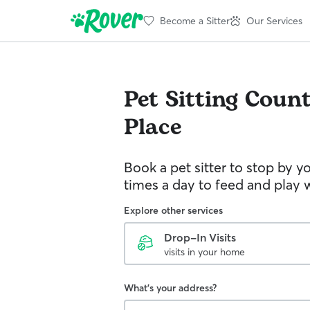
Become a Sitter
Our Services
Pet Sitting
Count
Place
Book a pet sitter to stop by 
times a day to feed and play w
Explore other services
Drop-In Visits
visits in your home
What's your address?