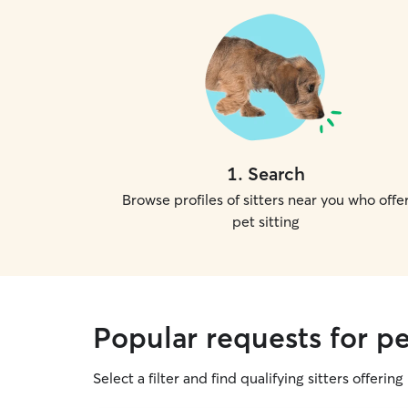
1
.
Search
Browse profiles of sitters near you who offe
pet sitting
Popular requests for pe
Select a filter and find qualifying sitters offering 