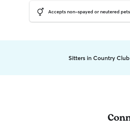
Accepts non-spayed or neutered pets
Sitters in Country Clu
Conn