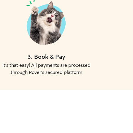
3
.
Book & Pay
It's that easy! All payments are processed
through Rover's secured platform