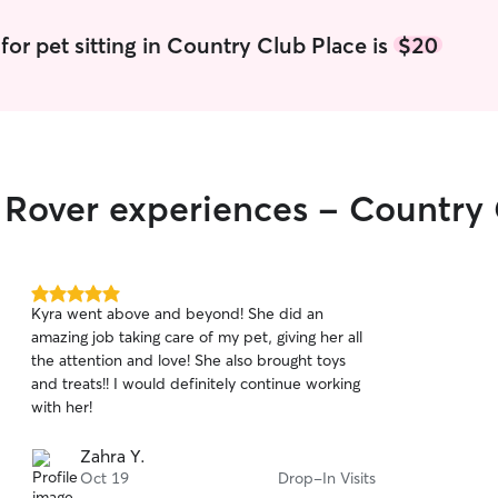
for pet sitting in Country Club Place is
$20
r Rover experiences - Country
5.0
Kyra went above and beyond! She did an
out
amazing job taking care of my pet, giving her all
of
the attention and love! She also brought toys
5
stars
and treats!! I would definitely continue working
with her!
Zahra Y.
Oct 19
Drop-In Visits