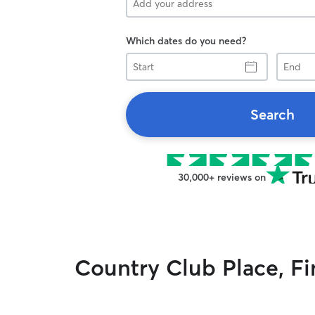
Which dates do you need?
Start
End
Search
30,000+ reviews on
Country Club Place, Fin