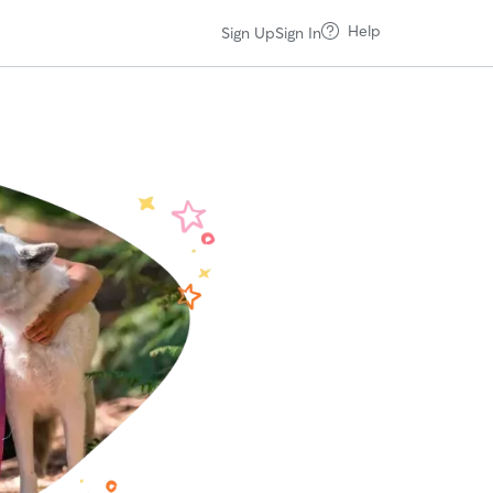
Help
Sign Up
Sign In