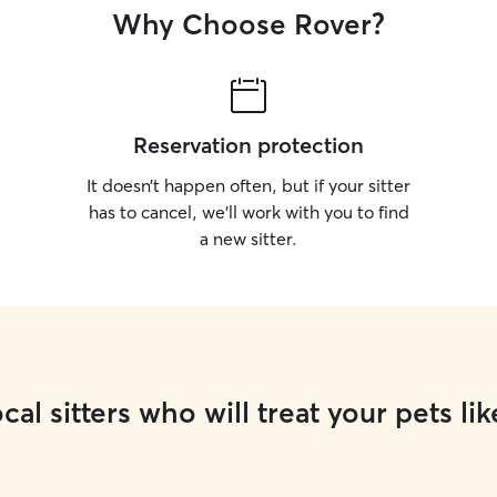
Why Choose Rover?
Reservation protection
It doesn’t happen often, but if your sitter
has to cancel, we’ll work with you to find
a new sitter.
cal sitters who will treat your pets lik