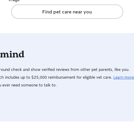
Find pet care near you
 mind
ound check and show verified reviews from other pet parents, like you.
h includes up to $25,000 reimbursement for eligible vet care.
Learn more
u ever need someone to talk to.