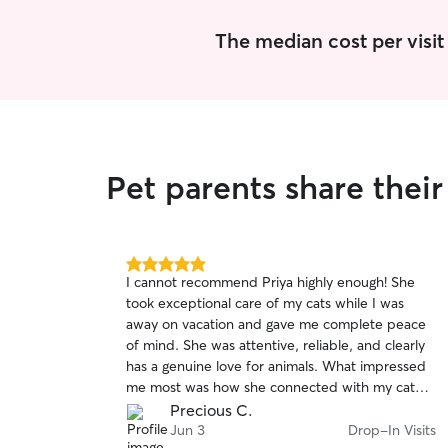
The median cost per visit 
Pet parents share thei
5.0
I cannot recommend Priya highly enough! She
out
took exceptional care of my cats while I was
of
away on vacation and gave me complete peace
5
stars
of mind. She was attentive, reliable, and clearly
has a genuine love for animals. What impressed
me most was how she connected with my cat
Nova, who is typically very shy and tends to hide
Precious C.
from people. Priya was patient, gentle, and
Jun 3
Drop-In Visits