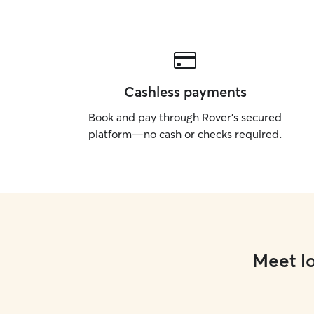
Cashless payments
Book and pay through Rover’s secured
platform—no cash or checks required.
Meet lo