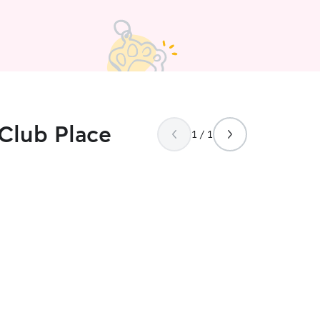
 Club Place
1 / 1