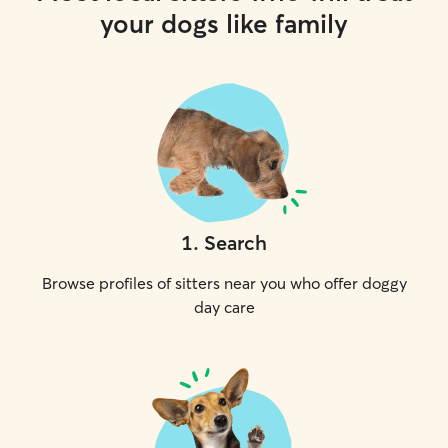
your dogs like family
1
.
Search
Browse profiles of sitters near you who offer doggy
day care