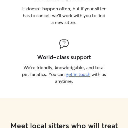
It doesn’t happen often, but if your sitter
has to cancel, we’ll work with you to find
a new sitter.
World-class support
We’re friendly, knowledgable, and total
pet fanatics. You can
get in touch
with us
anytime.
Meet local sitters who will treat