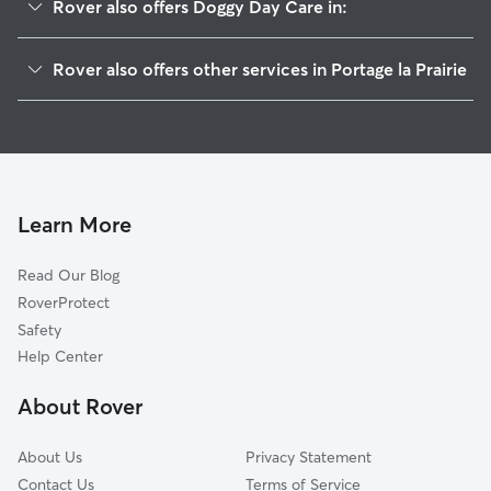
Rover also offers Doggy Day Care in:
Headingley, MB
Rover also offers other services in Portage la Prairie
Stonewall, MB
Dog Boarding in Portage la Prairie
Winnipeg, MB
House Sitting in Portage la Prairie
Morden, MB
Dog Walkers in Portage la Prairie
Winkler, MB
Pet Sitting in Portage la Prairie
Morris, MB
Learn More
Cat Sitting in Portage la Prairie
Niverville, MB
Read Our Blog
Selkirk, MB
RoverProtect
Oakbank, MB
Safety
Brandon, MB
Help Center
Steinbach, MB
About Rover
Beausejour, MB
About Us
Privacy Statement
Contact Us
Terms of Service