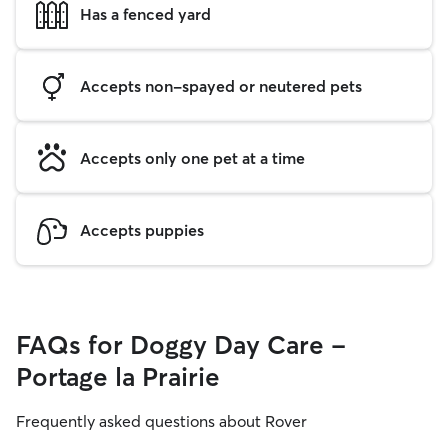
Has a fenced yard
Accepts non-spayed or neutered pets
Accepts only one pet at a time
Accepts puppies
FAQs for Doggy Day Care -
Portage la Prairie
Frequently asked questions about Rover