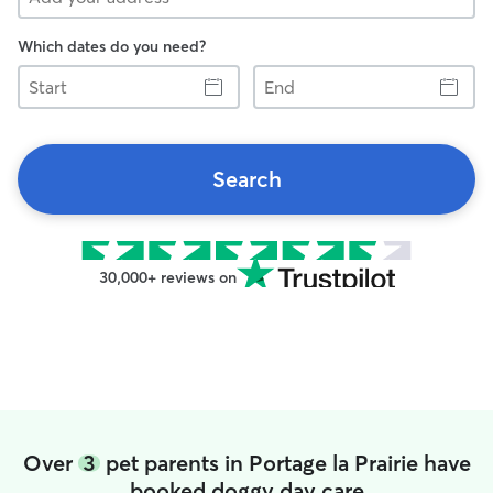
Which dates do you need?
Start
End
Search
30,000+ reviews on
Over
3
pet parents in Portage la Prairie have
booked doggy day care