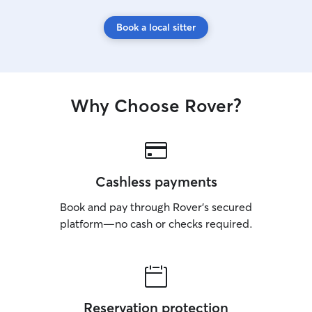
Book a local sitter
Why Choose Rover?
Cashless payments
Book and pay through Rover’s secured
platform—no cash or checks required.
Reservation protection