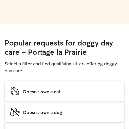
Popular requests for doggy day
care - Portage la Prairie
Select a filter and find qualifying sitters offering doggy
day care.
Doesn't own a cat
Doesn't own a dog