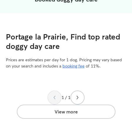
Portage la Prairie, Find top rated
doggy day care
Prices are estimates per day for 1 dog. Pricing may vary based
on your search and includes a
booking fee
of 11%.
1 / 1
View more