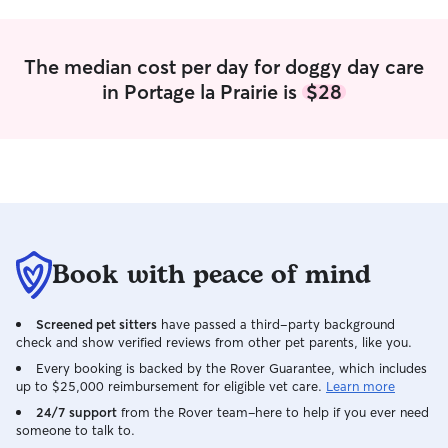
The median cost per day for doggy day care
in Portage la Prairie is
$28
Book with peace of mind
Screened pet sitters
have passed a third-party background
check and show verified reviews from other pet parents, like you.
Every booking is backed by the Rover Guarantee, which includes
up to $25,000 reimbursement for eligible vet care.
Learn more
24/7 support
from the Rover team–here to help if you ever need
someone to talk to.