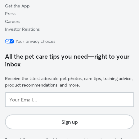
Get the App
Press
Careers
Investor Relations
Your privacy choices
All the pet care tips you need—right to your
inbox
Receive the latest adorable pet photos, care tips, training advice,
product recommendations, and more.
Your
Email...
Sign up