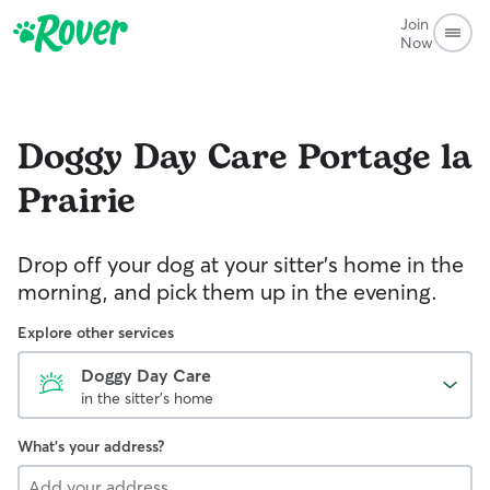
Join
Now
Doggy Day Care
Portage la
Prairie
Drop off your dog at your sitter's home in the
morning, and pick them up in the evening.
Explore other services
Doggy Day Care
in the sitter's home
What's your address?