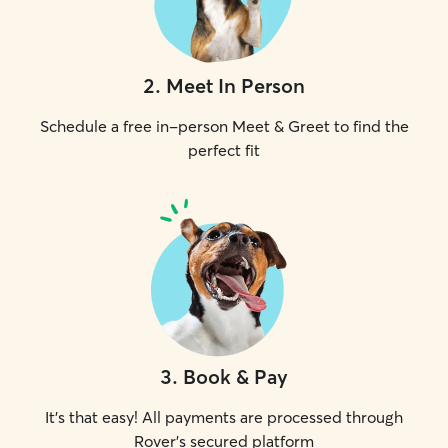
2
.
Meet In Person
Schedule a free in-person Meet & Greet to find the
perfect fit
3
.
Book & Pay
It's that easy! All payments are processed through
Rover's secured platform