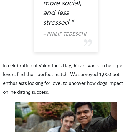
more social,
and less
stressed.”
PHILIP TEDESCHI
In celebration of Valentine’s Day, Rover wants to help pet
lovers find their perfect match. We surveyed 1,000 pet
enthusiasts looking for love, to uncover how dogs impact
online dating success.