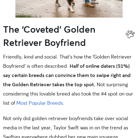
The ‘Coveted’ Golden
Retriever Boyfriend
Friendly, kind and social. That’s how the ‘Golden Retriever
Boyfriend’ is often described.
Half of online daters (51%)
say certain breeds can convince them to swipe right and
the Golden Retriever takes the top spot.
Not surprising
considering this lovable breed also took the #4 spot on our
list of
Most Popular Breeds
.
Not only did golden retriever boyfriends take over social
media in the last year, Taylor Swift was in on the trend as
Swifties everywhere dubbed her new main squeeze