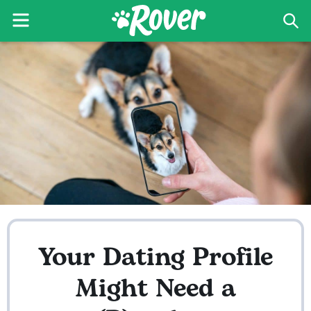
Menu
Sea
The
Skip
Skip
Rover
to
to
Blog
primary
main
navigation
content
Your Dating Profile
Might Need a