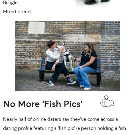
Beagle
Mixed breed
No More ‘Fish Pics’
Nearly half of online daters say they’ve come across a
dating profile featuring a ‘fish pic’ (a person holding a fish