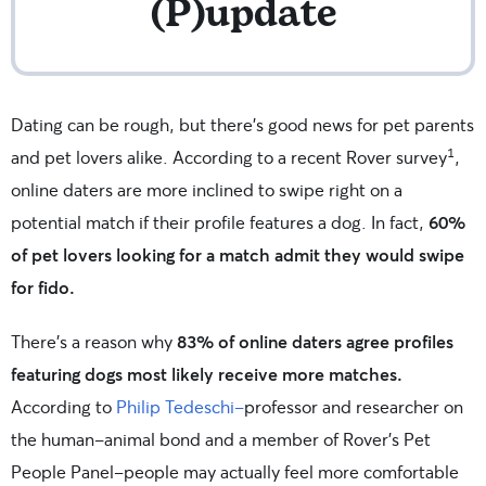
(P)update
Dating can be rough, but there’s good news for pet parents
1
and pet lovers alike. According to a recent Rover survey
,
online daters are more inclined to swipe right on a
potential match if their profile features a dog. In fact,
60%
of pet lovers looking for a match admit they would swipe
for fido.
There’s a reason why
83% of online daters agree profiles
featuring dogs most likely receive more matches.
According to
Philip Tedeschi–
professor and researcher on
the human-animal bond and a member of Rover’s Pet
People Panel–people may actually feel more comfortable