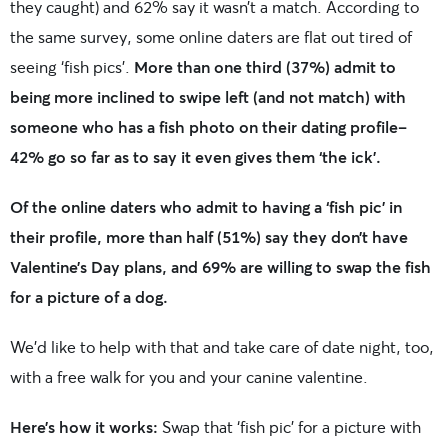
they caught) and 62% say it wasn’t a match. According to
the same survey, some online daters are flat out tired of
seeing ‘fish pics’.
More than one third (37%) admit to
being more inclined to swipe left (and not match) with
someone who has a fish photo on their dating profile–
42% go so far as to say it even gives them ‘the ick’.
Of the online daters who admit to having a ‘fish pic’ in
their profile, more than half (51%) say they don’t have
Valentine’s Day plans, and 69% are willing to swap the fish
for a picture of a dog.
We’d like to help with that and take care of date night, too,
with a free walk for you and your canine valentine.
Here’s how it works:
Swap that ‘fish pic’ for a picture with