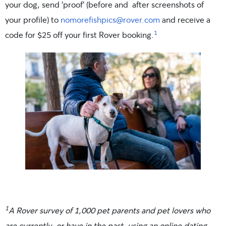
your dog, send ‘proof’ (before and after screenshots of
your profile) to
nomorefishpics@rover.com
and receive a
1
code for $25 off your first Rover booking.
1
A Rover survey of 1,000 pet parents and pet lovers who
are currently, or have in the past, using an online dating