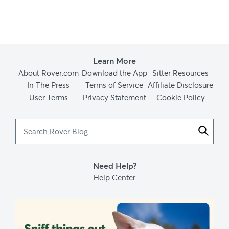
Learn More
About Rover.com
Download the App
Sitter Resources
In The Press
Terms of Service
Affiliate Disclosure
User Terms
Privacy Statement
Cookie Policy
Search
Rover
Blog
Need Help?
Help Center