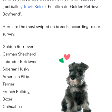
(footballer,
Travis Kelce
) the ultimate ‘Golden Retriever
Boyfriend’.
Here are the most swiped on breeds, according to our
survey:
Golden Retriever
German Shepherd
Labrador Retriever
Siberian Husky
American Pitbull
Terrier
French Bulldog
Boxer
Chihuahua