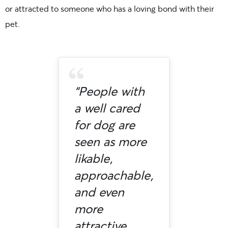
or attracted to someone who has a loving bond with their
pet.
“People with
a well cared
for dog are
seen as more
likable,
approachable,
and even
more
attractive.