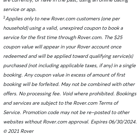
service or app.
2
Applies only to new Rover.com customers (one per
household) using a valid, unexpired coupon to book a
service for the first time through Rover.com. The $25
coupon value will appear in your Rover account once
redeemed and will be applied toward qualifying service(s)
purchased (not including applicable taxes, if any) in a single
booking. Any coupon value in excess of amount of first
booking will be forfeited. May not be combined with other
offers. No processing fee. Void where prohibited. Bookings
and services are subject to the Rover.com Terms of
Service. Promotion code may not be re-posted to other
websites without Rover.com approval. Expires 06/30/2024.
© 2021 Rover