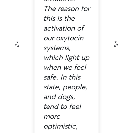
The reason for
this is the
activation of
our oxytocin
systems,
which light up
when we feel
safe. In this
state, people,
and dogs,
tend to feel
more
optimistic,