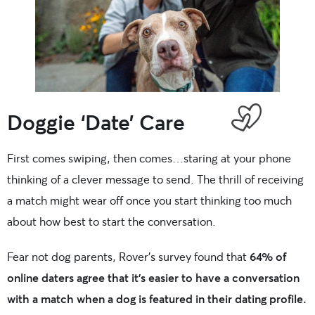
Doggie ‘Date’ Care
First comes swiping, then comes…staring at your phone
thinking of a clever message to send. The thrill of receiving
a match might wear off once you start thinking too much
about how best to start the conversation.
Fear not dog parents, Rover’s survey found that
64% of
online daters agree that it’s easier to have a conversation
with a match when a dog is featured in their dating profile.