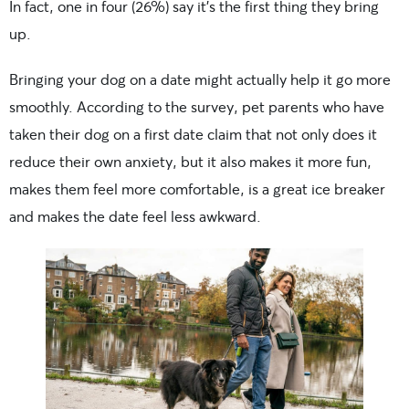
In fact, one in four (26%) say it’s the first thing they bring
up.
Bringing your dog on a date might actually help it go more
smoothly. According to the survey, pet parents who have
taken their dog on a first date claim that not only does it
reduce their own anxiety, but it also makes it more fun,
makes them feel more comfortable, is a great ice breaker
and makes the date feel less awkward.