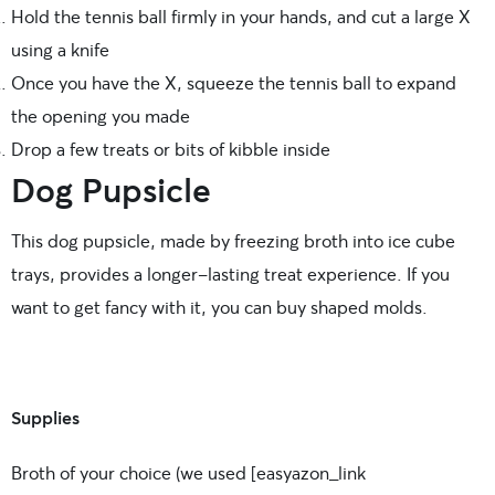
Hold the tennis ball firmly in your hands, and cut a large X
using a knife
Once you have the X, squeeze the tennis ball to expand
the opening you made
Drop a few treats or bits of kibble inside
Dog Pupsicle
This dog pupsicle, made by freezing broth into ice cube
trays, provides a longer-lasting treat experience. If you
want to get fancy with it, you can buy shaped molds.
Supplies
Broth of your choice (we used [easyazon_link