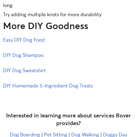
long
Try adding multiple knots for more durability
More DIY Goodness
Easy DIY Dog Food
DIY Dog Shampoo
DIY Dog Sweatshirt
DIY Homemade 5-Ingredient Dog Treats
Interested in learning more about services Rover
provides?
Dog Boarding
|
Pet Sitting
|
Dog Walking
|
Doggy Day