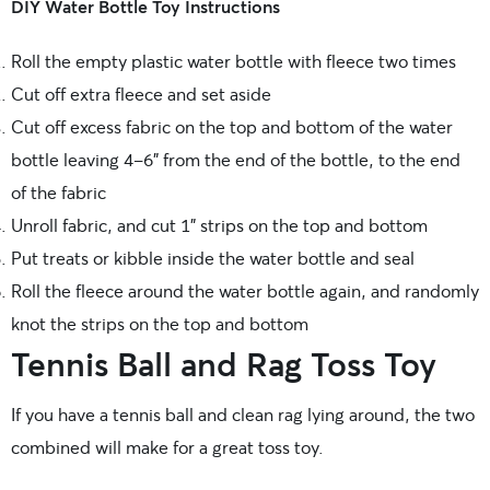
DIY Water Bottle Toy Instructions
Roll the empty plastic water bottle with fleece two times
Cut off extra fleece and set aside
Cut off excess fabric on the top and bottom of the water
bottle leaving 4-6” from the end of the bottle, to the end
of the fabric
Unroll fabric, and cut 1” strips on the top and bottom
Put treats or kibble inside the water bottle and seal
Roll the fleece around the water bottle again, and randomly
knot the strips on the top and bottom
Tennis Ball and Rag Toss Toy
If you have a tennis ball and clean rag lying around, the two
combined will make for a great toss toy.