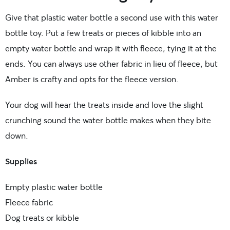
Give that plastic water bottle a second use with this water
bottle toy. Put a few treats or pieces of kibble into an
empty water bottle and wrap it with fleece, tying it at the
ends. You can always use other fabric in lieu of fleece, but
Amber is crafty and opts for the fleece version.
Your dog will hear the treats inside and love the slight
crunching sound the water bottle makes when they bite
down.
Supplies
Empty plastic water bottle
Fleece fabric
Dog treats or kibble