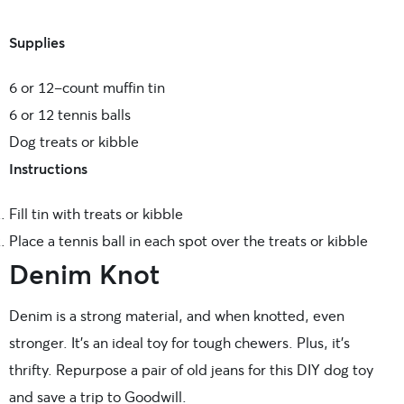
Supplies
6 or 12-count muffin tin
6 or 12 tennis balls
Dog treats or kibble
Instructions
Fill tin with treats or kibble
Place a tennis ball in each spot over the treats or kibble
Denim Knot
Denim is a strong material, and when knotted, even
stronger. It’s an ideal toy for tough chewers. Plus, it’s
thrifty. Repurpose a pair of old jeans for this DIY dog toy
and save a trip to Goodwill.