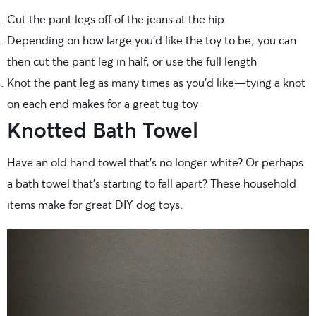
Cut the pant legs off of the jeans at the hip
Depending on how large you’d like the toy to be, you can
then cut the pant leg in half, or use the full length
Knot the pant leg as many times as you’d like—tying a knot
on each end makes for a great tug toy
Knotted Bath Towel
Have an old hand towel that’s no longer white? Or perhaps
a bath towel that’s starting to fall apart? These household
items make for great DIY dog toys.