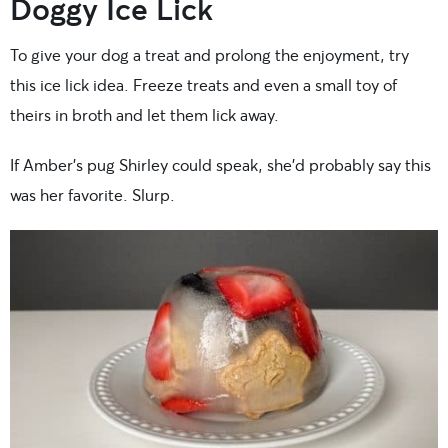
Doggy Ice Lick
To give your dog a treat and prolong the enjoyment, try
this ice lick idea. Freeze treats and even a small toy of
theirs in broth and let them lick away.
If Amber’s pug Shirley could speak, she’d probably say this
was her favorite. Slurp.