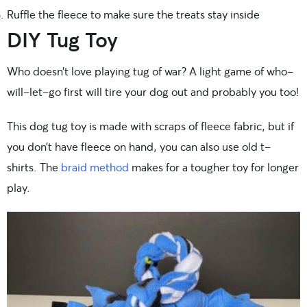
Ruffle the fleece to make sure the treats stay inside
DIY Tug Toy
Who doesn’t love playing tug of war? A light game of who-
will-let-go first will tire your dog out and probably you too!
This dog tug toy is made with scraps of fleece fabric, but if
you don’t have fleece on hand, you can also use old t-
shirts. The
braid method
makes for a tougher toy for longer
play.