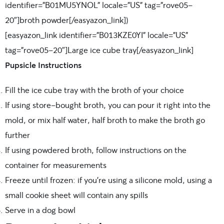
identifier=”B01MU5YNOL” locale=”US” tag=”rove05-
20″]broth powder[/easyazon_link]
)
[easyazon_link identifier=”B013KZE0YI” locale=”US”
tag=”rove05-20″]Large ice cube tray[/easyazon_link]
Pupsicle Instructions
Fill the ice cube tray with the broth of your choice
If using store-bought broth, you can pour it right into the
mold, or mix half water, half broth to make the broth go
further
If using powdered broth, follow instructions on the
container for measurements
Freeze until frozen: if you’re using a silicone mold, using a
small cookie sheet will contain any spills
Serve in a dog bowl