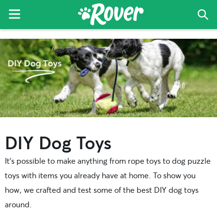
Menu
Sea
The
Skip
Skip
Rover
to
to
Blog
primary
main
navigation
content
DIY Dog Toys
It’s possible to make anything from rope toys to dog puzzle
toys with items you already have at home. To show you
how, we crafted and test some of the best DIY dog toys
around.