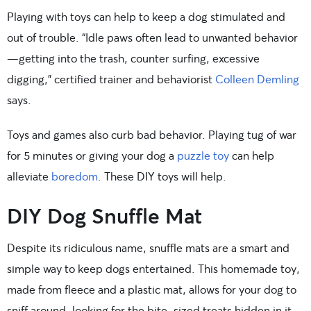
Playing with toys can help to keep a dog stimulated and
out of trouble. “Idle paws often lead to unwanted behavior
—getting into the trash, counter surfing, excessive
digging,” certified trainer and behaviorist
Colleen Demling
says.
Toys and games also curb bad behavior. Playing tug of war
for 5 minutes or giving your dog a
puzzle toy
can help
alleviate
boredom
. These DIY toys will help.
DIY Dog Snuffle Mat
Despite its ridiculous name, snuffle mats are a smart and
simple way to keep dogs entertained. This homemade toy,
made from fleece and a plastic mat, allows for your dog to
sniff around, looking for the bite-sized treats hidden in it.