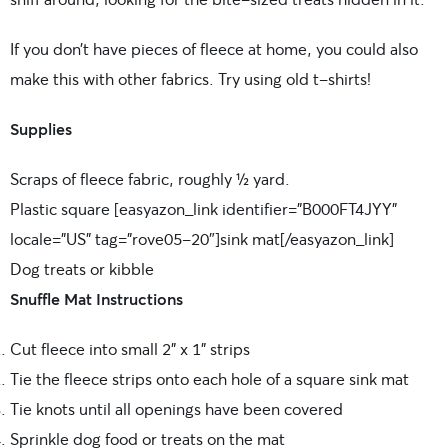
If you don’t have pieces of fleece at home, you could also
make this with other fabrics. Try using old t-shirts!
Supplies
Scraps of fleece fabric, roughly ½ yard.
Plastic square [easyazon_link identifier=”B000FT4JYY”
locale=”US” tag=”rove05-20″]sink mat[/easyazon_link]
Dog treats or kibble
Snuffle Mat Instructions
Cut fleece into small 2” x 1” strips
Tie the fleece strips onto each hole of a square sink mat
Tie knots until all openings have been covered
Sprinkle dog food or treats on the mat