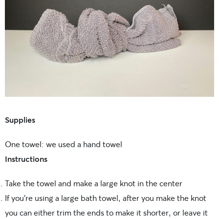
Supplies
One towel: we used a hand towel
Instructions
Take the towel and make a large knot in the center
If you’re using a large bath towel, after you make the knot
you can either trim the ends to make it shorter, or leave it