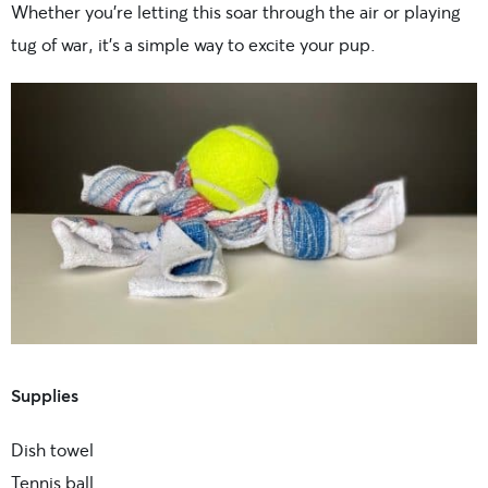
Whether you’re letting this soar through the air or playing
tug of war, it’s a simple way to excite your pup.
Supplies
Dish towel
Tennis ball