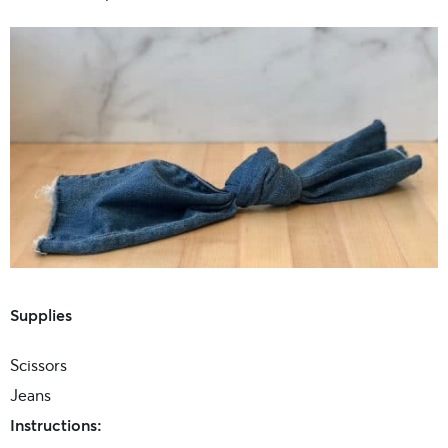
Supplies
Scissors
Jeans
Instructions: