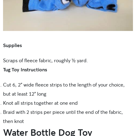
Supplies
Scraps of fleece fabric, roughly ½ yard.
Tug Toy Instructions
Cut 6, 2” wide fleece strips to the length of your choice,
but at least 12” long
Knot all strips together at one end
Braid with 2 strips per piece until the end of the fabric,
then knot
Water Bottle Dog Toy