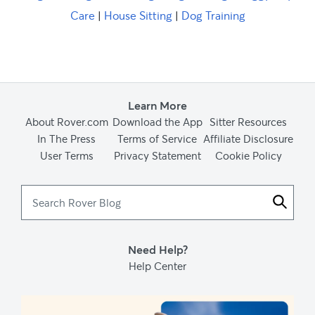
Care
|
House Sitting
|
Dog Training
Learn More
About Rover.com
Download the App
Sitter Resources
In The Press
Terms of Service
Affiliate Disclosure
User Terms
Privacy Statement
Cookie Policy
Search
Rover
Blog
Need Help?
Help Center