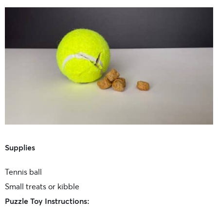
Supplies
Tennis ball
Small treats or kibble
Puzzle Toy Instructions: