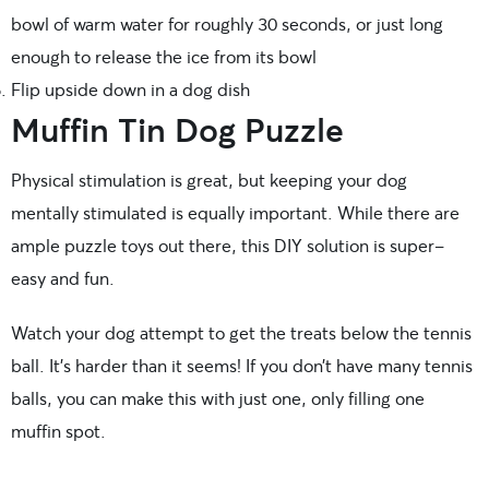
bowl of warm water for roughly 30 seconds, or just long
enough to release the ice from its bowl
Flip upside down in a dog dish
Muffin Tin Dog Puzzle
Physical stimulation is great, but keeping your dog
mentally stimulated is equally important. While there are
ample puzzle toys out there, this DIY solution is super-
easy and fun.
Watch your dog attempt to get the treats below the tennis
ball. It’s harder than it seems! If you don’t have many tennis
balls, you can make this with just one, only filling one
muffin spot.