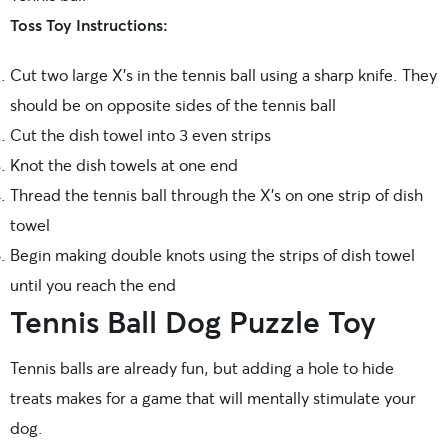
Toss Toy Instructions:
Cut two large X’s in the tennis ball using a sharp knife. They
should be on opposite sides of the tennis ball
Cut the dish towel into 3 even strips
Knot the dish towels at one end
Thread the tennis ball through the X’s on one strip of dish
towel
Begin making double knots using the strips of dish towel
until you reach the end
Tennis Ball Dog Puzzle Toy
Tennis balls are already fun, but adding a hole to hide
treats makes for a game that will mentally stimulate your
dog.