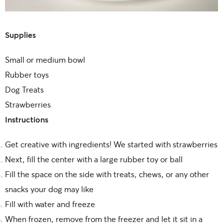
Supplies
Small or medium bowl
Rubber toys
Dog Treats
Strawberries
Instructions
Get creative with ingredients! We started with strawberries
Next, fill the center with a large rubber toy or ball
Fill the space on the side with treats, chews, or any other
snacks your dog may like
Fill with water and freeze
When frozen, remove from the freezer and let it sit in a