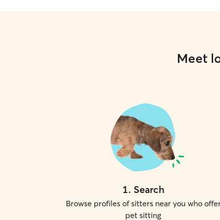
Meet lo
1
.
Search
Browse profiles of sitters near you who offe
pet sitting