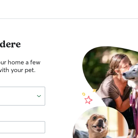
edere
your home a few
ith your pet.