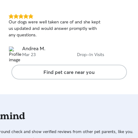
5.0
Our dogs were well taken care of and she kept
out
us updated and would answer promptly with
of
any questions.
5
stars
Andrea M.
Mar 23
Drop-In Visits
Find pet care near you
 mind
ound check and show verified reviews from other pet parents, like you.