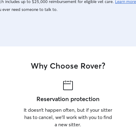
h includes up to $25,000 reimbursement for eligible vet care.
Learn more
u ever need someone to talk to.
Why Choose Rover?
Reservation protection
It doesn’t happen often, but if your sitter
has to cancel, we’ll work with you to find
a new sitter.