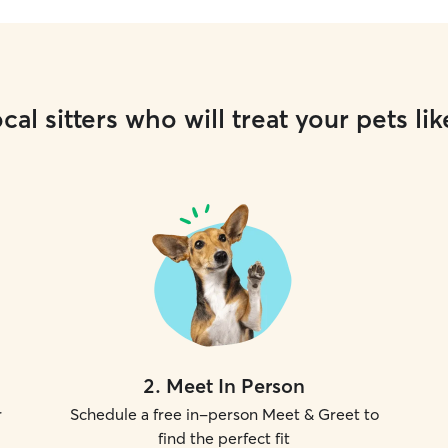
cal sitters who will treat your pets lik
2
.
Meet In Person
r
Schedule a free in-person Meet & Greet to
find the perfect fit