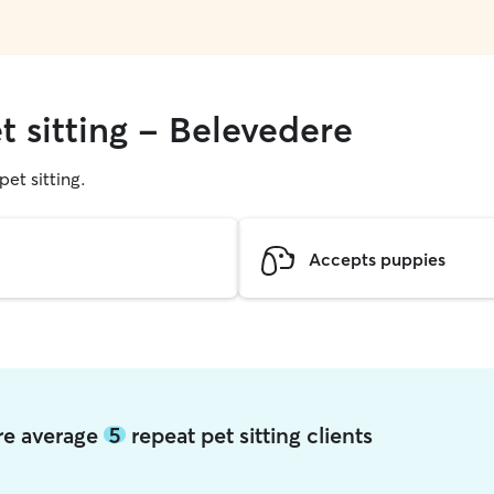
t sitting - Belevedere
pet sitting.
Accepts puppies
ere average
5
repeat pet sitting clients