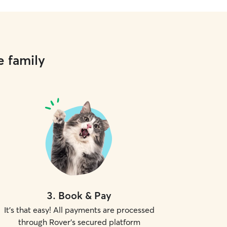
e family
3
.
Book & Pay
It's that easy! All payments are processed
through Rover's secured platform