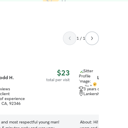
1 / 1
$23
odd H.
Leslie M.
total per visit
eviews
3 years of experience
client
Lankershim, San Bernar
 of experience
, CA, 92346
t and most respectful young man!
About:
Hi! I’ve been caring