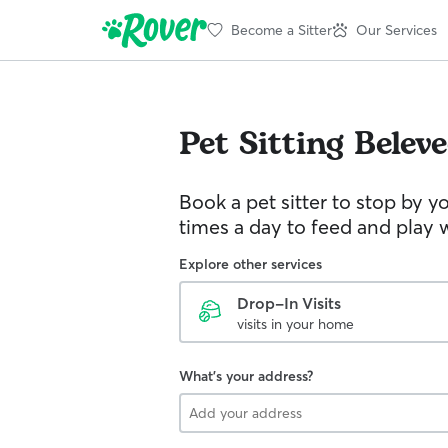
Become a Sitter
Our Services
Pet Sitting
Belev
Book a pet sitter to stop by 
times a day to feed and play w
Explore other services
Drop-In Visits
visits in your home
What's your address?