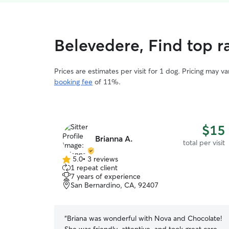
Belevedere, Find top ra
Prices are estimates per visit for 1 dog. Pricing may 
booking fee
of 11%.
$15
Brianna A.
total per visit
5.0
•
3 reviews
5.0
1 repeat client
out
7 years of experience
of
San Bernardino, CA, 92407
5
stars
“
Briana was wonderful with Nova and Chocolate!