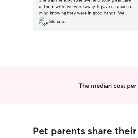
She was friendly, attentive, and took great care
of them while we were away. It gave us peace of
mind knowing they were in good hands. We
would definitely book with her again and highly
Gloria G.
recommend her to anyone looking for a reliable
and caring pet sitter!
”
The median cost per vi
Pet parents share thei