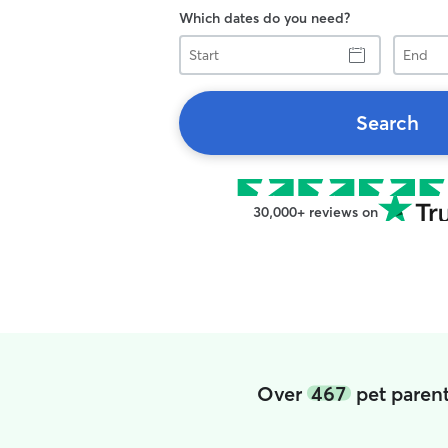
Which dates do you need?
Start
End
Search
30,000+ reviews on
Over
467
pet parent