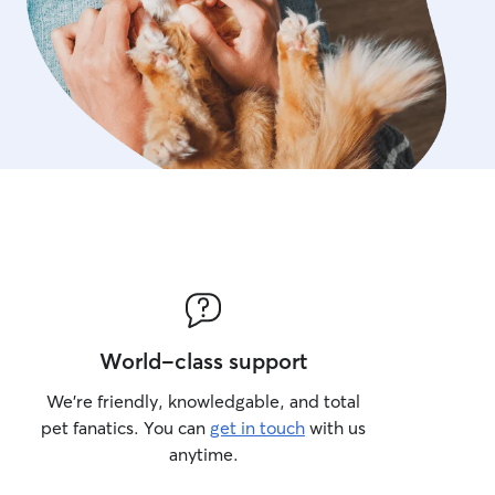
World-class support
We’re friendly, knowledgable, and total
pet fanatics. You can
get in touch
with us
anytime.