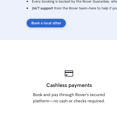
Every booking is backed by the Rover Guarantee, whic
24/7 support
from the Rover team–here to help if yo
Book a local sitter
Cashless payments
Book and pay through Rover’s secured
platform—no cash or checks required.