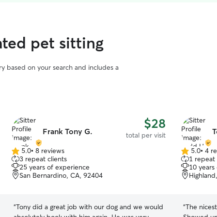
ted pet sitting
vary based on your search and includes a
$28
Frank Tony G.
T
total per visit
5.0
•
8 reviews
5.0
•
4 r
5.0
5.0
3 repeat clients
1 repeat 
out
out
25 years of experience
10 years
of
of
San Bernardino, CA, 92404
Highland
5
5
stars
stars
“
Tony did a great job with our dog and we would
“
The nices