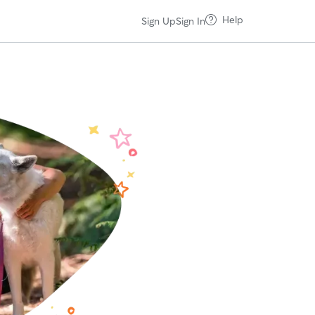
Help
Sign Up
Sign In