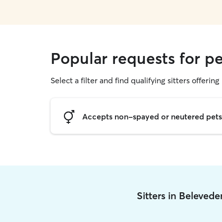
Popular requests for pe
Select a filter and find qualifying sitters offering 
Accepts non-spayed or neutered pets
Sitters in Beleved