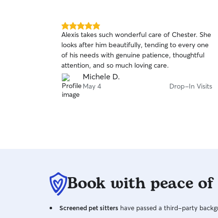
5.0
Alexis takes such wonderful care of Chester. She
out
looks after him beautifully, tending to every one
of
of his needs with genuine patience, thoughtful
5
stars
attention, and so much loving care.
Michele D.
May 4
Drop-In Visits
Book with peace of
Screened pet sitters
have passed a third-party backgr