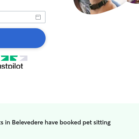
s in Belevedere have booked pet sitting