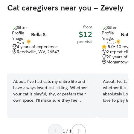
Cat caregivers near you - Zevely
from
$12
Bella S.
Natas
per visit
4 years of experience
5.0
•
10 revie
5.0
Reedsville, WV, 26547
2 repeat client
out
20 years of e
of
Morgantown, 
5
stars
About:
I’ve had cats my entire life and I
About:
Ive taken
have always loved cat-sitting. Whether
whether it is mine
your cat is playful, shy, or prefers their
absolutely Love 
own space, I'll make sure they feel
love to play & gi
comfortable, safe, and well cared for
treats! Cats have
while you're away.
& will definitely
1 / 1