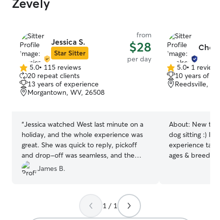
Zevely
from
Jessica S.
$28
Chels
Star Sitter
per day
5.0
•
115 reviews
5.0
•
1 review
5.0
5.0
20 repeat clients
10 years of e
out
out
13 years of experience
Reedsville, W
of
of
Morgantown, WV, 26508
5
5
stars
stars
“
Jessica watched West last minute on a
About:
New to R
holiday, and the whole experience was
dog sitting :) I 
great. She was quick to reply, pickoff
experience taking
and drop-off was seamless, and the
ages & breeds! 
updates showed West was happy and
WV and now hav
James B.
having a good time. We would definitely
sitter again! My 
recommend Jessica!
”
and the ability 
makes me a safe 
1 / 1
your pup :) We have two open acres of
grass for your d