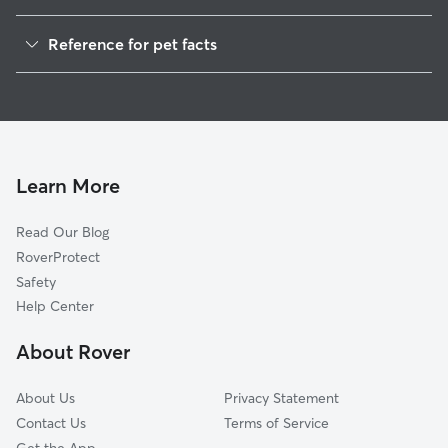
Dog Walkers in Zevely, WV
Reference for pet facts
1
Global data from Rover (November 2025)
Learn More
Read Our Blog
RoverProtect
Safety
Help Center
About Rover
About Us
Privacy Statement
Contact Us
Terms of Service