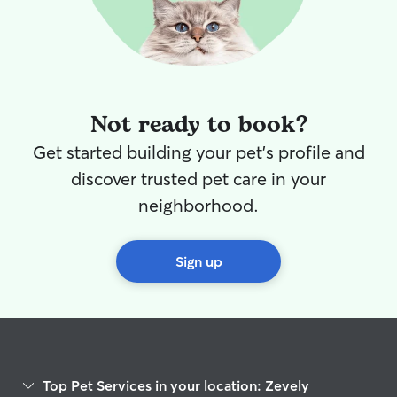
Not ready to book?
Get started building your pet's profile and
discover trusted pet care in your
neighborhood.
Sign up
Top Pet Services in your location: Zevely