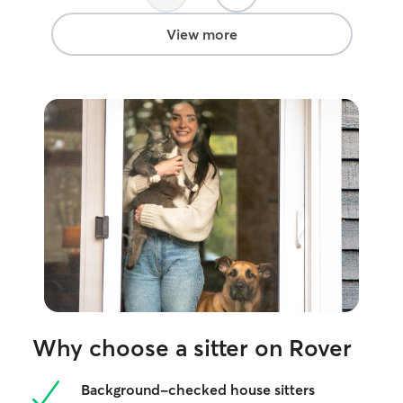
View more
Why choose a sitter on Rover
Background-checked house sitters