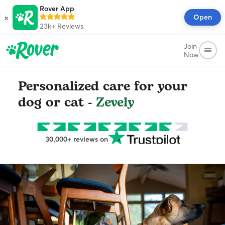
Rover App
×
Open
23k+
Reviews
Join
Now
Personalized care for your
dog or cat -
Zevely
30,000+ reviews on