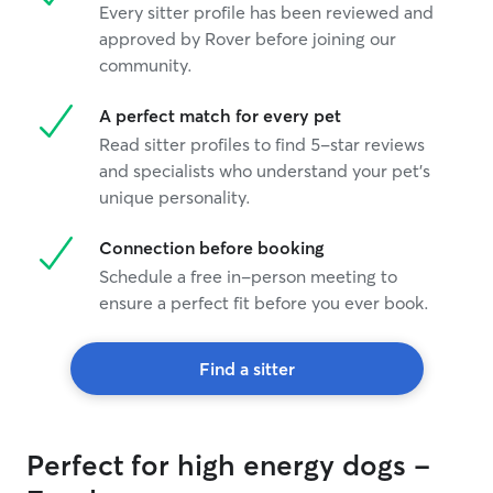
Every sitter profile has been reviewed and
approved by Rover before joining our
community.
A perfect match for every pet
Read sitter profiles to find 5-star reviews
and specialists who understand your pet's
unique personality.
Connection before booking
Schedule a free in-person meeting to
ensure a perfect fit before you ever book.
Find a sitter
Perfect for high energy dogs -