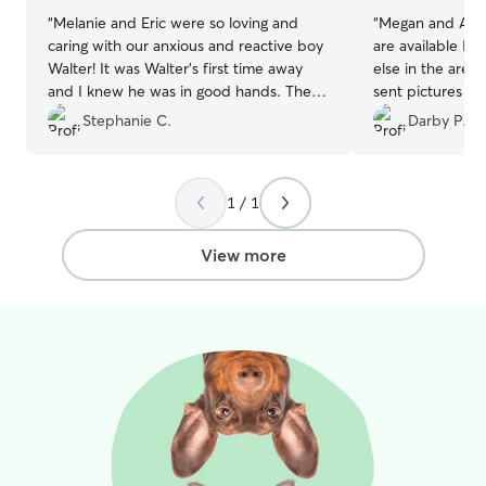
“
Melanie and Eric were so loving and
“
Megan and Alex
caring with our anxious and reactive boy
are available I w
Walter! It was Walter’s first time away
else in the area
and I knew he was in good hands. They
sent pictures da
sent updates and were very responsive
several walks. 
Stephanie C.
Darby P.
to messages. Couldn’t be happier!
”
pup, he turned 
them and it was 
definitely had 
1 / 1
them and their 
View more