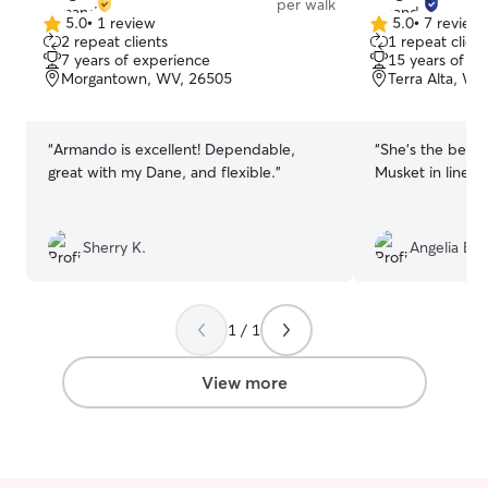
per walk
5.0
•
1 review
5.0
•
7 review
5.0
5.0
2 repeat clients
1 repeat client
out
out
7 years of experience
15 years of e
of
of
Morgantown, WV, 26505
Terra Alta, WV
5
5
stars
stars
“
Armando is excellent! Dependable,
“
She's the best!
great with my Dane, and flexible.
”
Musket in line.
”
Sherry K.
Angelia B.
1 / 1
View more