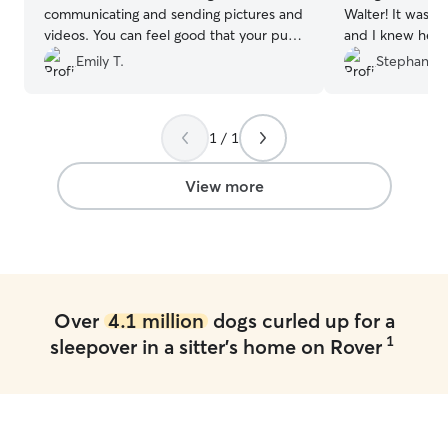
communicating and sending pictures and
Walter! It was Wa
videos. You can feel good that your pup
and I knew he w
is in good hands!
”
sent updates an
Emily T.
Stephanie 
to messages. Co
1 / 1
View more
Over
4.1 million
dogs curled up for a
1
sleepover in a sitter's home on Rover