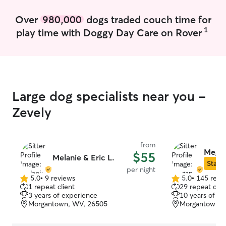
Over
980,000
dogs traded couch time for
1
play time with Doggy Day Care on Rover
Large dog specialists near you -
Zevely
from
Megan
$55
Melanie & Eric L.
Star S
per night
5.0
•
9 reviews
5.0
•
145 revi
5.0
5.0
1 repeat client
29 repeat clie
out
out
3 years of experience
10 years of e
of
of
Morgantown, WV, 26505
Morgantown, 
5
5
stars
stars