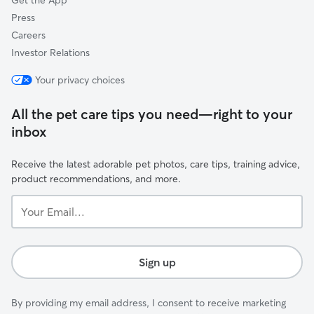
Get the App
Press
Careers
Investor Relations
Your privacy choices
All the pet care tips you need—right to your
inbox
Receive the latest adorable pet photos, care tips, training advice,
product recommendations, and more.
Your
Email...
Sign up
By providing my email address, I consent to receive marketing