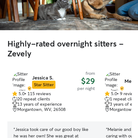
Highly-rated overnight sitters -
Zevely
from
Jessica S.
$29
Melani
Star Sitter
per night
5.0
•
115 reviews
5.0
•
9 review
5.0
5.0
20 repeat clients
1 repeat client
out
out
13 years of experience
3 years of exp
of
of
Morgantown, WV, 26508
Morgantown, 
5
5
stars
stars
“
Jessica took care of our good boy like
“
Melanie and Eri
he was her own! She was great at
caring with our 